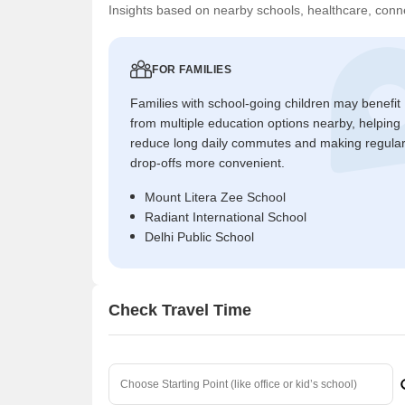
Insights based on nearby schools, healthcare, conne
FOR FAMILIES
Families with school-going children may benefit
from multiple education options nearby, helping
reduce long daily commutes and making regula
drop-offs more convenient.
Mount Litera Zee School
Radiant International School
Delhi Public School
Check Travel Time