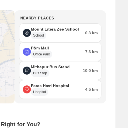
NEARBY PLACES
Mount Litera Zee School
0.3 km
School
P&m Mall
7.3 km
Office Park
Mithapur Bus Stand
10.0 km
Bus Stop
Paras Hmri Hospital
4.5 km
Hospital
 Right for You?