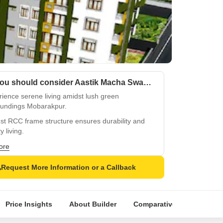
Why you should consider Aastik Macha Swami Sai Palace?
ience serene living amidst lush green
oundings Mobarakpur.
st RCC frame structure ensures durability and
y living.
ble power backup and round-the-clock care for
ore
 convenience.
Request More Information or a Callback
htful kids play areas for a happy and safe
hood.
ess integration of sports and recreational
Price Insights
About Builder
Comparative Market Analy
ties for a healthy lifestyle.