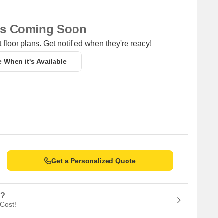
ns Coming Soon
 floor plans. Get notified when they're ready!
e When it's Available
Get a Personalized Quote
n?
 Cost!