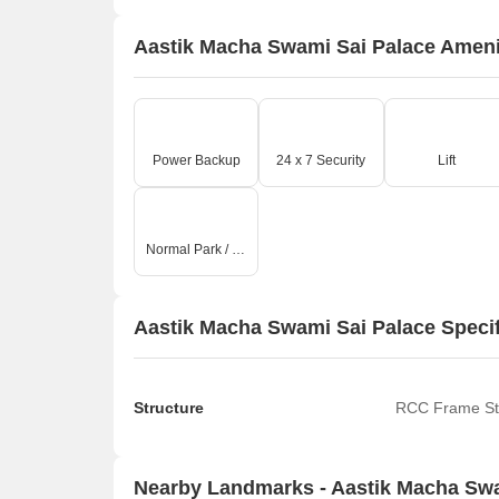
Aastik Macha Swami Sai Palace Ameni
Power Backup
24 x 7 Security
Lift
Normal Park / Central Green
Aastik Macha Swami Sai Palace Specif
Structure
RCC Frame St
Nearby Landmarks - Aastik Macha Swa