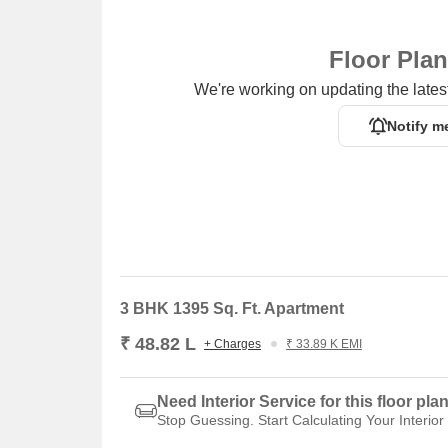
Floor Pla
We're working on updating the latest
Notify m
3 BHK 1395 Sq. Ft. Apartment
₹ 48.82 L
+ Charges
₹ 33.89 K EMI
Need Interior Service for this floor pla
Stop Guessing. Start Calculating Your Interior