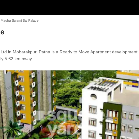
k Macha Swami Sai Palace
ce
 Ltd in Mobarakpur, Patna is a Ready to Move Apartment development w
ely 5.62 km away.