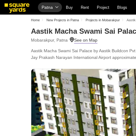
Patna
Buy
Rent
Project
Blogs
Home
New Projects in Patna
Projects in Mobarakpur
Aasti
Aastik Macha Swami Sai Pala
Mobarakpur, Patna
Aastik Macha Swami Sai Palace by Aastik Buildcon Pvt
Jay Prakash Narayan International Airport approximat