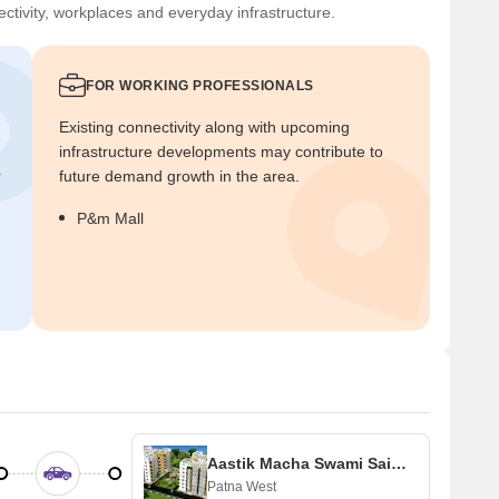
ctivity, workplaces and everyday infrastructure.
FOR WORKING PROFESSIONALS
Existing connectivity along with upcoming
infrastructure developments may contribute to
r
future demand growth in the area.
P&m Mall
Aastik Macha Swami Sai Palace
Patna West