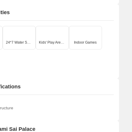
ties
24*7 Water Supply
Kids' Play Areas / Sand Pits
Indoor Games
ications
ructure
mi Sai Palace