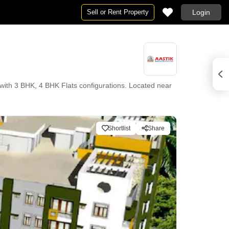
Sell or Rent Property
Login
ith 3 BHK, 4 BHK Flats configurations. Located near
Shortlist
Share