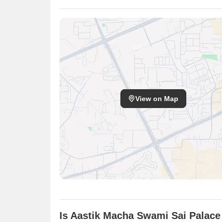
View on Map
Is Aastik Macha Swami Sai Palace