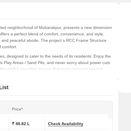
veted neighborhood of Mobarakpur, presents a new dimension
 offers a perfect blend of comfort, convenience, and style,
ne and peaceful abode. The project s RCC Frame Structure
f comfort.
es, designed to cater to the needs of its residents. Enjoy the
 Kids Play Areas / Sand Pits, and never worry about power cuts
e thoughtful amenities ensure that every moment spent in
and 4 BHK apartments, carefully designed to provide
List
t. to 1850 Sq. Ft. areas, these apartments are perfect for
d stylish home. Starting from 48.83 Lac, these apartments
ize.
Price*
ons at Aastik Macha Swami Sai Palace:
₹ 48.82 L
Check Availability