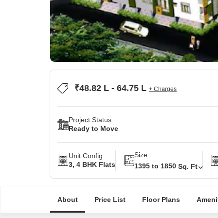
₹48.82 L - 64.75 L
+ Charges
Project Status
Ready to Move
Size
Unit Config
3, 4 BHK Flats
1395 to 1850
Sq. Ft
About
Price List
Floor Plans
Ameni