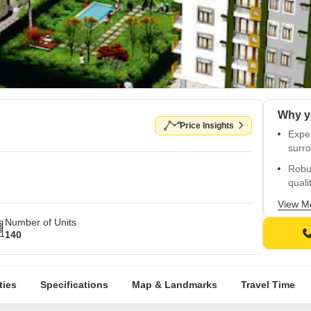
Price Insights
Exper
surr
Robu
qualit
Relia
View M
your
Number of Units
140
Delig
child
Seaml
ties
Specifications
Map & Landmarks
Travel Time
facili