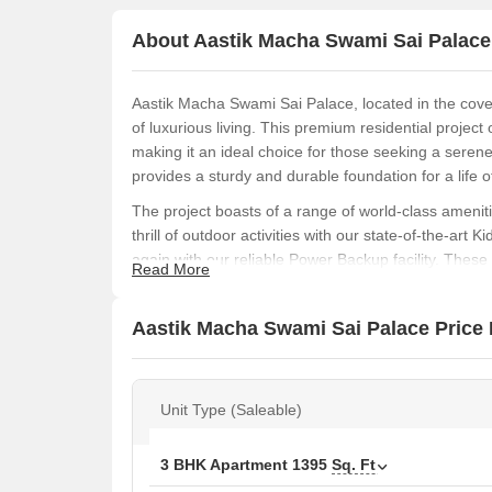
About Aastik Macha Swami Sai Palace
Aastik Macha Swami Sai Palace, located in the co
of luxurious living. This premium residential project
making it an ideal choice for those seeking a sere
provides a sturdy and durable foundation for a life o
The project boasts of a range of world-class ameniti
thrill of outdoor activities with our state-of-the-art
again with our reliable Power Backup facility. Thes
Read More
Aastik Macha Swami Sai Palace is a joyous one.
Aastik Macha Swami Sai Palace offers a range of 3 
Aastik Macha Swami Sai Palace Price 
unparalleled living spaces. With spacious 1395 Sq. F
those who value the importance of a comfortable an
are an affordable and luxurious way to live life kings
Unit Type (Saleable)
Available Unit Options
The following table outlines the available unit opti
3 BHK Apartment
1395
Sq. Ft