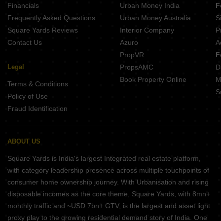
Financials
Urban Money India
F
Frequently Asked Questions
Urban Money Australia
S
Square Yards Reviews
Interior Company
P
Contact Us
Azuro
A
PropVR
F
Legal
PropsAMC
D
Book Property Online
M
Terms & Conditions
S
Policy of Use
Fraud Identification
ABOUT US
Square Yards is India's largest Integrated real estate platform,
with category leadership presence across multiple touchpoints of
consumer home ownership journey. With Urbanisation and rising
disposable incomes as the core theme, Square Yards, with 8mn+
monthly traffic and ~USD 7bn+ GTV, is the largest and asset light
proxy play to the growing residential demand story of India. One