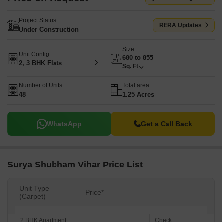
Project Status
RERA Updates
Under Construction
Size
Unit Config
680 to 855
2, 3 BHK Flats
Sq. Ft
Number of Units
Total area
48
1.25 Acres
WhatsApp
Get a Call Back
Surya Shubham Vihar Price List
Unit Type
Price*
(Carpet)
2 BHK Apartment
Check