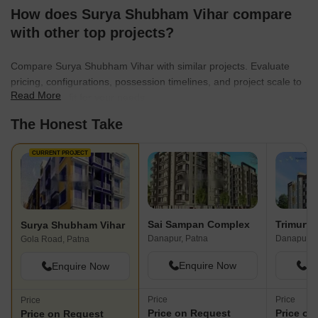
How does Surya Shubham Vihar compare
with other top projects?
Compare Surya Shubham Vihar with similar projects. Evaluate
pricing, configurations, possession timelines, and project scale to
Read More
find the best fit for your needs.
The Honest Take
CURRENT PROJECT
Sai Sampan Complex
Surya Shubham Vihar
Danapur, Patna
Danapur, 
Gola Road, Patna
Enquire Now
En
Enquire Now
Price
Price
Price
Price on Request
Price on
Price on Request