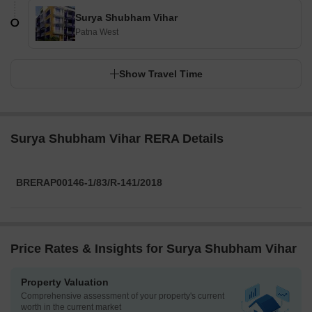
Surya Shubham Vihar
Patna West
Show Travel Time
Surya Shubham Vihar RERA Details
BRERAP00146-1/83/R-141/2018
Price Rates & Insights for Surya Shubham Vihar
Property Valuation
Comprehensive assessment of your property's current
worth in the current market