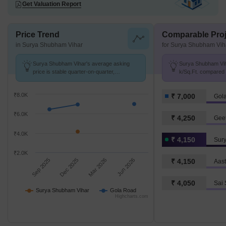
Get Valuation Report
Price Trend
Comparable Proj
in Surya Shubham Vihar
for Surya Shubham Vih
Surya Shubham Vihar's average asking
Surya Shubham Viha
price is stable quarter-on-quarter,
k/Sq.Ft. compared 
compared with Gola Road.
k/Sq.Ft.
₹8.0K
₹ 7,000
Gol
₹6.0K
₹ 4,250
₹4.0K
₹ 4,150
Sur
₹2.0K
Sep 2025
Dec 2025
Mar 2026
Jun 2026
₹ 4,150
₹ 4,050
Surya Shubham Vihar
Gola Road
Highcharts.com