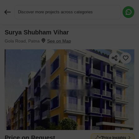
Discover more projects across categories
Surya Shubham Vihar
Request More Information or a Callback
Gola Road, Patna
Price on Request
Price Insights