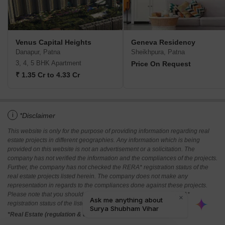
Venus Capital Heights
Geneva Residency
Danapur, Patna
Sheikhpura, Patna
3, 4, 5 BHK Apartment
Price On Request
₹ 1.35 Cr to 4.33 Cr
i
*Disclaimer
This website is only for the purpose of providing information regarding real
estate projects in different geographies. Any information which is being
provided on this website is not an advertisement or a solicitation. The
company has not verified the information and the compliances of the projects.
Further, the company has not checked the RERA* registration status of the
real estate projects listed herein. The company does not make any
representation in regards to the compliances done against these projects.
Please note that you should make yourself aware about the RERA*
registration status of the listed real estate projects.
*Real Estate (regulation & development) act 2016.