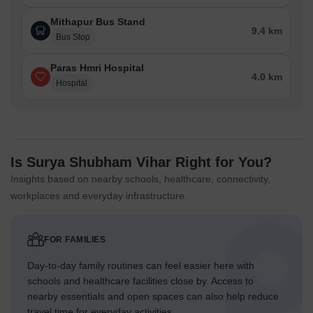
Mithapur Bus Stand
9.4 km
Bus Stop
Paras Hmri Hospital
4.0 km
Hospital
Is Surya Shubham Vihar Right for You?
Insights based on nearby schools, healthcare, connectivity,
workplaces and everyday infrastructure.
FOR FAMILIES
Day-to-day family routines can feel easier here with
schools and healthcare facilities close by. Access to
nearby essentials and open spaces can also help reduce
travel time for everyday activities.