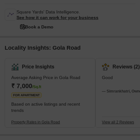
Square Yards' Data Intelligence.
See how it can work for your business
Book a Demo
Locality Insights: Gola Road
Price Insights
Reviews (2)
Average Asking Price in Gola Road
Good
₹ 7,000
/Sq.ft
— Simrankhatri, Own
FOR APARTMENT
Based on active listings and recent
trends
Property Rates in Gola Road
View all 2 Reviews