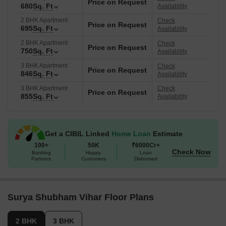
Price on Request
680
Sq. Ft
Availability
2 BHK Apartment
Check
Price on Request
695
Sq. Ft
Availability
2 BHK Apartment
Check
Price on Request
750
Sq. Ft
Availability
3 BHK Apartment
Check
Price on Request
846
Sq. Ft
Availability
3 BHK Apartment
Check
Price on Request
855
Sq. Ft
Availability
Get a CIBIL Linked
Home Loan
Estimate
100+
50K
₹6000Cr+
Check Now
Banking
Happy
Loan
Partners
Customers
Disbursed
Surya Shubham Vihar Floor Plans
2 BHK
3 BHK