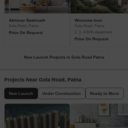
Abhinav Badrinath
Winsome Icon
Gola Road, Patna
Gola Road, Patna
2, 3, 4 BHK Apartment
Price On Request
Price On Request
New Launch Projects in Gola Road Patna
Projects Near Gola Road, Patna
New Launch
Under Construction
Ready to Move