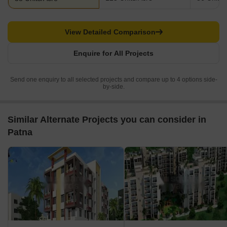
View Detailed Comparison
Enquire for All Projects
Send one enquiry to all selected projects and compare up to 4 options side-
by-side.
Similar Alternate Projects you can consider in
Patna