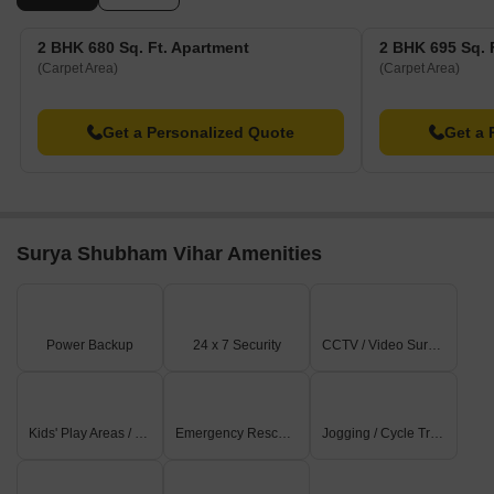
2 BHK 680 Sq. Ft. Apartment
2 BHK 695 Sq. 
(Carpet Area)
(Carpet Area)
Get a Personalized Quote
Get a 
Surya Shubham Vihar Amenities
Power Backup
24 x 7 Security
CCTV / Video Surveillance
Kids' Play Areas / Sand Pits
Emergency Rescue / Alarms
Jogging / Cycle Track