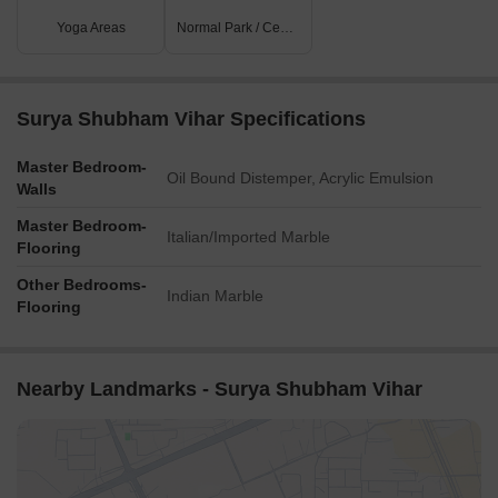
Yoga Areas
Normal Park / Central Green
Surya Shubham Vihar Specifications
Master Bedroom-
Oil Bound Distemper, Acrylic Emulsion
Walls
Master Bedroom-
Italian/Imported Marble
Flooring
Other Bedrooms-
Indian Marble
Flooring
Nearby Landmarks - Surya Shubham Vihar