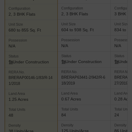
Configuration
Configurat
Configuration
2, 3 BHK Flats
3 BHK Fl
2, 3 BHK Flats
Unit Size
Unit Size
Unit Size
604 to 938 Sq. Ft
834 to 14
680 to 855 Sq. Ft
Possession
Possessio
Possession
N/A
N/A
N/A
Status
Status
Status
Under Construction
Under 
Under Construction
RERA No.
RERA No.
RERA No.
BRERAP63441-2/942/R-6
BRERAP10
BRERAP00146-1/83/R-14
18/2019
27/2019
1/2018
Land Area
Land Area
Land Area
0.67 Acres
0.28 Acr
1.25 Acres
Total Units
Total Units
Total Units
84
24
48
Density
Density
Density
125 Units/Acre
86 Units/
38 Units/Acre