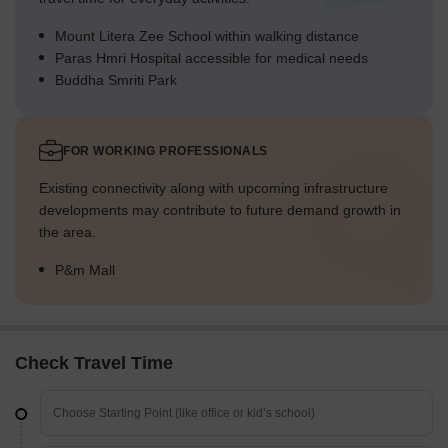
Mount Litera Zee School within walking distance
Paras Hmri Hospital accessible for medical needs
Buddha Smriti Park
FOR WORKING PROFESSIONALS
Existing connectivity along with upcoming infrastructure
developments may contribute to future demand growth in
the area.
P&m Mall
Check Travel Time