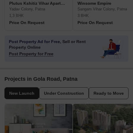
Plutus Kshitiz Vihar Apartment
Winsome Empire
Yadav Colony, Patna
Sangam Vihar Colony, Patna
1,3 BHK
3 BHK
Price On Request
Price On Request
Post Property Ad for Free,
Sell or Rent
Property Online
Post Property for Free
Projects in Gola Road, Patna
New Launch
Under Construction
Ready to Move