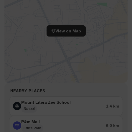
View on Map
NEARBY PLACES
Mount Litera Zee School
1.4 km
School
P&m Mall
6.0 km
Office Park