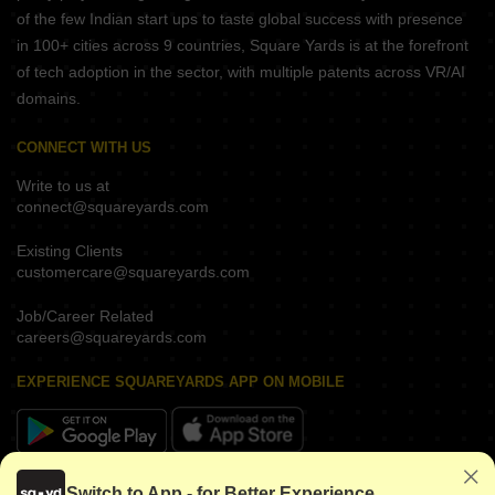
of the few Indian start ups to taste global success with presence
in 100+ cities across 9 countries, Square Yards is at the forefront
of tech adoption in the sector, with multiple patents across VR/AI
domains.
CONNECT WITH US
Write to us at
connect@squareyards.com
Existing Clients
customercare@squareyards.com
Job/Career Related
careers@squareyards.com
EXPERIENCE SQUAREYARDS APP ON MOBILE
KEEP IN TOUCH
Switch to App - for Better Experience