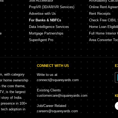
lia
Site Accelerator
Affordability Calcul
PropVR (3D/AR/VR Services)
Online Rent Agree
Advertise with Us
Rent Receipts
For Banks & NBFCs
Check Free CIBIL 
Data Intelligence Services
Home Loan Eligibili
e
Mortgage Partnerships
Full Home Interior 
SuperAgent Pro
Area Converter Too
CONNECT WITH US
E
rm, with category
Write to us at
connect@squareyards.com
mer home ownership
s the core theme,
Existing Clients
, is the largest
customercare@squareyards.com
K
story of India.
h presence in 100+
Job/Career Related
f tech adoption in
careers@squareyards.com