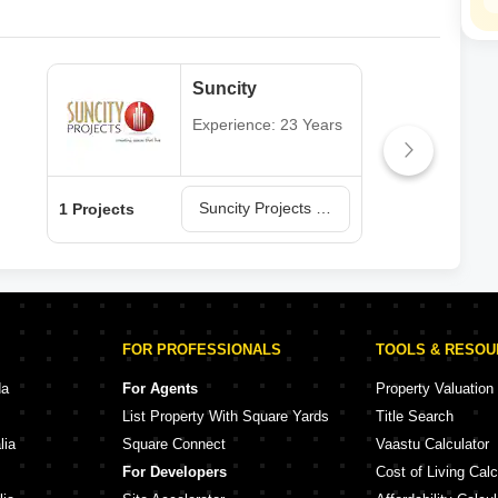
Suncity
Experience: 23 Years
Suncity Projects in Rajkot
1 Projects
1 Pr
FOR PROFESSIONALS
TOOLS & RESO
da
For Agents
Property Valuation
List Property With Square Yards
Title Search
lia
Square Connect
Vaastu Calculator
For Developers
Cost of Living Calc