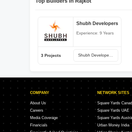
Top Builders in Rajkot
Shubh Developers
Experience: 9 Years
Shubh Developers Projects in Rajkot
3 Projects
COMPANY
NETWORK SITES
About Us
Square Yards Cana
Careers
Square Yards UAE
Media Coverage
Square Yards Austra
Financials
Urban Money India