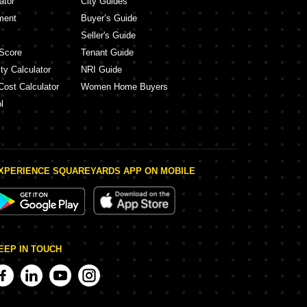
ator
City Guides
ment
Buyer’s Guide
Seller's Guide
Score
Tenant Guide
ty Calculator
NRI Guide
Cost Calculator
Women Home Buyers
l
XPERIENCE SQUAREYARDS APP ON MOBILE
EEP IN TOUCH