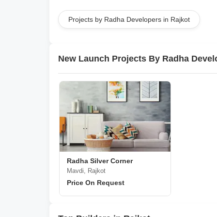
Projects by Radha Developers in Rajkot
New Launch Projects By Radha Devel
Radha Silver Corner
Mavdi, Rajkot
Price On Request