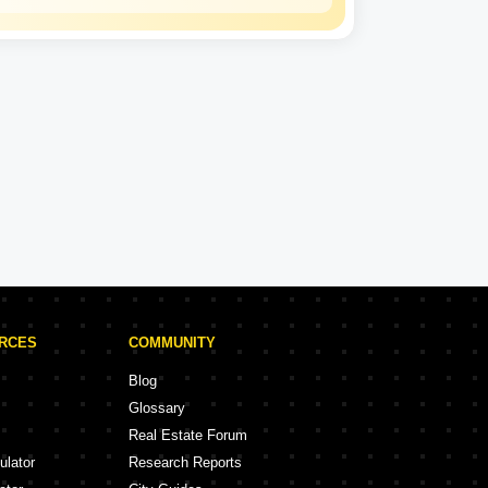
Gagan Developers
Experience: 14 Years
Gagan Developers Projects in Rajkot
ojects
18 Projects
URCES
COMMUNITY
Blog
Glossary
Real Estate Forum
ulator
Research Reports