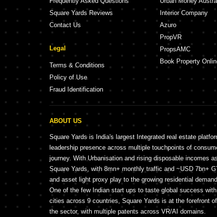
Frequently Asked Questions
Urban Money Austra
Square Yards Reviews
Interior Company
Contact Us
Azuro
PropVR
Legal
PropsAMC
Book Property Onlin
Terms & Conditions
Policy of Use
Fraud Identification
ABOUT US
Square Yards is India's largest Integrated real estate platfo
leadership presence across multiple touchpoints of consu
journey. With Urbanisation and rising disposable incomes a
Square Yards, with 8mn+ monthly traffic and ~USD 7bn+ GTV
and asset light proxy play to the growing residential demand 
One of the few Indian start ups to taste global success wit
cities across 9 countries, Square Yards is at the forefront o
the sector, with multiple patents across VR/AI domains.