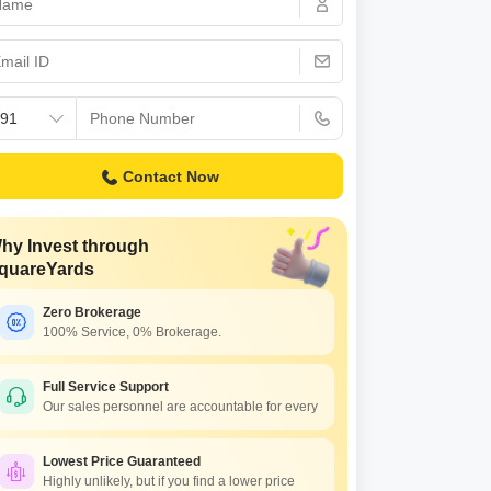
Contact Now
hy Invest through
quareYards
Zero Brokerage
100% Service, 0% Brokerage.
Full Service Support
Our sales personnel are accountable for every
Lowest Price Guaranteed
Highly unlikely, but if you find a lower price