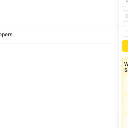
Mortgage Partnerships
False Ceiling Design
SuperAgent Pro
TV Unit Design
Wall Paint Design
opers
Wall Design
Window Design
Tiles Design
W
Kitchen Tiles Design
S
Kitchen False Ceiling Design
Staircase Design
Door Design
Crockery Unit Design
Study Room Design