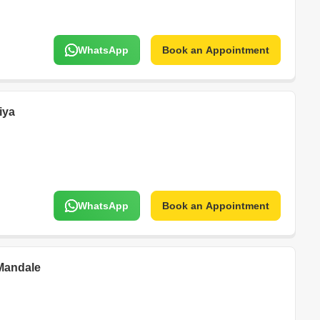
WhatsApp
Book an Appointment
iya
WhatsApp
Book an Appointment
Mandale