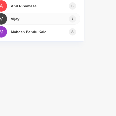
A
Anil R Somase
6
V
Vijay
7
M
Mahesh Bandu Kale
8