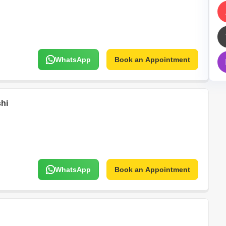
Mortgage Partnerships
False Ceiling Design
SuperAgent Pro
TV Unit Design
Wall Paint Design
WhatsApp
Book an Appointment
Wall Design
Window Design
Tiles Design
hi
Kitchen Tiles Design
Kitchen False Ceiling Design
Staircase Design
Door Design
WhatsApp
Book an Appointment
Crockery Unit Design
Study Room Design