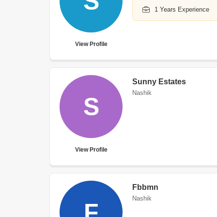
S
1 Years Experience
View Profile
Sunny Estates
Nashik
S
View Profile
Fbbmn
Nashik
F