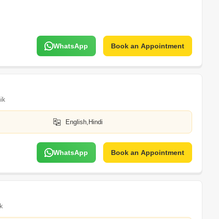
WhatsApp
Book an Appointment
ik
English,Hindi
WhatsApp
Book an Appointment
k