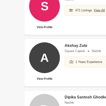
S
671 Listings
View All
View Profile
Akshay Zute
Square Capital
Nashik
A
1 Years Experience
View Profile
Dipika Santosh Ghodk
Nashik