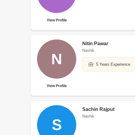
View Profile
Nitin Pawar
Nashik
N
5 Years Experience
View Profile
Sachin Rajput
Nashik
S