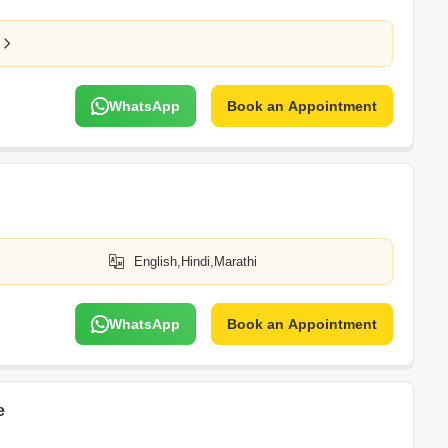
WhatsApp
Book an Appointment
English,Hindi,Marathi
WhatsApp
Book an Appointment
e