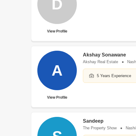
D
View Profile
Akshay Sonawane
Akshay Real Estate
Nash
A
5 Years Experience
View Profile
Sandeep
The Property Show
Nashi