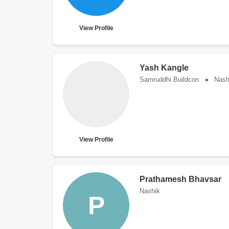
View Profile
Yash Kangle
Samruddhi Buildcon
Nash
View Profile
Prathamesh Bhavsar
Nashik
P