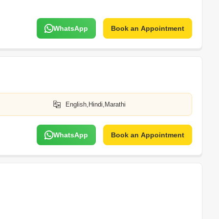
WhatsApp
Book an Appointment
English,Hindi,Marathi
WhatsApp
Book an Appointment