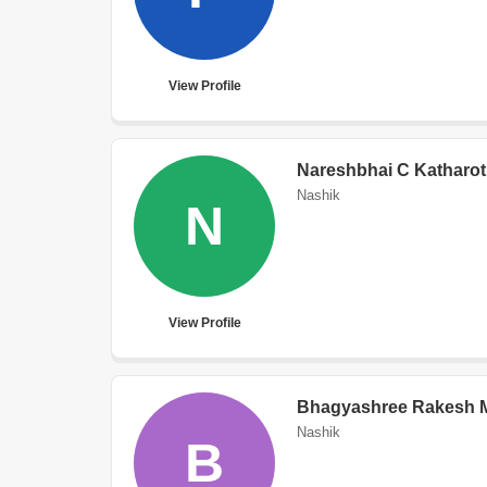
View Profile
Nareshbhai C Katharot
Nashik
N
View Profile
Bhagyashree Rakesh 
Nashik
B