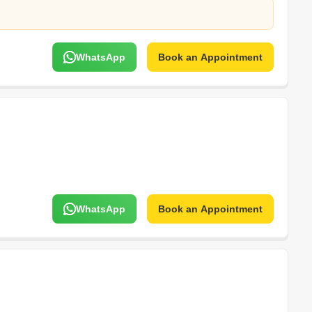
WhatsApp
Book an Appointment
WhatsApp
Book an Appointment