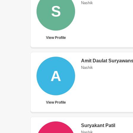
Nashik
S
View Profile
Amit Daulat Suryawans
Nashik
A
View Profile
Suryakant Patil
Nashik