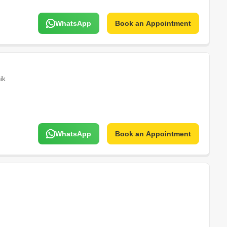
WhatsApp
Book an Appointment
ik
WhatsApp
Book an Appointment