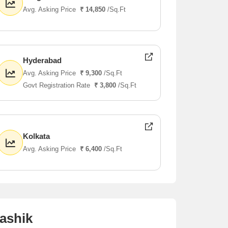
Avg. Asking Price
₹ 14,850
/Sq.Ft
Hyderabad
Avg. Asking Price
₹ 9,300
/Sq.Ft
Govt Registration Rate
₹ 3,800
/Sq.Ft
Kolkata
Avg. Asking Price
₹ 6,400
/Sq.Ft
ashik