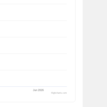
Jun 2026
Highcharts.com