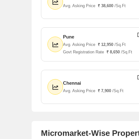
Avg. Asking Price
₹ 38,600
/Sq.Ft
Pune
Avg. Asking Price
₹ 12,950
/Sq.Ft
Govt Registration Rate
₹ 8,650
/Sq.Ft
Chennai
Avg. Asking Price
₹ 7,900
/Sq.Ft
Micromarket-Wise Propert