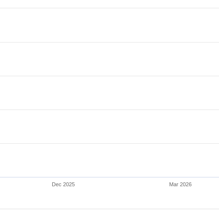
Dec 2025
Mar 2026