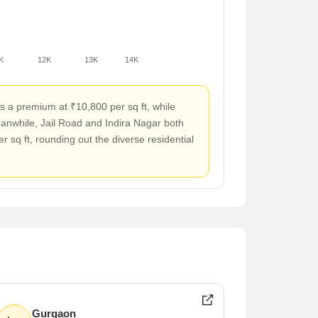
K
12K
13K
14K
s a premium at ₹10,800 per sq ft, while
eanwhile, Jail Road and Indira Nagar both
 sq ft, rounding out the diverse residential
Gurgaon