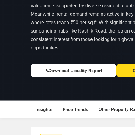
valuation is supported by diverse residential opti
Meanwhile, rental demand remains active in key p
where rates reach ₹50 per sq ft. With significant 
surrounding hubs like Nashik Road, the region con
consistent interest from those looking for high-va
opportunities.
Download Locality Report
Insights
Price Trends
Other Property R