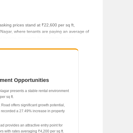
sking prices stand at ₹22,600 per sq ft,
ira Nagar, where tenants are paying an average of
tal income prospects for property owners.
tment Opportunities
 Nagar presents a stable rental environment
per sq ft.
 Road offers significant growth potential,
 recorded a 27.49% increase in property
ad provides an attractive entry point for
rs with rates averaging ₹4,200 per sq ft.