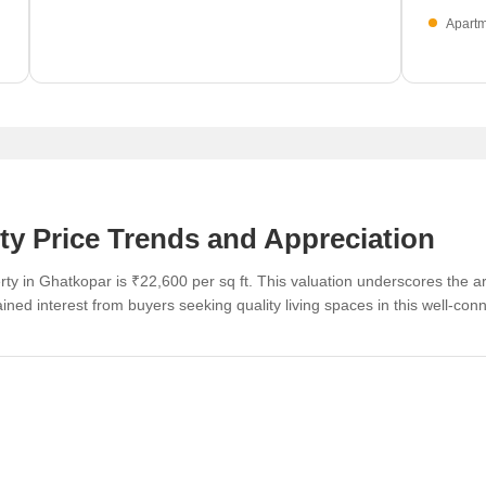
Apartm
see a 
0
ty Price Trends and Appreciation
ty in Ghatkopar is ₹22,600 per sq ft. This valuation underscores the ar
tained interest from buyers seeking quality living spaces in this well-conn