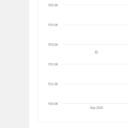
₹25.0K
₹24.0K
₹23.0K
₹22.0K
₹21.0K
₹20.0K
Sep 2025