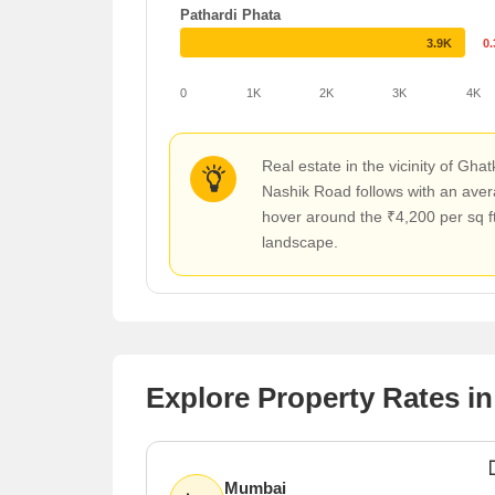
Pathardi Phata
3.9K
0
0
1K
2K
3K
4K
Real estate in the vicinity of Gh
Nashik Road follows with an aver
hover around the ₹4,200 per sq ft
landscape.
Explore Property Rates in
Mumbai