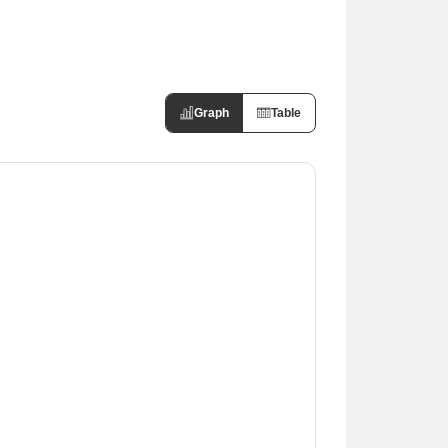
Graph
Table