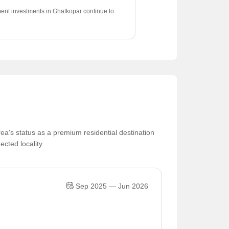
ent investments in Ghatkopar continue to
positive appreciation trend of 0.52%.
ea's status as a premium residential destination
ected locality.
Sep 2025 — Jun 2026