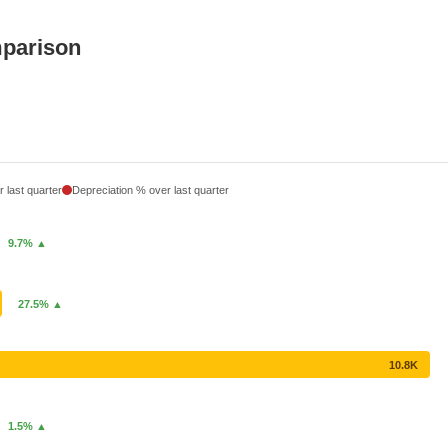
mparison
 last quarter
Depreciation % over last quarter
9.7% ▲
27.5% ▲
10.8K
1.5% ▲