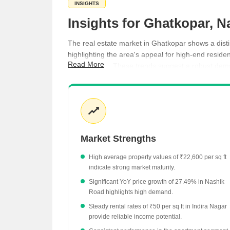
INSIGHTS
Insights for Ghatkopar, N
The real estate market in Ghatkopar shows a disti
highlighting the area's appeal for high-end residen
Read More
₹50 per sq ft. These trends suggest a robust dema
Apartments in Ghatkopar currently command an
Nashik Road has experienced a notable 27.49%
Jail Road properties have seen a 9.7% increase
Indira Nagar maintains a steady rental rate of ₹
Market Strengths
Pathardi Phata shows a slight price adjustment 
High average property values of ₹22,600 per sq ft
indicate strong market maturity.
Significant YoY price growth of 27.49% in Nashik
Road highlights high demand.
Steady rental rates of ₹50 per sq ft in Indira Nagar
provide reliable income potential.