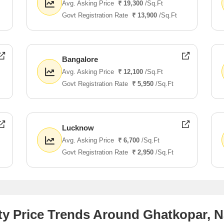
Avg. Asking Price
₹ 19,300
/Sq.Ft
Govt Registration Rate
₹ 13,900
/Sq.Ft
Bangalore
Avg. Asking Price
₹ 12,100
/Sq.Ft
Govt Registration Rate
₹ 5,950
/Sq.Ft
Lucknow
Avg. Asking Price
₹ 6,700
/Sq.Ft
Govt Registration Rate
₹ 2,950
/Sq.Ft
y Price Trends Around Ghatkopar, N