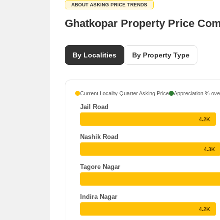
ABOUT ASKING PRICE TRENDS
Ghatkopar Property Price Co
By Localities
By Property Type
Current Locality Quarter Asking Price
Appreciation % over
Jail Road
4.2K
Nashik Road
4.3K
Tagore Nagar
Indira Nagar
4.2K