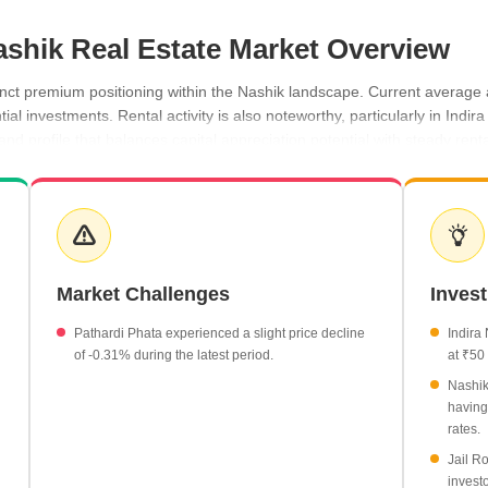
ashik Real Estate Market Overview
nct premium positioning within the Nashik landscape. Current average a
tial investments. Rental activity is also noteworthy, particularly in Ind
nd profile that balances capital appreciation potential with steady ren
 average of ₹22,600 per sq ft.
 growth in property rates.
 in value, reaching ₹4,200 per sq ft.
50 per sq ft.
Market Challenges
Inves
of -0.31%, currently priced at ₹3,900 per sq ft.
Pathardi Phata experienced a slight price decline
Indira
of -0.31% during the latest period.
at ₹50 
Nashik
having
rates.
Jail Ro
investo