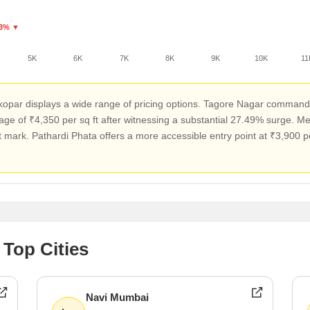
.3% ▼
5K
6K
7K
8K
9K
10K
11
atkopar displays a wide range of pricing options. Tagore Nagar command
age of ₹4,350 per sq ft after witnessing a substantial 27.49% surge. M
 mark. Pathardi Phata offers a more accessible entry point at ₹3,900 per
 Top Cities
Navi Mumbai