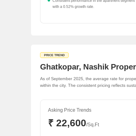
Consistent performance in the apartment segment
with a 0.52% growth rate.
Diverse price points across the region, from ₹3,90
to ₹10,800 per sq ft, cater to various buyer
segments.
PRICE TREND
Ghatkopar, Nashik Proper
As of September 2025, the average rate for proper
within the city. The consistent pricing reflects sus
Asking Price Trends
₹ 22,600
/Sq.Ft