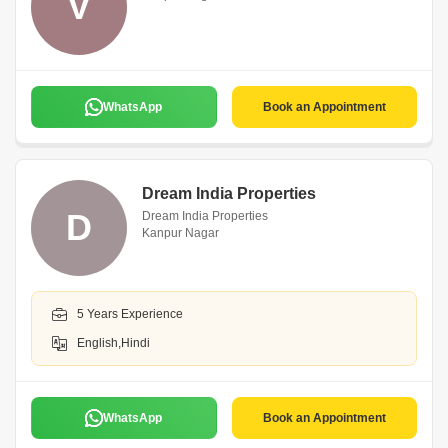
V
WhatsApp
Book an Appointment
Dream India Properties
D
Dream India Properties
Kanpur Nagar
5 Years Experience
English,Hindi
WhatsApp
Book an Appointment