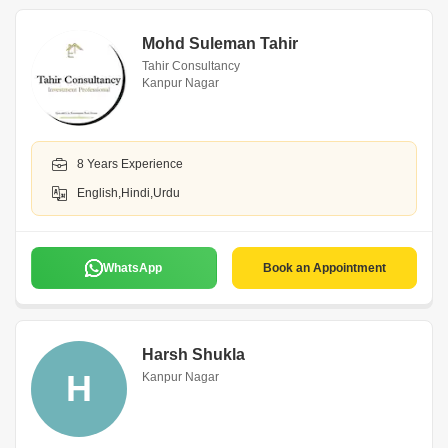
Mohd Suleman Tahir
Tahir Consultancy
Kanpur Nagar
8 Years Experience
English,Hindi,Urdu
WhatsApp
Book an Appointment
Harsh Shukla
H
Kanpur Nagar