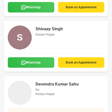
WhatsApp
Book an Appointment
Shivaay Singh
S
Kanpur Nagar
WhatsApp
Book an Appointment
Devendra Kumar Sahu
No
Kanpur Nagar