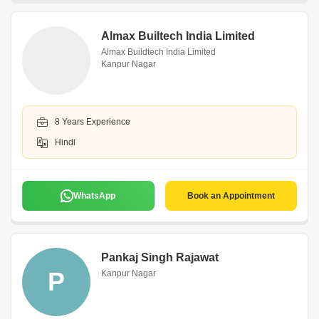
Almax Builtech India Limited
Almax Buildtech India Limited
Kanpur Nagar
8 Years Experience
Hindi
WhatsApp
Book an Appointment
Pankaj Singh Rajawat
P
Kanpur Nagar