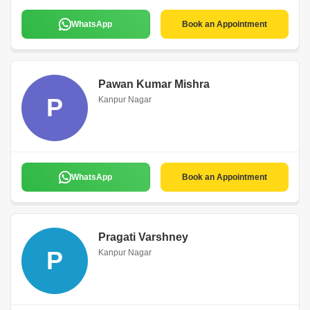
WhatsApp
Book an Appointment
Pawan Kumar Mishra
P
Kanpur Nagar
WhatsApp
Book an Appointment
Pragati Varshney
P
Kanpur Nagar