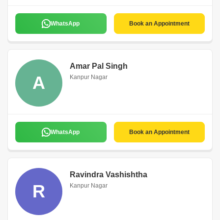
WhatsApp
Book an Appointment
Amar Pal Singh
A
Kanpur Nagar
WhatsApp
Book an Appointment
Ravindra Vashishtha
R
Kanpur Nagar