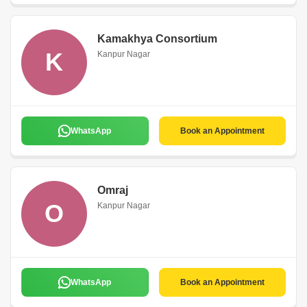
Kamakhya Consortium
K
Kanpur Nagar
WhatsApp
Book an Appointment
Omraj
O
Kanpur Nagar
WhatsApp
Book an Appointment