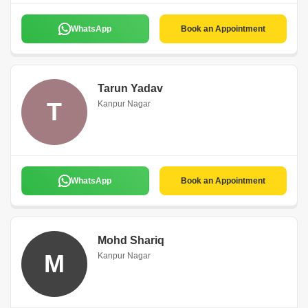
WhatsApp
Book an Appointment
Tarun Yadav
T
Kanpur Nagar
WhatsApp
Book an Appointment
Mohd Shariq
M
Kanpur Nagar