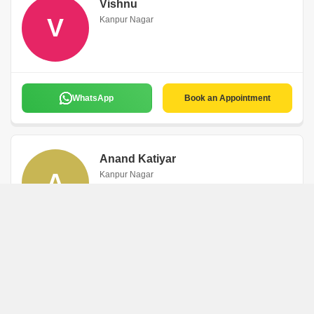
Vishnu
V
Kanpur Nagar
WhatsApp
Book an Appointment
Anand Katiyar
A
Kanpur Nagar
WhatsApp
Book an Appointment
Rani Kumari