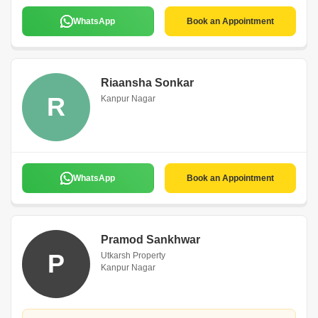
WhatsApp
Book an Appointment
Riaansha Sonkar
R
Kanpur Nagar
WhatsApp
Book an Appointment
Pramod Sankhwar
P
Utkarsh Property
Kanpur Nagar