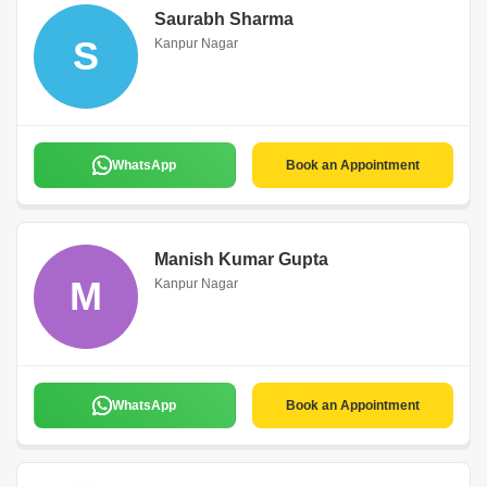
Saurabh Sharma
S
Kanpur Nagar
WhatsApp
Book an Appointment
Manish Kumar Gupta
M
Kanpur Nagar
WhatsApp
Book an Appointment