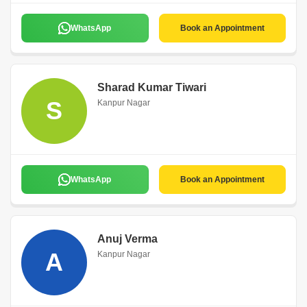
WhatsApp
Book an Appointment
Sharad Kumar Tiwari
S
Kanpur Nagar
WhatsApp
Book an Appointment
Anuj Verma
A
Kanpur Nagar