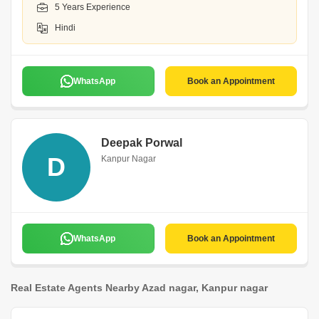
5 Years Experience
Hindi
WhatsApp
Book an Appointment
Deepak Porwal
D
Kanpur Nagar
WhatsApp
Book an Appointment
Real Estate Agents Nearby Azad nagar, Kanpur nagar