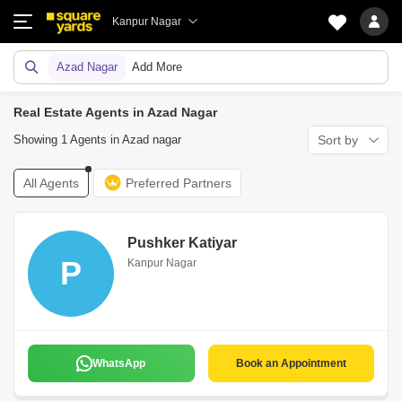
Kanpur Nagar
Azad Nagar
Add More
Real Estate Agents in Azad Nagar
Showing 1 Agents in Azad nagar
Sort by
All Agents
Preferred Partners
Pushker Katiyar
P
Kanpur Nagar
WhatsApp
Book an Appointment