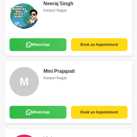
Neeraj Singh
Kanpur Nagar
WhatsApp
Book an Appointment
Mini Prajapati
M
Kanpur Nagar
WhatsApp
Book an Appointment