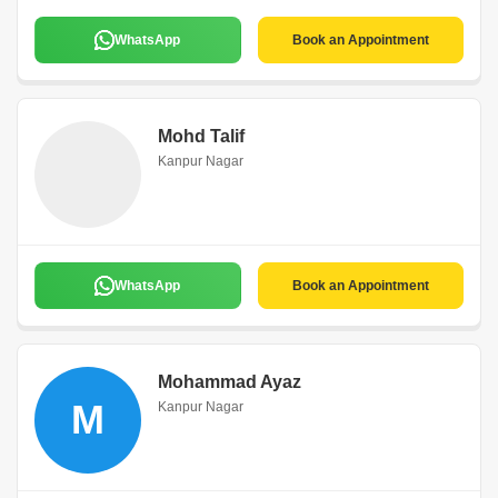
WhatsApp
Book an Appointment
Mohd Talif
Kanpur Nagar
WhatsApp
Book an Appointment
Mohammad Ayaz
M
Kanpur Nagar