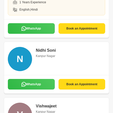
1 Years Experience
English,Hindi
WhatsApp
Book an Appointment
Nidhi Soni
N
Kanpur Nagar
WhatsApp
Book an Appointment
Vishwajeet
Kanpur Nagar