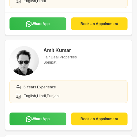
English,Hindi
WhatsApp
Book an Appointment
Amit Kumar
Fair Deal Properties
Sonipat
6 Years Experience
English,Hindi,Punjabi
WhatsApp
Book an Appointment