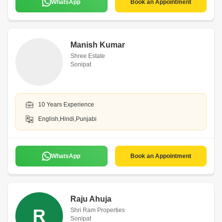
WhatsApp
Book an Appointment
Manish Kumar
Shree Estate
Sonipat
10 Years Experience
English,Hindi,Punjabi
WhatsApp
Book an Appointment
Raju Ahuja
R
Shri Ram Properties
Sonipat