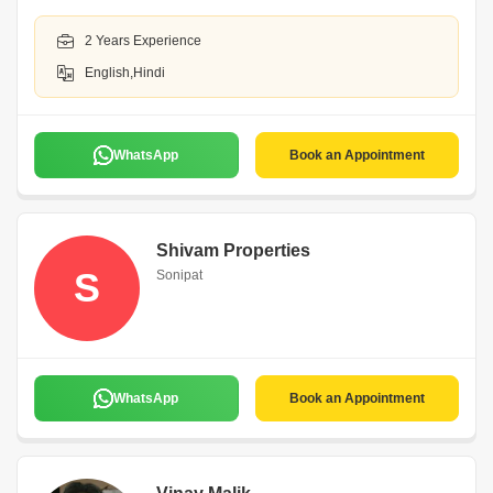
2 Years Experience
English,Hindi
WhatsApp
Book an Appointment
Shivam Properties
S
Sonipat
WhatsApp
Book an Appointment