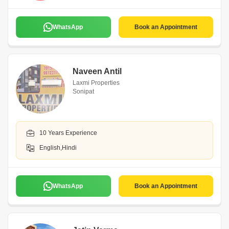
WhatsApp
Book an Appointment
Naveen Antil
Laxmi Properties
Sonipat
10 Years Experience
English,Hindi
WhatsApp
Book an Appointment