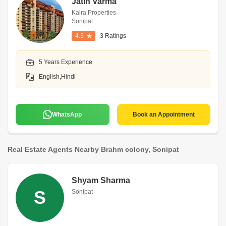
Jatin Varma
Kalra Properties
Sonipat
4.3
3 Ratings
5 Years Experience
English,Hindi
WhatsApp
Book an Appointment
Real Estate Agents Nearby Brahm colony, Sonipat
Shyam Sharma
S
Sonipat