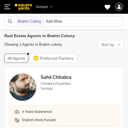
Sonipat
Brahm Colony
Add More
Real Estate Agents in Brahm Colony
Showing 1 Agents in Brahm colony
Sort by
All Agents
Preferred Partners
Sahil Chhabra
Chhabra Properties
Sonipat
4 Years Experience
English,Hindi,Punjabi