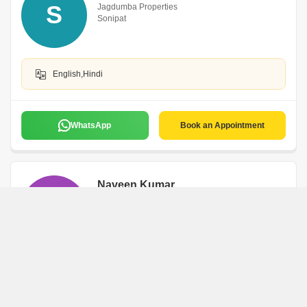
S
Jagdumba Properties
Sonipat
English,Hindi
WhatsApp
Book an Appointment
Naveen Kumar
N
Sonipat
WhatsApp
Book an Appointment