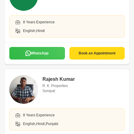
8 Years Experience
English,Hindi
WhatsApp
Book an Appointment
Rajesh Kumar
R. K. Properties
Sonipat
8 Years Experience
English,Hindi,Punjabi