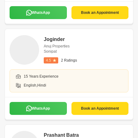
WhatsApp
Book an Appointment
Joginder
Anuj Properties
Sonipat
4.5
2 Ratings
15 Years Experience
English,Hindi
WhatsApp
Book an Appointment
Prashant Batra