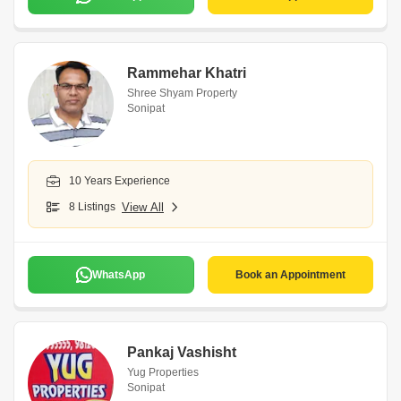
Rammehar Khatri
Shree Shyam Property
Sonipat
10 Years Experience
8 Listings
View All
WhatsApp
Book an Appointment
Pankaj Vashisht
Yug Properties
Sonipat