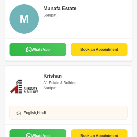
Munafa Estate
M
Sonipat
WhatsApp
Book an Appointment
Krishan
A1 Estate & Builders
Sonipat
English,Hindi
WhatsApp
Book an Appointment