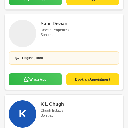
Sahil Dewan
Dewan Properties
Sonipat
English,Hindi
WhatsApp
Book an Appointment
K L Chugh
K
Chugh Estates
Sonipat