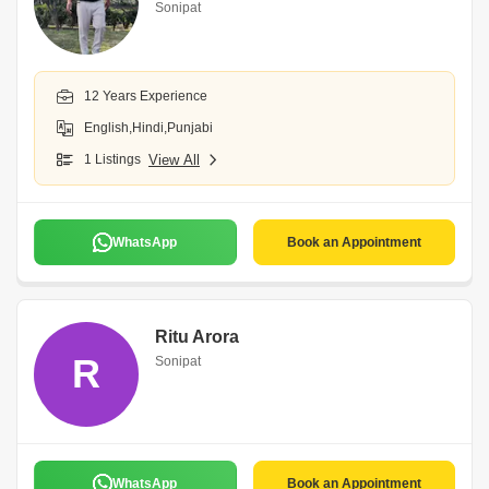
Sonipat
12 Years Experience
English,Hindi,Punjabi
1 Listings
View All
WhatsApp
Book an Appointment
Ritu Arora
R
Sonipat
WhatsApp
Book an Appointment