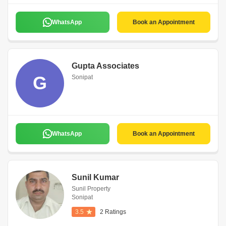
WhatsApp
Book an Appointment
Gupta Associates
G
Sonipat
WhatsApp
Book an Appointment
Sunil Kumar
Sunil Property
Sonipat
3.5
2 Ratings