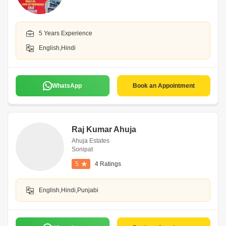
5 Years Experience
English,Hindi
WhatsApp
Book an Appointment
Raj Kumar Ahuja
Ahuja Estates
Sonipat
5
4 Ratings
English,Hindi,Punjabi