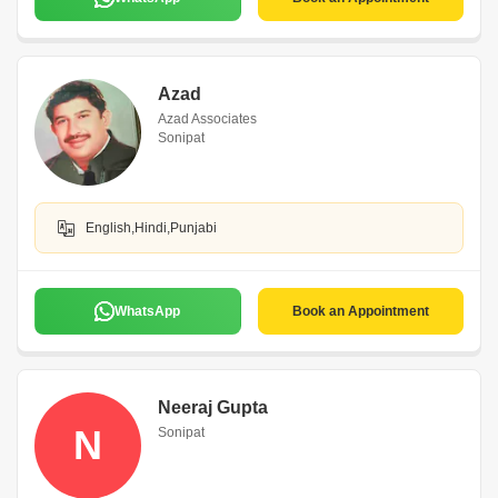
Azad
Azad Associates
Sonipat
English,Hindi,Punjabi
WhatsApp
Book an Appointment
Neeraj Gupta
N
Sonipat