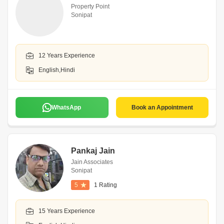
Property Point
Sonipat
12 Years Experience
English,Hindi
WhatsApp
Book an Appointment
Pankaj Jain
Jain Associates
Sonipat
5
1 Rating
15 Years Experience