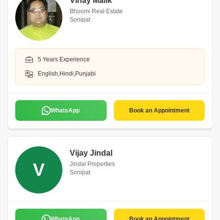
Vinay Malik
Bhoomi Real Estate
Sonipat
5 Years Experience
English,Hindi,Punjabi
WhatsApp
Book an Appointment
Vijay Jindal
V
Jindal Properties
Sonipat
WhatsApp
Book an Appointment