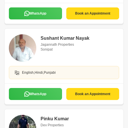
WhatsApp
Book an Appointment
Sushant Kumar Nayak
Jagannath Properties
Sonipat
English,Hindi,Punjabi
WhatsApp
Book an Appointment
Pinku Kumar
Dev Properties