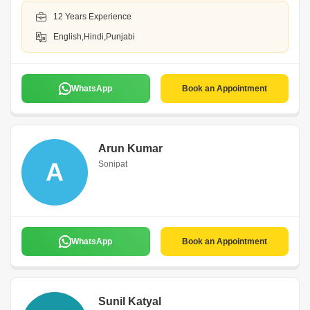
12 Years Experience
English,Hindi,Punjabi
WhatsApp
Book an Appointment
Arun Kumar
A
Sonipat
WhatsApp
Book an Appointment
Sunil Katyal