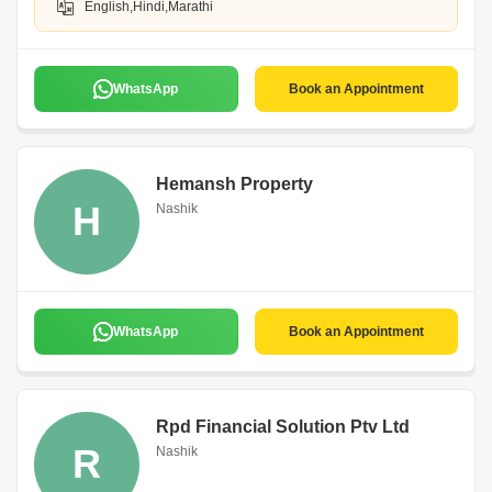
English,Hindi,Marathi
WhatsApp
Book an Appointment
Hemansh Property
H
Nashik
WhatsApp
Book an Appointment
Rpd Financial Solution Ptv Ltd
R
Nashik