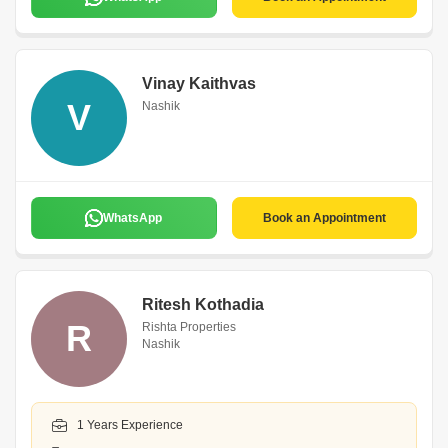
Vinay Kaithvas
V
Nashik
WhatsApp
Book an Appointment
Ritesh Kothadia
R
Rishta Properties
Nashik
1 Years Experience