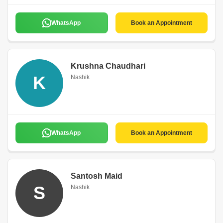
WhatsApp
Book an Appointment
Krushna Chaudhari
K
Nashik
WhatsApp
Book an Appointment
Santosh Maid
S
Nashik