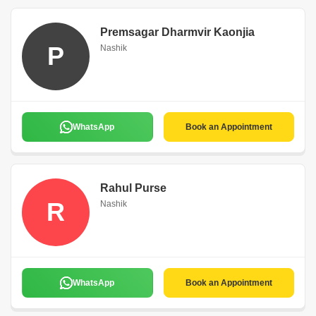
Premsagar Dharmvir Kaonjia
P
Nashik
WhatsApp
Book an Appointment
Rahul Purse
R
Nashik
WhatsApp
Book an Appointment