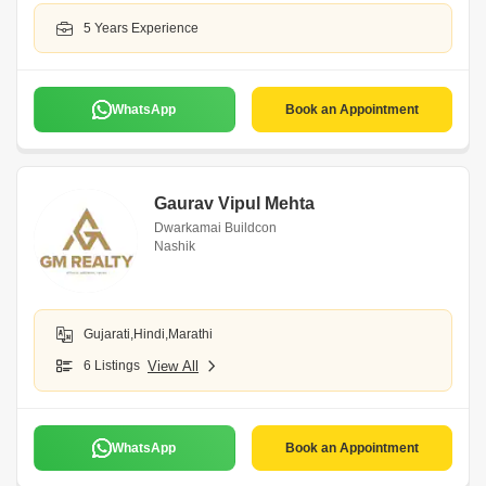
5 Years Experience
WhatsApp
Book an Appointment
Gaurav Vipul Mehta
Dwarkamai Buildcon
Nashik
Gujarati,Hindi,Marathi
6 Listings
View All
WhatsApp
Book an Appointment