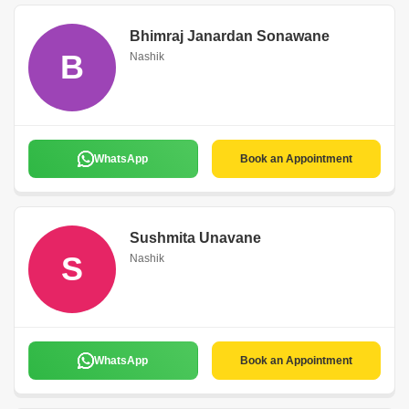
Bhimraj Janardan Sonawane
B
Nashik
WhatsApp
Book an Appointment
Sushmita Unavane
S
Nashik
WhatsApp
Book an Appointment