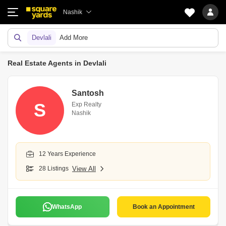
Nashik
Devlali
Add More
Real Estate Agents in Devlali
Santosh
S
Exp Realty
Nashik
12 Years Experience
28 Listings
View All
WhatsApp
Book an Appointment