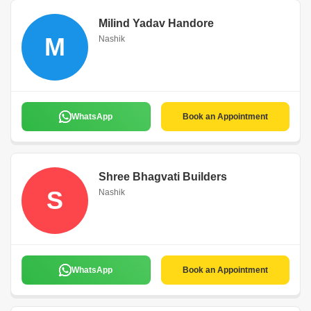
Milind Yadav Handore
M
Nashik
WhatsApp
Book an Appointment
Shree Bhagvati Builders
S
Nashik
WhatsApp
Book an Appointment