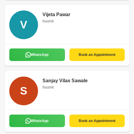
Vijeta Pawar
V
Nashik
WhatsApp
Book an Appointment
Sanjay Vilas Sawale
S
Nashik
WhatsApp
Book an Appointment