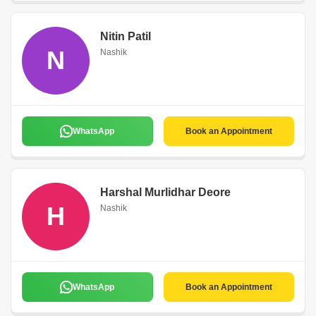
Nitin Patil
N
Nashik
WhatsApp
Book an Appointment
Harshal Murlidhar Deore
H
Nashik
WhatsApp
Book an Appointment