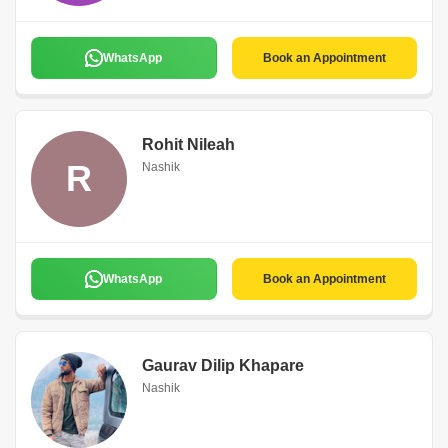
WhatsApp
Book an Appointment
Rohit Nileah
R
Nashik
WhatsApp
Book an Appointment
Gaurav Dilip Khapare
Nashik