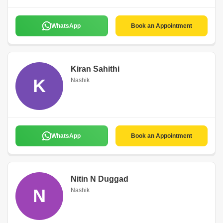
WhatsApp
Book an Appointment
Kiran Sahithi
K
Nashik
WhatsApp
Book an Appointment
Nitin N Duggad
N
Nashik