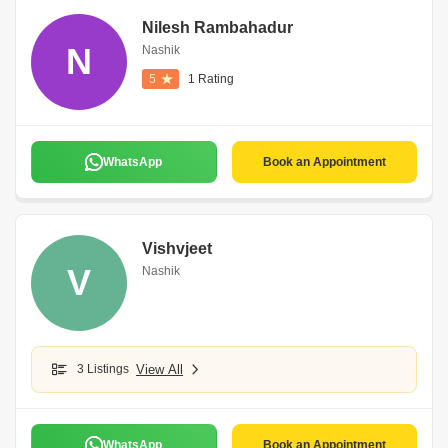
Nilesh Rambahadur
N
Nashik
5
1 Rating
WhatsApp
Book an Appointment
Vishvjeet
V
Nashik
3 Listings
View All
WhatsApp
Book an Appointment