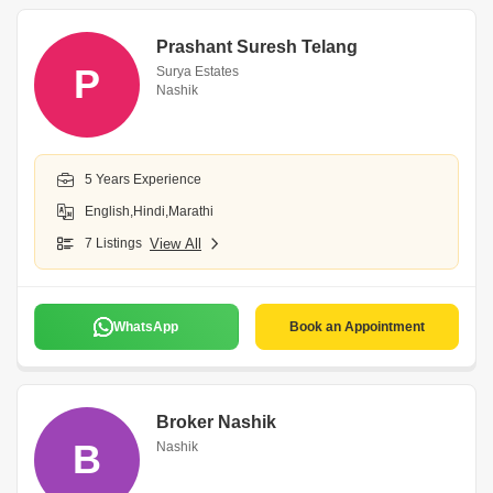
Prashant Suresh Telang
P
Surya Estates
Nashik
5 Years Experience
English,Hindi,Marathi
7 Listings
View All
WhatsApp
Book an Appointment
Broker Nashik
B
Nashik