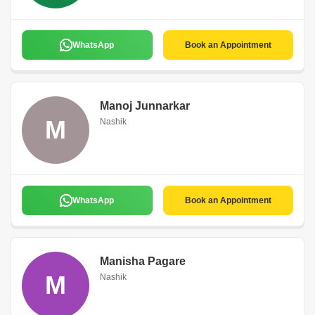
WhatsApp
Book an Appointment
Manoj Junnarkar
M
Nashik
WhatsApp
Book an Appointment
Manisha Pagare
M
Nashik