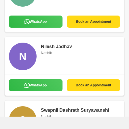
WhatsApp
Book an Appointment
Nilesh Jadhav
N
Nashik
WhatsApp
Book an Appointment
Swapnil Dashrath Suryawanshi
S
Nashik