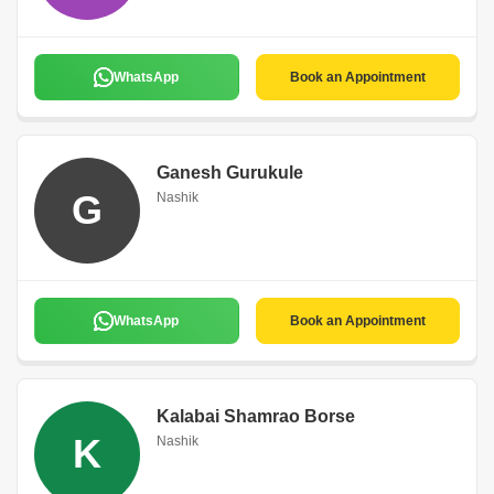
WhatsApp
Book an Appointment
Ganesh Gurukule
G
Nashik
WhatsApp
Book an Appointment
Kalabai Shamrao Borse
K
Nashik