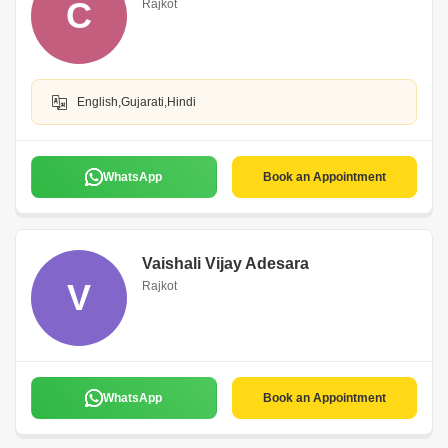
C
Rajkot
English,Gujarati,Hindi
WhatsApp
Book an Appointment
Vaishali Vijay Adesara
V
Rajkot
WhatsApp
Book an Appointment