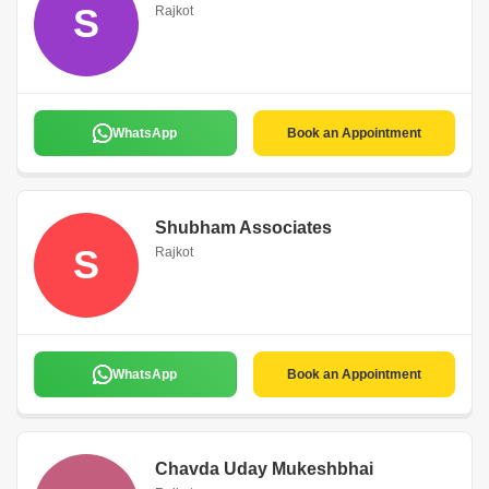
S
Rajkot
WhatsApp
Book an Appointment
Shubham Associates
S
Rajkot
WhatsApp
Book an Appointment
Chavda Uday Mukeshbhai