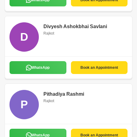
WhatsApp
Book an Appointment
Divyesh Ashokbhai Savlani
D
Rajkot
WhatsApp
Book an Appointment
Pithadiya Rashmi
P
Rajkot
WhatsApp
Book an Appointment