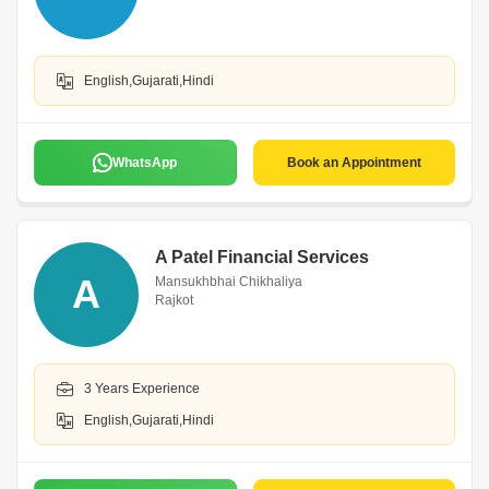
English,Gujarati,Hindi
WhatsApp
Book an Appointment
A Patel Financial Services
A
Mansukhbhai Chikhaliya
Rajkot
3 Years Experience
English,Gujarati,Hindi