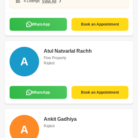
4 Listings
View All
WhatsApp
Book an Appointment
Atul Natvarlal Rachh
A
Fine Property
Rajkot
WhatsApp
Book an Appointment
Ankit Gadhiya
A
Rajkot