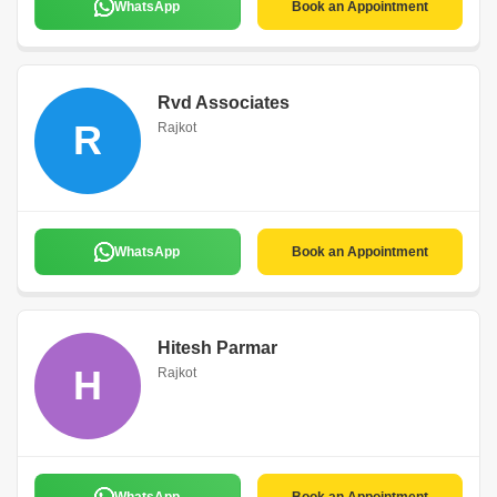
WhatsApp
Book an Appointment
Rvd Associates
R
Rajkot
WhatsApp
Book an Appointment
Hitesh Parmar
H
Rajkot