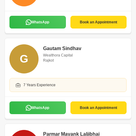
WhatsApp
Book an Appointment
Gautam Sindhav
G
Wealthora Capital
Rajkot
7 Years Experience
WhatsApp
Book an Appointment
Parmar Mayank Laljibhai