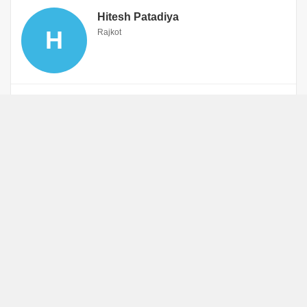
Hitesh Patadiya
H
Rajkot
WhatsApp
Book an Appointment
Gunjan Bhavin Vyas
G
Rajkot
Gujarati
WhatsApp
Book an Appointment