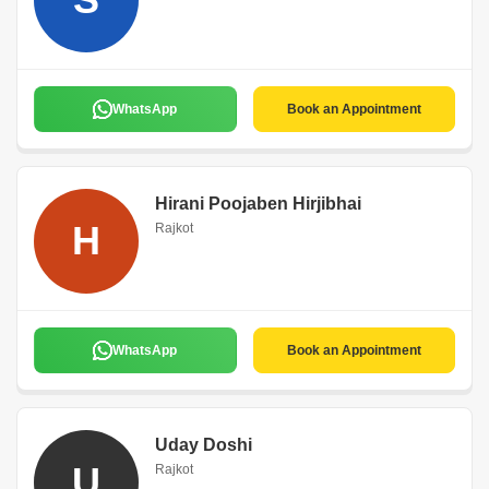
WhatsApp
Book an Appointment
Hirani Poojaben Hirjibhai
H
Rajkot
WhatsApp
Book an Appointment
Uday Doshi
U
Rajkot