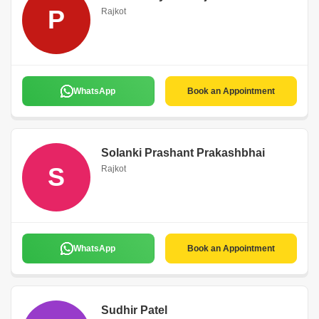
P
Rajkot
WhatsApp
Book an Appointment
Solanki Prashant Prakashbhai
S
Rajkot
WhatsApp
Book an Appointment
Sudhir Patel