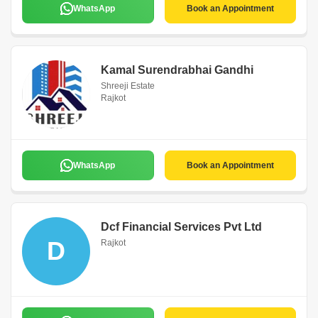
WhatsApp
Book an Appointment
Kamal Surendrabhai Gandhi
Shreeji Estate
Rajkot
WhatsApp
Book an Appointment
Dcf Financial Services Pvt Ltd
D
Rajkot