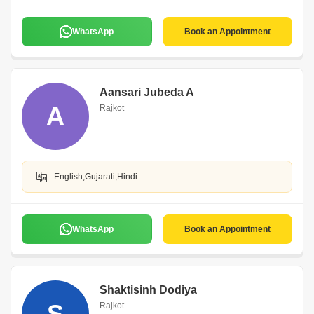
WhatsApp
Book an Appointment
Aansari Jubeda A
A
Rajkot
English,Gujarati,Hindi
WhatsApp
Book an Appointment
Shaktisinh Dodiya
S
Rajkot