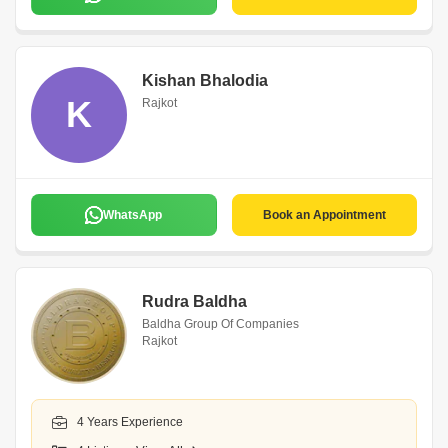
Kishan Bhalodia
K
Rajkot
WhatsApp
Book an Appointment
Rudra Baldha
Baldha Group Of Companies
Rajkot
4 Years Experience