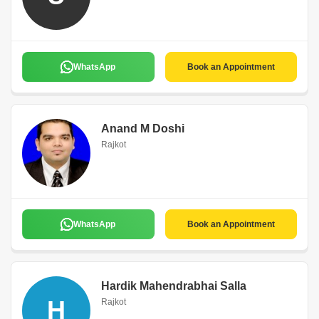
WhatsApp
Book an Appointment
Anand M Doshi
Rajkot
WhatsApp
Book an Appointment
Hardik Mahendrabhai Salla
H
Rajkot