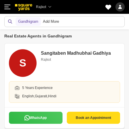
Rajkot
Gandhigram
Add More
Real Estate Agents in Gandhigram
Sangitaben Madhubhai Gadhiya
S
Rajkot
5 Years Experience
English,Gujarati,Hindi
WhatsApp
Book an Appointment