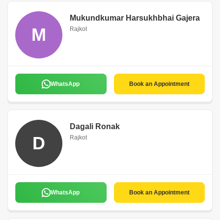
Mukundkumar Harsukhbhai Gajera
M
Rajkot
WhatsApp
Book an Appointment
Dagali Ronak
D
Rajkot
WhatsApp
Book an Appointment