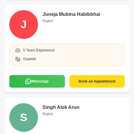
Juneja Mubina Habibbhai
J
Rajkot
5 Years Experience
Gujarati
WhatsApp
Book an Appointment
Singh Alok Arun
S
Rajkot