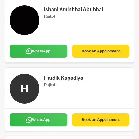
Ishani Aminbhai Abubhai
Rajkot
WhatsApp
Book an Appointment
Hardik Kapadiya
H
Rajkot
WhatsApp
Book an Appointment