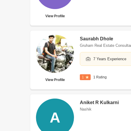
View Profile
Saurabh Dhole
Gruham Real Estate Consulta
7 Years Experience
1
1 Rating
View Profile
Aniket R Kulkarni
Nashik
A