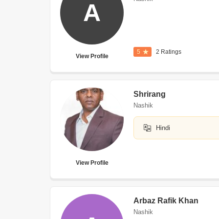
A
5
2 Ratings
View Profile
Shrirang
Nashik
Hindi
View Profile
Arbaz Rafik Khan
Nashik