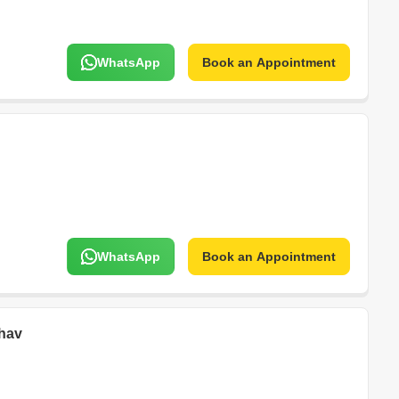
WhatsApp
Book an Appointment
WhatsApp
Book an Appointment
hav