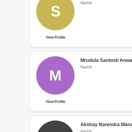
Nashik
S
View Profile
Mrudula Santosh Anwa
Nashik
M
View Profile
Akshay Narendra Waru
Nashik