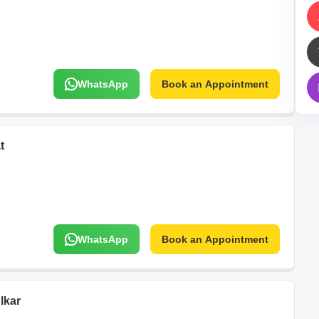
Mortgage Partnerships
False Ceiling Design
SuperAgent Pro
TV Unit Design
Wall Paint Design
WhatsApp
Book an Appointment
Wall Design
Window Design
Tiles Design
t
Kitchen Tiles Design
Kitchen False Ceiling Design
Staircase Design
Door Design
WhatsApp
Book an Appointment
Crockery Unit Design
Study Room Design
lkar