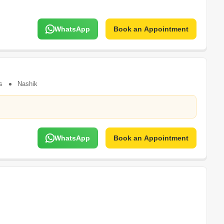
WhatsApp
Book an Appointment
s
Nashik
WhatsApp
Book an Appointment