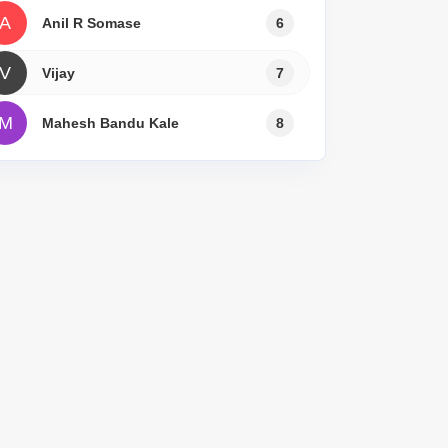
A
Anil R Somase
6
V
Vijay
7
M
Mahesh Bandu Kale
8