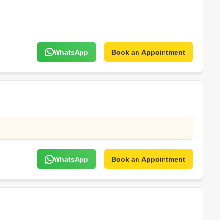
WhatsApp
Book an Appointment
WhatsApp
Book an Appointment