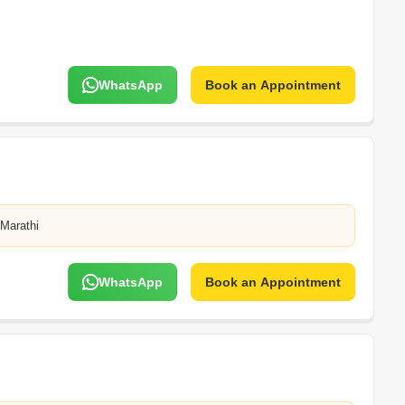
WhatsApp
Book an Appointment
,Marathi
WhatsApp
Book an Appointment