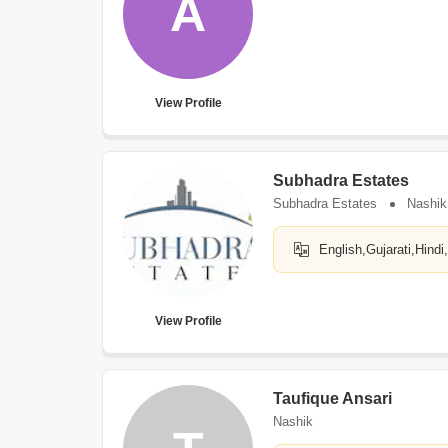
A
View Profile
Subhadra Estates
Subhadra Estates
Nashik
English,Gujarati,Hindi
View Profile
Taufique Ansari
Nashik