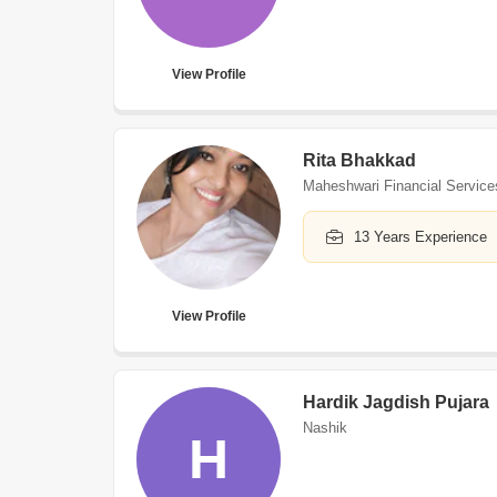
View Profile
Rita Bhakkad
Maheshwari Financial Service
13 Years Experience
View Profile
Hardik Jagdish Pujara
Nashik
H