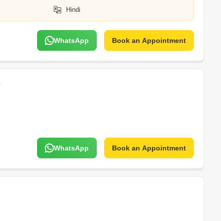
Hindi
WhatsApp
Book an Appointment
e
WhatsApp
Book an Appointment