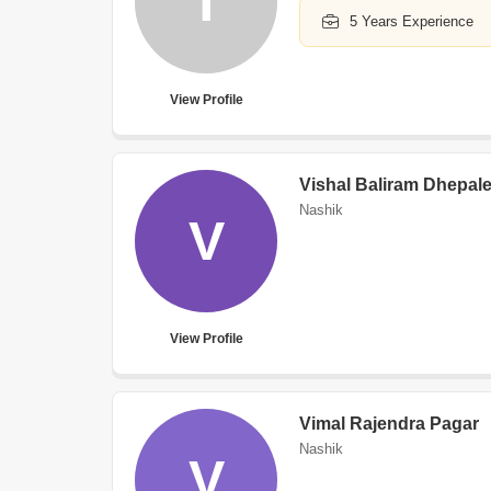
T
5 Years Experience
View Profile
Vishal Baliram Dhepal
Nashik
V
View Profile
Vimal Rajendra Pagar
Nashik
V