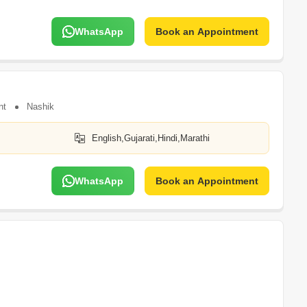
WhatsApp
Book an Appointment
nt
Nashik
English,Gujarati,Hindi,Marathi
WhatsApp
Book an Appointment