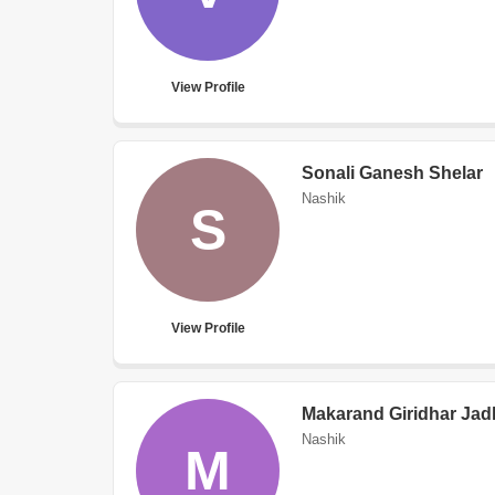
View Profile
Sonali Ganesh Shelar
Nashik
S
View Profile
Makarand Giridhar Jad
Nashik
M