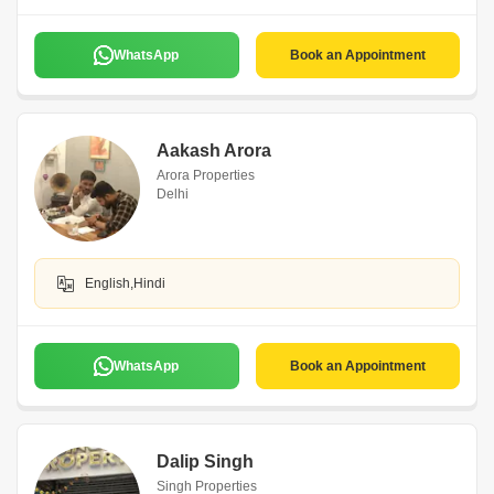
WhatsApp
Book an Appointment
Aakash Arora
Arora Properties
Delhi
English,Hindi
WhatsApp
Book an Appointment
Dalip Singh
Singh Properties