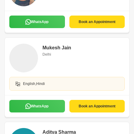
WhatsApp
Book an Appointment
Mukesh Jain
Delhi
English,Hindi
WhatsApp
Book an Appointment
Aditya Sharma