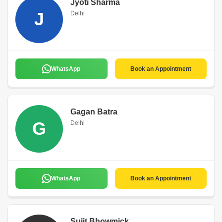
Jyoti Sharma
J
Delhi
WhatsApp
Book an Appointment
Gagan Batra
G
Delhi
WhatsApp
Book an Appointment
Sujit Bhowmick