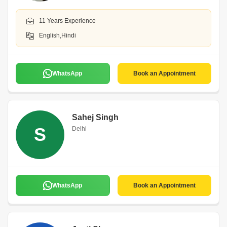
11 Years Experience
English,Hindi
WhatsApp
Book an Appointment
Sahej Singh
S
Delhi
WhatsApp
Book an Appointment