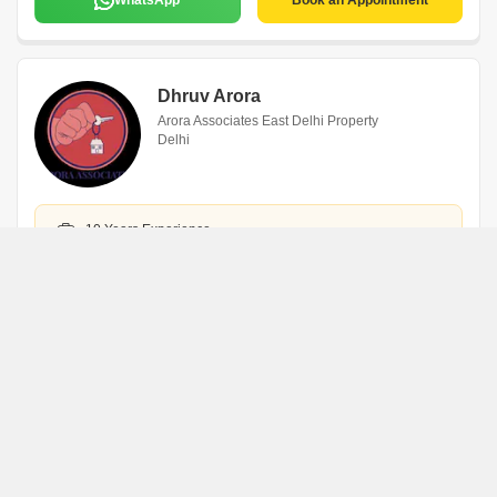
WhatsApp
Book an Appointment
Dhruv Arora
Arora Associates East Delhi Property
Delhi
10 Years Experience
English,Hindi
10 Listings
View All
WhatsApp
Book an Appointment
Sanjay Arora