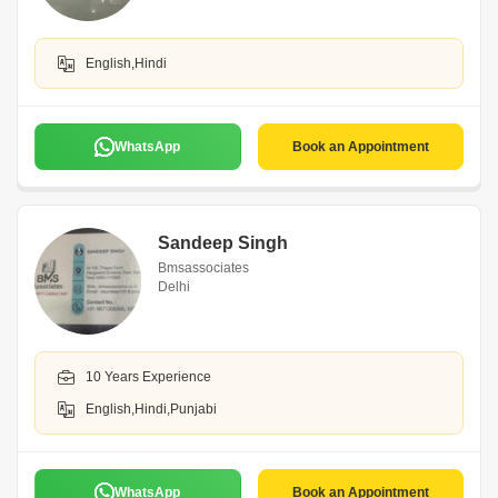
English,Hindi
WhatsApp
Book an Appointment
Sandeep Singh
Bmsassociates
Delhi
10 Years Experience
English,Hindi,Punjabi
WhatsApp
Book an Appointment