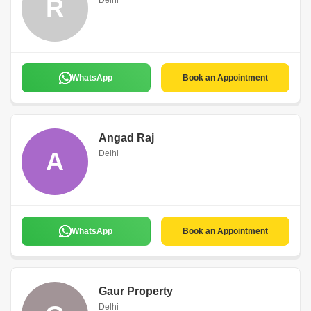
R
Delhi
WhatsApp
Book an Appointment
Angad Raj
A
Delhi
WhatsApp
Book an Appointment
Gaur Property
Delhi