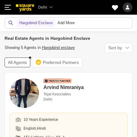
Delhi
Hargobind Enclave
Add More
Real Estate Agents in Hargobind Enclave
Showing 5 Agents in
Hargobind enclave
Sort by
All Agents
Preferred Partners
Arvind Nimraniya
Tejal Associaties
Delhi
10 Years Experience
English,Hindi