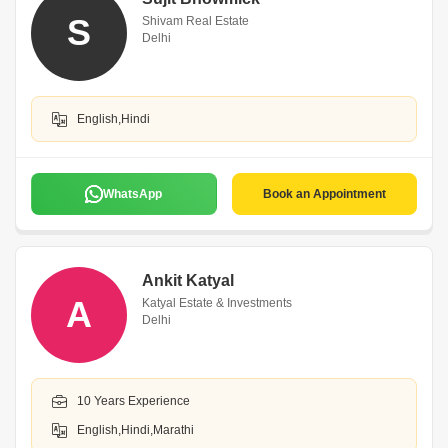
S
Shivam Real Estate
Delhi
English,Hindi
WhatsApp
Book an Appointment
Ankit Katyal
A
Katyal Estate & Investments
Delhi
10 Years Experience
English,Hindi,Marathi