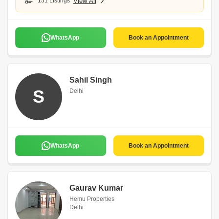
151 Listings
View All
WhatsApp
Book an Appointment
Sahil Singh
S
Delhi
WhatsApp
Book an Appointment
Gaurav Kumar
Hemu Properties
Delhi