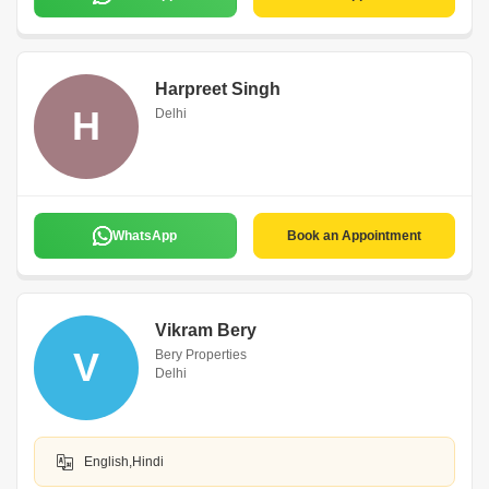
Harpreet Singh
H
Delhi
WhatsApp
Book an Appointment
Vikram Bery
V
Bery Properties
Delhi
English,Hindi