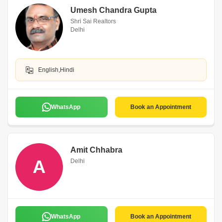
Umesh Chandra Gupta
Shri Sai Realtors
Delhi
English,Hindi
WhatsApp
Book an Appointment
Amit Chhabra
A
Delhi
WhatsApp
Book an Appointment