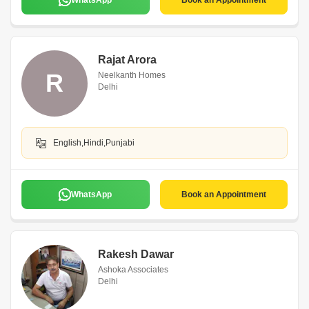
WhatsApp
Book an Appointment
Rajat Arora
R
Neelkanth Homes
Delhi
English,Hindi,Punjabi
WhatsApp
Book an Appointment
Rakesh Dawar
Ashoka Associates
Delhi