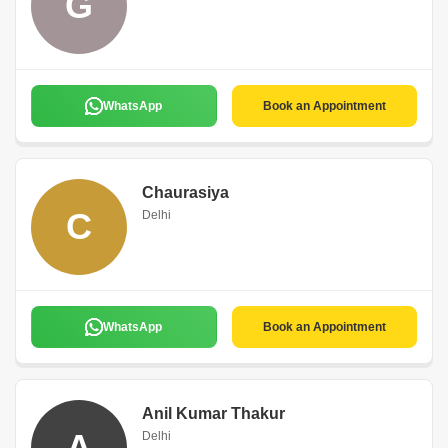
G
WhatsApp
Book an Appointment
Chaurasiya
C
Delhi
WhatsApp
Book an Appointment
Anil Kumar Thakur
A
Delhi