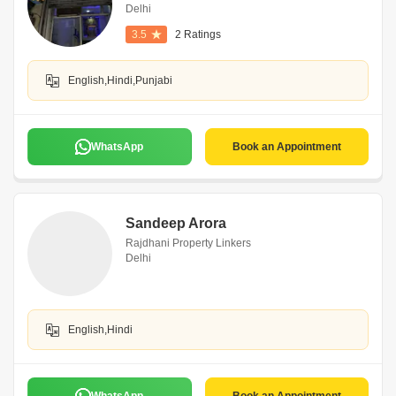
Delhi
3.5
2 Ratings
English,Hindi,Punjabi
WhatsApp
Book an Appointment
Sandeep Arora
Rajdhani Property Linkers
Delhi
English,Hindi