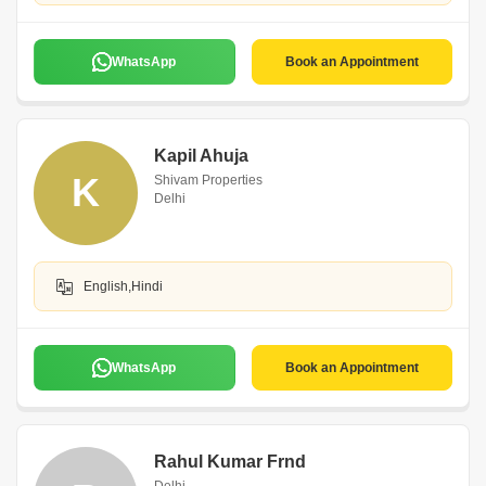
WhatsApp
Book an Appointment
Kapil Ahuja
K
Shivam Properties
Delhi
English,Hindi
WhatsApp
Book an Appointment
Rahul Kumar Frnd