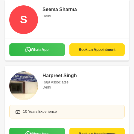
Seema Sharma
S
Delhi
WhatsApp
Book an Appointment
Harpreet Singh
Raja Associates
Delhi
10 Years Experience