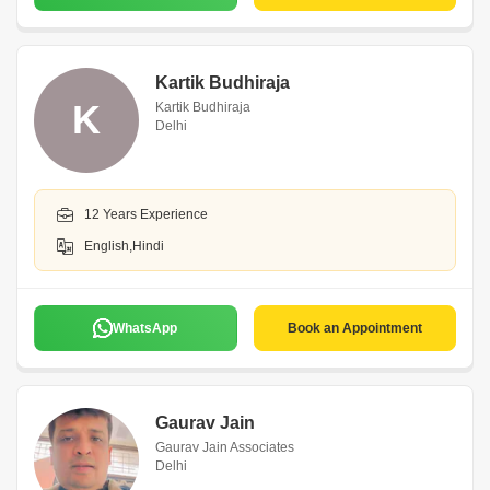
Kartik Budhiraja
K
Kartik Budhiraja
Delhi
12 Years Experience
English,Hindi
WhatsApp
Book an Appointment
Gaurav Jain
Gaurav Jain Associates
Delhi