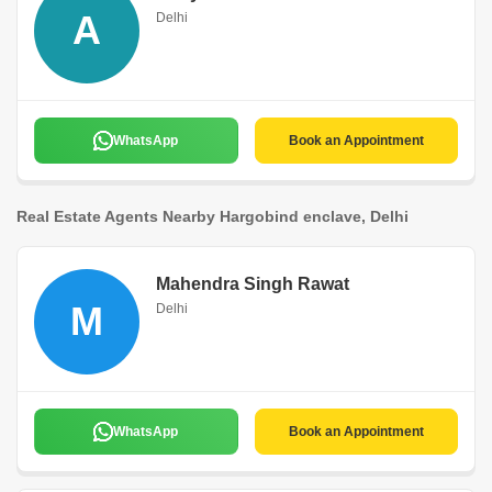
A
Delhi
WhatsApp
Book an Appointment
Real Estate Agents Nearby Hargobind enclave, Delhi
Mahendra Singh Rawat
M
Delhi
WhatsApp
Book an Appointment