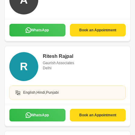
WhatsApp
Book an Appointment
Ritesh Rajpal
R
Gaurish Associates
Delhi
English,Hindi,Punjabi
WhatsApp
Book an Appointment