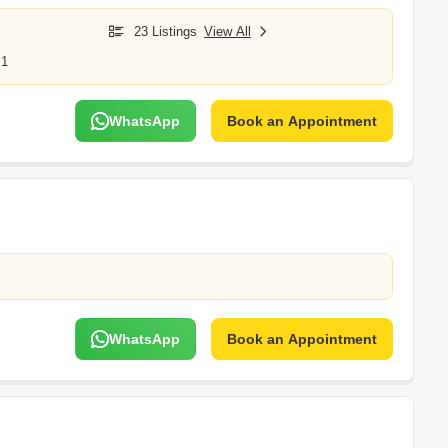
23 Listings
View All
 1
WhatsApp
Book an Appointment
WhatsApp
Book an Appointment