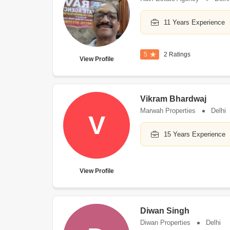
11 Years Experience
5
2 Ratings
View Profile
Vikram Bhardwaj
Marwah Properties
Delhi
V
15 Years Experience
View Profile
Diwan Singh
Diwan Properties
Delhi