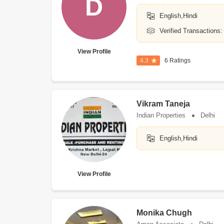
D
English,Hindi
Verified Transactions:
View Profile
4.3
6 Ratings
Vikram Taneja
Indian Properties
Delhi
English,Hindi
View Profile
Monika Chugh