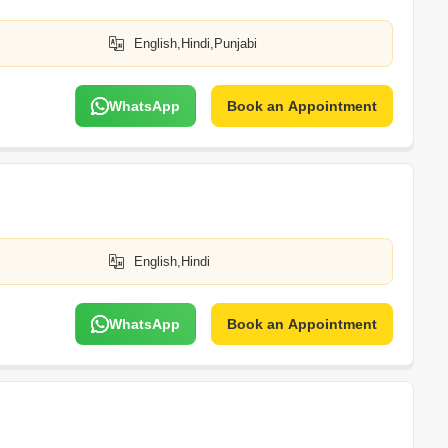
English,Hindi,Punjabi
WhatsApp
Book an Appointment
English,Hindi
WhatsApp
Book an Appointment