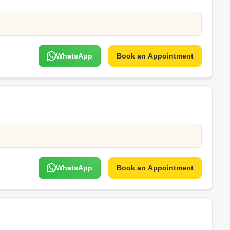
WhatsApp
Book an Appointment
WhatsApp
Book an Appointment