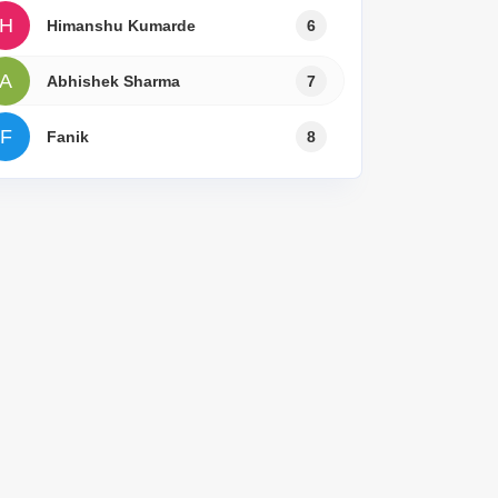
for Rent in Delhi
H
Himanshu Kumarde
6
A
Abhishek Sharma
7
F
Fanik
8