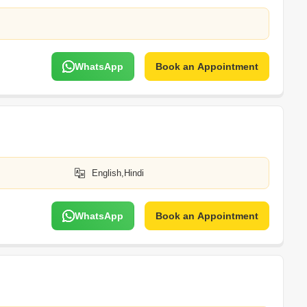
WhatsApp
Book an Appointment
English,Hindi
WhatsApp
Book an Appointment