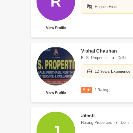
R
English,Hindi
View Profile
Vishal Chauhan
B. S. Properties
Delhi
12 Years Experience
5
1 Rating
View Profile
Jitesh
Narang Properties
Delhi
J