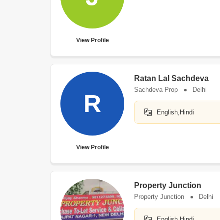
View Profile
Ratan Lal Sachdeva
Sachdeva Prop
Delhi
R
English,Hindi
View Profile
Property Junction
Property Junction
Delhi
English,Hindi