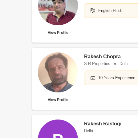
English,Hindi
View Profile
Rakesh Chopra
S R Properties
Delhi
10 Years Experience
View Profile
Rakesh Rastogi
Delhi