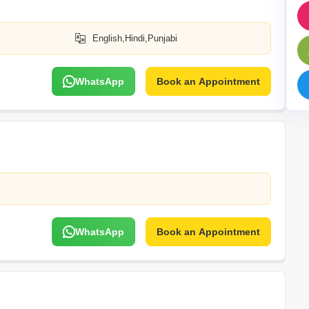
Commercial Properties 
Mortgage Partnerships
False Ceiling Design
SuperAgent Pro
English,Hindi,Punjabi
TV Unit Design
Wall Paint Design
WhatsApp
Book an Appointment
Wall Design
Window Design
Tiles Design
Kitchen Tiles Design
Kitchen False Ceiling Design
Staircase Design
Door Design
WhatsApp
Book an Appointment
Crockery Unit Design
Study Room Design