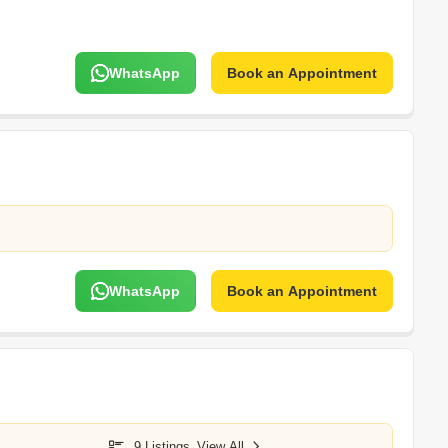
WhatsApp
Book an Appointment
WhatsApp
Book an Appointment
9 Listings
View All