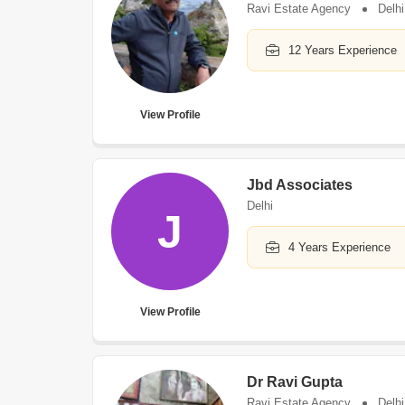
Ravi Estate Agency
Delhi
12 Years Experience
View Profile
Jbd Associates
Delhi
J
4 Years Experience
View Profile
Dr Ravi Gupta
Ravi Estate Agency
Delhi