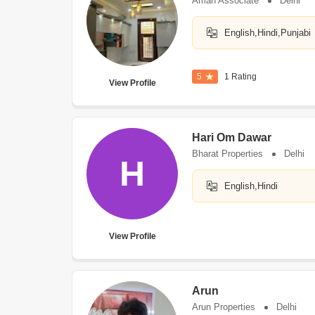
Aman Associate
Delhi
English,Hindi,Punjabi
5
1 Rating
View Profile
Hari Om Dawar
Bharat Properties
Delhi
H
English,Hindi
View Profile
Arun
Arun Properties
Delhi