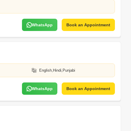
WhatsApp
Book an Appointment
English,Hindi,Punjabi
WhatsApp
Book an Appointment