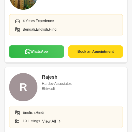
4 Years Experience
Bengali,English,Hindi
WhatsApp
Book an Appointment
Rajesh
R
Hardev Associates
Bhiwadi
English,Hindi
19 Listings
View All