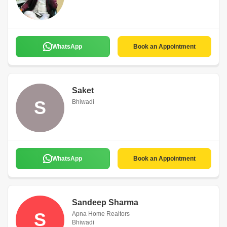
WhatsApp
Book an Appointment
Saket
S
Bhiwadi
WhatsApp
Book an Appointment
Sandeep Sharma
S
Apna Home Realtors
Bhiwadi