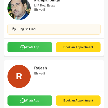
Mahipal Singh
M P Real Estate
Bhiwadi
English,Hindi
WhatsApp
Book an Appointment
Rajesh
R
Bhiwadi
WhatsApp
Book an Appointment