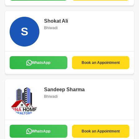
Shokat Ali
S
Bhiwadi
WhatsApp
Book an Appointment
Sandeep Sharma
Bhiwadi
WhatsApp
Book an Appointment