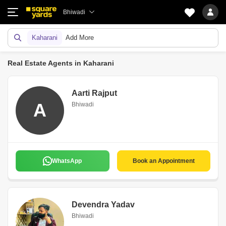
Bhiwadi
Kaharani
Add More
Real Estate Agents in Kaharani
Aarti Rajput
A
Bhiwadi
WhatsApp
Book an Appointment
Devendra Yadav
Bhiwadi