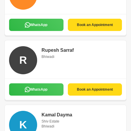
WhatsApp
Book an Appointment
Rupesh Sarraf
R
Bhiwadi
WhatsApp
Book an Appointment
Kamal Dayma
K
Shiv Estate
Bhiwadi