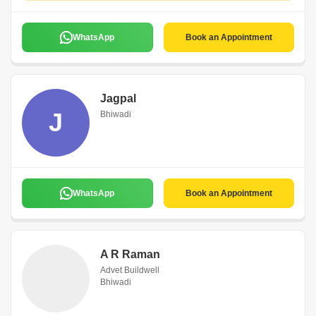
WhatsApp
Book an Appointment
Jagpal
J
Bhiwadi
WhatsApp
Book an Appointment
A R Raman
Advet Buildwell
Bhiwadi