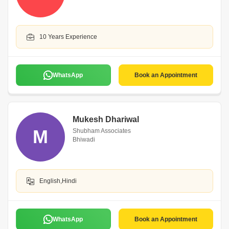
10 Years Experience
WhatsApp
Book an Appointment
Mukesh Dhariwal
M
Shubham Associates
Bhiwadi
English,Hindi
WhatsApp
Book an Appointment