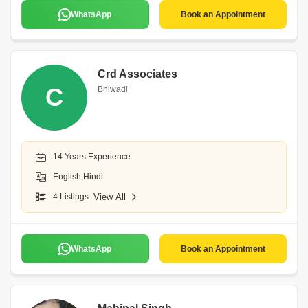
WhatsApp
Book an Appointment
Crd Associates
C
Bhiwadi
14 Years Experience
English,Hindi
4 Listings
View All
WhatsApp
Book an Appointment