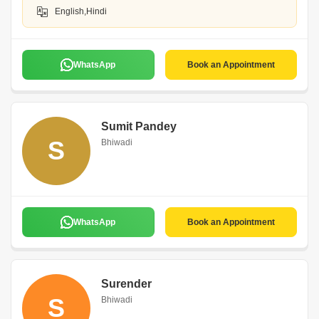
English,Hindi
WhatsApp
Book an Appointment
Sumit Pandey
S
Bhiwadi
WhatsApp
Book an Appointment
Surender
S
Bhiwadi