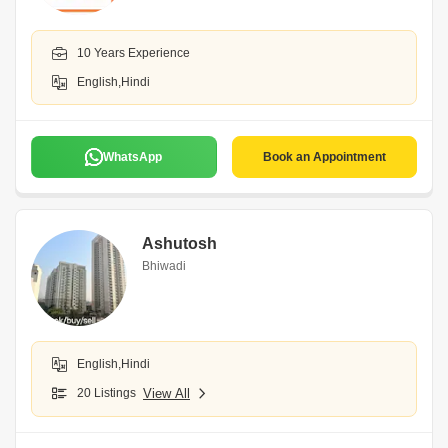
10 Years Experience
English,Hindi
WhatsApp
Book an Appointment
Ashutosh
Bhiwadi
English,Hindi
20 Listings
View All