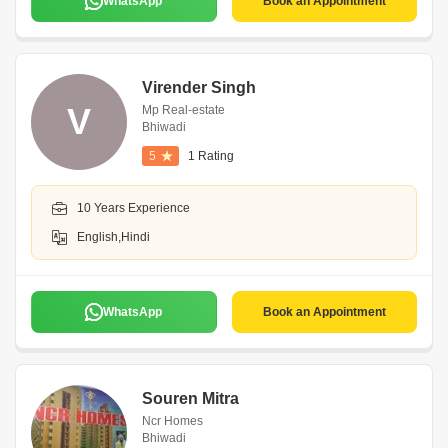
WhatsApp
Book an Appointment
Virender Singh
V
Mp Real-estate
Bhiwadi
5
1 Rating
10 Years Experience
English,Hindi
WhatsApp
Book an Appointment
Souren Mitra
Ncr Homes
Bhiwadi