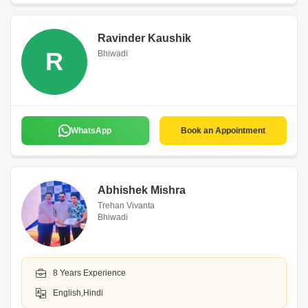
Ravinder Kaushik
R
Bhiwadi
WhatsApp
Book an Appointment
Abhishek Mishra
Trehan Vivanta
Bhiwadi
8 Years Experience
English,Hindi