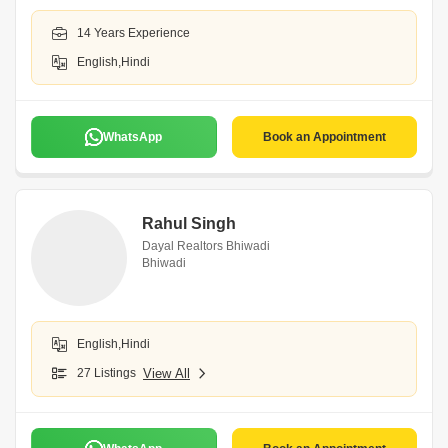
14 Years Experience
English,Hindi
WhatsApp
Book an Appointment
Rahul Singh
Dayal Realtors Bhiwadi
Bhiwadi
English,Hindi
27 Listings
View All