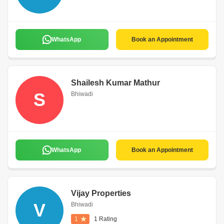
WhatsApp
Book an Appointment
Shailesh Kumar Mathur
S
Bhiwadi
WhatsApp
Book an Appointment
Vijay Properties
V
Bhiwadi
1
1 Rating