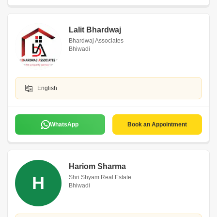
Lalit Bhardwaj
Bhardwaj Associates
Bhiwadi
English
WhatsApp
Book an Appointment
Hariom Sharma
H
Shri Shyam Real Estate
Bhiwadi