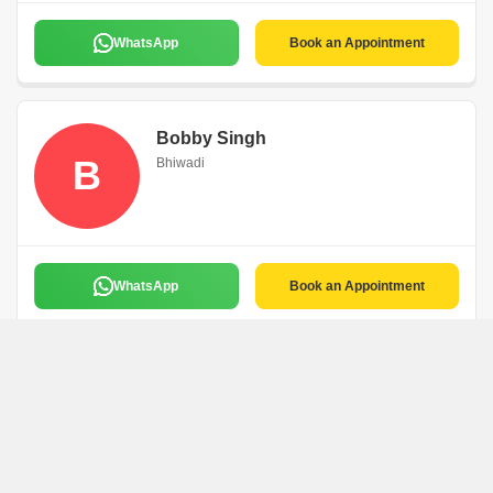
WhatsApp
Book an Appointment
Bobby Singh
B
Bhiwadi
WhatsApp
Book an Appointment
Ashok Kumar
A
Bhiwadi