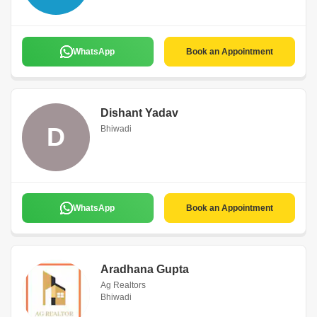
WhatsApp
Book an Appointment
Dishant Yadav
D
Bhiwadi
WhatsApp
Book an Appointment
Aradhana Gupta
Ag Realtors
Bhiwadi