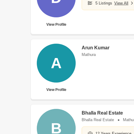
5 Listings
View All
View Profile
Arun Kumar
Mathura
A
View Profile
Bhalla Real Estate
Bhalla Real Estate
Mathu
B
12 Years Experience