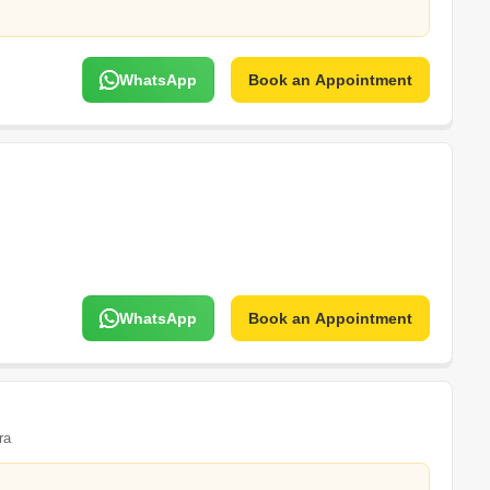
WhatsApp
Book an Appointment
WhatsApp
Book an Appointment
ra