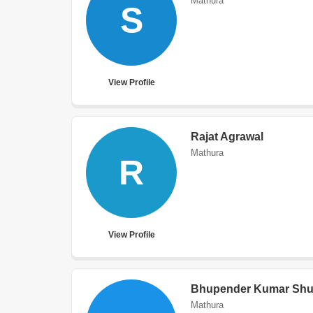
Mathura
S
View Profile
Rajat Agrawal
Mathura
R
View Profile
Bhupender Kumar Shu
Mathura