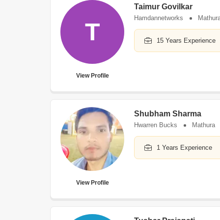
Taimur Govilkar
Hamdannetworks
Mathur
T
15 Years Experience
View Profile
Shubham Sharma
Hwarren Bucks
Mathura
1 Years Experience
View Profile