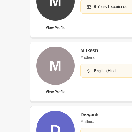
M
6 Years Experience
View Profile
Mukesh
Mathura
M
English,Hindi
View Profile
Divyank
Mathura
D