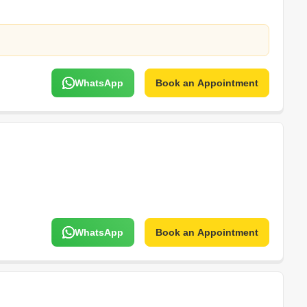
WhatsApp
Book an Appointment
WhatsApp
Book an Appointment