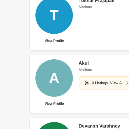
Tushar Prajapati
Mathura
T
View Profile
Akul
Mathura
A
9 Listings
View All
View Profile
Devansh Varshney