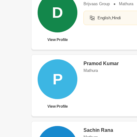
Brijvaas Group
Mathura
D
English,Hindi
View Profile
Pramod Kumar
Mathura
P
View Profile
Sachin Rana