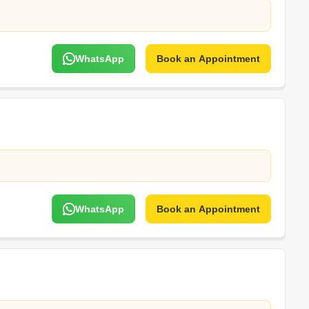
WhatsApp
Book an Appointment
WhatsApp
Book an Appointment