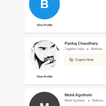
B
View Profile
Pankaj Chaudhary
Together India
Mathura
English,Hindi
View Profile
Mohit Agnihotri
Mohit Agnihotri
Mathura