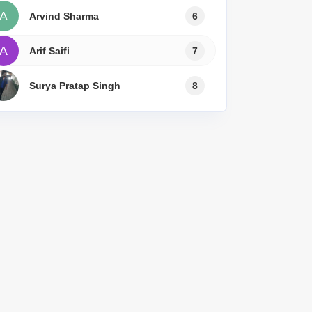
A
Arvind Sharma
6
A
Arif Saifi
7
Surya Pratap Singh
8