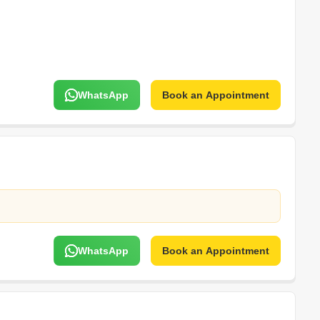
WhatsApp
Book an Appointment
WhatsApp
Book an Appointment