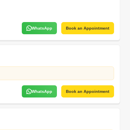
WhatsApp
Book an Appointment
WhatsApp
Book an Appointment