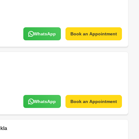
WhatsApp
Book an Appointment
WhatsApp
Book an Appointment
kla