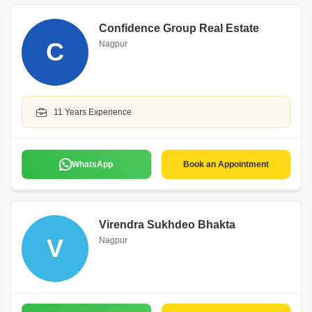
Confidence Group Real Estate
C
Nagpur
11 Years Experience
WhatsApp
Book an Appointment
Virendra Sukhdeo Bhakta
V
Nagpur