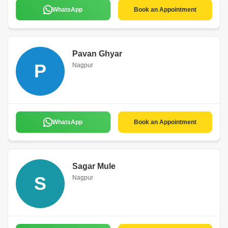
WhatsApp
Book an Appointment
Pavan Ghyar
P
Nagpur
WhatsApp
Book an Appointment
Sagar Mule
S
Nagpur