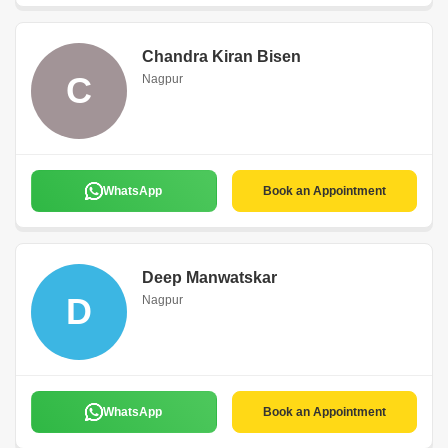
Chandra Kiran Bisen
C
Nagpur
WhatsApp
Book an Appointment
Deep Manwatskar
D
Nagpur
WhatsApp
Book an Appointment