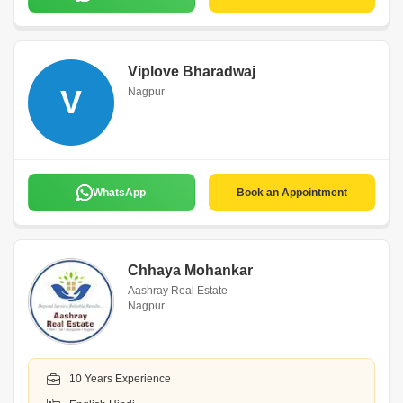
Viplove Bharadwaj
V
Nagpur
WhatsApp
Book an Appointment
Chhaya Mohankar
Aashray Real Estate
Nagpur
10 Years Experience