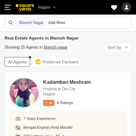
Nagpur
Manish Nagar
Add More
Real Estate Agents in Manish Nagar
Showing 15 Agents in
Manish nagar
Sort by
All Agents
Preferred Partners
Kadambari Meshram
Property In Our City
Nagpur
5
8 Ratings
7 Years Experience
Bengali,English,Hindi,Marathi