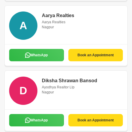
Aarya Realties
A
Aarya Realties
Nagpur
WhatsApp
Book an Appointment
Diksha Shrawan Bansod
D
Ayodhya Realtor Llp
Nagpur
WhatsApp
Book an Appointment