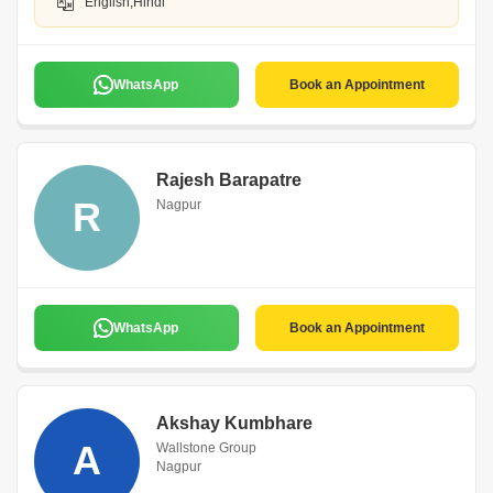
English,Hindi
WhatsApp
Book an Appointment
Rajesh Barapatre
R
Nagpur
WhatsApp
Book an Appointment
Akshay Kumbhare
A
Wallstone Group
Nagpur