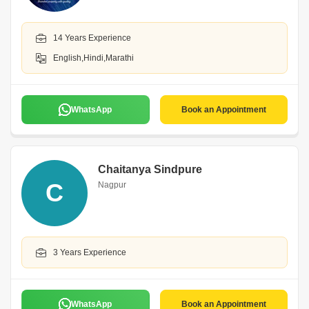
14 Years Experience
English,Hindi,Marathi
WhatsApp
Book an Appointment
Chaitanya Sindpure
C
Nagpur
3 Years Experience
WhatsApp
Book an Appointment