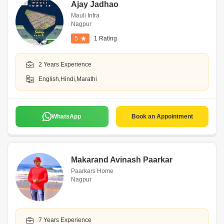
Ajay Jadhao
Mauli Infra
Nagpur
5
1 Rating
2 Years Experience
English,Hindi,Marathi
WhatsApp
Book an Appointment
Makarand Avinash Paarkar
Paarkars Home
Nagpur
7 Years Experience