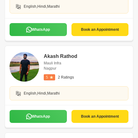
English,Hindi,Marathi
WhatsApp
Book an Appointment
Akash Rathod
Mauli Infra
Nagpur
5
2 Ratings
English,Hindi,Marathi
WhatsApp
Book an Appointment