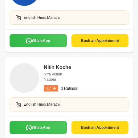
English,Hindi,Marathi
WhatsApp
Book an Appointment
Nitin Koche
Nfra Vision
Nagpur
4.7
3 Ratings
English,Hindi,Marathi
WhatsApp
Book an Appointment