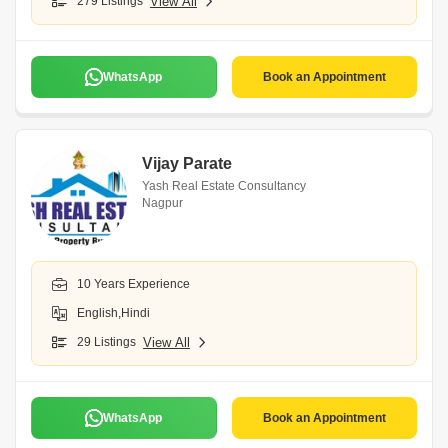
279 Listings
View All
WhatsApp
Book an Appointment
Vijay Parate
Yash Real Estate Consultancy
Nagpur
10 Years Experience
English,Hindi
29 Listings
View All
WhatsApp
Book an Appointment