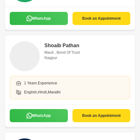
WhatsApp
Book an Appointment
Shoaib Pathan
Mauli , Bond Of Trust
Nagpur
1 Years Experience
English,Hindi,Marathi
WhatsApp
Book an Appointment