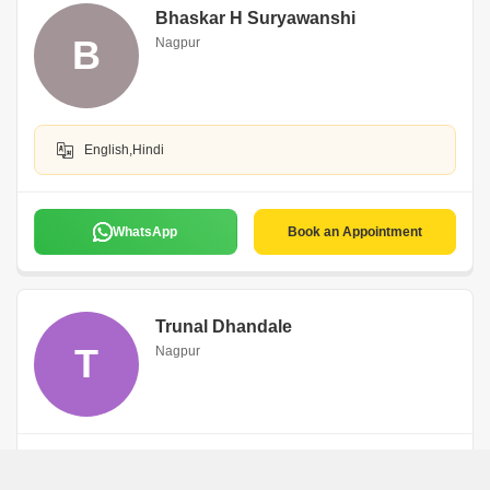
Bhaskar H Suryawanshi
B
Nagpur
English,Hindi
WhatsApp
Book an Appointment
Trunal Dhandale
T
Nagpur
WhatsApp
Book an Appointment