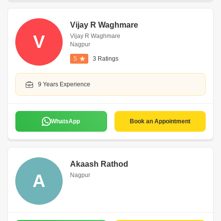
Vijay R Waghmare
V
Vijay R Waghmare
Nagpur
5
3 Ratings
9 Years Experience
WhatsApp
Book an Appointment
Akaash Rathod
A
Nagpur