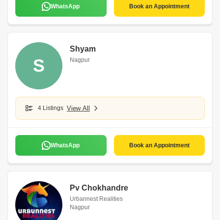
WhatsApp
Book an Appointment
Shyam
S
Nagpur
4 Listings
View All
WhatsApp
Book an Appointment
Pv Chokhandre
Urbannest Realities
Nagpur