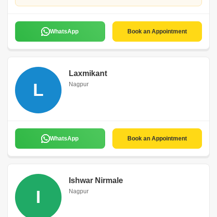
WhatsApp
Book an Appointment
Laxmikant
L
Nagpur
WhatsApp
Book an Appointment
Ishwar Nirmale
I
Nagpur