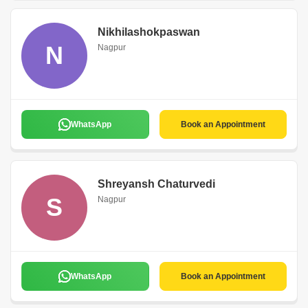
Nikhilashokpaswan
N
Nagpur
WhatsApp
Book an Appointment
Shreyansh Chaturvedi
S
Nagpur
WhatsApp
Book an Appointment