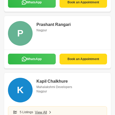
WhatsApp
Book an Appointment
Prashant Rangari
P
Nagpur
WhatsApp
Book an Appointment
Kapil Chalkhure
K
Mahalakshmi Developers
Nagpur
5 Listings
View All