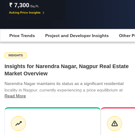
₹ 7,300
/Sq.Ft.
Asking Price Insights
Price Trends
Project and Developer Insights
Other P
INSIGHTS
Insights for Narendra Nagar, Nagpur Real Estate
Market Overview
Narendra Nagar maintains its status as a significant residential
locality in Nagpur, currently experiencing a price equilibrium at
Read More
₹7,300 per sq ft. The market has seen some volatility in recent
quarters, balancing between peak valuation periods and more
accessible entry points for investors. Rental activity in the
surrounding neighborhoods remains steady, with neighboring
areas like Manish Nagar and Besa both averaging ₹50 per sq ft.
This consistent rental demand provides a stable outlook for