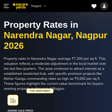
Nagpur
Property Rates in
Narendra Nagar, Nagpur
2026
Property rates in Narendra Nagar average ₹7,300 per sq ft. This
valuation reflects a moderate adjustment in the local market over
the last few quarters. The area continues to attract interest as a
established residential hub, with specific premium projects like
Meher Ganga commanding rates as high as ₹9,650 per sq ft.
These figures highlight the current value benchmark for buyers
seeking property in this part of Nagpur.
FOR APARTMENT
ASKING SALE PRICE