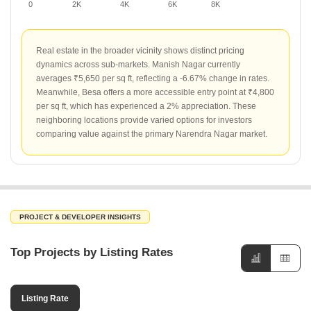
0
2K
4K
6K
8K
Real estate in the broader vicinity shows distinct pricing
dynamics across sub-markets. Manish Nagar currently
averages ₹5,650 per sq ft, reflecting a -6.67% change in rates.
Meanwhile, Besa offers a more accessible entry point at ₹4,800
per sq ft, which has experienced a 2% appreciation. These
neighboring locations provide varied options for investors
comparing value against the primary Narendra Nagar market.
PROJECT & DEVELOPER INSIGHTS
Top Projects by Listing Rates
Listing Rate