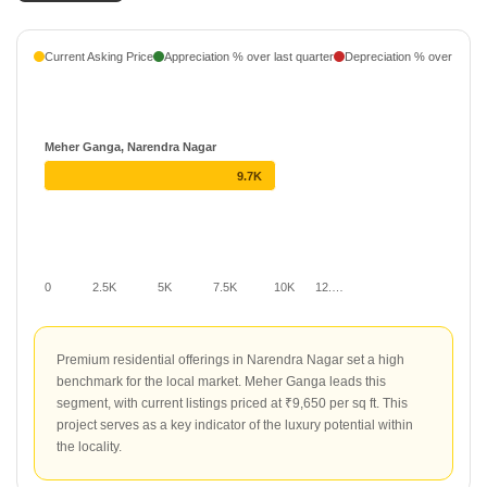
Current Asking Price
Appreciation % over last quarter
Depreciation % over last q
Meher Ganga, Narendra Nagar
9.7K
0
2.5K
5K
7.5K
10K
12.…
Premium residential offerings in Narendra Nagar set a high
benchmark for the local market. Meher Ganga leads this
segment, with current listings priced at ₹9,650 per sq ft. This
project serves as a key indicator of the luxury potential within
the locality.