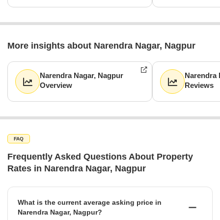
More insights about Narendra Nagar, Nagpur
Narendra Nagar, Nagpur
Narendra 
Overview
Reviews
FAQ
Frequently Asked Questions About Property
Rates in Narendra Nagar, Nagpur
What is the current average asking price in
Narendra Nagar, Nagpur?