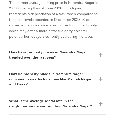
The current average asking price in Narendra Nagar is
₹7,300 per sq ft as of June 2026. This figure
represents a depreciation of 4.93% when compared to
the price levels recorded in December 2025. Such a
movement suggests a market correction in the locality,
which may offer a more attractive entry point for
potential homebuyers currently evaluating the area.
How have property prices in Narendra Nagar
trended over the last year?
Property prices in Narendra Nagar have shown a
fluctuating trajectory between September 2025 and
How do property prices in Narendra Nagar
June 2026. The average asking price stood at ₹7,300
compare to nearby localities like Manish Nagar
per sq ft in September 2025, rose to ₹7,700 per sq ft
and Besa?
by December 2025, and subsequently adjusted to
Narendra Nagar currently commands a higher
₹7,300 per sq ft as of June 2026. This volatility reflects
average asking price of ₹7,300 per sq ft compared to
the dynamic nature of the local real estate market,
What is the average rental rate in the
its neighbouring areas. In contrast, Manish Nagar has
signaling that buyers should monitor quarterly shifts
neighbourhoods surrounding Narendra Nagar?
an average rate of ₹5,650 per sq ft, which has
closely before finalizing investment decisions.
The rental market in the vicinity of Narendra Nagar
depreciated by 6.67% over the observed period, while