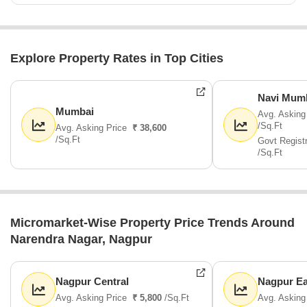
Explore Property Rates in Top Cities
Navi Mum
Mumbai
Avg. Asking
/Sq.Ft
Avg. Asking Price
₹ 38,600
/Sq.Ft
Govt Regist
/Sq.Ft
Micromarket-Wise Property Price Trends Around
Narendra Nagar, Nagpur
Nagpur Central
Nagpur Ea
Avg. Asking Price
₹ 5,800
/Sq.Ft
Avg. Asking