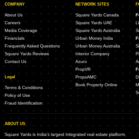
COMPANY
NETWORK SITES
F
About Us
Square Yards Canada
F
Careers
Square Yards UAE
L
Media Coverage
Square Yards Australia
S
Financials
Urban Money India
F
Frequently Asked Questions
Urban Money Australia
S
Square Yards Reviews
Interior Company
P
Contact Us
Azuro
A
PropVR
F
Legal
PropsAMC
D
Book Property Online
M
Terms & Conditions
S
Policy of Use
Fraud Identification
ABOUT US
Square Yards is India's largest Integrated real estate platform,