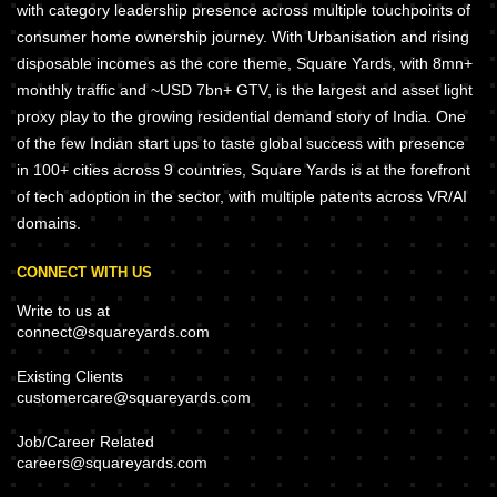
with category leadership presence across multiple touchpoints of
consumer home ownership journey. With Urbanisation and rising
disposable incomes as the core theme, Square Yards, with 8mn+
monthly traffic and ~USD 7bn+ GTV, is the largest and asset light
proxy play to the growing residential demand story of India. One
of the few Indian start ups to taste global success with presence
in 100+ cities across 9 countries, Square Yards is at the forefront
of tech adoption in the sector, with multiple patents across VR/AI
domains.
CONNECT WITH US
Write to us at
connect@squareyards.com
Existing Clients
customercare@squareyards.com
Job/Career Related
careers@squareyards.com