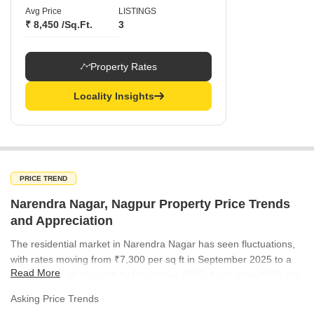
Avg Price
LISTINGS
₹ 8,450 /Sq.Ft.
3
Property Rates
Locality Insights
PRICE TREND
Narendra Nagar, Nagpur Property Price Trends
and Appreciation
The residential market in Narendra Nagar has seen fluctuations,
with rates moving from ₹7,300 per sq ft in September 2025 to a
Read More
peak of ₹7,700 per sq ft by December 2025. As of June 2026, the
market has recalibrated to ₹7,300 per sq ft. This trend indicates a
Asking Price Trends
resilient demand pattern despite the periodic adjustments in