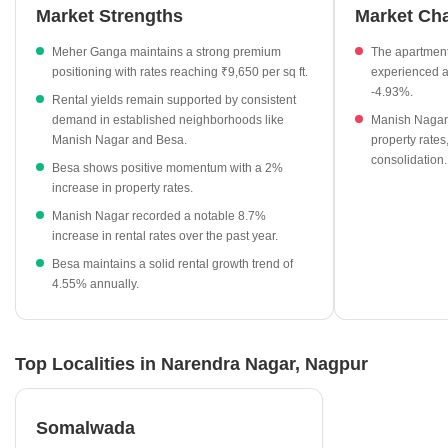
residential property owners in the vicinity.
Market Strengths
Market Ch
The current average asking price for apartments in Narendra
Meher Ganga maintains a strong premium
The apartmen
Nagar is ₹7,300 per sq ft.
positioning with rates reaching ₹9,650 per sq ft.
experienced a
Meher Ganga stands out as a premium residential project in
-4.93%.
Rental yields remain supported by consistent
the locality, listed at ₹9,650 per sq ft.
demand in established neighborhoods like
Manish Nagar
Rental rates in nearby Manish Nagar have seen a positive
Manish Nagar and Besa.
property rates,
consolidation.
growth of 8.7% over the last year.
Besa shows positive momentum with a 2%
increase in property rates.
Besa also offers competitive rental options at ₹50 per sq ft,
reflecting a 4.55% annual increase.
Manish Nagar recorded a notable 8.7%
increase in rental rates over the past year.
Property rates in the area have shown a slight adjustment of
Besa maintains a solid rental growth trend of
-4.93% for apartment segments recently.
4.55% annually.
Top Localities in Narendra Nagar, Nagpur
Somalwada