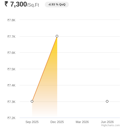
₹ 7,300
pricing.
/Sq.Ft
-4.93 % QoQ
₹7.8K
₹7.7K
₹7.6K
₹7.5K
₹7.4K
₹7.3K
₹7.2K
Sep 2025
Dec 2025
Mar 2026
Jun 2026
Highcharts.com