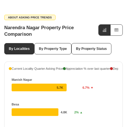
ABOUT ASKING PRICE TRENDS
Narendra Nagar Property Price
Comparison
By Localities
By Property Type
By Property Status
Current Locality Quarter Asking Price
Appreciation % over last quarter
Depreciati
Manish Nagar
5.7K
6.7% ▼
Besa
4.8K
2% ▲