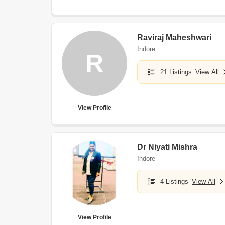
Raviraj Maheshwari
Indore
R
21 Listings
View All
View Profile
Dr Niyati Mishra
Indore
4 Listings
View All
View Profile