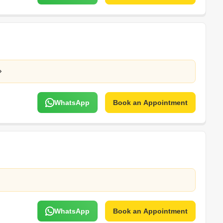
WhatsApp
Book an Appointment
WhatsApp
Book an Appointment