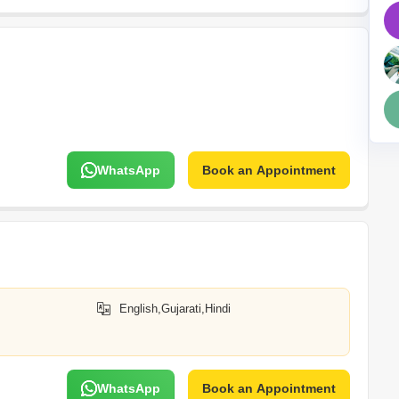
Mortgage Partnerships
False Ceiling Design
SuperAgent Pro
TV Unit Design
Wall Paint Design
Wall Design
Window Design
WhatsApp
Book an Appointment
Tiles Design
Kitchen Tiles Design
Kitchen False Ceiling Design
Staircase Design
Door Design
English,Gujarati,Hindi
Crockery Unit Design
Study Room Design
WhatsApp
Book an Appointment