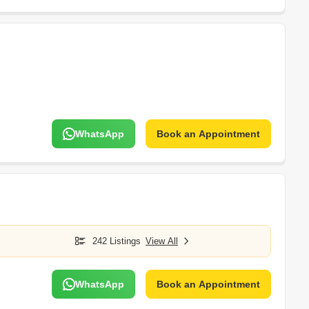
WhatsApp
Book an Appointment
242 Listings
View All
WhatsApp
Book an Appointment