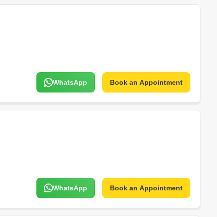
WhatsApp
Book an Appointment
WhatsApp
Book an Appointment