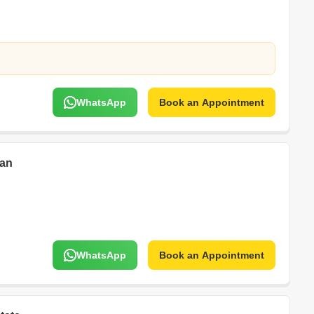
WhatsApp
Book an Appointment
han
WhatsApp
Book an Appointment