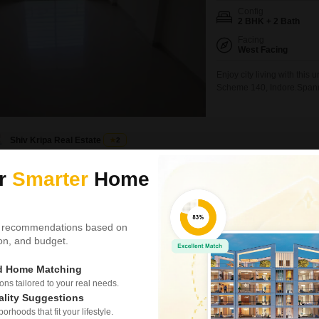
Config
2 BHK + 2 Bath
Facing
West Facing
Enjoy city living with this
Scheme 140, Indore.Spanning
home offers a convenient r
array of amenities.Reside
court, kids' play areas,
Shiv Kripa Real Estate
2
ur
Smarter
Home
2 BHK Flat for Ren
Talawali Chanda, Indor
₹ 30,000
/ Per Month
 recommendations based on
tion, and budget.
Config
2 BHK + 2 Bath
ed Home Matching
Facing
East Facing
s tailored to your real needs.
ality Suggestions
Enjoy a lifestyle of unpar
rhoods that fit your lifestyle.