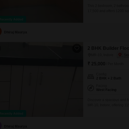
This 2 bedroom, 2 bathroom
17,500 and offers 1200 squ
furnished, featuring a gymn
Recently Added
ATM's, CCTV surveillance, 
speed broadband, DTH cab
Dhiraj Maurya
2 BHK Builder Floo
MR-10, Indore
₹ 25,000
/ Per Month
Config
2 BHK + 2 Bath
Facing
West Facing
Discover a spacious and fu
MR-10, Indore, offering 115
single-story building, th
Recently Added
convenience of 1 dedicated
including a Gymnasium, 
Dhiraj Maurya