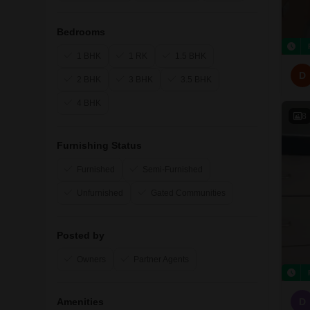
Bedrooms
1 BHK
1 RK
1.5 BHK
D
2 BHK
3 BHK
3.5 BHK
4 BHK
8
Furnishing Status
Furnished
Semi-Furnished
Unfurnished
Gated Communities
Posted by
Owners
Partner Agents
Amenities
D