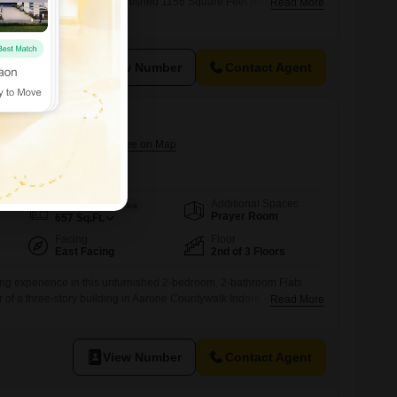
wali Chanda, Indore. This furnished 1156 Square Feet residence is
Read More
f a 14-story building, offering a peaceful Garden View and immediate
asts an impressive array of amenities designed to enhance your
ing a gymnasium, swimming
View Number
Contact Agent
lk Indore
Jhalaria, Indore
Additional Spaces
Area
Built-up Area
Prayer Room
657
Sq.Ft.
Facing
Floor
East Facing
2nd of 3 Floors
ing experience in this unfurnished 2-bedroom, 2-bathroom Flats
r of a three-story building in Aarone Countywalk Indore,
Read More
are feet, this residence offers a tranquil garden view and is
uipped complex that provides numerous amenities for a convenient
oy access to kids` play areas, a jogging/cycle track,
View Number
Contact Agent