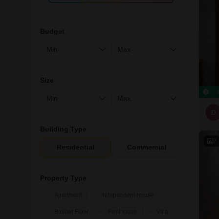
Budget
Size
D
Building Type
7
Residential
Commercial
Property Type
Apartment
Independent House
Builder Floor
Penthouse
Villa