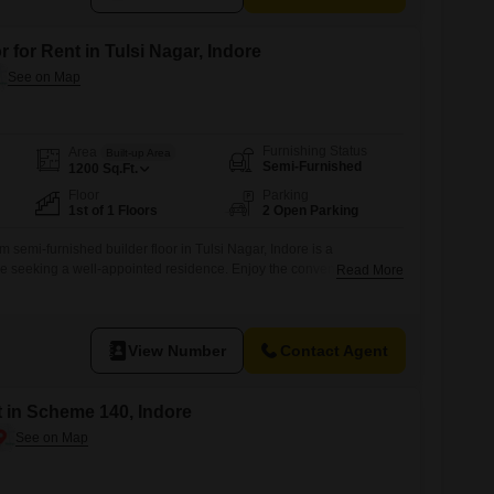
 for Rent in Tulsi Nagar, Indore
Furnishing Status
Area
Built-up Area
Semi-Furnished
1200
Sq.Ft.
Floor
Parking
1st of 1 Floors
2 Open Parking
 semi-furnished builder floor in Tulsi Nagar, Indore is a
se seeking a well-appointed residence. Enjoy the convenience of
Read More
 space with a pleasant Garden View.The property is situated on the
ry building and offers a variety of amenities including a Gymnasium,
 Court(s),
View Number
Contact Agent
t in Scheme 140, Indore