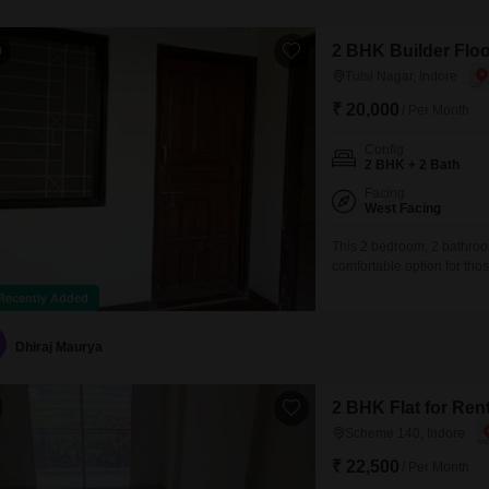
2 BHK Builder Floor
0
Tulsi Nagar, Indore
₹ 20,000
/ Per Month
Config
2 BHK + 2 Bath
Facing
West Facing
This 2 bedroom, 2 bathroom
comfortable option for tho
1200 Square Feet of living
Recently Added
first floor of a single-sto
Swimming Pool, Badminton
Dhiraj Maurya
2 BHK Flat for Ren
Scheme 140, Indore
₹ 22,500
/ Per Month