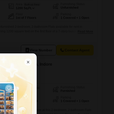
Furnishing Status
Area
Built-up Area
Unfurnished
1200
Sq.Ft.
Floor
Parking
1st of 7 Floors
1 Covered + 1 Open
 unfurnished 2-bedroom, 2-bathroom Flats available for rent in
 1200 square feet on the first floor of a 7-story building, this
Read More
oad view and is situated within a project that boasts an impressive
nts will have access to a gymnasium, swimming pool, badminton
View Number
Contact Agent
t in Talawali Chanda, Indore
e
Furnishing Status
Area
Built-up Area
Furnished
1156
Sq.Ft.
Floor
Parking
5th of 14 Floors
1 Covered + 1 Open
alleled convenience and leisure at this 2-bedroom, 2-bathroom Flats