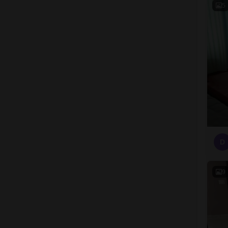
5
D
9