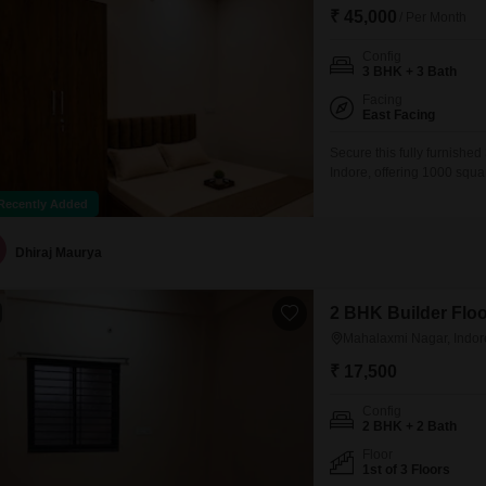
Mortgage Partnerships
₹ 45,000
/ Per Month
False Ceiling Design
SuperAgent Pro
Config
TV Unit Design
3 BHK + 3 Bath
Wall Paint Design
Facing
East Facing
Wall Design
Secure this fully furnishe
Indore, offering 1000 squar
Window Design
which includes access to 
Recently Added
Tiles Design
indoor and heated swimming
badminton, tennis, squash, 
Kitchen Tiles Design
Dhiraj Maurya
Kitchen False Ceiling Design
2 BHK Builder Floo
Staircase Design
Mahalaxmi Nagar, Indor
Door Design
₹ 17,500
Crockery Unit Design
Config
2 BHK + 2 Bath
Study Room Design
Floor
1st of 3 Floors