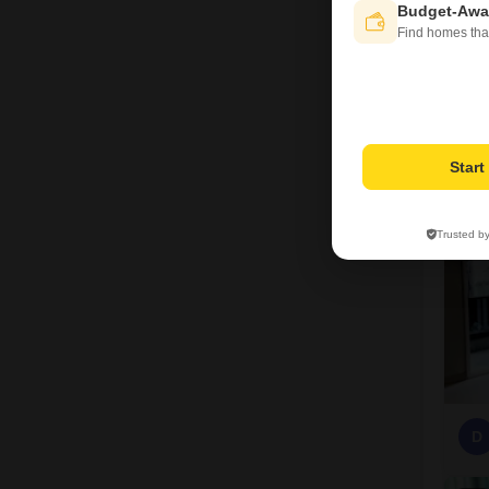
Budget-Awa
Find homes tha
D
7
Star
Trusted b
D