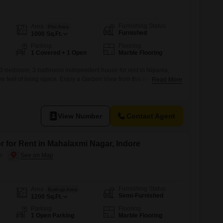
Furnishing Status
Area
Plot Area
Furnished
1000
Sq.Ft.
Parking
Flooring
1 Covered + 1 Open
Marble Flooring
d 3-bedroom, 3-bathroom independent house for rent in Nipania,
e feet of living space. Enjoy a Garden View from this property,
Read More
a wide array of amenities such as a gymnasium, swimming pool,
 pools, kids` play areas, and multiple sports facilities including
football, cricket, and
View Number
Contact Agent
r for Rent in Mahalaxmi Nagar, Indore
e
Furnishing Status
Area
Built-up Area
Semi-Furnished
1200
Sq.Ft.
Parking
Flooring
1 Open Parking
Marble Flooring