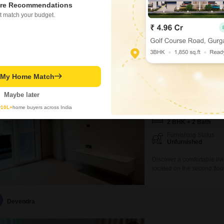
available for rent in Tala
re Recommendations
located on the 5th floor o
t match your budget.
Recently Added
occupancy.The property bo
living experience, includ
Dhiraj Maurya
Aarone Countywa
t My Home Match
2 BHK Flat for Rent in 
Maybe later
₹ 46,000
/ Per Month
y
10L+
home buyers across India
Config
2 BHK + 2 Bath
Furnishing Status
Unfurnished
Discover a comfortable liv
located on the second floo
Jhalaria. Spanning 657 squ
situated within a well-eq
lifestyle.Residents can enj
Devendra