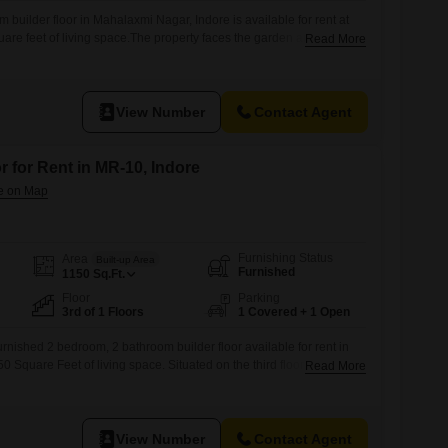
 builder floor in Mahalaxmi Nagar, Indore is available for rent at
are feet of living space.The property faces the garden and is semi-
Read More
asium, clubhouse, pre-school, medical facility, visitor's parking,
smart card access, rain water harvesting, a normal park, ultra high
ling, Wi-Fi
View Number
Contact Agent
r for Rent in MR-10, Indore
Furnishing Status
Area
Built-up Area
Furnished
1150
Sq.Ft.
Floor
Parking
3rd of 1 Floors
1 Covered + 1 Open
rnished 2 bedroom, 2 bathroom builder floor available for rent in
0 Square Feet of living space. Situated on the third floor of a
Read More
is home provides a pleasant Garden View and comes with the
 parking spot.Residents can enjoy a vast array of amenities
Swimming
View Number
Contact Agent