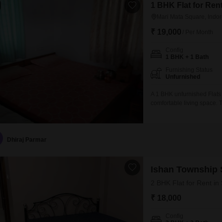
1 BHK Flat for Rent
Mari Mata Square, Indo
₹ 19,000
/ Per Month
Config
1 BHK + 1 Bath
Furnishing Status
Unfurnished
A 1 BHK unfurnished Flats i
comfortable living space. Th
2 floors and features a pl
bathroom and 1 dedicated 
Dhiraj Parmar
Ishan Township S
2 BHK Flat for Rent in
₹ 18,000
Config