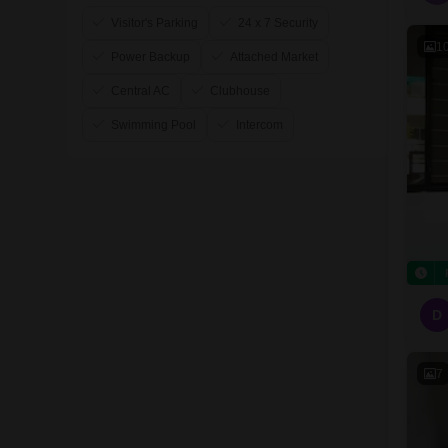
Visitor's Parking
24 x 7 Security
1
Power Backup
Attached Market
Central AC
Clubhouse
Swimming Pool
Intercom
D
7