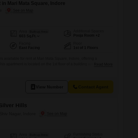
 in Mari Mata Square, Indore
re
Additional Spaces
Area
Built-up Area
Pooja Room +2
603
Sq.Ft.
Facing
Floor
East Facing
1st of 1 Floors
s available for rent at Mari Mata Square, Indore, offering a
is apartment is located on the 1st floor of a building with a total of
Read More
easant road view.The property is 603 square feet and includes 1
parking space.Residents will have access to amenities
View Number
Contact Agent
ilver Hills
 Shiv Nagar, Indore
Furnishing Status
Area
Built-up Area