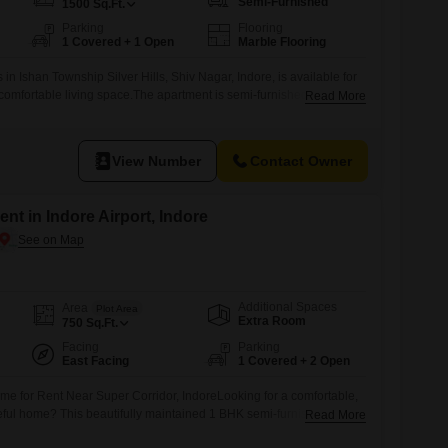
Semi-Furnished
1500
Sq.Ft.
Parking
Flooring
1 Covered + 1 Open
Marble Flooring
 in Ishan Township Silver Hills, Shiv Nagar, Indore, is available for
 comfortable living space.The apartment is semi-furnished and
Read More
two bathrooms, making it suitable for a small family or
he first floor of a two-story building, it provides a community view
View Number
Contact Owner
nt in Indore Airport, Indore
Additional Spaces
Area
Plot Area
Extra Room
750
Sq.Ft.
Facing
Parking
East Facing
1 Covered + 2 Open
 for Rent Near Super Corridor, IndoreLooking for a comfortable,
ful home? This beautifully maintained 1 BHK semi-furnished house
Read More
f convenience and modern living.Property Highlights:750 Sq. Ft.