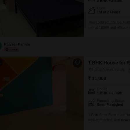
2 BHK + 2 Bath
Floor
1st of 2 Floors
This 1500 square feet Flats
rent at 18000 and offers a
features two bedrooms and 
professionals.Situated on t
and comes with
Rajveer Panwar
1 BHK House for Re
6
Indore Airport, Indore
₹ 11,000
Config
1 BHK + 2 Bath
Furnishing Status
Semi-Furnished
1 BHK Semi-Furnished Home
well-connected, and peace
offers the perfect blend o