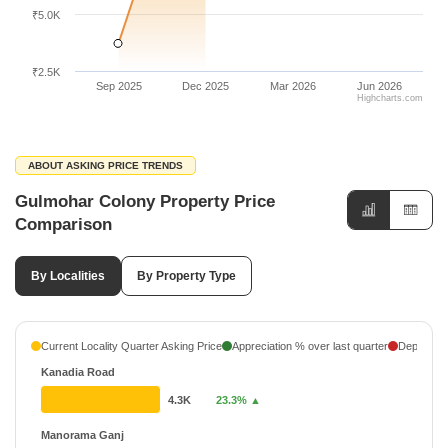
₹5.0K
₹2.5K
Sep 2025
Dec 2025
Mar 2026
Jun 2026
Highcharts.com
ABOUT ASKING PRICE TRENDS
Gulmohar Colony Property Price
Comparison
By Localities
By Property Type
Current Locality Quarter Asking Price
Appreciation % over last quarter
Depreciati
Kanadia Road
4.3K
23.3% ▲
Manorama Ganj