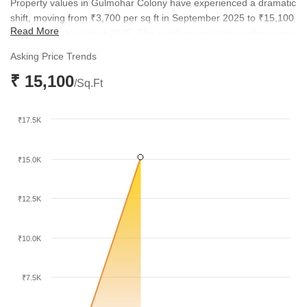
Property values in Gulmohar Colony have experienced a dramatic
shift, moving from ₹3,700 per sq ft in September 2025 to ₹15,100
Read More
per sq ft by December 2025. This rapid appreciation underscores
the increasing desirability of the locality for both residents and
Asking Price Trends
investors. The current price point reflects a new benchmark for
₹ 15,100
residential properties in this part of the city.
/Sq.Ft
₹17.5K
₹15.0K
₹12.5K
₹10.0K
₹7.5K