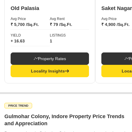
Old Palasia
Saket Nagar
Avg Price
Avg Rent
Avg Price
₹ 5,700 /Sq.Ft.
₹ 79 /Sq.Ft.
₹ 4,900 /Sq.Ft.
YIELD
LISTINGS
+ 16.63
1
Property Rates
P
Locality Insights
Local
PRICE TREND
Gulmohar Colony, Indore Property Price Trends
and Appreciation