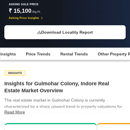
ASKING SALE PRICE
₹ 15,100
/Sq.Ft.
Asking Price Insights
Download Locality Report
Insights
Price Trends
Rental Trends
Other Property 
INSIGHTS
Insights for Gulmohar Colony, Indore Real
Estate Market Overview
The real estate market in Gulmohar Colony is currently
characterized by a sharp upward trend in property valuations for
Read More
residential apartments. Recent data indicates a substantial
increase in average asking prices, highlighting the area's growing
appeal as a premium residential destination. Rental activity