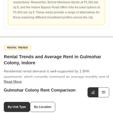
respectively. Meanwhile, Bicholi Mardana stands at ₹5,350 per
sq ft, and the Indore Bypass Road offers villa-focused options at
₹5,950 per sq ft. These areas provide a range of alternatives for
those exploring different investment profiles across the city.
RENTAL TRENDS
Rental Trends and Average Rent in Gulmohar
Colony, Indore
Residential rental demand is well-supported by 1 BHK
apartments, which currently command an average monthly rent of
Read More
₹17,750. This unit type serves as a primary driver for the local
rental market. The rental market in the wider region shows varied
Gulmohar Colony Rent Comparison
performance, with Lig Colony recording an average rental rate of
₹50 per sq ft. This provides a clear benchmark for rental
expectations in the vicinity of Gulmohar Colony. Satguru Heights
By Unit Type
By Location
in Gulmohar Colony is a notable rental project, offering units at an