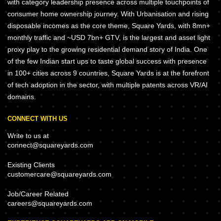
with category leadership presence across multiple touchpoints of
consumer home ownership journey. With Urbanisation and rising
disposable incomes as the core theme, Square Yards, with 8mn+
monthly traffic and ~USD 7bn+ GTV, is the largest and asset light
proxy play to the growing residential demand story of India. One
of the few Indian start ups to taste global success with presence
in 100+ cities across 9 countries, Square Yards is at the forefront
of tech adoption in the sector, with multiple patents across VR/AI
domains.
CONNECT WITH US
Write to us at
connect@squareyards.com
Existing Clients
customercare@squareyards.com
Job/Career Related
careers@squareyards.com