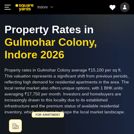
Indore
Property Rates in
Gulmohar Colony,
Indore 2026
Property rates in Gulmohar Colony average ₹15,100 per sq ft.
This valuation represents a significant shift from previous periods,
reflecting high demand for residential apartments in the area. The
local rental market also offers unique options, with 1 BHK units
averaging ₹17,750 per month. Investors and homebuyers are
increasingly drawn to this locality due to its established
infrastructure and the premium status of available residential
inventory, which continues to shape the local market landscape.
FOR APARTMENT