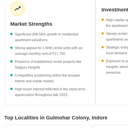
remains robust, with specific unit types like 1 BHK apartments
providing consistent monthly returns for property owners. Local
Investment
projects such as Satguru Heights further diversify the housing
High capital a
supply, offering competitive rental rates that cater to various
Market Strengths
the apartment 
housing needs.
Steady rental
Significant 308.59% growth in residential
Average apartment prices have reached ₹15,100 per sq ft,
apartments av
apartment valuations.
showing a strong growth of 308.59%.
Strategic entr
Strong appeal for 1 BHK rental units with an
Rental demand for 1 BHK apartments is steady at an average
local demand 
average monthly rent of ₹17,750.
of ₹17,750 per month.
Exposure to p
Presence of established rental projects like
Satguru Heights serves as a key project in the locality, with
Heights, which
Satguru Heights.
current rental rates at ₹38 per sq ft.
presence.
Competitive positioning within the broader
The broader residential market displays significant momentum
Indore real estate market.
compared to surrounding areas in Indore.
High buyer interest reflected in the rapid price
appreciation throughout late 2025.
Top Localities in Gulmohar Colony, Indore