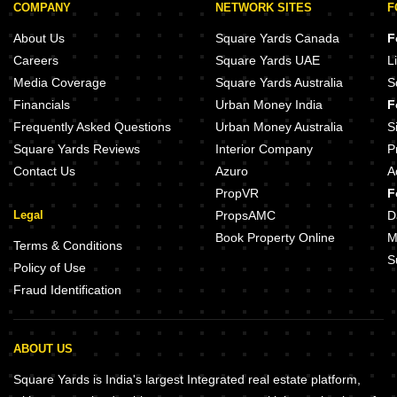
COMPANY
NETWORK SITES
F
About Us
Square Yards Canada
F
Careers
Square Yards UAE
L
Media Coverage
Square Yards Australia
S
Financials
Urban Money India
F
Frequently Asked Questions
Urban Money Australia
S
Square Yards Reviews
Interior Company
P
Contact Us
Azuro
A
PropVR
F
Legal
PropsAMC
D
Book Property Online
M
Terms & Conditions
S
Policy of Use
Fraud Identification
ABOUT US
Square Yards is India's largest Integrated real estate platform,