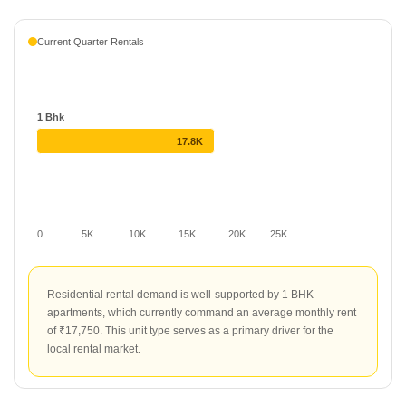
average rate of ₹38 per sq ft. This project provides a consistent
rental offering for those seeking residential space in the locality.
Current Quarter Rentals
1 Bhk
17.8K
0
5K
10K
15K
20K
25K
Residential rental demand is well-supported by 1 BHK
apartments, which currently command an average monthly rent
of ₹17,750. This unit type serves as a primary driver for the
local rental market.