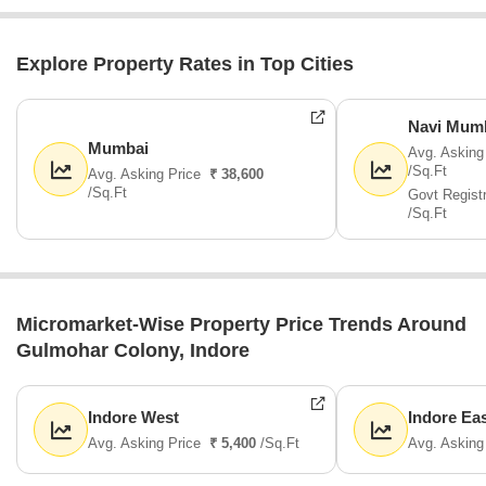
Explore Property Rates in Top Cities
Navi Mum
Mumbai
Avg. Asking
/Sq.Ft
Avg. Asking Price
₹ 38,600
/Sq.Ft
Govt Regist
/Sq.Ft
Micromarket-Wise Property Price Trends Around
Gulmohar Colony, Indore
Indore West
Indore Ea
Avg. Asking Price
₹ 5,400
/Sq.Ft
Avg. Asking