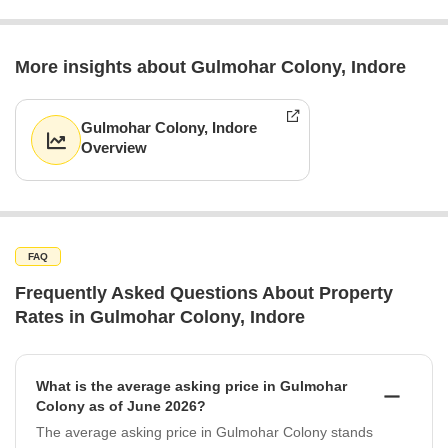
More insights about Gulmohar Colony, Indore
Gulmohar Colony, Indore
Overview
FAQ
Frequently Asked Questions About Property
Rates in Gulmohar Colony, Indore
What is the average asking price in Gulmohar
Colony as of June 2026?
The average asking price in Gulmohar Colony stands