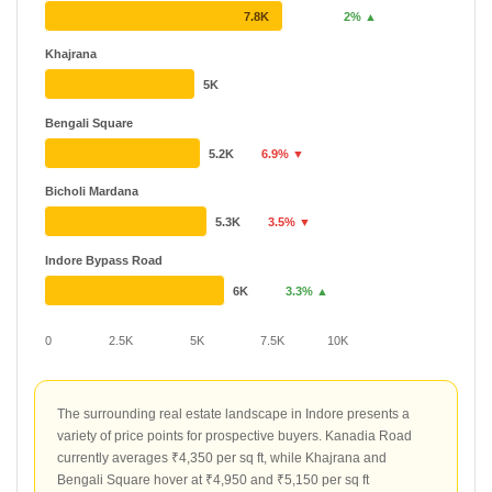
7.8K
2% ▲
Khajrana
5K
Bengali Square
5.2K
6.9% ▼
Bicholi Mardana
5.3K
3.5% ▼
Indore Bypass Road
6K
3.3% ▲
0
2.5K
5K
7.5K
10K
The surrounding real estate landscape in Indore presents a
variety of price points for prospective buyers. Kanadia Road
currently averages ₹4,350 per sq ft, while Khajrana and
Bengali Square hover at ₹4,950 and ₹5,150 per sq ft