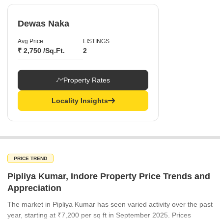
Dewas Naka
Avg Price
LISTINGS
₹ 2,750 /Sq.Ft.
2
Property Rates
Locality Insights
PRICE TREND
Pipliya Kumar, Indore Property Price Trends and
Appreciation
The market in Pipliya Kumar has seen varied activity over the past
year, starting at ₹7,200 per sq ft in September 2025. Prices