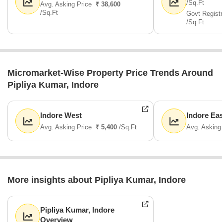
/Sq.Ft
Avg. Asking Price
₹ 38,600
/Sq.Ft
Govt Regist
/Sq.Ft
Micromarket-Wise Property Price Trends Around
Pipliya Kumar, Indore
Indore West
Indore Ea
Avg. Asking Price
₹ 5,400
/Sq.Ft
Avg. Asking
More insights about Pipliya Kumar, Indore
Pipliya Kumar, Indore
Overview