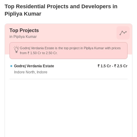
Top Residential Projects and Developers in
Pipliya Kumar
Top Projects
in Pipliya Kumar
Godrej Verdania Estate is the top project in Pipliya Kumar with prices
from ₹ 1.50 Cr to 2.50 Cr.
Godrej Verdania Estate
₹ 1.5 Cr - ₹ 2.5 Cr
Indore North, Indore