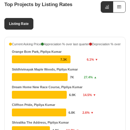
Top Projects by Listing Rates
Listing Rate
Current Asking Price
Appreciation % over last quarter
Depreciation % over last q
Orange Bcm Park, Pipliya Kumar
7.3K
6.1% ▼
Siddhivinayak Maple Woods, Pipliya Kumar
7K
27.4% ▲
Dream Home New Race Course, Pipliya Kumar
6.9K
14.5% ▼
Cliffton Pride, Pipliya Kumar
6.8K
2.6% ▼
Shivalika The Address, Pipliya Kumar