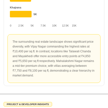
Khajrana
5K
0
2.5K
5K
7.5K
10K
12.5K
15K
The surrounding real estate landscape shows significant price
diversity, with Vijay Nagar commanding the highest rates at
₹10,400 per sq ft. In contrast, locations like Talawali Chanda
and Mayakhedi offer more accessible entry points at ₹4,850
and ₹5,650 per sq ft respectively. Mahalakshmi Nagar remains
a mid-tier premium choice, with villas averaging between
₹7,750 and ₹8,100 per sq ft, demonstrating a clear hierarchy in
market demand.
PROJECT & DEVELOPER INSIGHTS