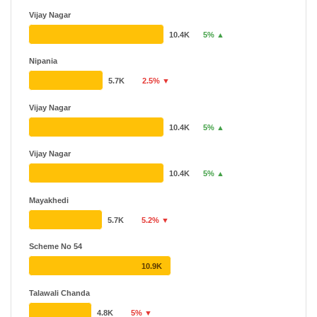
Vijay Nagar
10.4K
5% ▲
Nipania
5.7K
2.5% ▼
Vijay Nagar
10.4K
5% ▲
Vijay Nagar
10.4K
5% ▲
Mayakhedi
5.7K
5.2% ▼
Scheme No 54
10.9K
Talawali Chanda
4.8K
5% ▼