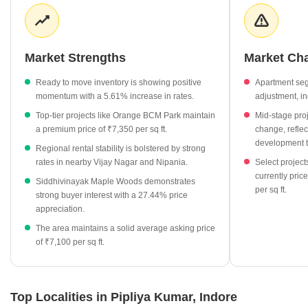
competitive, with neighboring areas like Vijay Nagar and Nipania
both commanding average rental rates of ₹50 per sq ft. This
synergy between ownership costs and rental potential suggests a
stable environment for long-term property investment.
Market Strengths
Market Ch
Siddhivinayak Maple Woods leads project growth with a
Ready to move inventory is showing positive
Apartment se
significant 27.44% increase in value.
momentum with a 5.61% increase in rates.
adjustment, in
Ready to move properties currently average ₹6,400 per sq ft,
Top-tier projects like Orange BCM Park maintain
Mid-stage pro
reflecting a 5.61% positive trend.
a premium price of ₹7,350 per sq ft.
change, reflec
Mid-stage projects are priced at ₹6,850 per sq ft, offering
development t
Regional rental stability is bolstered by strong
opportunities for buyers targeting upcoming inventory.
rates in nearby Vijay Nagar and Nipania.
Select project
currently pri
Local rental demand is supported by strong benchmarks in
Siddhivinayak Maple Woods demonstrates
per sq ft.
nearby Vijay Nagar and Nipania.
strong buyer interest with a 27.44% price
appreciation.
The area maintains a solid average asking price
of ₹7,100 per sq ft.
Top Localities in Pipliya Kumar, Indore