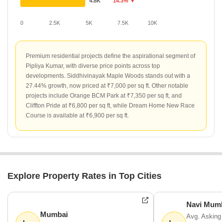
4.8K
14.3% ▼
0
2.5K
5K
7.5K
10K
Premium residential projects define the aspirational segment of
Pipliya Kumar, with diverse price points across top
developments. Siddhivinayak Maple Woods stands out with a
27.44% growth, now priced at ₹7,000 per sq ft. Other notable
projects include Orange BCM Park at ₹7,350 per sq ft, and
Cliffton Pride at ₹6,800 per sq ft, while Dream Home New Race
Course is available at ₹6,900 per sq ft.
Explore Property Rates in Top Cities
Navi Mum
Mumbai
Avg. Asking