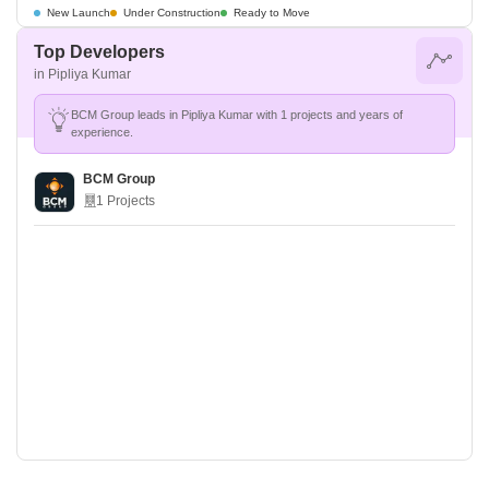
New Launch
Under Construction
Ready to Move
Top Developers
in Pipliya Kumar
BCM Group leads in Pipliya Kumar with 1 projects and years of
experience.
BCM Group
1 Projects