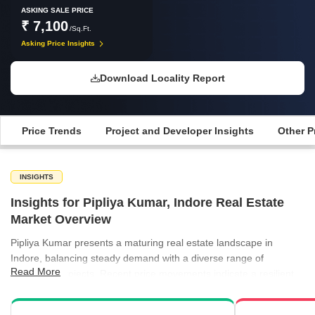
ASKING SALE PRICE
₹ 7,100
/Sq.Ft.
Asking Price Insights
Download Locality Report
Price Trends
Project and Developer Insights
Other P
INSIGHTS
Insights for Pipliya Kumar, Indore Real Estate
Market Overview
Pipliya Kumar presents a maturing real estate landscape in
Indore, balancing steady demand with a diverse range of
Read More
residential projects. Recent price movements indicate a resilient
market, with current values holding firm around ₹7,100 per sq ft
despite broader quarterly shifts. The rental market remains