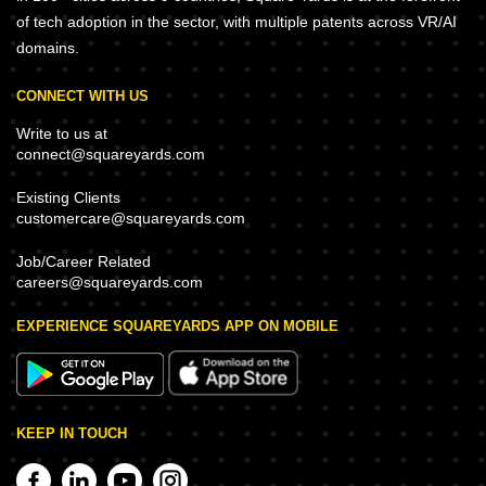
of tech adoption in the sector, with multiple patents across VR/AI
domains.
CONNECT WITH US
Write to us at
connect@squareyards.com
Existing Clients
customercare@squareyards.com
Job/Career Related
careers@squareyards.com
EXPERIENCE SQUAREYARDS APP ON MOBILE
KEEP IN TOUCH