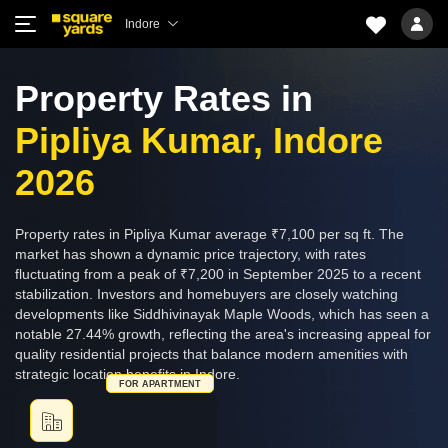
Indore
Property Rates in
Pipliya Kumar, Indore
2026
Property rates in Pipliya Kumar average ₹7,100 per sq ft. The
market has shown a dynamic price trajectory, with rates
fluctuating from a peak of ₹7,200 in September 2025 to a recent
stabilization. Investors and homebuyers are closely watching
developments like Siddhivinayak Maple Woods, which has seen a
notable 27.44% growth, reflecting the area's increasing appeal for
quality residential projects that balance modern amenities with
strategic location benefits in Indore.
FOR APARTMENT