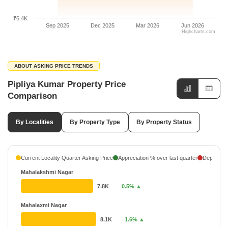
₹6.4K
Sep 2025
Dec 2025
Mar 2026
Jun 2026
Highcharts.com
ABOUT ASKING PRICE TRENDS
Pipliya Kumar Property Price
Comparison
By Localities
By Property Type
By Property Status
Current Locality Quarter Asking Price
Appreciation % over last quarter
Depreciati
Mahalakshmi Nagar
7.8K
0.5% ▲
Mahalaxmi Nagar
8.1K
1.6% ▲