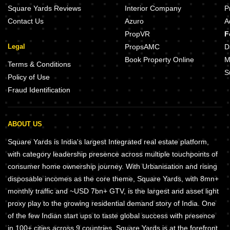
Square Yards Reviews
Interior Company
P
Contact Us
Azuro
A
PropVR
F
Legal
PropsAMC
D
Book Property Online
M
Terms & Conditions
S
Policy of Use
Fraud Identification
ABOUT US
Square Yards is India's largest Integrated real estate platform,
with category leadership presence across multiple touchpoints of
consumer home ownership journey. With Urbanisation and rising
disposable incomes as the core theme, Square Yards, with 8mn+
monthly traffic and ~USD 7bn+ GTV, is the largest and asset light
proxy play to the growing residential demand story of India. One
of the few Indian start ups to taste global success with presence
in 100+ cities across 9 countries, Square Yards is at the forefront