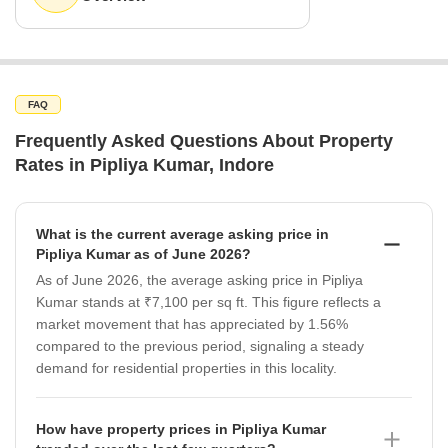
FAQ
Frequently Asked Questions About Property
Rates in Pipliya Kumar, Indore
What is the current average asking price in
Pipliya Kumar as of June 2026?
As of June 2026, the average asking price in Pipliya
Kumar stands at ₹7,100 per sq ft. This figure reflects a
market movement that has appreciated by 1.56%
compared to the previous period, signaling a steady
demand for residential properties in this locality.
How have property prices in Pipliya Kumar