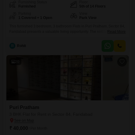
Furnishing Status
Floor
Furnished
5th of 14 Floors
Parking
View
1 Covered + 1 Open
Park View
This furnished 3 bedroom, 3 bathroom Flats in Puri Pratham, Sector 84,
Faridabad presents a valuable living opportunity. The rent is 40
Read More
thousand, and the apartment covers 1400 Square Feet with a pleasant
park view.Located on the 5th floor of a 14-story building, it comes with
R
Rohit
one dedicated car parking space and benefits from a wealth of
amenities including a gymnasium,
20
Puri Pratham
3 BHK Flat for Rent in Sector 84, Faridabad
₹ 40,000
/ Per Month