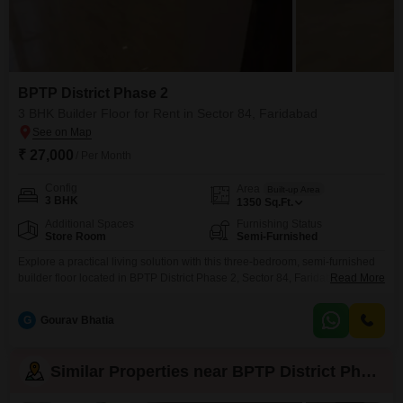
BPTP District Phase 2
3 BHK Builder Floor for Rent in Sector 84, Faridabad
₹ 27,000
/ Per Month
Config
Area
Built-up Area
3 BHK
1350
Sq.Ft.
Additional Spaces
Furnishing Status
Store Room
Semi-Furnished
Explore a practical living solution with this three-bedroom, semi-furnished
builder floor located in BPTP District Phase 2, Sector 84, Faridabad.This
Read More
residence is designed to accommodate your everyday needs, offering a
comfortable space for families or individuals.The property is available for
G
Gourav Bhatia
rent at 27000 per month and spans 1350 Square Feet, providing ample
room for daily activities and relaxation.Its semi-furnished state
Similar Properties near BPTP District Phase 2