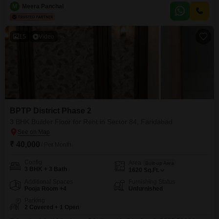
for a family.The builder floor is 2-4 years old, suggesting a relatively new
M
Meera Panchal
and well-maintained construction.Two dedicated parking spaces are
included, adding to the convenience.Being on
15
Video
BPTP District Phase 2
3 BHK Builder Floor for Rent in Sector 84, Faridabad
₹ 40,000
/ Per Month
Config
Area
Built-up Area
3 BHK + 3 Bath
1620
Sq.Ft.
Additional Spaces
Furnishing Status
Pooja Room +4
Unfurnished
Parking
2 Covered + 1 Open