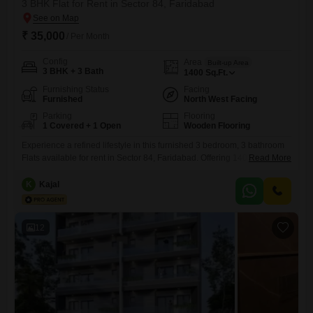
3 BHK Flat for Rent in Sector 84, Faridabad
₹ 35,000
/ Per Month
Config
Area
Built-up Area
3 BHK + 3 Bath
1400
Sq.Ft.
Furnishing Status
Facing
Furnished
North West Facing
Parking
Flooring
1 Covered + 1 Open
Wooden Flooring
Experience a refined lifestyle in this furnished 3 bedroom, 3 bathroom
Flats available for rent in Sector 84, Faridabad. Offering 1400 square
Read More
feet of living space with a delightful park view, this home is part of the
well-appointed Puri Pratham project.Residents will enjoy access to a
K
Kajal
comprehensive range of amenities including a gymnasium, swimming
pool, badminton and tennis courts, squash court,
12