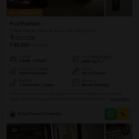
Zero Deposit
Puri Pratham
3 BHK Flat for Rent in Sector 84, Faridabad
₹ 40,000
/ Per Month
Config
Area
Built-up Area
3 BHK + 3 Bath
1800
Sq.Ft.
Furnishing Status
Floor
Semi-Furnished
6th of 9 Floors
Parking
Flooring
1 Covered + 1 Open
Marble Flooring
Find your next home in the sought after Puri Pratham development,
Sector 84, Faridabad, where this semi-furnished 3-bedroom, 3-
Read More
bathroom Flats is available for rent at 40 thousand per month.Spanning
a generous 1800 Square Feet, this residence is situated on the 6th
Griha Pravesh Properties
floor of a 9-story building, providing a pleasant road view.The property
is approximately 8 to 10 years old and
8