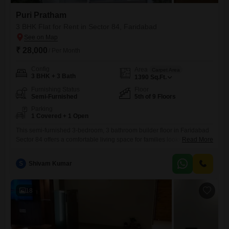
Puri Pratham
3 BHK Flat for Rent in Sector 84, Faridabad
₹ 28,000
/ Per Month
Config
Area
Carpet Area
3 BHK + 3 Bath
1390
Sq.Ft.
Furnishing Status
Floor
Semi-Furnished
5th of 9 Floors
Parking
1 Covered + 1 Open
This semi-furnished 3-bedroom, 3 bathroom builder floor in Faridabad
Sector 84 offers a comfortable living space for families looking for a
Read More
convenient rental.Located in the Puri Pratham project, this property
boasts a road view and comes with the added benefit of 2 parking
S
Shivam Kumar
spaces, a significant advantage in this area. The 1390 square feet of
living space, situated on the
18