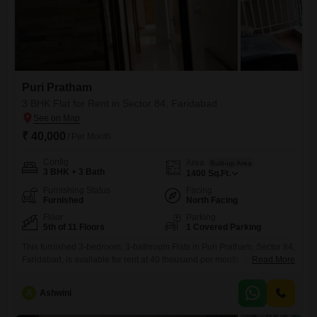
Puri Pratham
3 BHK Flat for Rent in Sector 84, Faridabad
₹ 40,000
/ Per Month
Config
Area
Built-up Area
3 BHK + 3 Bath
1400
Sq.Ft.
Furnishing Status
Facing
Furnished
North Facing
Floor
Parking
5th of 11 Floors
1 Covered Parking
This furnished 3-bedroom, 3-bathroom Flats in Puri Pratham, Sector 84,
Faridabad, is available for rent at 40 thousand per month, offering 1400
Read More
square feet of well-appointed living space on the 5th floor of an 11-story
building. Residents will enjoy access to a range of amenities designed
A
Ashwini
for an active lifestyle, including a gymnasium, swimming pool,
badminton courts, tennis courts, kids` play