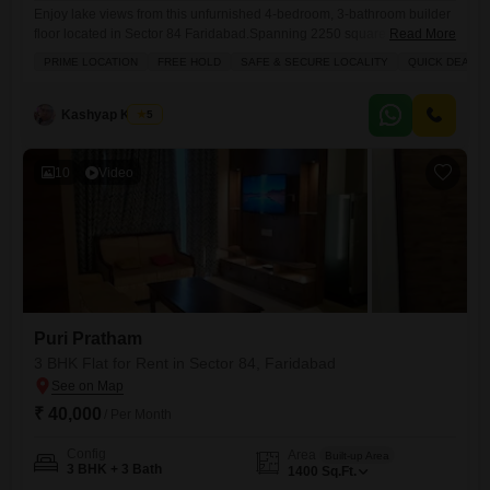
Enjoy lake views from this unfurnished 4-bedroom, 3-bathroom builder
floor located in Sector 84 Faridabad.Spanning 2250 square feet, this
Read More
property offers a spacious living environment with lake views and
PRIME LOCATION
FREE HOLD
SAFE & SECURE LOCALITY
QUICK DEAL
ample natural light.The building features a gymnasium, swimming pool,
badminton court, tennis court, squash court, kids` play areas, a jogging
and cycle track, power backup, central AC, central Wi-Fi, an attached
Kashyap Kumar
5
10
Video
Puri Pratham
3 BHK Flat for Rent in Sector 84, Faridabad
₹ 40,000
/ Per Month
Config
Area
Built-up Area
3 BHK + 3 Bath
1400
Sq.Ft.