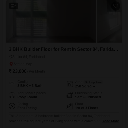
6
3 BHK Builder Floor for Rent in Sector 84, Faridabad
Sector 84, Faridabad
₹ 23,000
/ Per Month
Config
Area
Built-up Area
3 BHK + 3 Bath
250
Sq.Yd.
Additional Spaces
Furnishing Status
Pooja Room
Semi-Furnished
Facing
Floor
East Facing
1st of 3 Floors
This 3-bedroom, 3-bathroom builder floor in Sector 84, Faridabad
provides 250 square yards of living space with a convenient road
Read More
view. Located on the first floor of a three-story building, this semi-