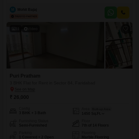
Feet of living space.Situated on the 4th floor of a 14-story building, the
apartment provides a pleasant Park View and includes 1 dedicated
M
Mohit Bajaj
parking spot.Built between 5 to 7
11
Video
Puri Pratham
3 BHK Flat for Rent in Sector 84, Faridabad
₹ 26,000
Config
Area
Built-up Area
3 BHK + 3 Bath
1450
Sq.Ft.
Furnishing Status
Floor
Semi-Furnished
7th of 14 Floors
Parking
Flooring
1 Covered + 2 Open
Marble Flooring