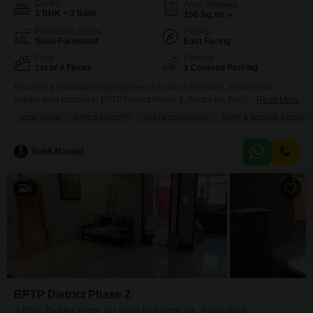
Config
Area
Plot Area
3 BHK + 3 Bath
150
Sq.Yd.
Furnishing Status
Facing
Semi-Furnished
East Facing
Floor
Parking
1st of 4 Floors
1 Covered Parking
Discover a practical living experience in this 3-bedroom, 3-bathroom
builder floor located in BPTP District Phase 2, Sector 84, Faridabad,
Read More
available for rent at 25 thousand per month.This semi-furnished home
WIDE ROAD
GATED SOCIETY
VASTU COMPLIANT
SAFE & SECURE LOCALIT
spans 150 square yards and is situated on the first floor, offering a
convenient layout with four total floors in the building.Enjoy the
convenience of 24 x 7 security, dedicated
Rohit Mandal
6
BPTP District Phase 2
3 BHK Builder Floor for Rent in Sector 84, Faridabad