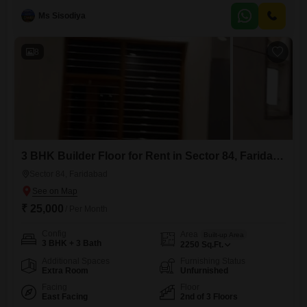
furnished property offers ample room for comfort and functionality.The
Ms Sisodiya
building is 2-4 years old, ensuring modern construction and
design.While parking is not included, the property`s layout maximizes
usable space within
8
3 BHK Builder Floor for Rent in Sector 84, Faridabad
Sector 84, Faridabad
₹ 25,000
/ Per Month
Config
Area
Built-up Area
3 BHK + 3 Bath
2250
Sq.Ft.
Additional Spaces
Furnishing Status
Extra Room
Unfurnished
Facing
Floor
East Facing
2nd of 3 Floors