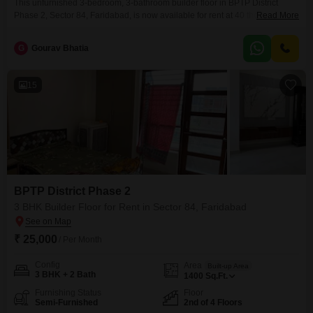
This unfurnished 3-bedroom, 3-bathroom builder floor in BPTP District
Phase 2, Sector 84, Faridabad, is now available for rent at 40 thousand per
Read More
month. Spanning 1620 square feet, this home is less than a year old,
offering a fresh living space.You will have ample room for your vehicles
G
Gourav Bhatia
with 2 dedicated parking spots.The property provides a practical layout for
comfortable family
15
BPTP District Phase 2
3 BHK Builder Floor for Rent in Sector 84, Faridabad
₹ 25,000
/ Per Month
Config
Area
Built-up Area
3 BHK + 2 Bath
1400
Sq.Ft.
Furnishing Status
Floor
Semi-Furnished
2nd of 4 Floors