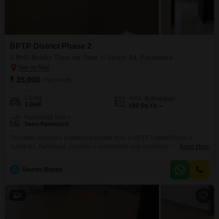
BPTP District Phase 2
3 BHK Builder Floor for Rent in Sector 84, Faridabad
₹ 35,000
/ Per Month
Config
Area
Built-up Area
3 BHK
150
Sq.Yd.
Furnishing Status
Semi-Furnished
This semi-furnished 3-bedroom builder floor in BPTP District Phase 2,
Sector 84, Faridabad, provides a comfortable and convenient living
Read More
experience.Spanning 150 square yards, this residence offers ample space
for a family or professionals.The property is ready for you to move in and
G
Gourav Bhatia
personalize your living environment.Its location in Sector 84 ensures easy
access to local amenities and transportation networks.The semi-furnished
8