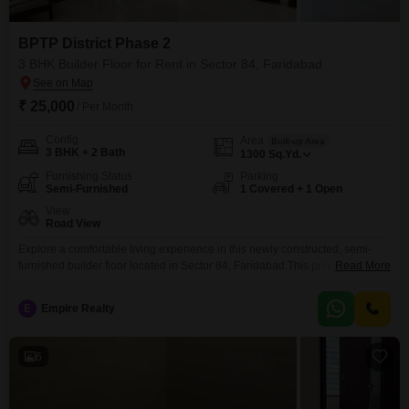
BPTP District Phase 2
3 BHK Builder Floor for Rent in Sector 84, Faridabad
₹ 25,000
/ Per Month
Config
Area
Built-up Area
3 BHK + 2 Bath
1300
Sq.Yd.
Furnishing Status
Parking
Semi-Furnished
1 Covered + 1 Open
View
Road View
Explore a comfortable living experience in this newly constructed, semi-
furnished builder floor located in Sector 84, Faridabad.This property spans
Read More
1300 square yards and features three bedrooms and two bathrooms,
perfect for a growing family or those seeking extra space.The builder floor
E
Empire Realty
faces the road, offering a pleasant view and easy accessibility.It comes with
one dedicated car parking space for your
6