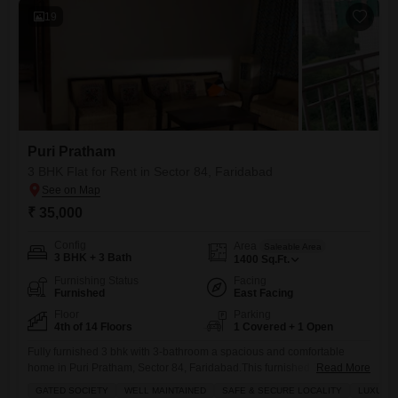
19
Puri Pratham
3 BHK Flat for Rent in Sector 84, Faridabad
₹ 35,000
Config
Area
Saleable Area
3 BHK + 3 Bath
1400
Sq.Ft.
Furnishing Status
Facing
Furnished
East Facing
Floor
Parking
4th of 14 Floors
1 Covered + 1 Open
Fully furnished 3 bhk with 3-bathroom a spacious and comfortable
home in Puri Pratham, Sector 84, Faridabad.This furnished 3-bedroom,
Read More
3-bathroom Flats is available for rent at 35,000 and offers 1400 Square
GATED SOCIETY
WELL MAINTAINED
SAFE & SECURE LOCALITY
LUXURY 