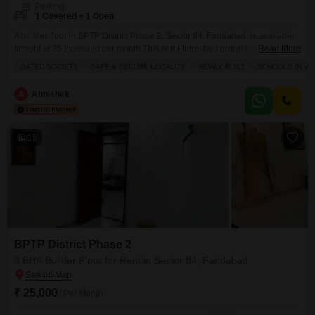
Parking
1 Covered + 1 Open
A builder floor in BPTP District Phase 2, Sector 84, Faridabad, is available
for rent at 25 thousand per month.This semi-furnished property offers 1400
Read More
square feet of living space with 3 bedrooms and 2 bathrooms, perfect for a
GATED SOCIETY
SAFE & SECURE LOCALITY
NEWLY BUILT
SCHOOLS IN VIC
family.The second floor unit in a 4-story building features one dedicated
parking spot and is less than a year old, providing modern
A
Abhishek
15
BPTP District Phase 2
3 BHK Builder Floor for Rent in Sector 84, Faridabad
₹ 25,000
/ Per Month