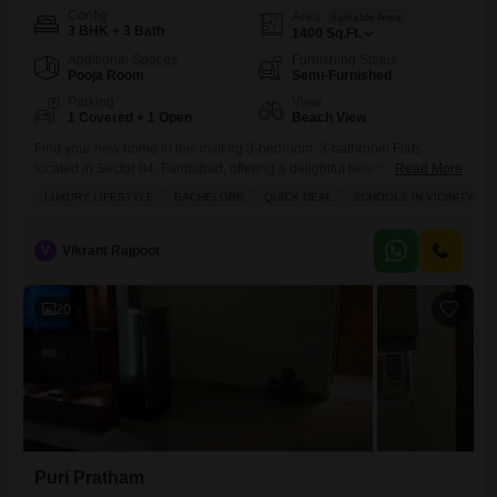
Config
Area
Saleable Area
3 BHK + 3 Bath
1400
Sq.Ft.
Additional Spaces
Furnishing Status
Pooja Room
Semi-Furnished
Parking
View
1 Covered + 1 Open
Beach View
Find your new home in this inviting 3-bedroom, 3-bathroom Flats
located in Sector 84, Faridabad, offering a delightful beach view.This
Read More
semi-furnished apartment is available for rent at 40 thousand and
LUXURY LIFESTYLE
BACHELORS
QUICK DEAL
SCHOOLS IN VICINITY
spans 1400 square feet, perfect for bachelors or small families seeking
a quick deal in a rapidly developing area.Residents will enjoy access
to a wide array of premium amenities including
V
Vikrant Rajpoot
20
Puri Pratham