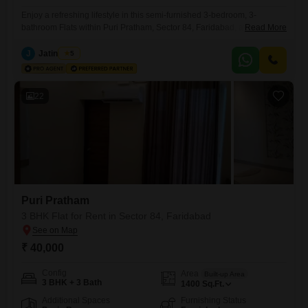
Enjoy a refreshing lifestyle in this semi-furnished 3-bedroom, 3-
bathroom Flats within Puri Pratham, Sector 84, Faridabad, available for
Read More
rent at 26 thousand. This 1450 square feet home is situated on the 7th
floor of a 14-story building and features a desirable park view, offering
J
Jatin Hans
5
a visually appealing and peaceful living space.The apartment, built
between 5 to 7 years ago, includes one
22
Puri Pratham
3 BHK Flat for Rent in Sector 84, Faridabad
₹ 40,000
Config
Area
Built-up Area
3 BHK + 3 Bath
1400
Sq.Ft.
Additional Spaces
Furnishing Status