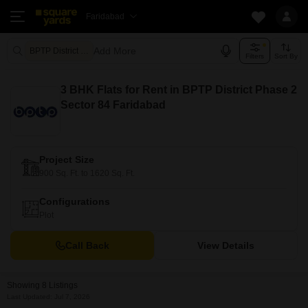
Faridabad
Add More
BPTP District Phase 2 Faridabad
Filters
Sort By
3 BHK Flats for Rent in BPTP District Phase 2
Sector 84 Faridabad
Project Size
900 Sq. Ft. to 1620 Sq. Ft.
Configurations
Plot
Call Back
View Details
Showing 8 Listings
Last Updated: Jul 7, 2026