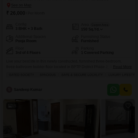
₹ 26,000
/ Per Month
Config
Area
Carpet Area
3 BHK + 3 Bath
150
Sq.Yd.
Additional Spaces
Furnishing Status
Pooja Room
Furnished
Floor
Parking
3rd of 4 Floors
1 Covered Parking
Live your best life in this newly constructed, furnished three-bedroom,
three-bathroom builder floor located in BPTP District Phase 2, Sector 84,
Read More
Faridabad, available for rent at 26,000.This spacious 150 square yards
GATED SOCIETY
SPACIOUS
SAFE & SECURE LOCALITY
LUXURY LIFESTYL
property on the third floor of a four-story building offers a luxury lifestyle
within a gated society, ensuring a safe and secure locality for females
only.Enjoy the convenience of
S
Sandeep Kumar
15