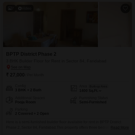
7
Video
BPTP District Phase 2
3 BHK Builder Floor for Rent in Sector 84, Faridabad
₹ 27,000
/ Per Month
Config
Area
Built-up Area
3 BHK + 2 Bath
1400
Sq.Ft.
Additional Spaces
Furnishing Status
Pooja Room
Semi-Furnished
Parking
2 Covered + 2 Open
Here is a semi-furnished builder floor available for rent in BPTP District
Phase 2, Sector 84, Faridabad.This property offers three bedrooms and two
Read More
bathrooms across 1400 Square Feet of living space, providing ample room