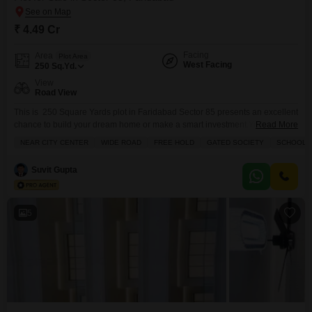
₹ 4.49 Cr
Facing
Area
Plot Area
West Facing
250
Sq.Yd.
View
Road View
This is 250 Square Yards plot in Faridabad Sector 85 presents an excellent
chance to build your dream home or make a smart investment.You can
Read More
construct Stilt parking + 4 Floors. It is located at Prime location and
NEAR CITY CENTER
WIDE ROAD
FREE HOLD
GATED SOCIETY
SCHOOLS 
Connectivity of Mumbai Delhi Expressway, Greater Noida Highway, And
Upcoming Jewar Airport line.Metro rail Connectivity, and parks, malls,
Suvit Gupta
multiplexes, Hotels, Schools, hospitals
5