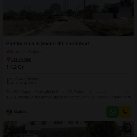
Plot for Sale in Sector 80, Faridabad
Sector 80, Faridabad
₹ 4.2 Cr
Area
Plot Area
204
Sq.Yd.
This 204 Square Yards plot in Sector 80, Faridabad, is available for sale at
4.2 Cr, offering a substantial space for constructing your bespoke residence
Read More
or for investment. The location provides access to eco-friendly
surroundings and a large green area, promoting a serene living
Madukar
environment.Developing your dream home here means you can design it
to your exact specifications, ensuring comfort and