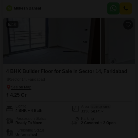
four-story building and boasts a desirable park view.Residents will enjoy
M
Mukesh Bansal
access to a remarkable range of amenities including a tennis court, squash
court, kids' play areas, 24 x
16
4 BHK Builder Floor for Sale in Sector 14, Faridabad
Sector 14, Faridabad
₹ 4.25 Cr
Config
Area
Built-up Area
4 BHK + 4 Bath
3150
Sq.Ft.
Possession Status
Parking
Ready To Move
2 Covered + 2 Open
Furnishing Status
Unfurnished