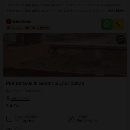
This park-facing plot located at plot number 234 in Sector 16 A, Faridabad,
presents a clear advantage for prospective homeowners and investors
Read More
alike due to its desirable orientation and comprehensive list of community
amenities. Spanning 160 Square Yards, this property is offered for sale at 4
I
Ishu Mehta
crore, making it a significant opportunity for those looking to build or invest
in a
Plot for Sale in Sector 65, Faridabad
Sector 65, Faridabad
₹ 4 Cr
Facing
Area
Plot Area
North Facing
358
Sq.Yd.
View