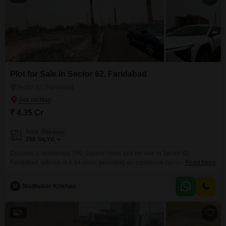
Plot for Sale in Sector 62, Faridabad
Sector 62, Faridabad
₹ 4.35 Cr
Area
Plot Area
350
Sq.Yd.
Discover a substantial 350 Square Yards plot for sale in Sector 62,
Faridabad, offered at 4.34 crore, providing an expansive canvas for your
Read More
development dreams. This plot boasts an Eco Friendly environment and a
Large Green Area, promising a serene and sustainable setting for your
M
Madhukar Krishan
future construction.Imagine designing your custom home or creating a
valuable commercial space in this desirable locale.The
5