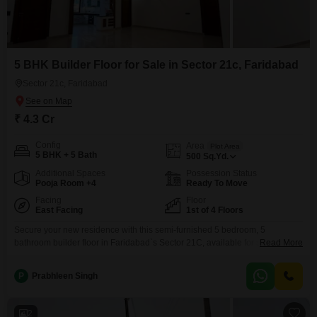
5 BHK Builder Floor for Sale in Sector 21c, Faridabad
Sector 21c, Faridabad
₹ 4.3 Cr
Config
Area
Plot Area
5 BHK + 5 Bath
500
Sq.Yd.
Additional Spaces
Possession Status
Pooja Room +4
Ready To Move
Facing
Floor
East Facing
1st of 4 Floors
Secure your new residence with this semi-furnished 5 bedroom, 5
bathroom builder floor in Faridabad`s Sector 21C, available for sale at 4.3
Read More
Cr. Spread across 500 Square Yards, this 1st-floor property in a 4-story
building offers a desirable Park View and includes 3 parking spaces.Built
P
Prabhleen Singh
within the last year, this home provides ample space and a contemporary
setting for your family.Enjoy
2