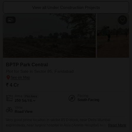
View all Under Construction Projects
5
BPTP Park Central
Plot for Sale in Sector 85, Faridabad
₹ 4 Cr
Facing
Area
Plot Area
South Facing
250
Sq.Yd.
View
Road View
Very good prime location in sector 85 D block, near Delhi Mumbai
expressway, near largest hospital in Asia ( Amrita Hospital) near reputed
Read More
school or collages