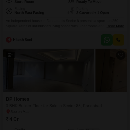
Store Room
Ready To Move
Facing
Parking
North East Facing
2 Covered + 1 Open
An independent house in Faridabad's Sector 8 presents a spacious 250
Square Yards of unfurnished living space with 3 bedrooms and 2
Read More
bathrooms, suitable for families seeking room to grow.This property, built
over 10 years ago and spread across a single floor, offers a comfortable
H
Hitesh Soni
and accessible living arrangement.It features essential amenities including
Kids' Play Areas, 24 x 7 Security,
5
BP Homes
3 BHK Builder Floor for Sale in Sector 85, Faridabad
₹ 4 Cr
Config
Area