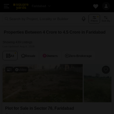
Faridabad
Search by Project, Locality or Builder
Filters
Sort By
Properties Between 4 Crore to 4.5 Crore in Faridabad
Showing 439 Listings
Last Updated: Aug 6, 2026
All
Resale
Owners
Zero Brokerage
3
Video
Plot for Sale in Sector 76, Faridabad