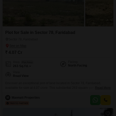
Plot for Sale in Sector 78, Faridabad
Sector 78, Faridabad
₹ 4.07 Cr
Facing
Area
Plot Area
North Facing
263
Sq.Yd.
View
Road View
Discover an exceptional plot of land located in Sector 78, Faridabad,
available for sale at 4.07 crore. This substantial 263 square yards property
Read More
boasts a desirable Road View and comes with an extensive list of
amenities designed for a vibrant lifestyle, including a Gymnasium,
M
Mannatt Properties
Badminton Court(s), Tennis Court(s), Kids` Play Areas, and a Jogging /
Cycle Track.Residents will also appreciate the