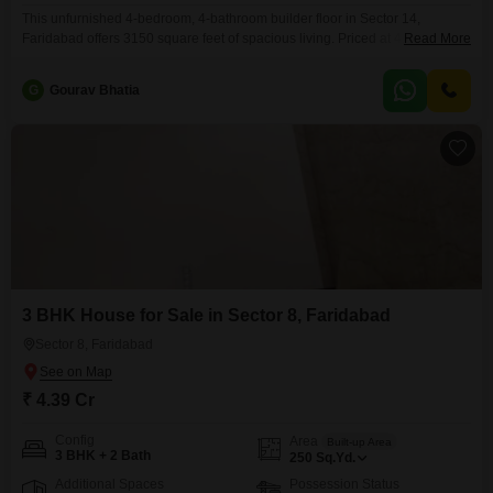
This unfurnished 4-bedroom, 4-bathroom builder floor in Sector 14,
Faridabad offers 3150 square feet of spacious living. Priced at 4.25 crore,
Read More
this new construction includes 2 parking spaces.This property is an
excellent choice for families looking for ample room to grow and customize
G
Gourav Bhatia
their living space.The builder floor design provides a sense of
independence and privacy, unlike Flats living, making it
3 BHK House for Sale in Sector 8, Faridabad
Sector 8, Faridabad
₹ 4.39 Cr
Config
Area
Built-up Area
3 BHK + 2 Bath
250
Sq.Yd.
Additional Spaces
Possession Status