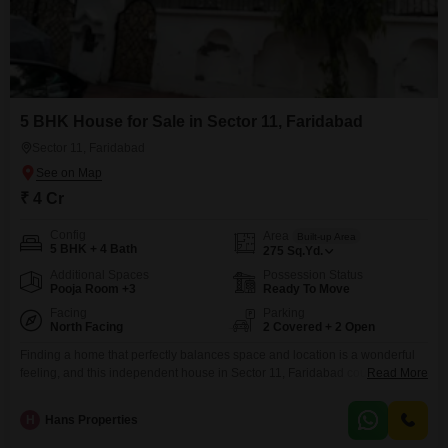
5 BHK House for Sale in Sector 11, Faridabad
Sector 11, Faridabad
₹ 4 Cr
Config
Area
Built-up Area
5 BHK + 4 Bath
275
Sq.Yd.
Additional Spaces
Possession Status
Pooja Room +3
Ready To Move
Facing
Parking
North Facing
2 Covered + 2 Open
Finding a home that perfectly balances space and location is a wonderful
feeling, and this independent house in Sector 11, Faridabad could be that
Read More
place for you.Priced at 4 crore, this semi-furnished property offers a
generous 275 square yards of living space spread across two floors,
H
Hans Properties
boasting a lovely garden view. You will appreciate the five spacious
bedrooms and four