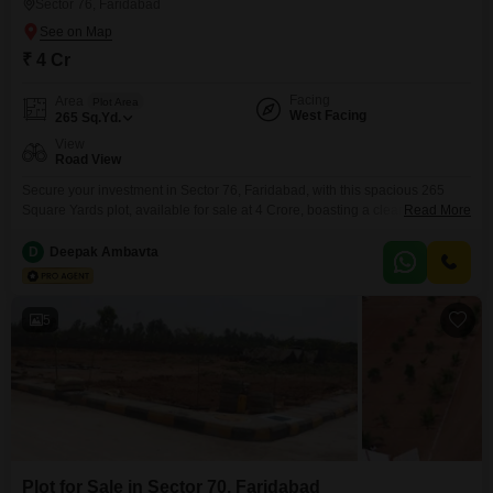
Sector 76, Faridabad
₹ 4 Cr
Facing
Area
Plot Area
West Facing
265
Sq.Yd.
View
Road View
Secure your investment in Sector 76, Faridabad, with this spacious 265
Square Yards plot, available for sale at 4 Crore, boasting a clear Road
Read More
View for maximum visibility and accessibility.The convenience of an
attached market and nearby ATMs ensures that daily necessities and
D
Deepak Ambavta
banking needs are just steps away, adding significant practical value for
any future resident or commercial venture.This
5
Plot for Sale in Sector 70, Faridabad