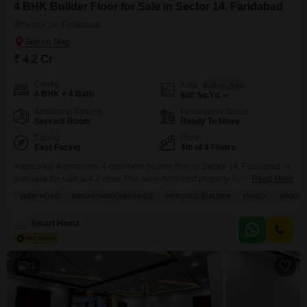
4 BHK Builder Floor for Sale in Sector 14, Faridabad
Sector 14, Faridabad
₹ 4.2 Cr
Config
Area
Built-up Area
4 BHK + 4 Bath
500
Sq.Yd.
Additional Spaces
Possession Status
Servant Room
Ready To Move
Facing
Floor
East Facing
4th of 4 Floors
A spacious 4-bedroom, 4-bathroom builder floor in Sector 14, Faridabad, is
available for sale at 4.2 crore.This semi-furnished property spans 500
Read More
square yards and offers a desirable park view.The builder floor is part of a
WIDE ROAD
BREAKTHROUGH PRICE
REPUTED BUILDER
FAMILY
ADJOIN
4-story building and includes 2 dedicated parking spaces.Residents will
have access to a wide range of amenities such as a gymnasium,
Smart Homz
badminton and tennis courts,
11