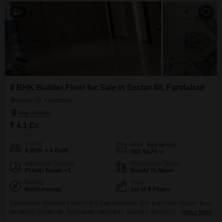
8
4 BHK Builder Floor for Sale in Sector 88, Faridabad
Sector 88, Faridabad
₹ 4.1 Cr
Config
Area
Built-up Area
4 BHK + 4 Bath
360
Sq.Ft.
Additional Spaces
Possession Status
Prayer Room +1
Ready To Move
Facing
Floor
North Facing
1st of 4 Floors
Experience elevated living in this four-bedroom, four-bathroom builder floor
located in Sector 88, Faridabad, offered for sale at 4.09 crore.This semi-
Read More
furnished residence, spanning 360 Square Feet, occupies the first floor of a