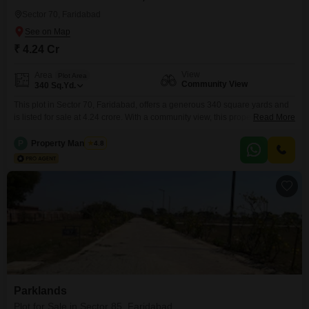
Sector 70, Faridabad
₹ 4.24 Cr
View
Area
Plot Area
Community View
340
Sq.Yd.
This plot in Sector 70, Faridabad, offers a generous 340 square yards and
is listed for sale at 4.24 crore. With a community view, this property is
Read More
designed to impress and provide convenience.Residents will enjoy a range
of amenities including a Gymnasium, Kids` Play Areas, and a
P
Property Managers
4.8
Jogging/Cycle Track for an active lifestyle.Daily needs are easily met with
an Attached Market,
Parklands
Plot for Sale in Sector 85, Faridabad