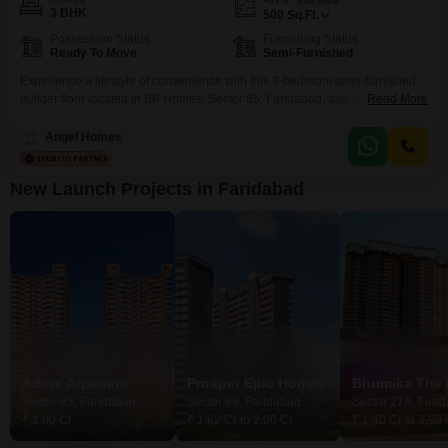
Plot Area
3 BHK
500
Sq.Ft.
Possession Status
Furnishing Status
Ready To Move
Semi-Furnished
Experience a lifestyle of convenience with this 3-bedroom semi-furnished
builder floor located in BP Homes, Sector 85, Faridabad, available for 4
Read More
crore.This property spans 500 square feet, offering ample space for
comfortable living.The builder floor design is practical for everyday needs,
Angel Homes
making it suitable for families or individuals seeking a well-appointed
home.Its position in Sector 85 provides access to the
New Launch Projects in Faridabad
Adore Arpanam
Prosper Epic Homes
Bhumika The 
Sector 83, Faridabad
Sector 89, Faridabad
Sector 27A, Fari
₹ 1.80 Cr
₹ 1.62 Cr to 2.00 Cr
₹ 1.40 Cr to 3.98 