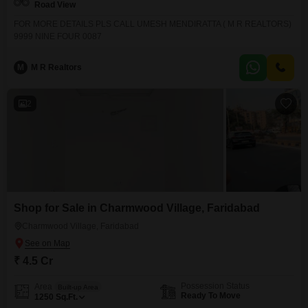
Road View
FOR MORE DETAILS PLS CALL UMESH MENDIRATTA ( M R REALTORS)
9999 NINE FOUR 0087
M
M R Realtors
2
Shop for Sale in Charmwood Village, Faridabad
Charmwood Village, Faridabad
₹ 4.5 Cr
Possession Status
Area
Built-up Area
Ready To Move
1250
Sq.Ft.