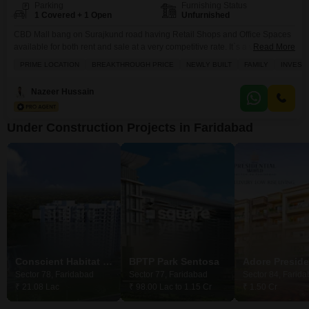
Parking
Furnishing Status
1 Covered + 1 Open
Unfurnished
CBD Mall bang on Surajkund road having Retail Shops and Office Spaces
available for both rent and sale at a very competitive rate. It`s a value for
Read More
money investment with high rental income opportunity for long term. Garb
PRIME LOCATION
BREAKTHROUGH PRICE
NEWLY BUILT
FAMILY
INVEST
the opportunity to invest in this mall and get higher return.
Nazeer Hussain
Under Construction Projects in Faridabad
Conscient Habitat 78
BPTP Park Sentosa
Sector 78, Faridabad
Sector 77, Faridabad
Sector 84, Farid
₹ 21.08 Lac
₹ 98.00 Lac to 1.15 Cr
₹ 1.50 Cr