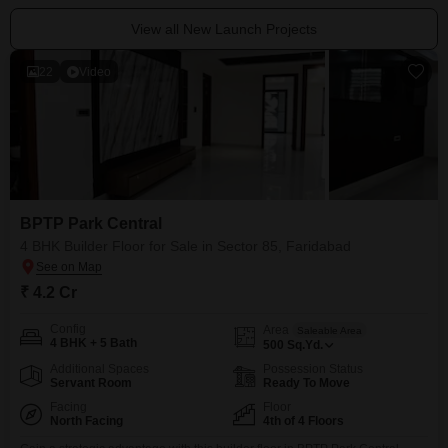
View all New Launch Projects
22
Video
BPTP Park Central
4 BHK Builder Floor for Sale in Sector 85, Faridabad
₹ 4.2 Cr
Config
Area
Saleable Area
4 BHK + 5 Bath
500
Sq.Yd.
Additional Spaces
Possession Status
Servant Room
Ready To Move
Facing
Floor
North Facing
4th of 4 Floors