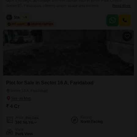
Gain a strategic advantage with this builder floor in BPTP Park Central,
Sector 85, Faridabad, offering ample space and modern
Read More
conveniences. This semi-furnished property features 4 bedrooms and 5
bathrooms, spread across 500 Square Yards with a desirable Road View.It
Star Infra
5
is situated on the 4th floor of a 4-story building, ideal for those seeking
privacy and a dedicated living space.The builder
Plot for Sale in Sector 16 A, Faridabad
Sector 16 A, Faridabad
₹ 4 Cr
Facing
Area
Plot Area
North Facing
160
Sq.Yd.
View
Park View