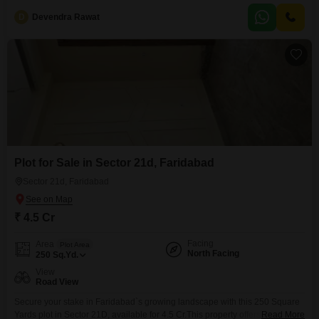
D
Devendra Rawat
Plot for Sale in Sector 21d, Faridabad
Sector 21d, Faridabad
₹ 4.5 Cr
Facing
Area
Plot Area
North Facing
250
Sq.Yd.
View
Road View
Secure your stake in Faridabad`s growing landscape with this 250 Square
Yards plot in Sector 21D, available for 4.5 Cr.This property offers a clear
Read More