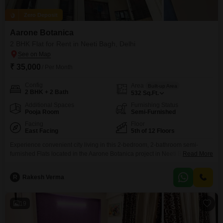
Zero Deposit
Aarone Botanica
2 BHK Flat for Rent in Neeti Bagh, Delhi
₹ 35,000
/ Per Month
Config
Area
Built-up Area
2 BHK + 2 Bath
532
Sq.Ft.
Additional Spaces
Furnishing Status
Pooja Room
Semi-Furnished
Facing
Floor
East Facing
5th of 12 Floors
Experience convenient city living in this 2-bedroom, 2-bathroom semi-
furnished Flats located in the Aarone Botanica project in Neeti Bagh,
Read More
Delhi.This residence offers 532 Square Feet of comfortable space and a
peaceful garden view from its 5th-floor position in a 12-story building.With a
R
Rakesh Verma
property age of over 10 years, it provides a mature and settled
environment.Rent this apartment for 35 thousand
19