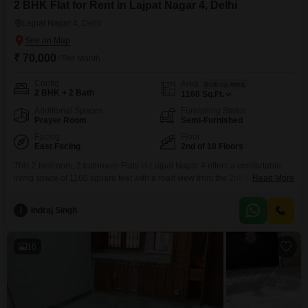
2 BHK Flat for Rent in Lajpat Nagar 4, Delhi
Lajpat Nagar 4, Delhi
₹ 70,000
/ Per Month
Config
Area
Built-up Area
2 BHK + 2 Bath
1160
Sq.Ft.
Additional Spaces
Furnishing Status
Prayer Room
Semi-Furnished
Facing
Floor
East Facing
2nd of 18 Floors
This 2 bedroom, 2 bathroom Flats in Lajpat Nagar 4 offers a comfortable
living space of 1160 square feet with a road view from the 2nd floor of an
Read More
18-story building. The apartment is semi-furnished and includes amenities
such as a swimming pool, kids` play areas, jogging/cycle track, power
I
Indraj Singh
backup, central Wi-Fi, 24x7 security, a pet area, visitor`s parking, a kid`s
16