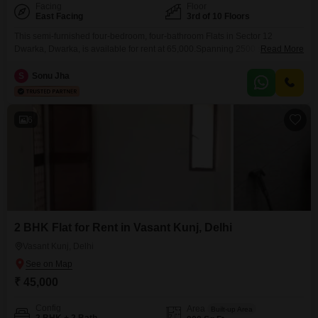
Facing
Floor
East Facing
3rd of 10 Floors
This semi-furnished four-bedroom, four-bathroom Flats in Sector 12
Dwarka, Dwarka, is available for rent at 65,000.Spanning 2500 square feet
Read More
on the third floor of a 10-story building, this home offers a garden view and
comes with one parking space.The property is over 10 years old and
S
Sonu Jha
provides a practical living space for those seeking comfort and
convenience in a well-established
6
2 BHK Flat for Rent in Vasant Kunj, Delhi
Vasant Kunj, Delhi
₹ 45,000
Config
Area
Built-up Area