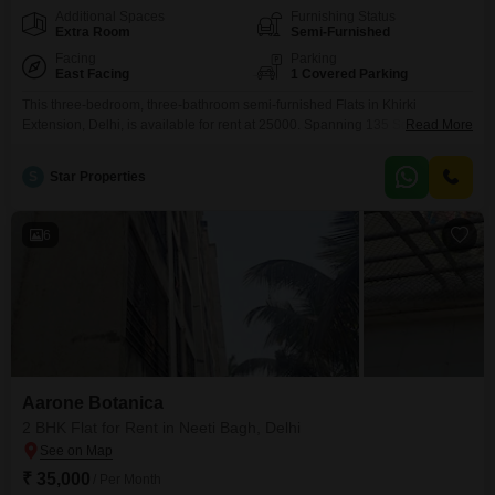
Additional Spaces
Furnishing Status
Extra Room
Semi-Furnished
Facing
Parking
East Facing
1 Covered Parking
This three-bedroom, three-bathroom semi-furnished Flats in Khirki
Extension, Delhi, is available for rent at 25000. Spanning 135 Square
Read More
Yards, this home offers a peaceful park view and includes convenient
amenities like an attached market, restaurant, and ATMs.The property is 2-4
S
Star Properties
years old and comes with one dedicated parking space, making daily living
straightforward and comfortable.This residence provides a functional living
space
6
Aarone Botanica
2 BHK Flat for Rent in Neeti Bagh, Delhi
₹ 35,000
/ Per Month