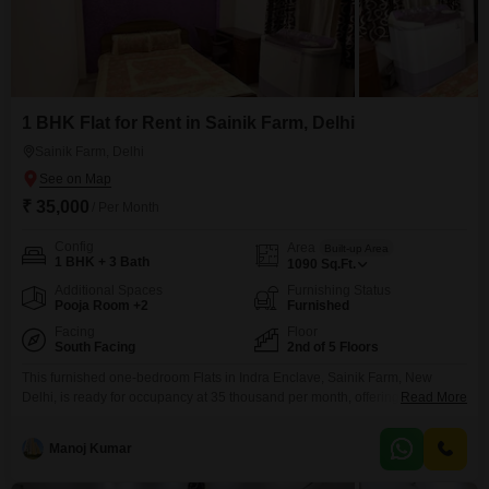
1 BHK Flat for Rent in Sainik Farm, Delhi
Sainik Farm, Delhi
₹ 35,000
/ Per Month
Config
Area
Built-up Area
1 BHK + 3 Bath
1090
Sq.Ft.
Additional Spaces
Furnishing Status
Pooja Room +2
Furnished
Facing
Floor
South Facing
2nd of 5 Floors
This furnished one-bedroom Flats in Indra Enclave, Sainik Farm, New
Delhi, is ready for occupancy at 35 thousand per month, offering a
Read More
comfortable and convenient lifestyle.Spanning 1090 square feet on the
second floor of a five-story building, this residence provides ample space
Manoj Kumar
and a pleasant road view.The apartment is equipped with central air
conditioning for year-round comfort, and residents can