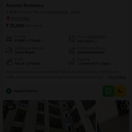
Aarone Botanica
2 BHK Flat for Rent in Neeti Bagh, Delhi
₹ 35,000
/ Per Month
Config
Area
Built-up Area
2 BHK + 2 Bath
532
Sq.Ft.
Additional Spaces
Furnishing Status
Store Room
Semi-Furnished
Floor
Parking
5th of 12 Floors
1 Covered + 1 Open
This two-bedroom, two-bathroom Flats in Aarone Botanica, Neeti Bagh,
Delhi, presents a comfortable living option for those seeking a well-located
Read More
residence.Spanning 532 Square Feet, this semi-furnished unit is situated
on the 5th floor of a 12-story building, offering a pleasant Garden View.The
Y
Yogesh Kumar
property includes one dedicated parking space, adding to its
convenience.With a property age of 10 plus years, it
6