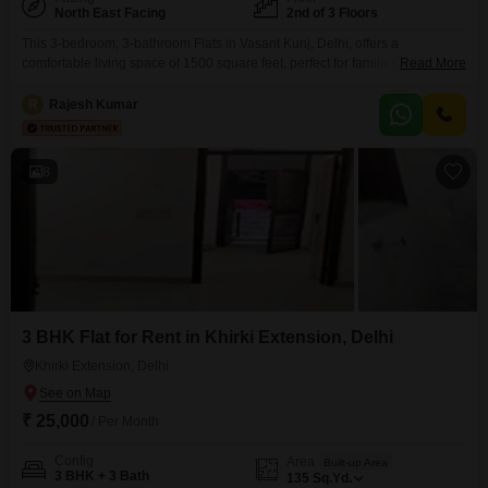
North East Facing
2nd of 3 Floors
This 3-bedroom, 3-bathroom Flats in Vasant Kunj, Delhi, offers a
comfortable living space of 1500 square feet, perfect for families seeking a
Read More
well-located home.Available for rent at 70000, this semi-furnished property
is situated on the 2nd floor of a 3-story building, providing a pleasant creek
R
Rajesh Kumar
view.The property, aged between 8 to 10 years, is designed to offer a
balanced lifestyle
8
3 BHK Flat for Rent in Khirki Extension, Delhi
Khirki Extension, Delhi
₹ 25,000
/ Per Month
Config
Area
Built-up Area
3 BHK + 3 Bath
135
Sq.Yd.