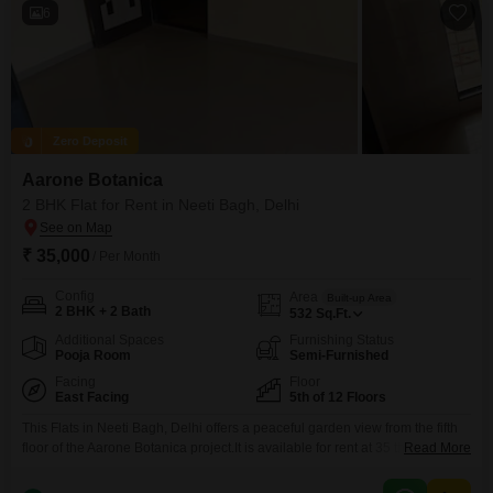
6
Zero Deposit
Aarone Botanica
2 BHK Flat for Rent in Neeti Bagh, Delhi
₹ 35,000
/ Per Month
Config
Area
Built-up Area
2 BHK + 2 Bath
532
Sq.Ft.
Additional Spaces
Furnishing Status
Pooja Room
Semi-Furnished
Facing
Floor
East Facing
5th of 12 Floors
This Flats in Neeti Bagh, Delhi offers a peaceful garden view from the fifth
floor of the Aarone Botanica project.It is available for rent at 35 thousand
Read More
per month, providing 532 square feet of living space designed for
comfortable modern living.The unit comes semi-furnished, featuring two