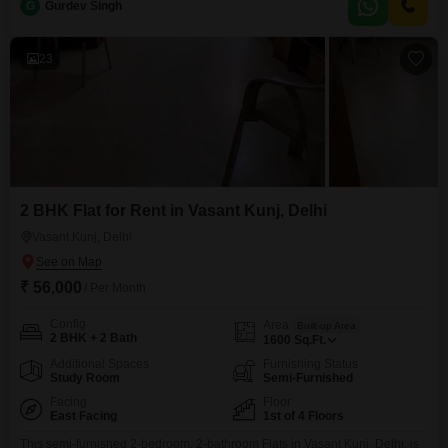
G
Gurdev Singh
bedrooms and two bathrooms, ideal for small families or professionals
seeking a well-appointed residence.With
23
2 BHK Flat for Rent in Vasant Kunj, Delhi
Vasant Kunj, Delhi
₹ 56,000
/ Per Month
Config
Area
Built-up Area
2 BHK + 2 Bath
1600
Sq.Ft.
Additional Spaces
Furnishing Status
Study Room
Semi-Furnished
Facing
Floor
East Facing
1st of 4 Floors
This semi-furnished 2-bedroom, 2-bathroom Flats in Vasant Kunj, Delhi, is