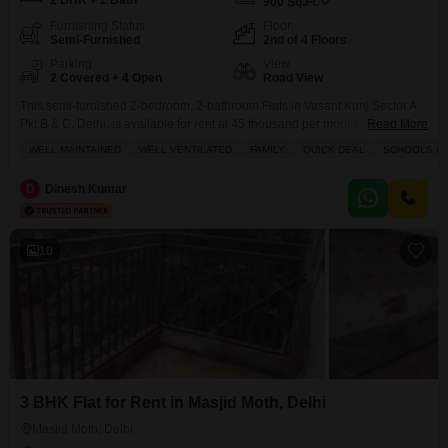
2 BHK + 2 Bath
900
Sq.Ft.
Furnishing Status
Floor
Semi-Furnished
2nd of 4 Floors
Parking
View
2 Covered + 4 Open
Road View
This semi-furnished 2-bedroom, 2-bathroom Flats in Vasant Kunj Sector A
Pkt B & C, Delhi, is available for rent at 45 thousand per month.Spanning
Read More
900 square feet on the second floor of a four-story building, this well-
WELL MAINTAINED
WELL VENTILATED
FAMILY
QUICK DEAL
SCHOOLS IN 
maintained and well-ventilated home offers a road view.Its convenient
location provides proximity to schools, making it an ideal choice for
D
Dinesh Kumar
families.Residents can enjoy a
10
3 BHK Flat for Rent in Masjid Moth, Delhi
Masjid Moth, Delhi