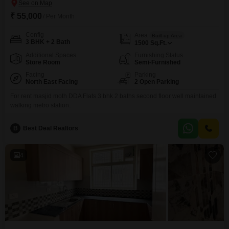
₹ 55,000
/ Per Month
Config
Area
Built-up Area
3 BHK + 2 Bath
1500
Sq.Ft.
Additional Spaces
Furnishing Status
Store Room
Semi-Furnished
Facing
Parking
North East Facing
2 Open Parking
For rent masjid moth DDA Flats 3 bhk 2 baths second floor well maintained
walking metro station.
B
Best Deal Realtors
4