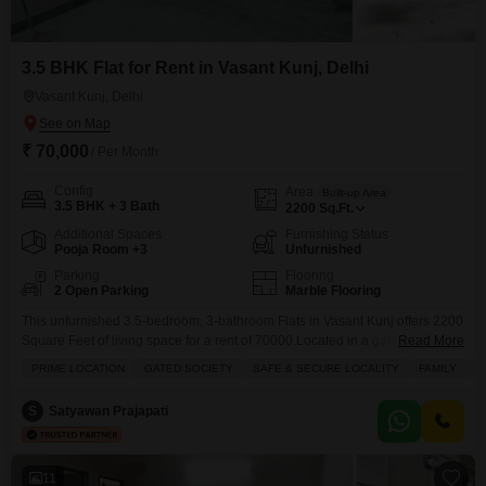
3.5 BHK Flat for Rent in Vasant Kunj, Delhi
Vasant Kunj, Delhi
₹ 70,000
/ Per Month
Config
Area
Built-up Area
3.5 BHK + 3 Bath
2200
Sq.Ft.
Additional Spaces
Furnishing Status
Pooja Room +3
Unfurnished
Parking
Flooring
2 Open Parking
Marble Flooring
This unfurnished 3.5-bedroom, 3-bathroom Flats in Vasant Kunj offers 2200
Square Feet of living space for a rent of 70000.Located in a gated society
Read More
with 24 x 7 security, security staff, and CCTV security, it provides a safe and
PRIME LOCATION
GATED SOCIETY
SAFE & SECURE LOCALITY
FAMILY
A
secure environment perfect for families and pet owners, complete with a
dedicated pet area.The property overlooks the road and provides ample
S
Satyawan Prajapati
11