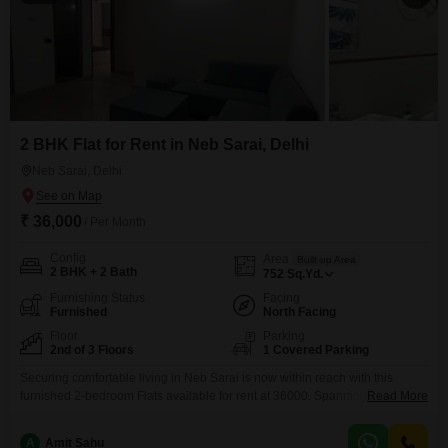
2 BHK Flat for Rent in Neb Sarai, Delhi
Neb Sarai, Delhi
₹ 36,000
/ Per Month
Config
Area
Built-up Area
2 BHK + 2 Bath
752
Sq.Yd.
Furnishing Status
Facing
Furnished
North Facing
Floor
Parking
2nd of 3 Floors
1 Covered Parking
Securing comfortable living in Neb Sarai is now within reach with this
furnished 2-bedroom Flats available for rent at 36000. Spanning 752
Read More
square yards, this home is situated on the second floor of a 3-story building
and offers a pleasant Road View, ensuring you are connected to the pulse
A
Amit Sahu