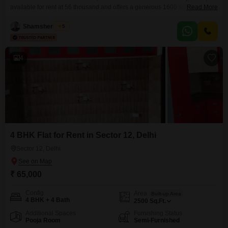
available for rent at 56 thousand and offers a generous 1600 square feet of
Read More
living space with a desirable park view from the first floor of a low-rise, 4-
story building.The property, aged 8-10 years, includes a dedicated parking
Shamsher Khan
5
space and access to several amenities for a comfortable lifestyle, such as
4
4 BHK Flat for Rent in Sector 12, Delhi
Sector 12, Delhi
₹ 65,000
Config
Area
Built-up Area
4 BHK + 4 Bath
2500
Sq.Ft.
Additional Spaces
Furnishing Status
Pooja Room
Semi-Furnished