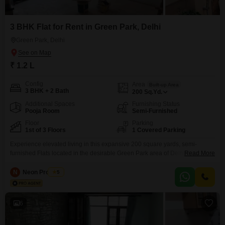
3 BHK Flat for Rent in Green Park, Delhi
Green Park, Delhi
₹ 1.2 L
Config
Area
Built-up Area
3 BHK + 2 Bath
200
Sq.Yd.
Additional Spaces
Furnishing Status
Pooja Room
Semi-Furnished
Floor
Parking
1st of 3 Floors
1 Covered Parking
Experience elevated living in this expansive 200 square yards, semi-
furnished Flats located in the desirable Green Park area of Delhi. This
Read More
three-bedroom, two-bathroom residence offers a tranquil park view from the
first floor of a low-rise, three-story building, providing a peaceful retreat from
N
Neon Property
5
the city bustle.Residents will enjoy access to a suite of premium amenities
including a gymnasium, swimming pool, and
6