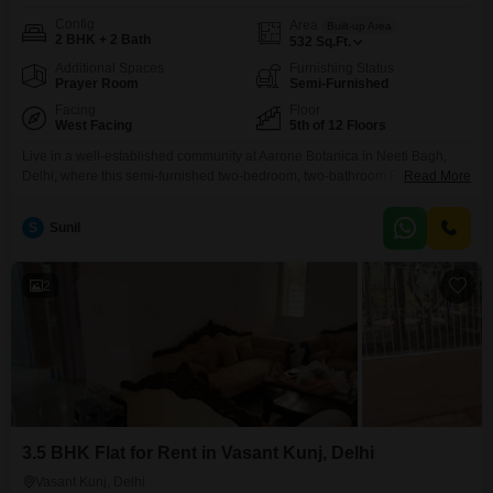
Config
Area
Built-up Area
2 BHK + 2 Bath
532
Sq.Ft.
Additional Spaces
Furnishing Status
Prayer Room
Semi-Furnished
Facing
Floor
West Facing
5th of 12 Floors
Live in a well-established community at Aarone Botanica in Neeti Bagh,
Delhi, where this semi-furnished two-bedroom, two-bathroom Flats is
Read More
available for rent at 35,000.This home offers 532 square feet of comfortable
living space on the 5th floor of a 12-story building, providing a pleasant
S
Sunil
garden view.The property is over 10 years old, ensuring a mature and
settled neighborhood.One parking space
2
3.5 BHK Flat for Rent in Vasant Kunj, Delhi
Vasant Kunj, Delhi