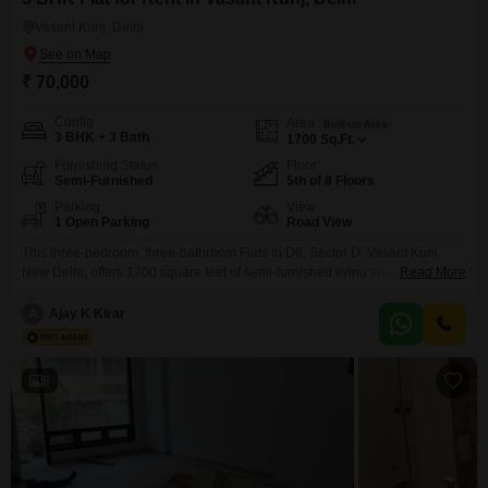
Vasant Kunj, Delhi
₹ 70,000
Config
Area
Built-up Area
3 BHK + 3 Bath
1700
Sq.Ft.
Furnishing Status
Floor
Semi-Furnished
5th of 8 Floors
Parking
View
1 Open Parking
Road View
This three-bedroom, three-bathroom Flats in D6, Sector D, Vasant Kunj,
New Delhi, offers 1700 square feet of semi-furnished living space with a
Read More
road view from the fifth floor. Priced at 70 thousand per month, this home
provides ample room for families or professionals, complemented by a
A
Ajay K Kirar
range of amenities designed for a convenient lifestyle.Residents will have
access to a badminton court,
8