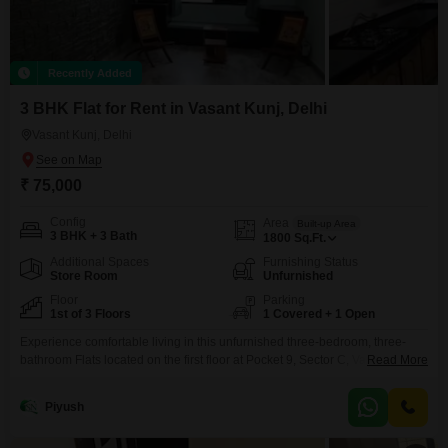
Recently Added
3 BHK Flat for Rent in Vasant Kunj, Delhi
Vasant Kunj, Delhi
₹ 75,000
Config
Area
Built-up Area
3 BHK + 3 Bath
1800
Sq.Ft.
Additional Spaces
Furnishing Status
Store Room
Unfurnished
Floor
Parking
1st of 3 Floors
1 Covered + 1 Open
Experience comfortable living in this unfurnished three-bedroom, three-
bathroom Flats located on the first floor at Pocket 9, Sector C, Vasant Kunj,
Read More
New Delhi.This residence offers a tranquil park view and includes essential
amenities such as 24 x 7 security for your peace of mind, along with one
Piyush
dedicated parking space.Spanning 1800 square feet within a three-story
building, this apartment is