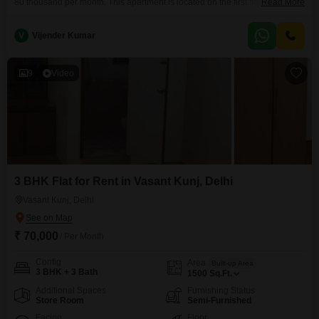
80 thousand per month. This apartment is located on the first floor of a 3-
Read More
story building and offers a road view.It comes with 3 bathrooms and 1
parking space, along with 150 square yards of living space.The property is
V
Vijender Kumar
5 to 7 years old, representing a good balance
9
Video
3 BHK Flat for Rent in Vasant Kunj, Delhi
Vasant Kunj, Delhi
₹ 70,000
/ Per Month
Config
Area
Built-up Area
3 BHK + 3 Bath
1500
Sq.Ft.
Additional Spaces
Furnishing Status
Store Room
Semi-Furnished
Facing
Floor