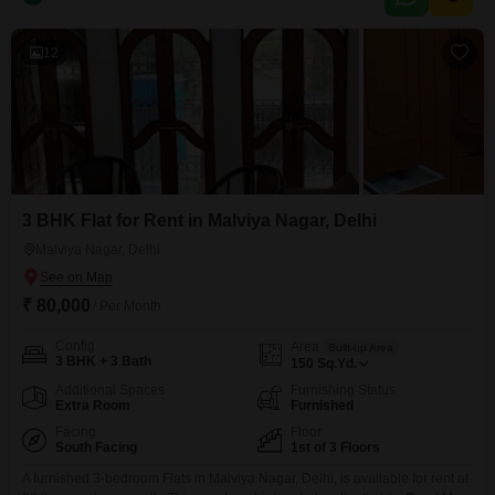
of the neighborhood.The apartment comes with 2 bathrooms and 1
dedicated parking
12
3 BHK Flat for Rent in Malviya Nagar, Delhi
Malviya Nagar, Delhi
₹ 80,000
/ Per Month
Config
Area
Built-up Area
3 BHK + 3 Bath
150
Sq.Yd.
Additional Spaces
Furnishing Status
Extra Room
Furnished
Facing
Floor
South Facing
1st of 3 Floors
A furnished 3-bedroom Flats in Malviya Nagar, Delhi, is available for rent at