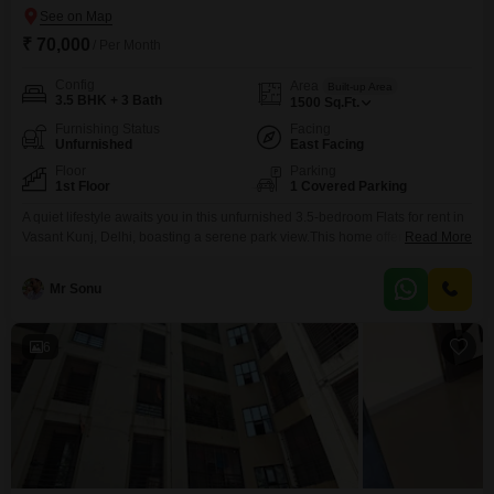
₹ 70,000
/ Per Month
Config
Area
Built-up Area
3.5 BHK + 3 Bath
1500
Sq.Ft.
Furnishing Status
Facing
Unfurnished
East Facing
Floor
Parking
1st Floor
1 Covered Parking
A quiet lifestyle awaits you in this unfurnished 3.5-bedroom Flats for rent in
Vasant Kunj, Delhi, boasting a serene park view.This home offers 3
Read More
bathrooms and 1 designated parking space, ensuring convenience for all
residents.Situated on the 1st floor, the apartment provides an expansive
Mr Sonu
1500 Square Feet of living space, perfect for comfortable everyday
living.The property is over 10 years
6