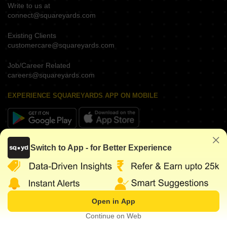
Write to us at
connect@squareyards.com
Existing Clients
customercare@squareyards.com
Job/Career Related
careers@squareyards.com
EXPERIENCE SQUAREYARDS APP ON MOBILE
KEEP IN TOUCH
Switch to App - for Better Experience
Open in App
©
2026
www.squareyards.com
. All rights reserved.
Continue on Web