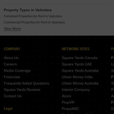
Property Types in Vadodara
Furnished Properties for Rent in Vadodara
Commercial Properties for Rent in Vadodara
View More
Office Space for Rent in Vadodara
Flats for Rent in Vadodara
Gated Community Flats for Rent in Vadodara
Owner Properties for Rent in Vadodara
COMPANY
NETWORK SITES
F
House for Lease in Vadodara
About Us
Square Yards Canada
F
Warehouse for Rent in Vadodara
Careers
Square Yards UAE
L
Media Coverage
Square Yards Australia
S
Financials
Urban Money India
F
Frequently Asked Questions
Urban Money Australia
S
Square Yards Reviews
Interior Company
P
Contact Us
Azuro
A
PropVR
F
Legal
PropsAMC
D