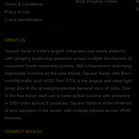
Book Property Online
M
Terms & Conditions
S
Policy of Use
Fraud Identification
ABOUT US
Square Yards is India's largest Integrated real estate platform,
with category leadership presence across multiple touchpoints of
consumer home ownership journey. With Urbanisation and rising
disposable incomes as the core theme, Square Yards, with 8mn+
monthly traffic and ~USD 7bn+ GTV, is the largest and asset light
proxy play to the growing residential demand story of India. One
of the few Indian start ups to taste global success with presence
in 100+ cities across 9 countries, Square Yards is at the forefront
of tech adoption in the sector, with multiple patents across VR/AI
domains.
CONNECT WITH US