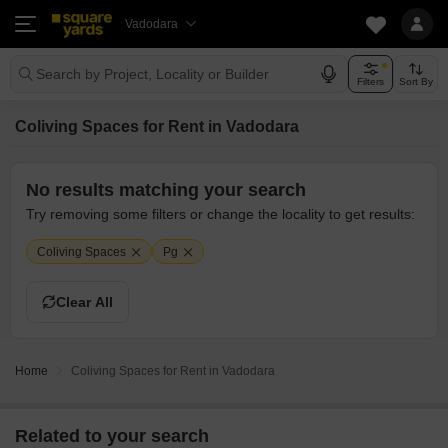
Vadodara
Search by Project, Locality or Builder
Filters
Sort By
Coliving Spaces for Rent in Vadodara
No results matching your search
Try removing some filters or change the locality to get results:
Coliving Spaces
Pg
Clear All
Home
Coliving Spaces for Rent in Vadodara
Related to your search