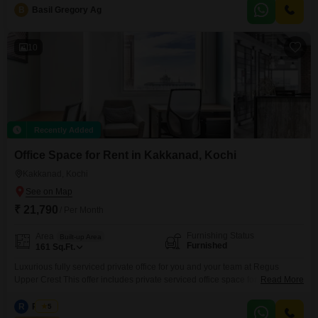
B
Basil Gregory Ag
10
Recently Added
Office Space for Rent in Kakkanad, Kochi
Kakkanad, Kochi
₹ 21,790
/ Per Month
Furnishing Status
Area
Built-up Area
Furnished
161
Sq.Ft.
Luxurious fully serviced private office for you and your team at Regus
Upper Crest This offer includes private serviced office space for 2 persons
Read More
and additional access to the shared areas: meeting rooms, open coworking
area, lounge, coffee point and reception area with the office equipment.
R
Regus
5