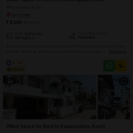
Kacheripady, Kochi
₹ 8,200
/ Per Month
Furnishing Status
Area
Built-up Area
Furnished
323
Sq.Ft.
All-inclusive access to coworking space in Regus Emgee Square All prices
indicate ‘starting at’ pricing and is subject to change, based on selection
Read More
and services included. Please contact our Sales Team for the most up-to-
date information. Get to work among a like-minded community in our
R
Regus
5
shared office space. Our coworking spaces are designed with collaboration
in mind and come with all the
6
Office Space for Rent in Kadavanthra, Kochi