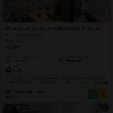
Office Space for Rent in Thrikkakara North, Kochi
Thrikkakara North, Kochi
₹ 45,000
Furnishing Status
Area
Built-up Area
Furnished
850
Sq.Ft.
Floor
3rd Floor
850 sq ft ,fully ffurnished office space,3rd ffloor,2 ac,4 fans,1 balcony aND
Washroom attached ,close tofficeNaipunyaSchool,Airport Seaport Road
Read More
Thrikkakara
C
Chirayil Oommen Prak
11
Video