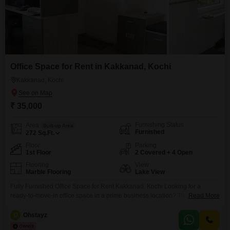
Office Space for Rent in Kakkanad, Kochi
Kakkanad, Kochi
₹ 35,000
Furnishing Status
Area
Built-up Area
Furnished
272
Sq.Ft.
Floor
Parking
1st Floor
2 Covered + 4 Open
Flooring
View
Marble Flooring
Lake View
Fully Furnished Office Space for Rent Kakkanad, Kochi Looking for a
ready-to-move-in office space in a prime business location? This fully
Read More
furnished office at CCEZ, Kakkanad offers a professional workspace ideal
for startups, IT companies, consultants, and back-office operations. Total
O
Ohstayz
Seating Capacity: 15 Workstations Private Cabins: 2 Executive Cabins