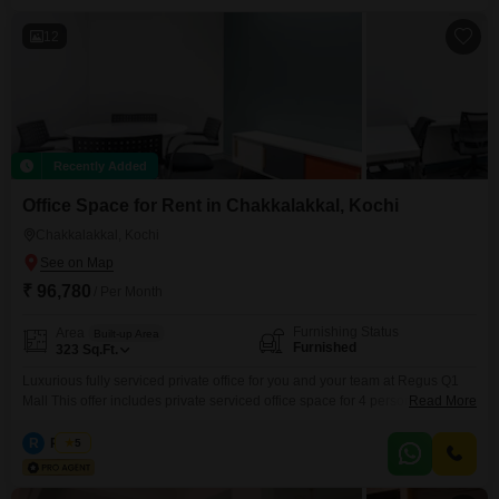
Reception Area: Available Pantry/Kitchenette: Available
12
Recently Added
Office Space for Rent in Chakkalakkal, Kochi
Chakkalakkal, Kochi
₹ 96,780
/ Per Month
Furnishing Status
Area
Built-up Area
Furnished
323
Sq.Ft.
Luxurious fully serviced private office for you and your team at Regus Q1
Mall This offer includes private serviced office space for 4 persons and
Read More
additional access to the shared areas: meeting rooms, open coworking
area, lounge, coffee point and reception area with the office equipment.
R
Regus
5
Office sizes and pricing are subject to availability and may vary. Please
contact our Sales Team