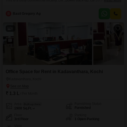
This is a busy commercial locality. Lift , power back-up, car parking etc.
Read More
available.We are Real Estate agents. Our service charge is 15 days rent.
B
Basil Gregory Ag
8
Office Space for Rent in Kadavanthara, Kochi
Kadavanthara, Kochi
₹ 1.3 L
/ Per Month
Furnishing Status
Area
Built-up Area
Furnished
1900
Sq.Ft.
Floor
Parking
3rd Floor
1 Open Parking
View