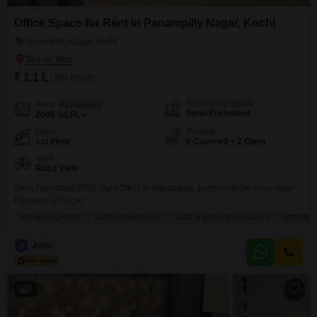
Office Space for Rent in Panampilly Nagar, Kochi
Panampilly Nagar, Kochi
₹ 1.1 L
/ Per Month
Furnishing Status
Area
Built-up Area
Semi-Furnished
2000
Sq.Ft.
Floor
Parking
1st Floor
6 Covered + 2 Open
View
Road View
Semi Furnished 2000 SqFt Office in Manorama Junction at 1st Floor near
Panampilly Nagar
PRIME LOCATION
VASTU COMPLIANT
SAFE & SECURE LOCALITY
AFFORDA
J
John
9