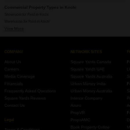
Rent Office Spaces in Kaloor Kochi
Commercial Property Types in Kochi
Rent Office Spaces in Edappally Kochi
Showroom for Rent in Kochi
Rent Office Spaces in Kadavanthara Kochi
Warehouse for Rent in Kochi
Rent Office Spaces in Kacheripady Kochi
View More
Shop for Rent in Kochi
Rent Office Spaces in Panampally Nagar Kochi
Land for Rent in Kochi
Rent Office Spaces in Chakkaraparambu Kochi
Rent Office Spaces in Palarivattom Kochi
COMPANY
NETWORK SITES
F
Rent Office Spaces in Vyttila Kochi
About Us
Square Yards Canada
F
Careers
Square Yards UAE
L
Media Coverage
Square Yards Australia
S
Financials
Urban Money India
F
Frequently Asked Questions
Urban Money Australia
S
Square Yards Reviews
Interior Company
P
Contact Us
Azuro
A
PropVR
F
Legal
PropsAMC
D
Book Property Online
M
Terms & Conditions