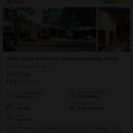
Office sizes and pricing are subject to availability and may vary. Please
contact our Sales Team
3
Office Space for Rent in Chakkaraparambu, Kochi
Chakkaraparambu, Kochi
₹ 2.5 L
/ Per Month
Furnishing Status
Area
Built-up Area
Unfurnished
3600
Sq.Ft.
Floor
Parking
2nd Floor
2 Open Parking
View
Road View
It is on NH bypass at Chakkarapparamb with excellent highway visibility.