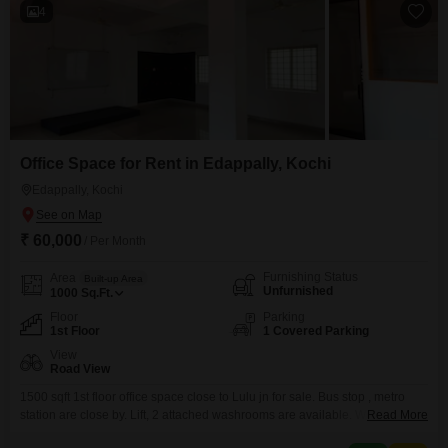
4
Office Space for Rent in Edappally, Kochi
Edappally, Kochi
₹ 60,000
/ Per Month
Furnishing Status
Area
Built-up Area
Unfurnished
1000
Sq.Ft.
Floor
Parking
1st Floor
1 Covered Parking
View
Road View
1500 sqft 1st floor office space close to Lulu jn for sale. Bus stop , metro
station are close by. Lift, 2 attached washrooms are available. We are Real
Read More
Estate agents. Our service charge is 15 days rent.