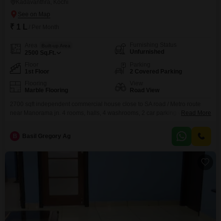
Kadavanthra, Kochi
₹ 1 L
/ Per Month
Furnishing Status
Area
Built-up Area
Unfurnished
2500
Sq.Ft.
Floor
Parking
1st Floor
2 Covered Parking
Flooring
View
Marble Flooring
Road View
2700 sqft independent commercial house close to SA road / Metro route
near Manorama jn. 4 rooms, halls, 4 washrooms, 2 car parking etc. are
Read More
here. South railway station also near by.We are Real Estate agents. Our
service charge is 15 days rent.
B
Basil Gregory Ag