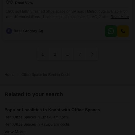
Road View
1900 sqft fully furnished office space on SA road / Metro route available for
rent. 40 workstations , 1 cabin, reception counter, full AC, 2 attached
Read More
washrooms, pantry, 1 car parking, bike parking etc. available. Bus stop ,
metro station, South railway station etc. are close by.We are real estate
B
Basil Gregory Ag
agents. Our service charge is 15 days rent.
1
2
...
7
Home
Office Space for Rent in Kochi
Related to your search
Popular Localities in Kochi with Office Spaces
Rent Office Spaces in Ernakulam Kochi
Rent Office Spaces in Ravipuram Kochi
View More
Rent Office Spaces in Kakkanad Kochi