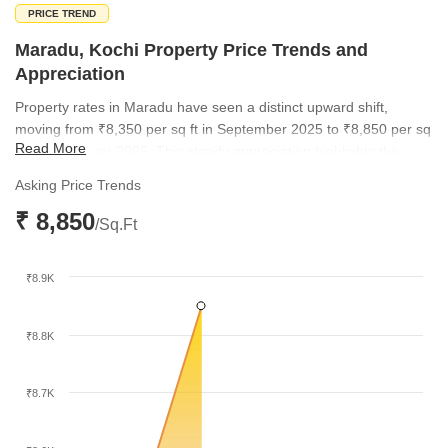
PRICE TREND
Maradu, Kochi Property Price Trends and
Appreciation
Property rates in Maradu have seen a distinct upward shift,
moving from ₹8,350 per sq ft in September 2025 to ₹8,850 per sq
Read More
ft by December 2025. This steady appreciation highlights the
growing demand for residential space in the locality. The
Asking Price Trends
micromarket rate has similarly climbed, reflecting a broader
₹ 8,850
positive sentiment across the region.
/Sq.Ft
₹8.9K
₹8.8K
₹8.7K