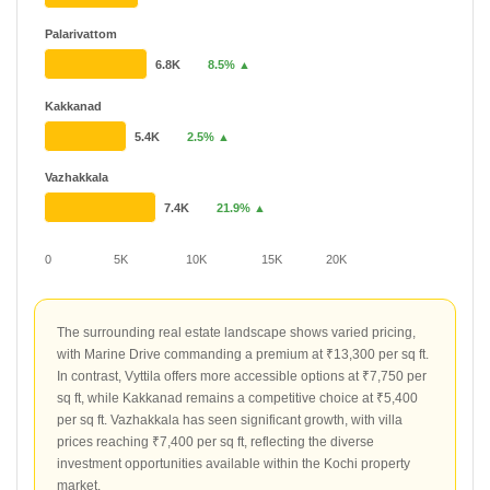
Palarivattom
6.8K
8.5% ▲
Kakkanad
5.4K
2.5% ▲
Vazhakkala
7.4K
21.9% ▲
0
5K
10K
15K
20K
The surrounding real estate landscape shows varied pricing,
with Marine Drive commanding a premium at ₹13,300 per sq ft.
In contrast, Vyttila offers more accessible options at ₹7,750 per
sq ft, while Kakkanad remains a competitive choice at ₹5,400
per sq ft. Vazhakkala has seen significant growth, with villa
prices reaching ₹7,400 per sq ft, reflecting the diverse
investment opportunities available within the Kochi property
market.