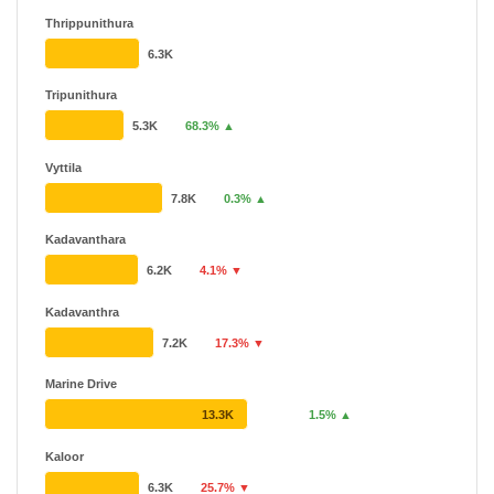
Thrippunithura
6.3K
Tripunithura
5.3K
68.3% ▲
Vyttila
7.8K
0.3% ▲
Kadavanthara
6.2K
4.1% ▼
Kadavanthra
7.2K
17.3% ▼
Marine Drive
13.3K
1.5% ▲
Kaloor
6.3K
25.7% ▼