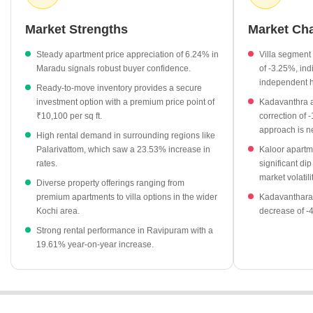
monitor these trends, as the area balances premium luxury
segments with accessible entry points for new buyers.
Market Strengths
Market Ch
Apartment rates in Maradu have experienced a growth of
Steady apartment price appreciation of 6.24% in
Villa segment 
6.24% recently.
Maradu signals robust buyer confidence.
of -3.25%, ind
Ready-to-move residential projects are currently priced at an
independent 
Ready-to-move inventory provides a secure
average of ₹10,100 per sq ft.
investment option with a premium price point of
Kadavanthra a
Rental rates in nearby areas like Kadavanthara and
₹10,100 per sq ft.
correction of 
approach is ne
Palarivattom have shown significant year-on-year increases of
High rental demand in surrounding regions like
7.55% and 23.53% respectively.
Palarivattom, which saw a 23.53% increase in
Kaloor apartm
rates.
significant dip
Meridian Blue Waters stands out as a prominent project in the
market volatilit
region, currently listed at ₹10,100 per sq ft.
Diverse property offerings ranging from
premium apartments to villa options in the wider
Kadavanthara 
Kochi area.
decrease of -
Strong rental performance in Ravipuram with a
19.61% year-on-year increase.