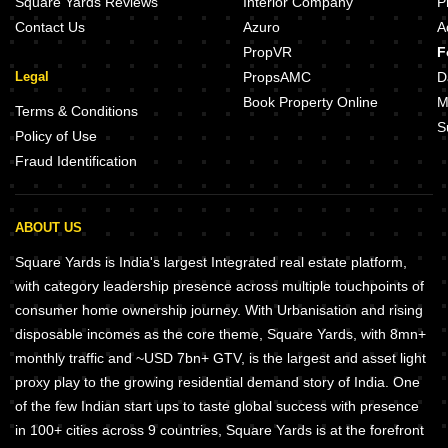
Square Yards Reviews
Interior Company
P
Contact Us
Azuro
A
PropVR
F
Legal
PropsAMC
D
Book Property Online
M
Terms & Conditions
S
Policy of Use
Fraud Identification
ABOUT US
Square Yards is India's largest Integrated real estate platform,
with category leadership presence across multiple touchpoints of
consumer home ownership journey. With Urbanisation and rising
disposable incomes as the core theme, Square Yards, with 8mn+
monthly traffic and ~USD 7bn+ GTV, is the largest and asset light
proxy play to the growing residential demand story of India. One
of the few Indian start ups to taste global success with presence
in 100+ cities across 9 countries, Square Yards is at the forefront