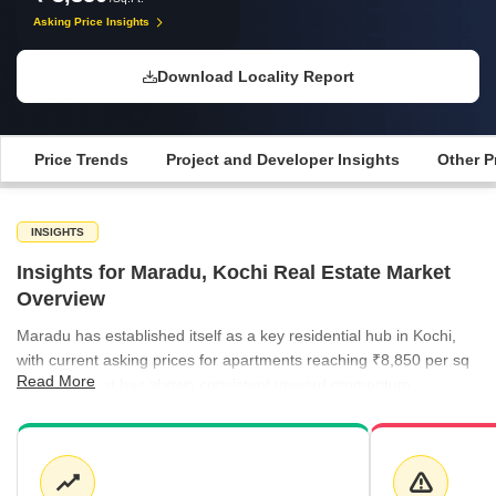
Asking Price Insights
Download Locality Report
Price Trends
Project and Developer Insights
Other P
INSIGHTS
Insights for Maradu, Kochi Real Estate Market
Overview
Maradu has established itself as a key residential hub in Kochi,
with current asking prices for apartments reaching ₹8,850 per sq
Read More
ft. The market has shown consistent upward momentum,
supported by a healthy supply of ready-to-move projects that are
priced at an average of ₹10,100 per sq ft. Rental activity in the
broader region remains stable, with several neighboring localities
reporting rental rates of ₹50 per sq ft. Investors continue to