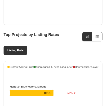
Top Projects by Listing Rates
Listing Rate
Current Asking Price
Appreciation % over last quarter
Depreciation % over last q
Meridian Blue Waters, Maradu
10.1K
5.3% ▼