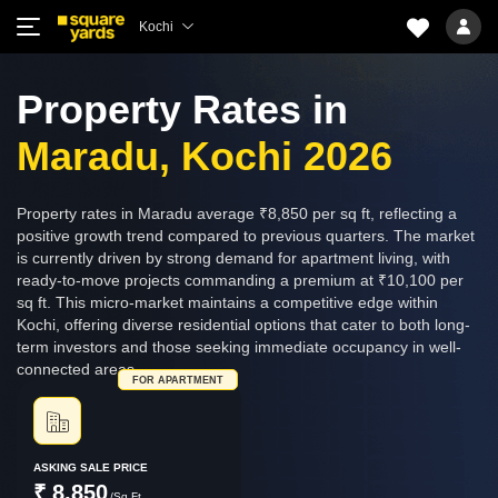
Kochi
Property Rates in
Maradu, Kochi 2026
Property rates in Maradu average ₹8,850 per sq ft, reflecting a
positive growth trend compared to previous quarters. The market
is currently driven by strong demand for apartment living, with
ready-to-move projects commanding a premium at ₹10,100 per
sq ft. This micro-market maintains a competitive edge within
Kochi, offering diverse residential options that cater to both long-
term investors and those seeking immediate occupancy in well-
connected areas.
FOR APARTMENT
ASKING SALE PRICE
₹ 8,850
/Sq.Ft.