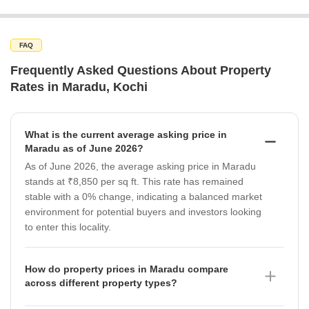
FAQ
Frequently Asked Questions About Property
Rates in Maradu, Kochi
What is the current average asking price in
Maradu as of June 2026?
As of June 2026, the average asking price in Maradu
stands at ₹8,850 per sq ft. This rate has remained
stable with a 0% change, indicating a balanced market
environment for potential buyers and investors looking
to enter this locality.
How do property prices in Maradu compare
across different property types?
In Maradu, property prices vary by type as of June