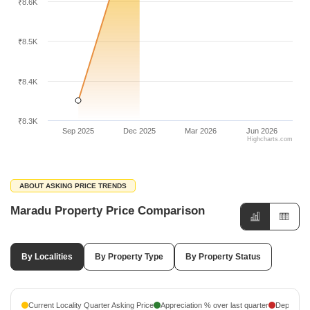
₹8.6K
₹8.5K
₹8.4K
₹8.3K
Sep 2025
Dec 2025
Mar 2026
Jun 2026
Highcharts.com
ABOUT ASKING PRICE TRENDS
Maradu Property Price Comparison
By Localities
By Property Type
By Property Status
Current Locality Quarter Asking Price
Appreciation % over last quarter
Depreciati