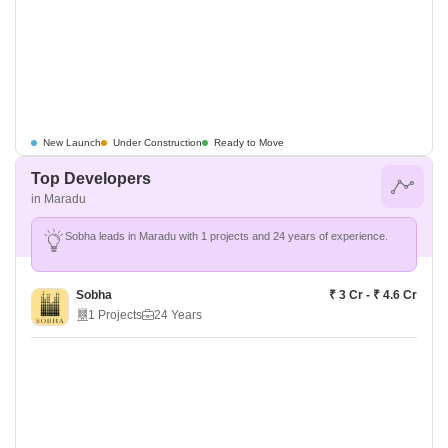
New Launch
Under Construction
Ready to Move
Top Developers
in Maradu
Sobha leads in Maradu with 1 projects and 24 years of experience.
Sobha
₹ 3 Cr - ₹ 4.6 Cr
1 Projects
24 Years