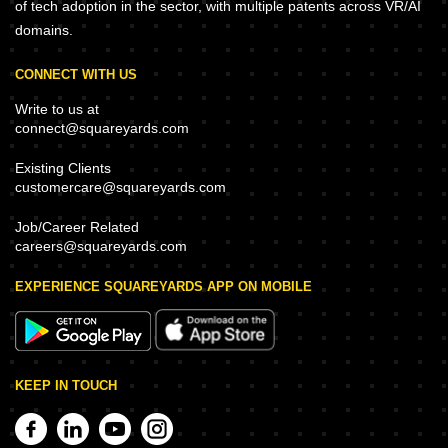
of tech adoption in the sector, with multiple patents across VR/AI
domains.
CONNECT WITH US
Write to us at
connect@squareyards.com
Existing Clients
customercare@squareyards.com
Job/Career Related
careers@squareyards.com
EXPERIENCE SQUAREYARDS APP ON MOBILE
KEEP IN TOUCH