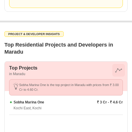
PROJECT & DEVELOPER INSIGHTS
Top Residential Projects and Developers in
Maradu
Top Projects
in Maradu
Sobha Marina One is the top project in Maradu with prices from ₹ 3.00
Cr to 4.60 Cr.
Sobha Marina One
₹ 3 Cr - ₹ 4.6 Cr
Kochi East, Kochi