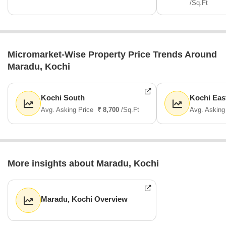
/Sq.Ft
Micromarket-Wise Property Price Trends Around
Maradu, Kochi
Kochi South
Kochi Eas
Avg. Asking Price
₹ 8,700
/Sq.Ft
Avg. Asking
More insights about Maradu, Kochi
Maradu, Kochi Overview