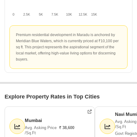
0
2.5K
5K
7.5K
10K
12.5K
15K
Premium residential development in Maradu is anchored by
Meridian Blue Waters, which is currently priced at ₹10,100 per
sq ft. This project represents the aspirational segment of the
local market, offering high-value living options for discerning
buyers.
Explore Property Rates in Top Cities
Navi Mum
Mumbai
Avg. Asking
/Sq.Ft
Avg. Asking Price
₹ 38,600
/Sq.Ft
Govt Regist