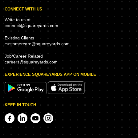
CONNECT WITH US
Write to us at
connect@squareyards.com
Existing Clients
customercare@squareyards.com
Job/Career Related
careers@squareyards.com
EXPERIENCE SQUAREYARDS APP ON MOBILE
KEEP IN TOUCH