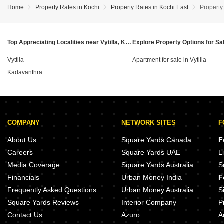
Kadavanthara have seen a rental appreciation of
compared to the previous period.
Home
Property Rates in Kochi
Property Rates in Kochi East
Property 
7.55% as of June 2026, others like Kakkanad have
experienced a depreciation of 7.14% over the same
period. Investors should carefully evaluate these
Top Appreciating Localities near Vytilla, Kochi
localised rental trends and the specific rental rates in
Vyttila
each neighbourhood to determine the potential
Apartment for sale in Vytilla
income yield relative to their capital investment.
Kadavanthra
COMPANY
NETWORK SITES
F
About Us
Square Yards Canada
F
Careers
Square Yards UAE
L
Media Coverage
Square Yards Australia
S
Financials
Urban Money India
F
Frequently Asked Questions
Urban Money Australia
S
Square Yards Reviews
Interior Company
P
Contact Us
Azuro
A