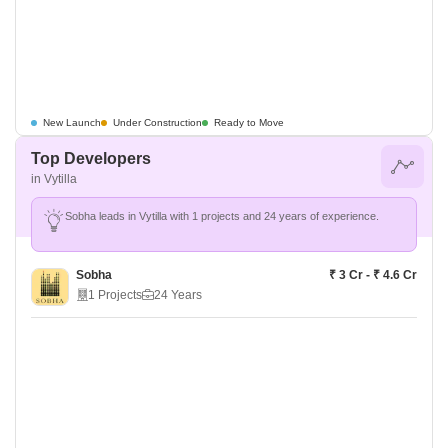
New Launch
Under Construction
Ready to Move
Top Developers
in Vytilla
Sobha leads in Vytilla with 1 projects and 24 years of experience.
Sobha
₹ 3 Cr - ₹ 4.6 Cr
1 Projects
24 Years