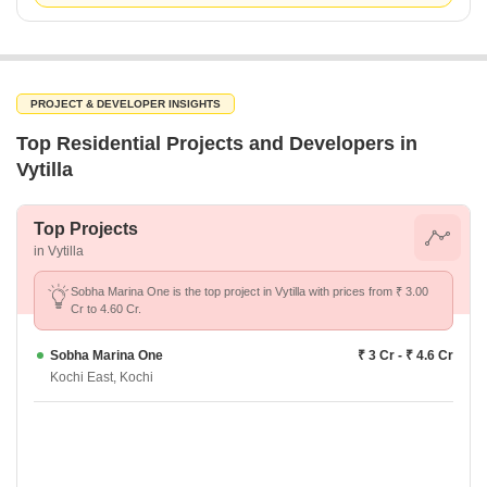
PROJECT & DEVELOPER INSIGHTS
Top Residential Projects and Developers in
Vytilla
Top Projects
in Vytilla
Sobha Marina One is the top project in Vytilla with prices from ₹ 3.00
Cr to 4.60 Cr.
Sobha Marina One
₹ 3 Cr - ₹ 4.6 Cr
Kochi East, Kochi