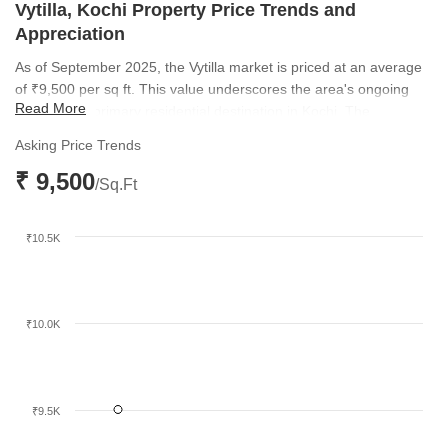
Vytilla, Kochi Property Price Trends and
Appreciation
As of September 2025, the Vytilla market is priced at an average
of ₹9,500 per sq ft. This value underscores the area's ongoing
Read More
appeal as a primary residential destination in Kochi. The
sustained interest levels highlight a healthy market equilibrium for
Asking Price Trends
both buyers and developers.
₹ 9,500
/Sq.Ft
₹10.5K
₹10.0K
₹9.5K