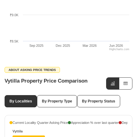
₹9.0K
₹8.5K
Sep 2025
Dec 2025
Mar 2026
Jun 2026
Highcharts.com
ABOUT ASKING PRICE TRENDS
Vytilla Property Price Comparison
By Localities
By Property Type
By Property Status
Current Locality Quarter Asking Price
Appreciation % over last quarter
Depreciati
Vyttila