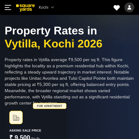
Kochi
Property Rates in
Vytilla, Kochi 2026
Property rates in Vytilla average ₹9,500 per sq ft. This figure
highlights the locality as a premium residential hub within Kochi,
reflecting a steady upward trajectory in market interest. Notable
projects like Unitac Avonlea and Tulsi Capitol Pointe both maintain
stable pricing at ₹5,300 per sq ft, offering balanced entry points.
Meanwhile, the broader regional market shows varied
performance, with Vytilla standing out as a significant residential
growth center for investors.
FOR APARTMENT
ASKING SALE PRICE
₹ 9,500
/Sq.Ft.