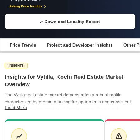
Asking Price Insights
Download Locality Report
Price Trends
Project and Developer Insights
Other P
INSIGHTS
Insights for Vytilla, Kochi Real Estate Market
Overview
The Vytilla real estate market demonstrates a robust profile,
characterized by premium pricing for apartments and consistent
Read More
demand across key residential developments. Price trends
indicate a stable environment for buyers, while the rental sector
remains highly competitive with rates reaching up to ₹100 per sq
ft in select areas like Panampally Nagar and Kakkanad.
Development activity remains focused on quality, with established