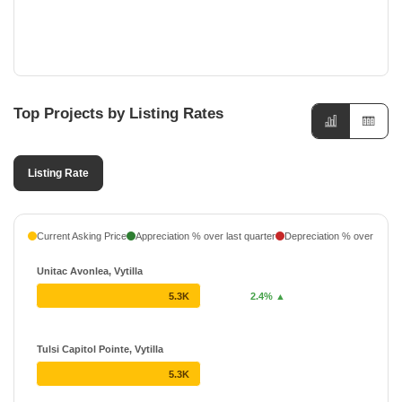
Top Projects by Listing Rates
Listing Rate
Current Asking Price
Appreciation % over last quarter
Depreciation % over last q
Unitac Avonlea, Vytilla
5.3K
2.4% ▲
Tulsi Capitol Pointe, Vytilla
5.3K