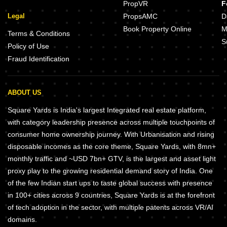
PropVR
F
Legal
PropsAMC
D
Book Property Online
M
Terms & Conditions
S
Policy of Use
Fraud Identification
ABOUT US
Square Yards is India's largest Integrated real estate platform,
with category leadership presence across multiple touchpoints of
consumer home ownership journey. With Urbanisation and rising
disposable incomes as the core theme, Square Yards, with 8mn+
monthly traffic and ~USD 7bn+ GTV, is the largest and asset light
proxy play to the growing residential demand story of India. One
of the few Indian start ups to taste global success with presence
in 100+ cities across 9 countries, Square Yards is at the forefront
of tech adoption in the sector, with multiple patents across VR/AI
domains.