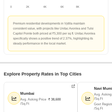
0
2K
4K
6K
8K
Premium residential developments in Vytilla maintain
consistent value, with projects like Unitac Avonlea and Tulsi
Capitol Pointe both priced at ₹5,300 per sq ft. Unitac Avonlea
specifically shows a positive trend of 2.37%, highlighting its
steady performance in the local market.
Explore Property Rates in Top Cities
Navi Mum
Mumbai
Avg. Asking
/Sq.Ft
Avg. Asking Price
₹ 38,600
/Sq.Ft
Govt Regist
/Sq.Ft