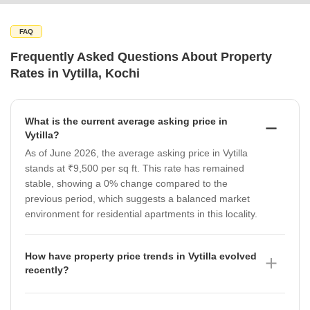
FAQ
Frequently Asked Questions About Property
Rates in Vytilla, Kochi
What is the current average asking price in
Vytilla?
As of June 2026, the average asking price in Vytilla
stands at ₹9,500 per sq ft. This rate has remained
stable, showing a 0% change compared to the
previous period, which suggests a balanced market
environment for residential apartments in this locality.
How have property price trends in Vytilla evolved
recently?
Property price trends in Vytilla have shown a positive
trajectory over the last year, with the micromarket rate