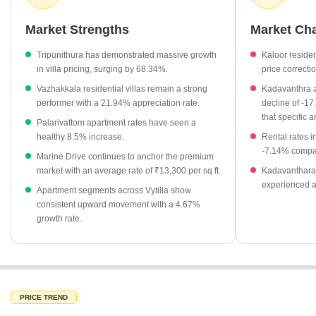
projects providing reliable benchmarks for both new investors and
those seeking ready-to-move homes. Strategic positioning within
Market Strengths
Market Ch
the Kochi metropolitan area continues to drive long-term value for
residential property owners.
Tripunithura has demonstrated massive growth
Kaloor residen
in villa pricing, surging by 68.34%.
price correcti
Apartment property rates in Vytilla have seen a positive change
Vazhakkala residential villas remain a strong
Kadavanthra a
of 4.67%.
performer with a 21.94% appreciation rate.
decline of -17
Ready to move residential projects currently average ₹5,300
that specific a
Palarivattom apartment rates have seen a
per sq ft.
healthy 8.5% increase.
Rental rates 
Rental rates in prime locations like Panampally Nagar and
-7.14% compar
Marine Drive continues to anchor the premium
Kakkanad command a premium at ₹100 per sq ft.
market with an average rate of ₹13,300 per sq ft.
Kadavanthara 
Vyttila itself shows a growth of 0.26% in average property
experienced a
Apartment segments across Vytilla show
rates, signaling steady market appreciation.
consistent upward movement with a 4.67%
growth rate.
Rental rates in Palarivattom have surged by 23.53%, reflecting
high demand in the vicinity.
PRICE TREND