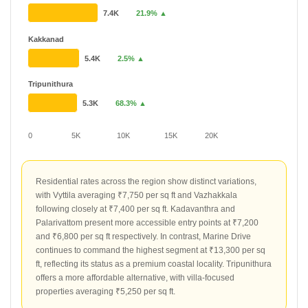
7.4K
21.9% ▲
Kakkanad
5.4K
2.5% ▲
Tripunithura
5.3K
68.3% ▲
0
5K
10K
15K
20K
Residential rates across the region show distinct variations,
with Vyttila averaging ₹7,750 per sq ft and Vazhakkala
following closely at ₹7,400 per sq ft. Kadavanthra and
Palarivattom present more accessible entry points at ₹7,200
and ₹6,800 per sq ft respectively. In contrast, Marine Drive
continues to command the highest segment at ₹13,300 per sq
ft, reflecting its status as a premium coastal locality. Tripunithura
offers a more affordable alternative, with villa-focused
properties averaging ₹5,250 per sq ft.