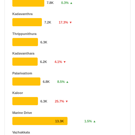
7.8K
0.3% ▲
Kadavanthra
7.2K
17.3% ▼
Thrippunithura
6.3K
Kadavanthara
6.2K
4.1% ▼
Palarivattom
6.8K
8.5% ▲
Kaloor
6.3K
25.7% ▼
Marine Drive
13.3K
1.5% ▲
Vazhakkala