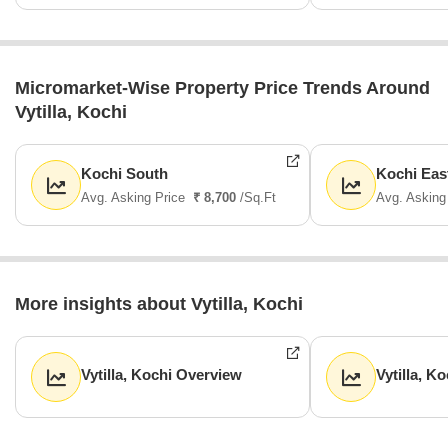
Micromarket-Wise Property Price Trends Around
Vytilla, Kochi
Kochi South
Kochi Eas
Avg. Asking Price
₹ 8,700
/Sq.Ft
Avg. Asking
More insights about Vytilla, Kochi
Vytilla, Kochi Overview
Vytilla, K