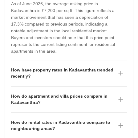
As of June 2026, the average asking price in
Kadavanthra is ₹7,200 per sq ft. This figure reflects a
market movement that has seen a depreciation of
17.3% compared to previous periods, indicating a
notable adjustment in the local residential market.
Buyers and investors should note that this price point
represents the current listing sentiment for residential
apartments in the area.
How have property rates in Kadavanthra trended
recently?
Property rates in Kadavanthra have shown a
fluctuating trajectory over the past year. As of June
How do apartment and villa prices compare in
2026, the location rate stands at ₹6,150 per sq ft,
Kadavanthra?
following a period in March 2026 where it was
In Kadavanthra, property prices vary significantly by
recorded at ₹7,200 per sq ft and December 2025 at
building type as of June 2026. Villas are currently
₹8,700 per sq ft. This trend suggests a period of price
How do rental rates in Kadavanthra compare to
priced at an average of ₹7,650 per sq ft, which has
correction, which may offer more competitive entry
neighbouring areas?
seen a depreciation of 20.25% compared to the prior
points for prospective homebuyers compared to the
Rental rates in Kadavanthra currently average ₹50 per
period. Meanwhile, apartments are available at an