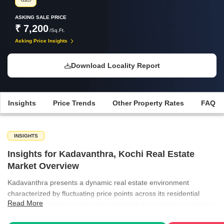
ASKING SALE PRICE
₹ 7,200
/Sq.Ft.
Asking Price Insights
Download Locality Report
Insights
Price Trends
Other Property Rates
FAQ
INSIGHTS
Insights for Kadavanthra, Kochi Real Estate
Market Overview
Kadavanthra presents a dynamic real estate environment
characterized by fluctuating price points across its residential
Read More
segments. Recent market cycles highlight a transition in valuation,
with property owners and developers adjusting to shifting demand