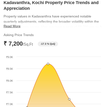
Kadavanthra, Kochi Property Price Trends and
Appreciation
Property values in Kadavanthra have experienced notable
quarterly adjustments, reflecting the broader volatility within the
Read More
Kochi real estate sector. After reaching a peak of ₹8,700 per sq ft
in late 2025, the market realigned to its current average of ₹7,200
Asking Price Trends
per sq ft. These shifts illustrate a period of price correction that
₹ 7,200
creates new entry points for buyers looking to invest in this well-
/Sq.Ft
-17.3 % QoQ
connected locality.
₹9.0K
₹8.5K
₹8.0K
₹7.5K
₹7.0K