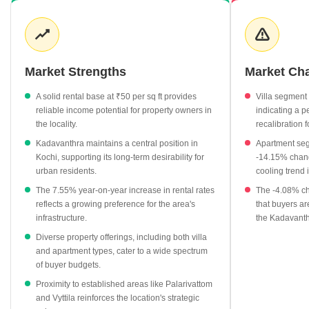
in the Kochi region. Rental demand remains consistent, supported
by a healthy yield environment that attracts consistent interest
from working professionals. The interplay between apartment and
villa pricing suggests a market that caters to varying lifestyle
requirements, from compact urban living to more expansive
Market Strengths
Market Ch
private residences.
A solid rental base at ₹50 per sq ft provides
Villa segment
Average asking prices for properties in Kadavanthra currently
reliable income potential for property owners in
indicating a pe
hover at ₹7,200 per sq ft.
the locality.
recalibration 
Rental rates for the locality are established at ₹50 per sq ft,
Kadavanthra maintains a central position in
Apartment seg
showing a positive year-on-year growth of 7.55%.
Kochi, supporting its long-term desirability for
-14.15% chang
urban residents.
cooling trend 
The market exhibits a notable diversity in residential options,
with apartments averaging ₹6,150 per sq ft.
The 7.55% year-on-year increase in rental rates
The -4.08% ch
reflects a growing preference for the area's
that buyers ar
Nearby localities like Palarivattom show a competitive average
infrastructure.
the Kadavanth
rate of ₹6,800 per sq ft, influencing the broader regional pricing
Diverse property offerings, including both villa
strategy.
and apartment types, cater to a wide spectrum
of buyer budgets.
Proximity to established areas like Palarivattom
and Vyttila reinforces the location's strategic