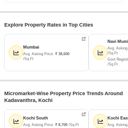
Explore Property Rates in Top Cities
Navi Mum
Mumbai
Avg. Asking
/Sq.Ft
Avg. Asking Price
₹ 38,600
/Sq.Ft
Govt Regist
/Sq.Ft
Micromarket-Wise Property Price Trends Around
Kadavanthra, Kochi
Kochi South
Kochi Eas
Avg. Asking Price
₹ 8,700
/Sq.Ft
Avg. Asking