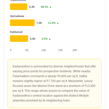
Tripunithura
5.3K
68.3% ▲
Vazhakkala
7.4K
21.9% ▲
Kakkanad
5.4K
2.5% ▲
0
5K
10K
15K
20K
Kadavanthra is surrounded by diverse neighborhoods that offer
varying price points for prospective residents. While nearby
Palarivattom commands a steady ₹6,800 per sq ft, Vyttila
remains slightly higher at ₹7,750 per sq ft. Meanwhile, luxury-
focused areas like Marine Drive stand at a premium of ₹13,300
per sq ft. This range allows buyers to compare the value of
Kadavanthra’s central location against the distinct lifestyle
amenities provided by its neighboring hubs.