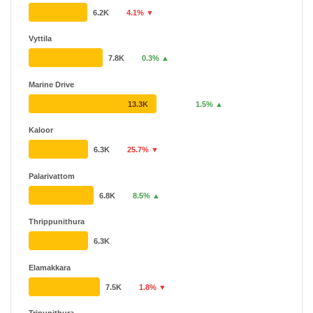
6.2K
4.1% ▼
Vyttila
7.8K
0.3% ▲
Marine Drive
13.3K
1.5% ▲
Kaloor
6.3K
25.7% ▼
Palarivattom
6.8K
8.5% ▲
Thrippunithura
6.3K
Elamakkara
7.5K
1.8% ▼