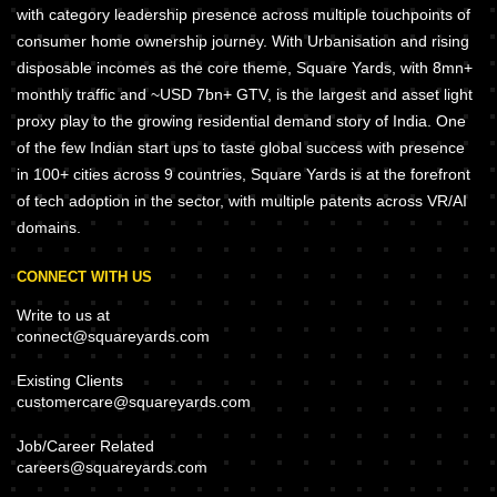
with category leadership presence across multiple touchpoints of
consumer home ownership journey. With Urbanisation and rising
disposable incomes as the core theme, Square Yards, with 8mn+
monthly traffic and ~USD 7bn+ GTV, is the largest and asset light
proxy play to the growing residential demand story of India. One
of the few Indian start ups to taste global success with presence
in 100+ cities across 9 countries, Square Yards is at the forefront
of tech adoption in the sector, with multiple patents across VR/AI
domains.
CONNECT WITH US
Write to us at
connect@squareyards.com
Existing Clients
customercare@squareyards.com
Job/Career Related
careers@squareyards.com