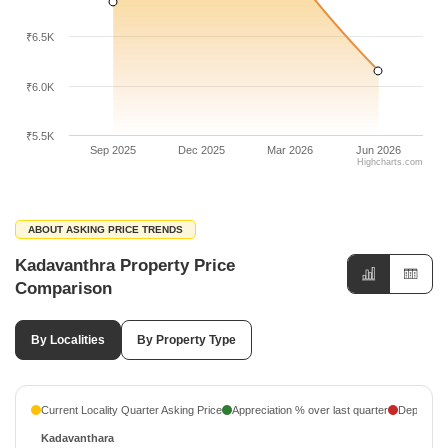
₹6.5K
₹6.0K
₹5.5K
Sep 2025
Dec 2025
Mar 2026
Jun 2026
Highcharts.com
ABOUT ASKING PRICE TRENDS
Kadavanthra Property Price
Comparison
By Localities
By Property Type
Current Locality Quarter Asking Price
Appreciation % over last quarter
Depreciati
Kadavanthara