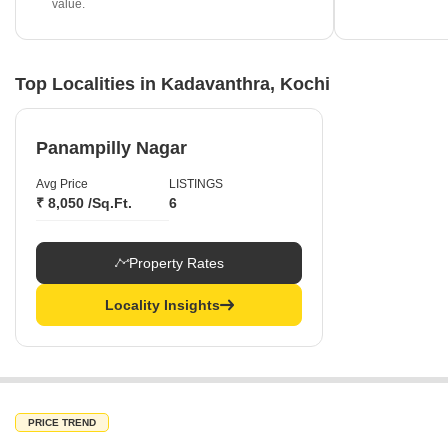
value.
Top Localities in Kadavanthra, Kochi
Panampilly Nagar
Avg Price
LISTINGS
₹ 8,050 /Sq.Ft.
6
Property Rates
Locality Insights
PRICE TREND