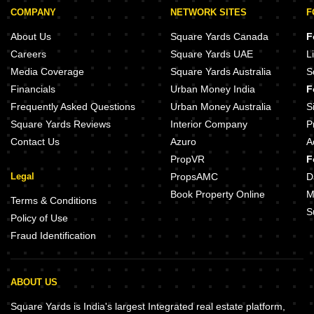
COMPANY
NETWORK SITES
F
About Us
Square Yards Canada
F
Careers
Square Yards UAE
L
Media Coverage
Square Yards Australia
S
Financials
Urban Money India
F
Frequently Asked Questions
Urban Money Australia
S
Square Yards Reviews
Interior Company
P
Contact Us
Azuro
A
PropVR
F
Legal
PropsAMC
D
Book Property Online
M
Terms & Conditions
S
Policy of Use
Fraud Identification
ABOUT US
Square Yards is India's largest Integrated real estate platform,