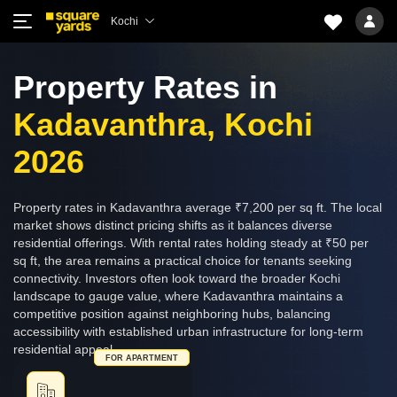
Kochi
Property Rates in
Kadavanthra, Kochi
2026
Property rates in Kadavanthra average ₹7,200 per sq ft. The local
market shows distinct pricing shifts as it balances diverse
residential offerings. With rental rates holding steady at ₹50 per
sq ft, the area remains a practical choice for tenants seeking
connectivity. Investors often look toward the broader Kochi
landscape to gauge value, where Kadavanthra maintains a
competitive position against neighboring hubs, balancing
accessibility with established urban infrastructure for long-term
residential appeal.
FOR APARTMENT