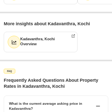
More insights about Kadavanthra, Kochi
Kadavanthra, Kochi
Overview
FAQ
Frequently Asked Questions About Property
Rates in Kadavanthra, Kochi
What is the current average asking price in
Kadavanthra?