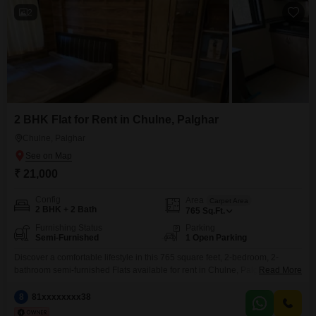
2
2 BHK Flat for Rent in Chulne, Palghar
Chulne, Palghar
₹ 21,000
Config
Area
Carpet Area
2 BHK + 2 Bath
765
Sq.Ft.
Furnishing Status
Parking
Semi-Furnished
1 Open Parking
Discover a comfortable lifestyle in this 765 square feet, 2-bedroom, 2-
bathroom semi-furnished Flats available for rent in Chulne, Palghar.Priced
Read More
at 21 thousand, this residence is located in a neighborhood that balances
tranquility with everyday convenience.The apartment offers ample space
8
81xxxxxxxx38
for relaxation and daily activities, making it a practical choice for individuals