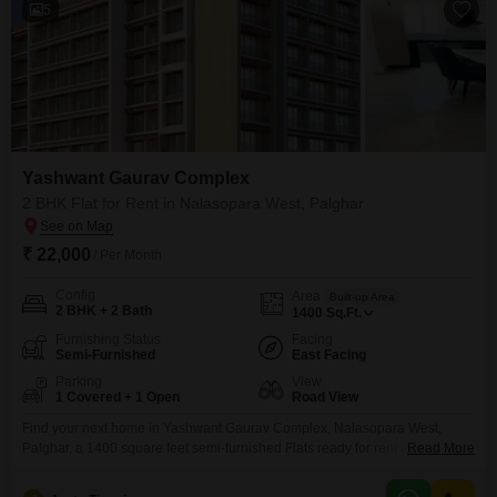
5
Yashwant Gaurav Complex
2 BHK Flat for Rent in Nalasopara West, Palghar
₹ 22,000
/ Per Month
Config
Area
Built-up Area
2 BHK + 2 Bath
1400
Sq.Ft.
Furnishing Status
Facing
Semi-Furnished
East Facing
Parking
View
1 Covered + 1 Open
Road View
Find your next home in Yashwant Gaurav Complex, Nalasopara West,
Palghar, a 1400 square feet semi-furnished Flats ready for rent at 22
Read More
thousand.This 2-bedroom, 2-bathroom unit offers a road view and comes
with 1 designated car parking space.Enjoy a host of amenities designed for