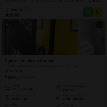
Nalasopara West, Palghar is available for rent at 25 thousand. It spans
Read More
1100 square feet and offers a well-equipped living space with one
designated parking spot, ideal for those seeking convenience and comfort
Trigun Homes
4.3
in a modern residential setting.The property is new, within its first year,
providing a fresh living environment.The apartment`s furnished status
13
Agarwal Vrindavan Gardens
1 BHK Flat for Rent in Nalasopara East, Palghar
₹ 20,000
/ Per Month
Config
Area
Saleable Area
1 BHK + 2 Bath
545
Sq.Ft.
Additional Spaces
Furnishing Status
Pooja Room
Semi-Furnished
Floor
Parking