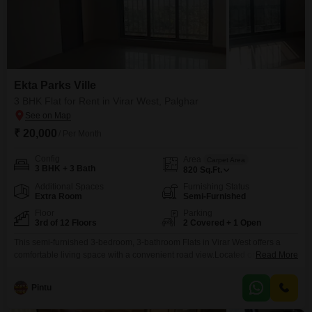
Ekta Parks Ville
3 BHK Flat for Rent in Virar West, Palghar
₹ 20,000
/ Per Month
Config
Area
Carpet Area
3 BHK + 3 Bath
820
Sq.Ft.
Additional Spaces
Furnishing Status
Extra Room
Semi-Furnished
Floor
Parking
3rd of 12 Floors
2 Covered + 1 Open
This semi-furnished 3-bedroom, 3-bathroom Flats in Virar West offers a
comfortable living space with a convenient road view.Located on the 3rd
Read More
floor of the 12-story Ekta Parks Ville project, this home provides 820 square
feet of well-designed area.Residents will have access to a host of
Pintu
amenities including a gymnasium, swimming pool, badminton and tennis
courts, kids' play areas, a jogging