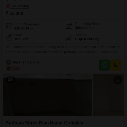
₹ 23,000
Furnishing Status
Area
Carpet Area
Unfurnished
326
Sq.Ft.
Floor
Parking
3rd Floor
1 Open Parking
Well infrastructured new building near to palghar district office which offers
great new openings for businesses to perform well with the business park.
P
Parshad Sankhe
5
Sudham Shree Ram Nagar Complex