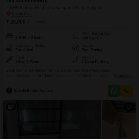
Om Sai Blueberry
2 BHK Flat for Rent in Nalasopara West, Palghar
₹ 20,000
/ Per Month
Config
Area
Built-up Area
2 BHK + 2 Bath
950
Sq.Ft.
Furnishing Status
Facing
Furnished
East Facing
Floor
Parking
7th of 7 Floors
1 Open Parking
2Bhk Furnished Flat For Rent at Nalasopara WestVvmc water
AvailableGarden For ChildrenSpacious Flat With BalconyPrime Location
Read More
PropertyWell Maintained Flat
Sakshi Estate Agency
8