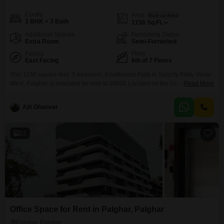
Config
Area
Built-up Area
3 BHK + 3 Bath
1150
Sq.Ft.
Additional Spaces
Furnishing Status
Extra Room
Semi-Furnished
Facing
Floor
East Facing
6th of 7 Floors
This 1150 square feet, 3-bedroom, 3-bathroom Flats in Suncity Flats, Vasai
West, Palghar is available for rent at 30000.Located on the 6th floor of a 7-
Read More
story building, this semi-furnished apartment offers a peaceful garden view
and comes with 1 dedicated parking spot.Residents will enjoy amenities
Ajit Ghanvat
such as kids' play areas, home automation, a golf course, visitor's parking,
a golf simulator,
12
Office Space for Rent in Palghar, Palghar
Palghar, Palghar