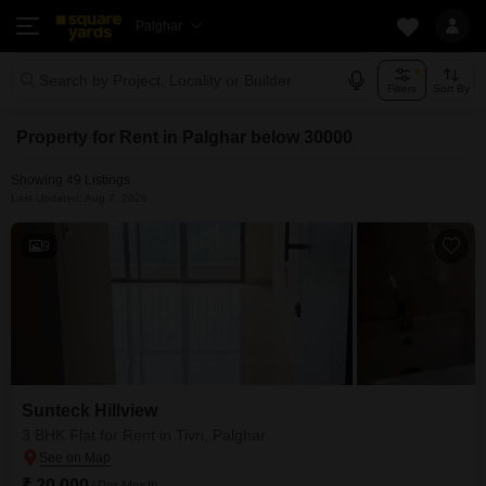
Palghar
Search by Project, Locality or Builder
Filters
Sort By
Property for Rent in Palghar below 30000
Showing 49 Listings
Last Updated: Aug 7, 2026
9
Sunteck Hillview
3 BHK Flat for Rent in Tivri, Palghar
₹ 20,000