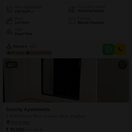
Furnishing Status
Area
Carpet Area
Semi-Furnished
250
Sq.Ft.
Floor
Flooring
1st Floor
Marble Flooring
View
Road View
Ritesh Mishra
4.5
23
Suncity Apartments
3 BHK Flat for Rent in Vasai West, Palghar
₹ 30,000
/ Per Month