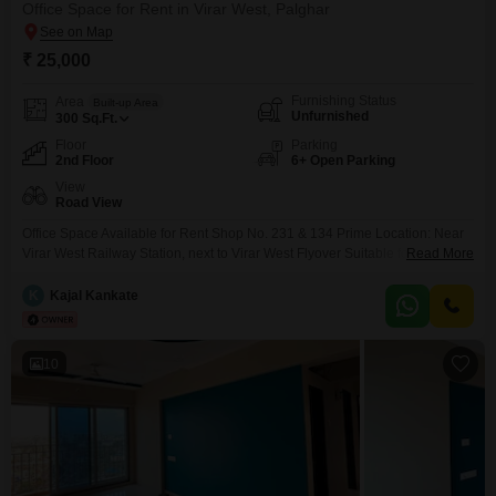
Office Space for Rent in Virar West, Palghar
₹ 25,000
Furnishing Status
Area
Built-up Area
Unfurnished
300
Sq.Ft.
Floor
Parking
2nd Floor
6+ Open Parking
View
Road View
Office Space Available for Rent Shop No. 231 & 134 Prime Location: Near
Virar West Railway Station, next to Virar West Flyover Suitable for 810
Read More
persons Easy accessibility and excellent connectivity 2 lifts available in the
building Ideal for: CA Office IT Office Bank Back Office Interior Designer
K
Kajal Kankate
Office Consultancy Services Architect Office
10