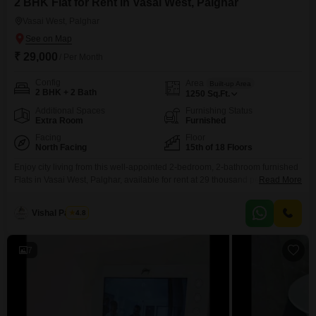
2 BHK Flat for Rent in Vasai West, Palghar
Vasai West, Palghar
₹ 29,000
/ Per Month
Config
Area
Built-up Area
2 BHK + 2 Bath
1250
Sq.Ft.
Additional Spaces
Furnishing Status
Extra Room
Furnished
Facing
Floor
North Facing
15th of 18 Floors
Enjoy city living from this well-appointed 2-bedroom, 2-bathroom furnished
Flats in Vasai West, Palghar, available for rent at 29 thousand per
Read More
month.This spacious 1250 square feet unit is situated on the 15th floor of
an 18-story building, offering a pleasant park view.The apartment comes
Vishal Pandey
4.8
equipped with central air conditioning and 24x7 water supply for your
comfort.Building amenities include high-speed elevators,
7