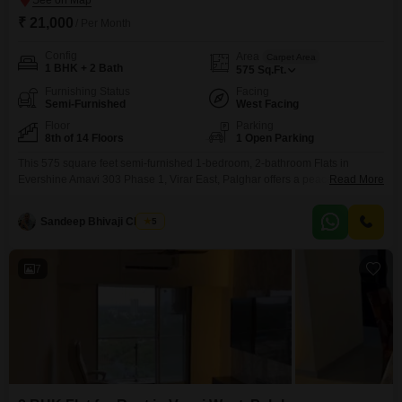
₹ 21,000
/ Per Month
Config
Area
Carpet Area
1 BHK + 2 Bath
575
Sq.Ft.
Furnishing Status
Facing
Semi-Furnished
West Facing
Floor
Parking
8th of 14 Floors
1 Open Parking
This 575 square feet semi-furnished 1-bedroom, 2-bathroom Flats in
Evershine Amavi 303 Phase 1, Virar East, Palghar offers a peaceful Garden
Read More
View from its 8th-floor position within a 14-story building, perfect for those
seeking convenience and comfort for a monthly rent of 21000. The property,
Sandeep Bhivaji Chavan
5
which is 2 to 4 years old, comes with advanced security features including
24x7 CCTV surveillance
7