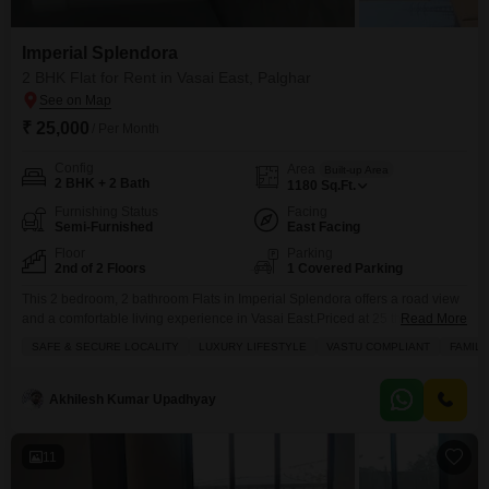
Imperial Splendora
2 BHK Flat for Rent in Vasai East, Palghar
₹ 25,000
/ Per Month
Config
Area
Built-up Area
2 BHK + 2 Bath
1180
Sq.Ft.
Furnishing Status
Facing
Semi-Furnished
East Facing
Floor
Parking
2nd of 2 Floors
1 Covered Parking
This 2 bedroom, 2 bathroom Flats in Imperial Splendora offers a road view
and a comfortable living experience in Vasai East.Priced at 25 thousand,
Read More
this semi-furnished home is 1180 Square Feet and includes one parking
SAFE & SECURE LOCALITY
LUXURY LIFESTYLE
VASTU COMPLIANT
FAMILY
space.The property is newly constructed, less than a year old, and situated
in a safe and secure locality.This Vastu compliant apartment is perfect for
families
Akhilesh Kumar Upadhyay
11