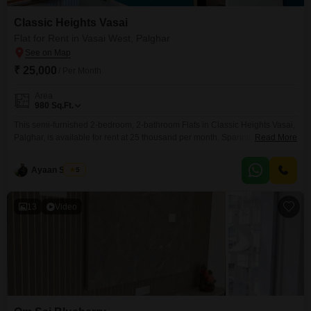
Classic Heights Vasai
Flat for Rent in Vasai West, Palghar
₹ 25,000
/ Per Month
Area
980
Sq.Ft.
This semi-furnished 2-bedroom, 2-bathroom Flats in Classic Heights Vasai,
Palghar, is available for rent at 25 thousand per month. Spanning 980
Read More
square feet on the 11th floor of a 16-story building, this property offers a
road view and includes one dedicated parking space.The apartment is less
Ayaan Shinde
5
than a year old, ensuring modern construction and fittings.Residents will
enjoy access to a wide
13
Video