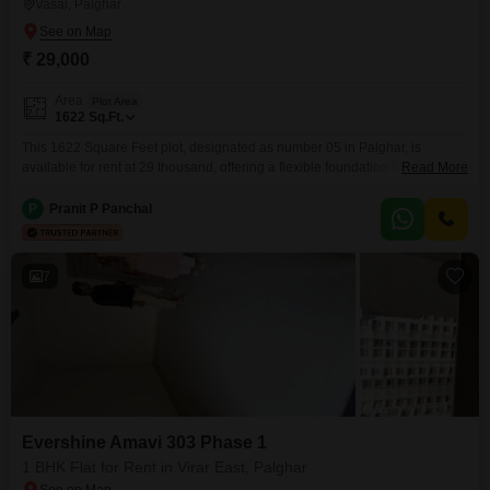
Vasai, Palghar
₹ 29,000
Area
Plot Area
1622
Sq.Ft.
This 1622 Square Feet plot, designated as number 05 in Palghar, is
available for rent at 29 thousand, offering a flexible foundation for your
Read More
commercial ambitions.Located in Palghar, this plot provides a substantial
area suitable for a variety of business uses, from storage solutions to
P
Pranit P Panchal
outdoor operational setups.The accessibility of this location makes it a
convenient choice for managing logistics
7
Evershine Amavi 303 Phase 1
1 BHK Flat for Rent in Virar East, Palghar