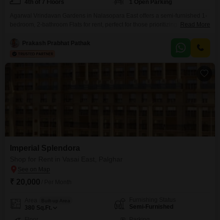
4th of 7 Floors
1 Open Parking
Agarwal Vrindavan Gardens in Nalasopara East offers a semi-furnished 1-
bedroom, 2-bathroom Flats for rent, perfect for those prioritizing
Read More
convenience and community living.This 545 Square Feet home, situated on
the 4th floor of a 7-story building, presents an appealing rental option with a
Prakash Prabhat Pathak
monthly rent of 20 thousand.The property, aged between 8 to 10 years,
boasts a road view and comes
Imperial Splendora
Shop for Rent in Vasai East, Palghar
₹ 20,000
/ Per Month
Furnishing Status
Area
Built-up Area
Semi-Furnished
380
Sq.Ft.
Floor
Parking