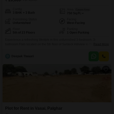
/ Per Month
Config
Area
Carpet Area
3 BHK + 3 Bath
750
Sq.Ft.
Furnishing Status
Facing
Unfurnished
West Facing
Floor
Parking
5th of 23 Floors
1 Open Parking
Experience a refreshing lifestyle in this unfurnished 3-bedroom, 3-
bathroom Flats located on the 5th floor of Sunteck Hillview in Tivri,
Read More
Palghar. This 750 Square Feet residence offers a peaceful garden view
and access to a wide array of amenities designed for an active and
D
Deepak Tiwaari
enjoyable life.Residents can take advantage of the gymnasium, swimming
pool, separate kid`s pool, and various sports facilities
Plot for Rent in Vasai, Palghar