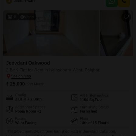
J
Jeetu Tiwari
modern living including a gymnasium, swimming pool, badminton court,
kids` play areas, and a jogging or
10
Video
Jeevdani Oakwood
2 BHK Flat for Rent in Nalasopara West, Palghar
₹ 25,000
/ Per Month
Config
Area
Built-up Area
2 BHK + 2 Bath
1100
Sq.Ft.
Additional Spaces
Furnishing Status
Pooja Room +1
Furnished
Facing
Floor
West Facing
14th of 15 Floors
This 2-bedroom, 2-bathroom furnished Flats in Jeevdani Oakwood,