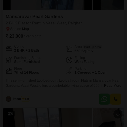
Mansarovar Pearl Gardens
2 BHK Flat for Rent in Vasai West, Palghar
₹ 23,000
/ Per Month
Config
Area
Built-up Area
2 BHK + 2 Bath
650
Sq.Ft.
Furnishing Status
Facing
Semi-Furnished
West Facing
Floor
Parking
7th of 14 Floors
1 Covered + 1 Open
This semi-furnished two-bedroom, two-bathroom Flats in Mansarovar Pearl
Gardens, Vasai West, offers a comfortable living space of 650 Square Feet
Read More
with a pleasant Road View. Situated on the 7th floor of a 14-story building,
this home is perfect for families seeking convenience and modern
Imran Kazi
4.8
amenities.Residents will appreciate the extensive facilities including Kids`
Play Areas, a Jogging / Cycle Track, a Restaurant,
5