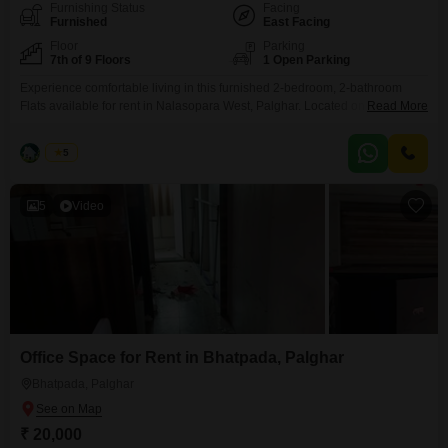
Furnishing Status
Facing
Furnished
East Facing
Floor
Parking
7th of 9 Floors
1 Open Parking
Experience comfortable living in this furnished 2-bedroom, 2-bathroom
Flats available for rent in Nalasopara West, Palghar. Located on the 7th
Read More
floor of the Blueberry Flats building, this 790 square feet residence offers a
road view and boasts a range of amenities including kids` play areas, 24x7
Naina
5
security, visitor`s parking, CCTV surveillance, and fire fighting
systems.Additional conveniences include rainwater harvesting, a sewage
5
Video
Office Space for Rent in Bhatpada, Palghar
Bhatpada, Palghar
₹ 20,000