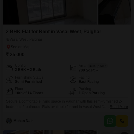
2 BHK Flat for Rent in Vasai West, Palghar
Vasai West, Palghar
₹ 25,000
Config
Area
Built-up Area
2 BHK + 2 Bath
700
Sq.Ft.
Furnishing Status
Facing
Semi-Furnished
East Facing
Floor
Parking
10th of 14 Floors
1 Open Parking
Secure a comfortable living space in Palghar with this semi-furnished 2-
bedroom, 2-bathroom Flats available for rent in Vasai West Dattani.This
Read More
home offers 700 square feet of well-designed area on the 10th floor of a 14-
story building, featuring a pleasant Garden View.The property, which is 2 to
Mohan Nair
4 years old, comes with numerous amenities to enhance your lifestyle,
including 24 x