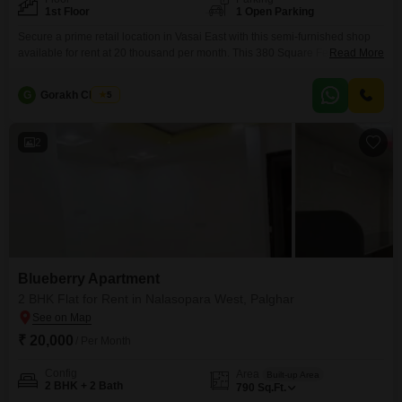
1st Floor
1 Open Parking
Secure a prime retail location in Vasai East with this semi-furnished shop
available for rent at 20 thousand per month. This 380 Square Feet space
Read More
offers a practical setting for your business needs, situated on the first floor
for convenient customer access.The presence of a washroom adds to the
G
Gorakh Chavan
5
functionality of the unit, ensuring comfort for both staff and patrons.With a
2
Blueberry Apartment
2 BHK Flat for Rent in Nalasopara West, Palghar
₹ 20,000
/ Per Month
Config
Area
Built-up Area
2 BHK + 2 Bath
790
Sq.Ft.