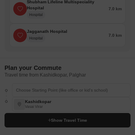
Shubham Lifeline Multispeciality
Hospital
7.0 km
Hospital
Jagganath Hospital
7.0 km
Hospital
Plan your Commute
Travel time from Kashidkopar, Palghar
Kashidkopar
Vasai Virar
Show Travel Time