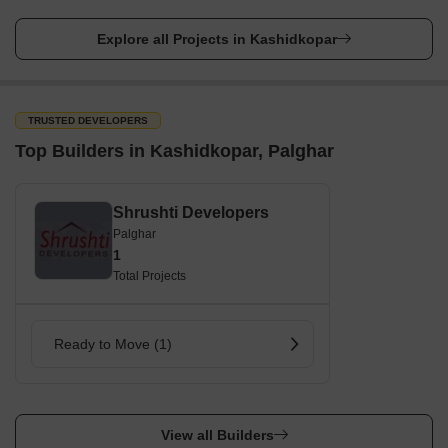
Explore all Projects in Kashidkopar
TRUSTED DEVELOPERS
Top Builders in Kashidkopar, Palghar
Shrushti Developers
Palghar
1
Total Projects
Ready to Move (1)
View all Builders