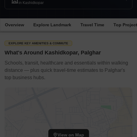
in Kashidkopar
Overview
Explore Landmark
Travel Time
Top Projec
EXPLORE KEY AMENITIES & COMMUTE
What's Around Kashidkopar, Palghar
Schools, transit, healthcare and essentials within walking
distance — plus quick travel-time estimates to Palghar's
top business hubs.
View on Map