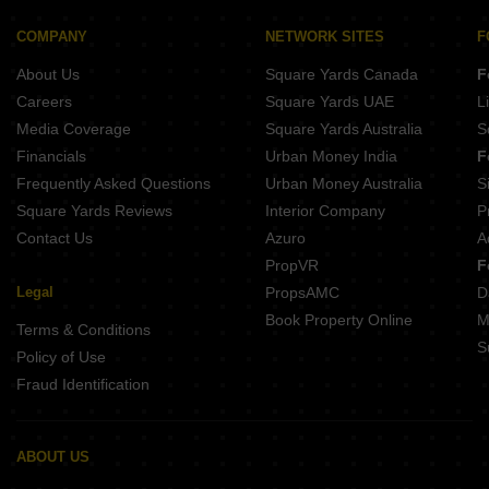
COMPANY
NETWORK SITES
F
About Us
Square Yards Canada
F
Careers
Square Yards UAE
L
Media Coverage
Square Yards Australia
S
Financials
Urban Money India
F
Frequently Asked Questions
Urban Money Australia
S
Square Yards Reviews
Interior Company
P
Contact Us
Azuro
A
PropVR
F
Legal
PropsAMC
D
Book Property Online
M
Terms & Conditions
S
Policy of Use
Fraud Identification
ABOUT US