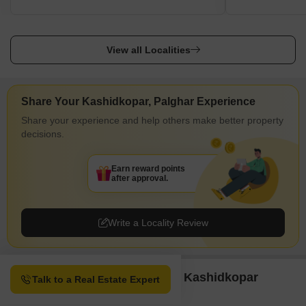
View all Localities
Share Your Kashidkopar, Palghar Experience
Share your experience and help others make better property
decisions.
Earn reward points
after approval.
Write a Locality Review
Property Options available in Kashidkopar
Talk to a Real Estate Expert
Palghar