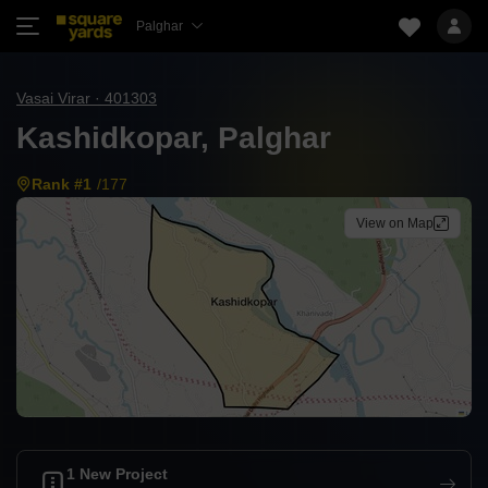
Palghar
Vasai Virar · 401303
Kashidkopar, Palghar
Rank #1
/177
View on Map
1 New Project