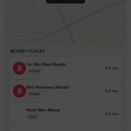
NEARBY PLACES
Jai Shri Ram Mandir
6.0 km
Temple
Shri Hanuman Mandir
6.8 km
Temple
Hotel Shiv Mahal
6.9 km
Hotel