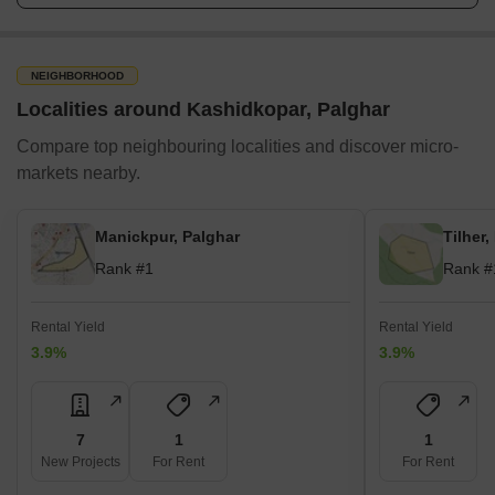
NEIGHBORHOOD
Localities around Kashidkopar, Palghar
Compare top neighbouring localities and discover micro-
markets nearby.
Manickpur, Palghar
Tilher,
Rank #1
Rank #
Rental Yield
Rental Yield
3.9%
3.9%
7
1
1
New Projects
For Rent
For Rent