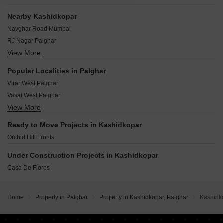
Nearby Kashidkopar
Navghar Road Mumbai
RJ Nagar Palghar
View More
Vinayak Nagar Thane
Parol Palghar
Popular Localities in Palghar
Padrikhan Wadi Palghar
Virar West Palghar
Shirwali Palghar
Vasai West Palghar
Nirmal Palghar
View More
Vasai East Palghar
Gawad Wadi Palghar
Nalasopara West Palghar
Mori Palghar
Ready to Move Projects in Kashidkopar
Nalasopara East Palghar
Orchid Hill Fronts
Virar East Palghar
Naigaon East Palghar
Under Construction Projects in Kashidkopar
Boisar Palghar
Casa De Flores
Navali Palghar
Zanzroli Palghar
Home
Property in Palghar
Property in Kashidkopar, Palghar
Kashidk