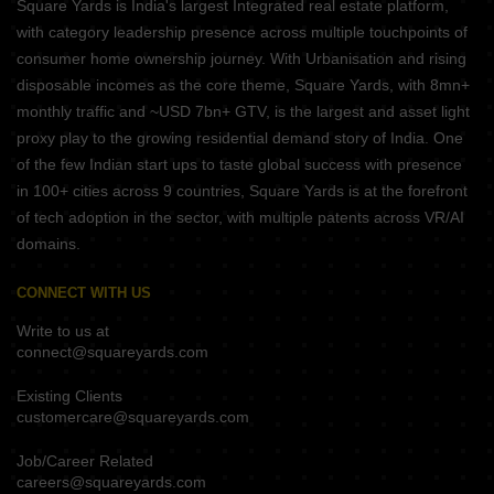
Square Yards is India's largest Integrated real estate platform,
with category leadership presence across multiple touchpoints of
consumer home ownership journey. With Urbanisation and rising
disposable incomes as the core theme, Square Yards, with 8mn+
monthly traffic and ~USD 7bn+ GTV, is the largest and asset light
proxy play to the growing residential demand story of India. One
of the few Indian start ups to taste global success with presence
in 100+ cities across 9 countries, Square Yards is at the forefront
of tech adoption in the sector, with multiple patents across VR/AI
domains.
CONNECT WITH US
Write to us at
connect@squareyards.com
Existing Clients
customercare@squareyards.com
Job/Career Related
careers@squareyards.com