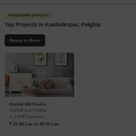
KASHIDKOPAR SPOTLIGHT
Top Projects in Kashidkopar, Palghar
Ready to Move
Orchid Hill Fronts
Kashidkopar, Palghar
1, 2 BHK Apartment
₹ 22.95 Lac to 45.52 Lac