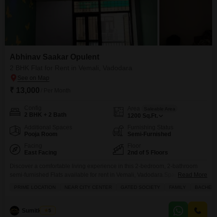
Abhinav Saakar Opulent
2 BHK Flat for Rent in Vemali, Vadodara
₹ 13,000
/ Per Month
Config
Area
Saleable Area
2 BHK + 2 Bath
1200
Sq.Ft.
Additional Spaces
Furnishing Status
Pooja Room
Semi-Furnished
Facing
Floor
East Facing
2nd of 5 Floors
Discover a comfortable living experience in this 2-bedroom, 2-bathroom
semi-furnished Flats available for rent in Vemali, Vadodara.Spanning 1200
Read More
square feet, this home is situated on the second floor of a five-story building
PRIME LOCATION
NEAR CITY CENTER
GATED SOCIETY
FAMILY
BACHEL
in the Abhinav Saakar Opulent project, offering a pleasant road view.The
property, aged between 5 to 7 years, comes with the convenience of two
dedicated parking spaces.Residents can
Sumitkumar
5