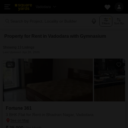
Vadodara
Search by Project, Locality or Builder
Filters
Sort By
Property for Rent in Vadodara with Gymnasium
Showing 13 Listings
Last Updated: Apr 26, 2026
5
Fortune 361
3 BHK Flat for Rent in Bhadran Nagar, Vadodara
₹ 35,000