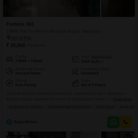
Fortune 361
3 BHK Flat for Rent in Bhadran Nagar, Vadodara
₹ 30,000
/ Per Month
Config
Area
Saleable Area
3 BHK + 3 Bath
1500
Sq.Ft.
Additional Spaces
Furnishing Status
Servant Room
Furnished
Facing
Floor
East Facing
4th of 9 Floors
Consider this fully furnished 3-bedroom, 3-bathroom Flats in Vadodara`s
Bhadran Nagar, available for rent at 30 thousand per month.This 1500
Read More
square feet home, located on the 4th floor of the Fortune 361 project, offers
SCHOOLS IN VICINITY
ADJOINING METRO STATION
WIDE ROAD
NEAR CITY
a serene garden view from its unit.Residents will enjoy access to a
gymnasium, swimming pool, kids` play areas, a clubhouse, and reliable
power backup, ensuring a
R
Rajan Mishra