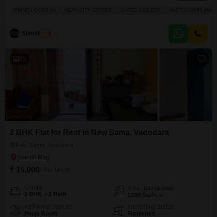
1000 square feet and is located on the second floor of a five-story building,
PRIME LOCATION
NEAR CITY CENTER
GATED SOCIETY
VASTU COMPLIANT
offering ample space and natural light.The property comes with two
dedicated parking spots, ensuring convenience for residents with
vehicles.Residents can take advantage of numerous amenities within the
Sumitkumar
5
20
2 BHK Flat for Rent in New Sama, Vadodara
New Sama, Vadodara
₹ 15,000
/ Per Month
Config
Area
Built-up Area
2 BHK + 2 Bath
1200
Sq.Ft.
Additional Spaces
Furnishing Status
Pooja Room
Furnished