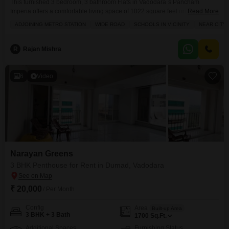
This furnished 3 bedroom, 3 bathroom Flats in Vadodara`s Pancham
Imperia offers a comfortable living space of 1022 square feet on the 3rd
Read More
floor of a 9-story building.Priced at 35 thousand, this home comes with 2
ADJOINING METRO STATION
WIDE ROAD
SCHOOLS IN VICINITY
NEAR CITY
parking spaces and a pleasant garden view.The locality of Vemali is well-
connected, boasting proximity to a metro station, schools, and the city
center, along
R
Rajan Mishra
6
Video
Narayan Greens
3 BHK Penthouse for Rent in Dumad, Vadodara
₹ 20,000
/ Per Month
Config
Area
Built-up Area
3 BHK + 3 Bath
1700
Sq.Ft.
Additional Spaces
Furnishing Status