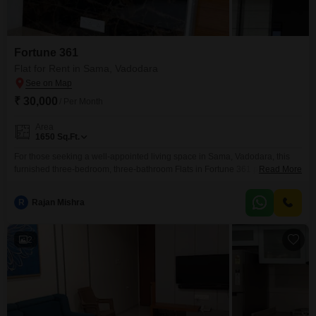
Fortune 361
Flat for Rent in Sama, Vadodara
₹ 30,000
/ Per Month
Area
1650
Sq.Ft.
For those seeking a well-appointed living space in Sama, Vadodara, this
furnished three-bedroom, three-bathroom Flats in Fortune 361 presents a
Read More
compelling rental option.Spanning a generous 1650 square feet, the
residence is situated on the third floor of a five-story building, offering a
R
Rajan Mishra
pleasant road view.Residents will appreciate the convenience of having a
dedicated parking space and access to building amenities,
2