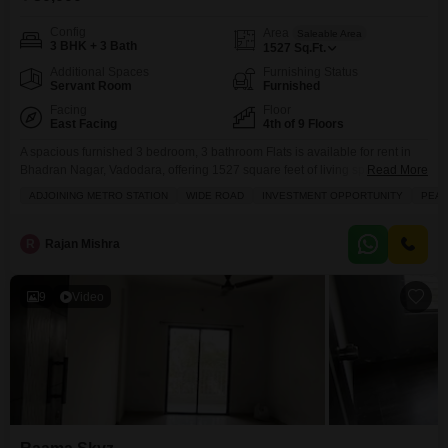
Config
Area
Saleable Area
3 BHK + 3 Bath
1527
Sq.Ft.
Additional Spaces
Furnishing Status
Servant Room
Furnished
Facing
Floor
East Facing
4th of 9 Floors
A spacious furnished 3 bedroom, 3 bathroom Flats is available for rent in
Bhadran Nagar, Vadodara, offering 1527 square feet of living space on the
Read More
4th floor of the 9-story Fortune 361 project, complete with a pleasant
ADJOINING METRO STATION
WIDE ROAD
INVESTMENT OPPORTUNITY
PEAC
garden view.This home includes a gymnasium, swimming pool, kids` play
areas, power backup, and a clubhouse, making it ideal for families looking
for
R
Rajan Mishra
9
Video