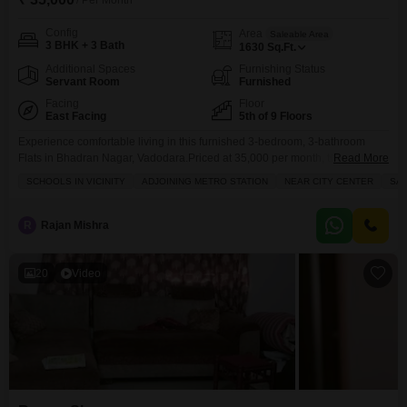
/ Per Month
Config
Area
Saleable Area
3 BHK + 3 Bath
1630
Sq.Ft.
Additional Spaces
Furnishing Status
Servant Room
Furnished
Facing
Floor
East Facing
5th of 9 Floors
Experience comfortable living in this furnished 3-bedroom, 3-bathroom
Flats in Bhadran Nagar, Vadodara.Priced at 35,000 per month, this 1630
Read More
square feet home is situated on the 5th floor of the 9-story Fortune 361
SCHOOLS IN VICINITY
ADJOINING METRO STATION
NEAR CITY CENTER
SAF
project, offering a peaceful Garden View.The apartment comes with 2
parking spaces and boasts access to excellent amenities including a
Gymnasium, Swimming Pool, Kids` Play Areas, Power
R
Rajan Mishra
20
Video