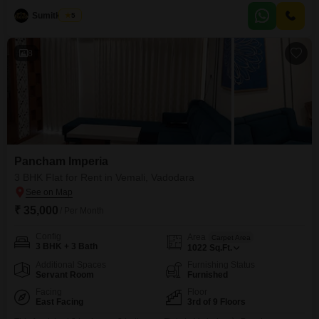
offers ample space and comes with two bathrooms and two dedicated
parking spots.Residents will enjoy access
Sumitkumar
5
8
Pancham Imperia
3 BHK Flat for Rent in Vemali, Vadodara
₹ 35,000
/ Per Month
Config
Area
Carpet Area
3 BHK + 3 Bath
1022
Sq.Ft.
Additional Spaces
Furnishing Status
Servant Room
Furnished
Facing
Floor
East Facing
3rd of 9 Floors