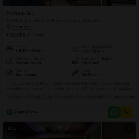
Fortune 361
3 BHK Flat for Rent in Bhadran Nagar, Vadodara
₹ 32,000
/ Per Month
Config
Area
Saleable Area
3 BHK + 3 Bath
1527
Sq.Ft.
Additional Spaces
Furnishing Status
Servant Room
Furnished
Facing
Floor
East Facing
5th Floor
This furnished 3-bedroom, 3-bathroom Flats in Bhadran Nagar, Vadodara,
is available for rent at 32 thousand, offering 1527 square feet of well-
Read More
ventilated living space in the Fortune 361 project.Located on the 5th floor,
SCHOOLS IN VICINITY
WELL VENTILATED
GATED SOCIETY
VASTU COMPLI
this Vastu-compliant home provides a peaceful garden view and comes
with two dedicated parking spots, ensuring convenience for your
vehicles.Residents will appreciate access to a gymnasium, swimming
R
Rajan Mishra
19