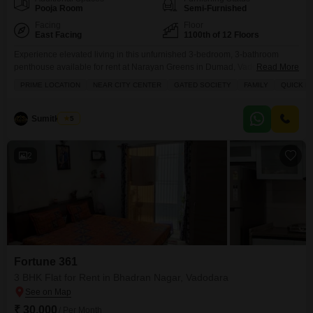
Pooja Room
Semi-Furnished
Facing
Floor
East Facing
1100th of 12 Floors
Experience elevated living in this unfurnished 3-bedroom, 3-bathroom
penthouse available for rent at Narayan Greens in Dumad, Vadodara,
Read More
offering an expansive 1700 square feet of premium space on the 11th
PRIME LOCATION
NEAR CITY CENTER
GATED SOCIETY
FAMILY
QUICK D
floor.This home is designed for those who value an active and luxurious
lifestyle, boasting an impressive array of amenities including a gymnasium,
swimming pool, badminton, tennis, and squash courts, alongside
Sumitkumar
5
2
Fortune 361
3 BHK Flat for Rent in Bhadran Nagar, Vadodara
₹ 30,000
/ Per Month