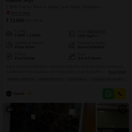
Raama Skyz
2 BHK Flat for Rent in Sama Savli Road, Vadodara
₹ 13,000
/ Per Month
Config
Area
Built-up Area
2 BHK + 2 Bath
1200
Sq.Ft.
Additional Spaces
Furnishing Status
Pooja Room
Semi-Furnished
Facing
Floor
East Facing
3rd of 5 Floors
Enjoy a pleasant lifestyle in Vadodara with this semi-furnished 2-bedroom,
2-bathroom Flats available for rent on Sama Savli Road.Priced at 13000,
Read More
this 1200 Square Feet apartment is located on the 3rd floor of the Raama
PRIME LOCATION
GATED SOCIETY
QUICK DEAL
SCHOOLS IN VICINITY
Skyz project, offering a peaceful garden view.The property boasts extensive
amenities including a gymnasium, swimming pool, badminton and tennis
courts, squash court, kids' play areas,
Sumitkumar
5
5