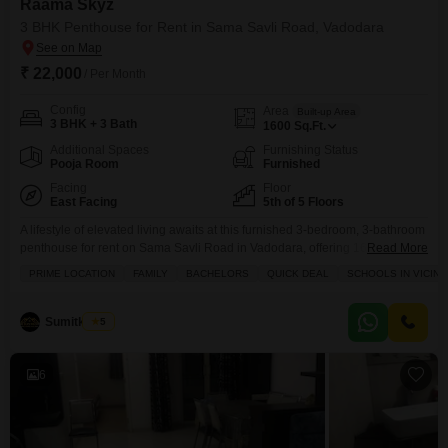
Raama Skyz
3 BHK Penthouse for Rent in Sama Savli Road, Vadodara
₹ 22,000
/ Per Month
Config
Area
Built-up Area
3 BHK + 3 Bath
1600
Sq.Ft.
Additional Spaces
Furnishing Status
Pooja Room
Furnished
Facing
Floor
East Facing
5th of 5 Floors
A lifestyle of elevated living awaits at this furnished 3-bedroom, 3-bathroom
penthouse for rent on Sama Savli Road in Vadodara, offering 1600 square
Read More
feet of sophisticated space on the 5th floor with garden views.This home
PRIME LOCATION
FAMILY
BACHELORS
QUICK DEAL
SCHOOLS IN VICINI
within the Raama Skyz project comes with 3 dedicated parking spots and a
remarkable array of amenities designed for comfort and recreation
including a gymnasium,
Sumitkumar
5
6