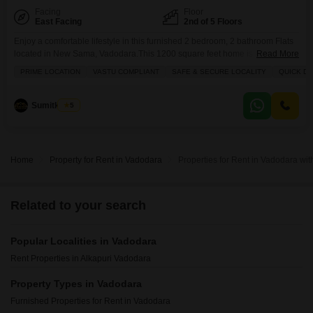
Facing
Floor
East Facing
2nd of 5 Floors
Enjoy a comfortable lifestyle in this furnished 2 bedroom, 2 bathroom Flats
located in New Sama, Vadodara.This 1200 square feet home is situated on
Read More
the 2rd floor of a 5-story building and offers a peaceful park view from its
PRIME LOCATION
VASTU COMPLIANT
SAFE & SECURE LOCALITY
QUICK D
balcony.The apartment comes with 2 dedicated parking spaces and
features central air conditioning and Wi-Fi for modern
convenience.Residents can take advantage
Sumitkumar
5
Home
Property for Rent in Vadodara
Properties for Rent in Vadodara w
Related to your search
Popular Localities in Vadodara
Rent Properties in Alkapuri Vadodara
Property Types in Vadodara
Furnished Properties for Rent in Vadodara