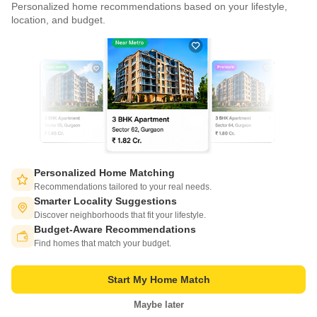
Personalized home recommendations based on your lifestyle,
CONNECT WITH US
location, and budget.
Write to us at
connect@squareyards.com
Existing Clients
customercare@squareyards.com
Job/Career Related
careers@squareyards.com
EXPERIENCE SQUAREYARDS APP ON MOBILE
Personalized Home Matching
Recommendations tailored to your real needs.
Smarter Locality Suggestions
Discover neighborhoods that fit your lifestyle.
Budget-Aware Recommendations
KEEP IN TOUCH
Switch to App - for Better Experience
Find homes that match your budget.
Start My Home Match
Maybe later
Open in App