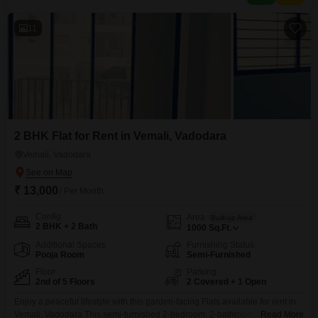
11
2 BHK Flat for Rent in Vemali, Vadodara
Vemali, Vadodara
₹ 13,000
/ Per Month
Config
Area
Built-up Area
2 BHK + 2 Bath
1000
Sq.Ft.
Additional Spaces
Furnishing Status
Pooja Room
Semi-Furnished
Floor
Parking
2nd of 5 Floors
2 Covered + 1 Open
Enjoy a peaceful lifestyle with this garden-facing Flats available for rent in
Vemali, Vadodara.This semi-furnished 2-bedroom, 2-bathroom unit spans
Read More