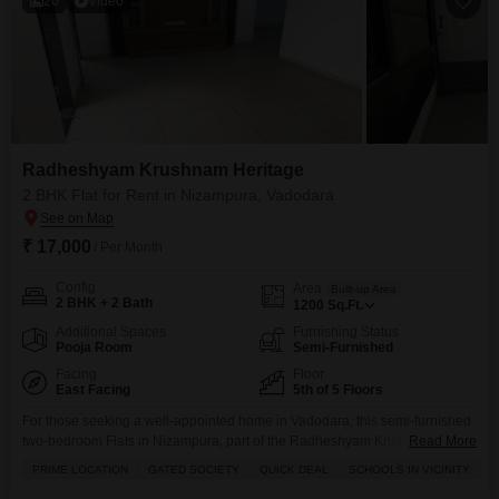
20
Video
Radheshyam Krushnam Heritage
2 BHK Flat for Rent in Nizampura, Vadodara
₹ 17,000
/ Per Month
Config
Area
Built-up Area
2 BHK + 2 Bath
1200
Sq.Ft.
Additional Spaces
Furnishing Status
Pooja Room
Semi-Furnished
Facing
Floor
East Facing
5th of 5 Floors
For those seeking a well-appointed home in Vadodara, this semi-furnished
two-bedroom Flats in Nizampura, part of the Radheshyam Krushnam
Read More
Heritage project, is available for rent at 17 thousand per month.Located on
PRIME LOCATION
GATED SOCIETY
QUICK DEAL
SCHOOLS IN VICINITY
the fifth floor with a pleasant road view, this 1200 square feet apartment