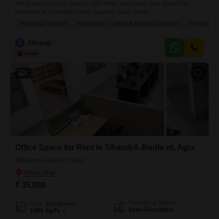
We provide png gas service with meter and proper gas stove fully
furnished accomodation with separate water tanks
PEACEFUL VICINITY
WIDE ROAD
SAFE & SECURE LOCALITY
AFFORDAB
S
Shivangi
4
Office Space for Rent in SikandrA-Bodla rd, Agra
SikandrA-Bodla rd, Agra
₹ 35,000
Furnishing Status
Area
Built-up Area
Semi-Furnished
1000
Sq.Ft.