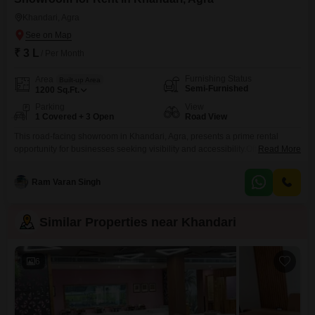
Khandari, Agra
₹ 3 L
/ Per Month
Furnishing Status
Area
Built-up Area
Semi-Furnished
1200
Sq.Ft.
Parking
View
1 Covered + 3 Open
Road View
This road-facing showroom in Khandari, Agra, presents a prime rental
opportunity for businesses seeking visibility and accessibility.Offering 1200
Read More
square feet of semi-furnished space, this property is ready for immediate
occupation with a washroom included for convenience and a dedicated
Ram Varan Singh
parking spot for one vehicle, ensuring ease for both staff and
customers.The showroom is located on the ground floor, providing direct
Similar Properties near Khandari
6