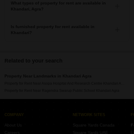
What types of property for rent are available in
Khandari, Agra?
You can find apartments, independent houses, builder
floors, villas, and studio units as property for rent in
Is furnished property for rent available in
Khandari.
Khandari?
Yes, you can find fully furnished, 1+ semi-furnished
property for rent in Khandari.
Related to your search
Property Near Landmarks in Khandari Agra
Property for Rent Near Asopa Hospital And Research Centre Khandari Agra
Property for Rent Near Ragendra Swarup Public School Khandari Agra
COMPANY
NETWORK SITES
F
About Us
Square Yards Canada
F
Careers
Square Yards UAE
L