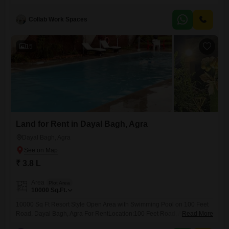
will appreciate the reliable power backup and high-speed elevators,
ensuring smooth operations throughout the day.The convenience of an
attached market and a pre-school on-site adds to the overall
Collab Work Spaces
appeal.With 24 x 7
15
Land for Rent in Dayal Bagh, Agra
Dayal Bagh, Agra
₹ 3.8 L
Area
Plot Area
10000
Sq.Ft.
10000 Sq Ft Resort Style Open Area with Swimming Pool on 100 Feet
Road, Dayal Bagh, Agra For RentLocation:100 Feet Road, Adan Bagh
Read More
Extension, Dayal Bagh, Agra(Main 100 feet wide road | Prime