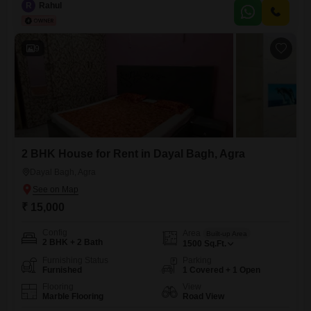
intersection | Opposite Cake House | High visibility | Ample
R
Rahul
parking)Property Details:10000 sq ft luxury open lawn area with
swimming pool available for rent.This is a resort-style
9
2 BHK House for Rent in Dayal Bagh, Agra
Dayal Bagh, Agra
₹ 15,000
Config
Area
Built-up Area
2 BHK + 2 Bath
1500
Sq.Ft.
Furnishing Status
Parking
Furnished
1 Covered + 1 Open
Flooring
View
Marble Flooring
Road View