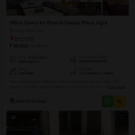
Office Space for Rent in Sanjay Place, Agra
Sanjay Place, Agra
₹ 90,000
/ Per Month
Furnishing Status
Area
Built-up Area
Semi-Furnished
1200
Sq.Ft.
Floor
Parking
3rd Floor
2 Covered + 1 Open
Find a professional setting for your business operations in this 1200
Square Feet office space located on the 3rd floor of a building in
Read More
Sanjay Place, Agra, available for rent at 90,000.This semi-furnished
office provides a solid base for establishing your company's presence,
Ram Varan Singh
and its layout includes a private wet pantry for your team's
convenience, along with a dedicated washroom.The
2