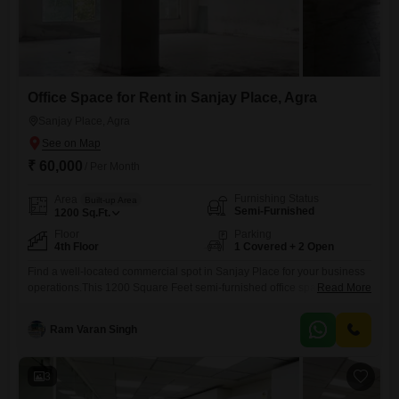
Office Space for Rent in Sanjay Place, Agra
Sanjay Place, Agra
₹ 60,000
/ Per Month
Furnishing Status
Area
Built-up Area
Semi-Furnished
1200
Sq.Ft.
Floor
Parking
4th Floor
1 Covered + 2 Open
Find a well-located commercial spot in Sanjay Place for your business
operations.This 1200 Square Feet semi-furnished office space is
Read More
available for rent at 60 thousand, featuring a wet pantry and one
dedicated parking space.The fourth floor location offers accessibility
Ram Varan Singh
within the building.Essential amenities such as power backup, 24 x 7
security, an on-site restaurant, a multiplex, and ATMs are all
3