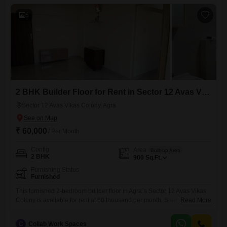
dedicated parking space is included, offering convenience for you, your
5
2 BHK Builder Floor for Rent in Sector 12 Avas Vikas Colony, Agra
Sector 12 Avas Vikas Colony, Agra
₹ 60,000
/ Per Month
Config
Area
Built-up Area
2 BHK
900
Sq.Ft.
Furnishing Status
Furnished
This furnished 2-bedroom builder floor in Agra`s Sector 12 Avas Vikas
Colony is available for rent at 60 thousand per month. Spanning 900
Read More
Square Feet, this home offers ample space for comfortable living.The
property is ready for immediate occupancy, providing a convenient
C
Collab Work Spaces