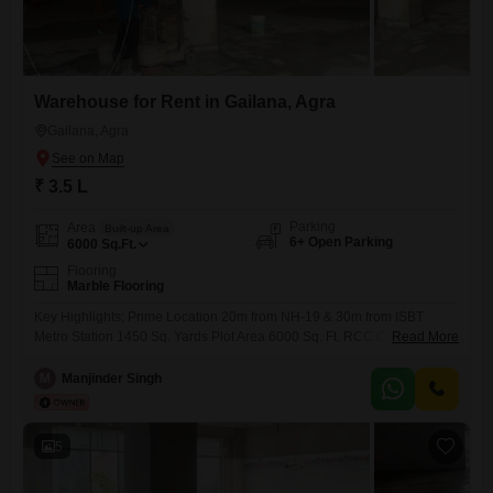
Warehouse for Rent in Gailana, Agra
Gailana, Agra
₹ 3.5 L
Parking
Area
Built-up Area
6+ Open Parking
6000
Sq.Ft.
Flooring
Marble Flooring
Key Highlights: Prime Location 20m from NH-19 & 30m from ISBT
Metro Station 1450 Sq. Yards Plot Area 6000 Sq. Ft. RCC Construction
Read More
Strong & Reliable 13 Ft. Height Ideal for warehouse & industrial use 10
kW Commercial Power Connection Excellent connectivity for logistics,
M
Manjinder Singh
transport & workforce access
5