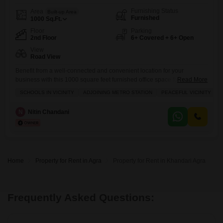
Furnishing Status
Area
Built-up Area
Furnished
1000
Sq.Ft.
Floor
Parking
2nd Floor
6+ Covered + 6+ Open
View
Road View
Benefit from a well-connected and convenient location for your
business with this 1000 square feet furnished office space for rent in
Read More
Dholpur House, Agra. Situated on the second floor and offering a
SCHOOLS IN VICINITY
ADJOINING METRO STATION
PEACEFUL VICINITY
pleasant road view, this property is ideal for businesses looking for
accessibility and a professional environment.The office comes with a
N
Nitin Chandani
washroom and is equipped with essential amenities such as
Home
Property for Rent in Agra
Property for Rent in Khandari Agra
Frequently Asked Questions: