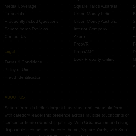
Media Coverage
Square Yards Australia
S
Financials
Urban Money India
F
Frequently Asked Questions
Urban Money Australia
S
Square Yards Reviews
Interior Company
P
Contact Us
Azuro
A
PropVR
F
Legal
PropsAMC
D
Book Property Online
M
Terms & Conditions
S
Policy of Use
Fraud Identification
ABOUT US
Square Yards is India's largest Integrated real estate platform,
with category leadership presence across multiple touchpoints of
consumer home ownership journey. With Urbanisation and rising
disposable incomes as the core theme, Square Yards, with 8mn+