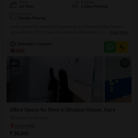
Floor
Parking
1st Floor
1 Open Parking
Flooring
Marble Flooring
Seize a practical commercial opportunity on Sikandra-Bodla Road in
Agra with this 1000 Square Feet semi-furnished office space available
Read More
for rent.This unit is located on the first floor and includes a wet pantry
and a washroom, providing essential facilities for your daily
S
Shivendra Chauhan
operations.The presence of CCTV video surveillance ensures a secure
working environment for your team and assets.This accessible location
3
Office Space for Rent in Dholpur House, Agra
Dholpur House, Agra
₹ 35,000