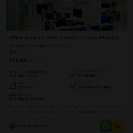
Office Space for Rent in Sector 12 Avas Vikas Colony, Agra
Sector 12 Avas Vikas Colony, Agra
₹ 60,000
/ Per Month
Furnishing Status
Area
Built-up Area
Furnished
900
Sq.Ft.
Floor
Parking
2nd Floor
1 Covered + 1 Open
Flooring
Marble Flooring
Explore a professional environment designed for business success in
Agra's Sector 12 Avas Vikas Colony.This furnished 900 Square Feet
Read More
office space, situated on the second floor, is available for 60 thousand
per month.The unit features a practical wet pantry and a dedicated
C
Collab Work Spaces
washroom, providing essential amenities for your daily operations.One