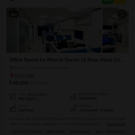
move-in experience.Its location in Sector 12 Avas Vikas Colony
ensures proximity to local amenities and easy access to the
3
Office Space for Rent in Sector 12 Avas Vikas Colony, Agra
Sector 12 Avas Vikas Colony, Agra
₹ 60,000
/ Per Month
Furnishing Status
Area
Built-up Area
Furnished
900
Sq.Ft.
Floor
Parking
2nd Floor
1 Covered + 1 Open
Consider this furnished 900 Square Feet office space in Sector 12 Avas
Vikas Colony, Agra, available for rent at 60 thousand,FULLY
Read More
CUSTOMISE FURNISHED OFFICES AVILABLE OF EVERY SIZESYou
NEAR CITY CENTER
WIDE ROAD
AFFORDABLE
WELL VENTILATED
QUI