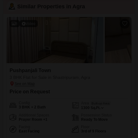
Similar Properties in Agra
8
Video
Pushpanjali Town
3 BHK Flat for Sale in Shastripuram, Agra
Price on Request
Config
Area
Built-up Area
3 BHK + 2 Bath
1300
Sq.Ft.
Additional Spaces
Possession Status
Prayer Room +1
Ready To Move
Facing
Floor
East Facing
3rd of 9 Floors