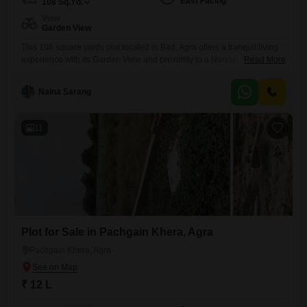
East Facing
108
Sq.Yd.
View
Garden View
This 108 square yards plot located in Bad, Agra offers a tranquil living
experience with its Garden View and proximity to a Normal Park and
Read More
Large Green Area. Priced at 21.6 Lac, this property is ideal for those
looking to build their dream home, providing a peaceful retreat from
Naina Sarang
urban life while still being accessible.The amenities include Rain Water
Harvesting and
11
Plot for Sale in Pachgain Khera, Agra
Pachgain Khera, Agra
₹ 12 L