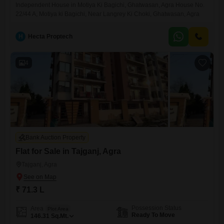
Independent House in Motiya Ki Bagichi, Ghatwasan, Agra House No.
22/44 A, Motiya ki Bagichi, Near Langrey Ki Choki, Ghatwasan, Agra
H
Hecta Proptech
4
Bank Auction Property
Flat for Sale in Tajganj, Agra
Tajganj, Agra
₹ 71.3 L
Possession Status
Area
Plot Area
Ready To Move
146.31
Sq.Mt.