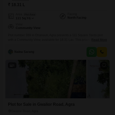
₹ 18.31 L
Facing
Area
Plot Area
North Facing
111
Sq.Yd.
View
Community View
Plot number 389 in Dhanauli, Agra presents a 111 Square Yards plot
with a Community View, available for 18.31 Lac. This property comes
Read More
with eco-friendly amenities including Rain Water Harvesting, a Sewage
Treatment Plant, a Normal Park Central Green, and Solar Lighting,
Naina Sarang
making it an ideal choice for environmentally conscious
buyers.Investing in this plot means contributing to a sustainable
development with
6
Plot for Sale in Gwalior Road, Agra
Gwalior Road, Agra