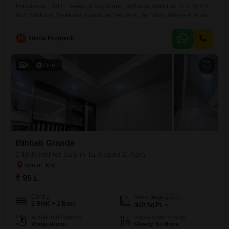
Residential Flat in Deeksha Signature, Taj Nagri, Agra Flat Nos. 502 &
503, 5th Floor, Deeksha Signature, Sector-A, Taj Nagri, Phase-II, Agra
H
Hecta Proptech
6
Video
Bibhab Grande
2 BHK Flat for Sale in Taj Nagari 2, Agra
₹ 95 L
Config
Area
Built-up Area
2 BHK + 2 Bath
900
Sq.Ft.
Additional Spaces
Possession Status
Pooja Room
Ready To Move