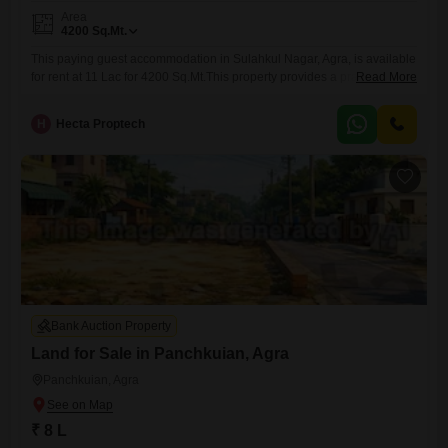
Area
4200
Sq.Mt.
This paying guest accommodation in Sulahkul Nagar, Agra, is available
for rent at 11 Lac for 4200 Sq.Mt.This property provides a practical
Read More
living solution for individuals seeking comfortable and affordable
lodging.The ample space ensures that residents will have enough
H
Hecta Proptech
room to feel at home, making it a suitable option for students or working
professionals alike.Its location in Sulahkul Nagar offers
Bank Auction Property
Land for Sale in Panchkuian, Agra
Panchkuian, Agra
₹ 8 L