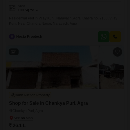
Area
100
Sq.Yd.
Residential Plot in Vijay Kunj, Narayach, Agra Khasra no. 2158, Vijay
Kunj, Near Chandra Nagar, Narayach, Agra
H
Hecta Proptech
3
Bank Auction Property
Shop for Sale in Chankya Puri, Agra
Chankya Puri, Agra
₹ 26.1 L