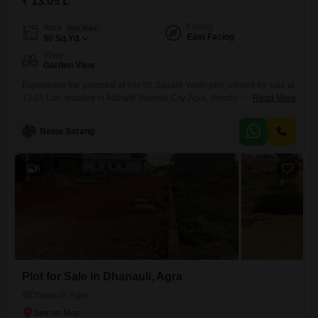
₹ 13.05 L
Facing
Area
Plot Area
East Facing
90
Sq.Yd.
View
Garden View
Experience the potential of this 90 Square Yards plot, offered for sale at
13.05 Lac, situated in Adinath Vaishali City, Agra, directly opposite the
Read More
Kakua Police Chowki. This property provides a practical foundation for
your building aspirations, featuring garden view and access to a
Naina Sarang
normal park and central green spaces, along with the benefit of solar
lighting throughout the community.Its location
6
Plot for Sale in Dhanauli, Agra
Dhanauli, Agra