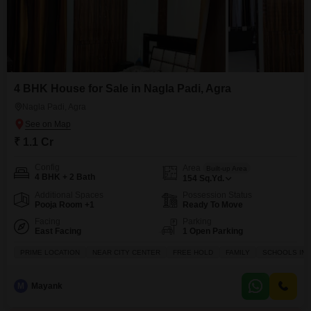
4 BHK House for Sale in Nagla Padi, Agra
Nagla Padi, Agra
₹ 1.1 Cr
Config
Area
Built-up Area
4 BHK + 2 Bath
154
Sq.Yd.
Additional Spaces
Possession Status
Pooja Room +1
Ready To Move
Facing
Parking
East Facing
1 Open Parking
PRIME LOCATION
NEAR CITY CENTER
FREE HOLD
FAMILY
SCHOOLS IN V
M
Mayank