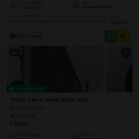
View
Area
Plot Area
Community View
72
Sq.Yd.
Secure a versatile 72 Square Yards plot in Rohta, Agra, for 12.25
Lac. This plot, designated B/47, offers a Community View and comes
Read More
with a comprehensive range of amenities including 24 x 7 Security, a
Clubhouse, Pre-School, Medical Facility, Indoor Games, Conference
Naina Sarang
Room, CCTV / Video Surveillance, Eco Friendly features, a Large
Green Area, DTH Cabling, and Car Parking.This plot provides
8
Recently Added
Plot for Sale in Sainik Nagar, Agra
Sainik Nagar, Agra
₹ 21.60 L
Facing
Area
Plot Area