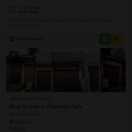
Area
Plot Area
66.88
Sq.Mt.
Residential Plot in Jaupura Panwari, Agra Khasra No. 240, Jaupura
Panwari, Purani, Agra
H
Hecta Proptech
2
Bank Auction Property
Shop for Sale in Chamrauli, Agra
Chamrauli, Agra
₹ 22.3 L