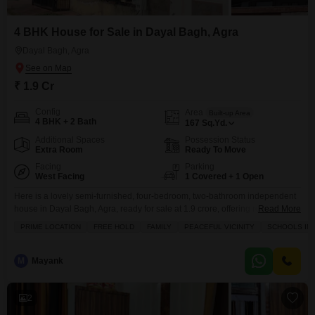
4 BHK House for Sale in Dayal Bagh, Agra
Dayal Bagh, Agra
₹ 1.9 Cr
Config
Area
Built-up Area
4 BHK + 2 Bath
167
Sq.Yd.
Additional Spaces
Possession Status
Extra Room
Ready To Move
Facing
Parking
West Facing
1 Covered + 1 Open
Here is a lovely semi-furnished, four-bedroom, two-bathroom independent
house in Dayal Bagh, Agra, ready for sale at 1.9 crore, offering road views
Read More
and a generous 167 square yards of space.This home includes a
PRIME LOCATION
FREE HOLD
FAMILY
PEACEFUL VICINITY
SCHOOLS IN 
dedicated parking spot and boasts a wide array of amenities such as kids`
play areas, a restaurant, 24x7 security, convenient visitor parking, a
hypermarket, ATMs, and a
M
Mayank
2