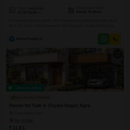
Possession Status
Area
Carpet Area
Ready To Move
37.39
Sq.Mt.
Commercial Shop in Jhon’s Mill Compound, Chatta Ward, Agra Shop
No C-21, Jhon’s mill Compound, Jatni Ka Bagh, Chatta Ward, Agra
H
Hecta Proptech
Recently Added
Bank Auction Property
House for Sale in Shyam Nagar, Agra
Shyam Nagar, Agra
₹ 11.8 L