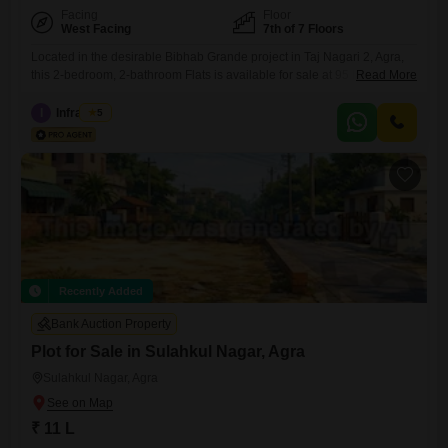
Facing
Floor
West Facing
7th of 7 Floors
Located in the desirable Bibhab Grande project in Taj Nagari 2, Agra,
this 2-bedroom, 2-bathroom Flats is available for sale at 95 lakh. The
Read More
furnished apartment offers 900 square feet of living space on the 7th
floor of a 7-story building, featuring a pleasant park view.This property,
I
Infra Nest
5
aged between 2 to 4 years, includes one dedicated parking spot,
ensuring convenience for
Recently Added
Bank Auction Property
Plot for Sale in Sulahkul Nagar, Agra
Sulahkul Nagar, Agra
₹ 11 L