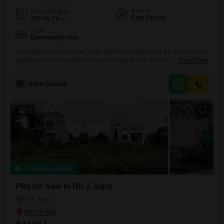
Facing
Area
Plot Area
East Facing
150
Sq.Yd.
View
Community View
Consider this 150 Square Yards plot in Laramda, Agra, for its promising
potential and manageable price. This property faces a pleasant
Read More
Community View and includes valuable amenities like Rain Water
Harvesting, a Sewage Treatment Plant, a Normal Park or Central
Naina Sarang
Green area, Solar Lighting, and a Large Green Area, all designed to
enhance living or investment value.The price is set at
12
Recently Added
Plot for Sale in Nh 3, Agra
Nh 3, Agra