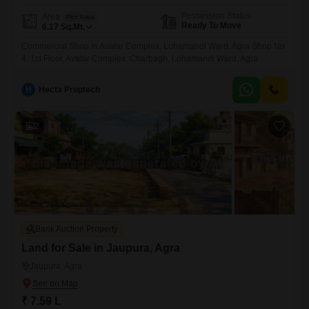
Possession Status
Area
Plot Area
Ready To Move
6.17
Sq.Mt.
Commercial Shop in Avatar Complex, Lohamandi Ward, Agra Shop No
4, 1st Floor, Avatar Complex, Charbagh, Lohamandi Ward, Agra
H
Hecta Proptech
2
Bank Auction Property
Land for Sale in Jaupura, Agra
Jaupura, Agra
₹ 7.59 L