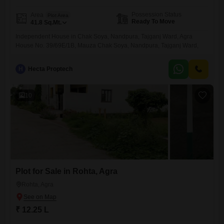
Possession Status
Area
Plot Area
Ready To Move
41.8
Sq.Mt.
Independent House in Chak Soya, Nandpura, Tajganj Ward, Agra
House No. 39/69E/1B, Mauza Chak Soya, Nandpura, Tajganj Ward,
Agra
H
Hecta Proptech
10
Plot for Sale in Rohta, Agra
Rohta, Agra
₹ 12.25 L