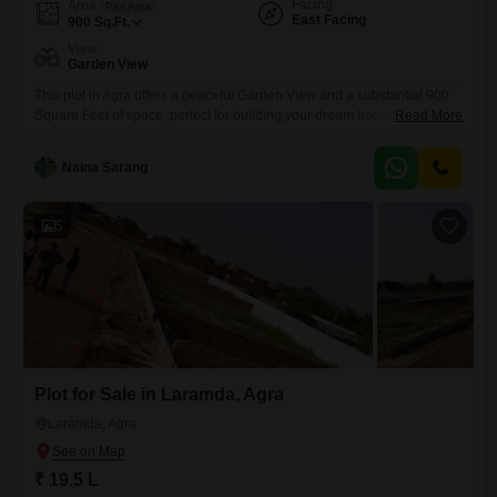
Facing
Area
Plot Area
East Facing
900
Sq.Ft.
View
Garden View
This plot in Agra offers a peaceful Garden View and a substantial 900
Square Feet of space, perfect for building your dream home. Priced at a
Read More
competitive 12 Lac, this property focuses on sustainable living with
features like Rain Water Harvesting, a Sewage Treatment Plant, a
Naina Sarang
Normal Park/Central Green, and an overall Eco Friendly design
emphasizing a Large Green Area for
5
Plot for Sale in Laramda, Agra
Laramda, Agra
₹ 19.5 L