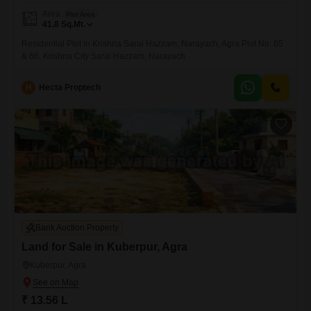
Area
Plot Area
41.8
Sq.Mt.
Residential Plot in Krishna Sarai Hazzam, Narayach, Agra Plot No. 65
& 66, Krishna City Sarai Hazzam, Narayach
H
Hecta Proptech
Bank Auction Property
Land for Sale in Kuberpur, Agra
Kuberpur, Agra
₹ 13.56 L