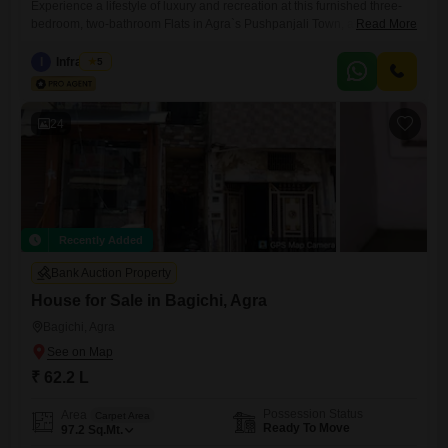
Experience a lifestyle of luxury and recreation at this furnished three-
bedroom, two-bathroom Flats in Agra`s Pushpanjali Town, available for
Read More
sale at 70 lac. This spacious 1300 square feet home is located on the
third floor of a nine-story building and offers a desirable beach view,
I
Infra Nest
5
promising serene vistas.Residents will enjoy unparalleled access to a
comprehensive range of amenities designed for active
24
Recently Added
Bank Auction Property
House for Sale in Bagichi, Agra
Bagichi, Agra
₹ 62.2 L
Possession Status
Area
Carpet Area
Ready To Move
97.2
Sq.Mt.