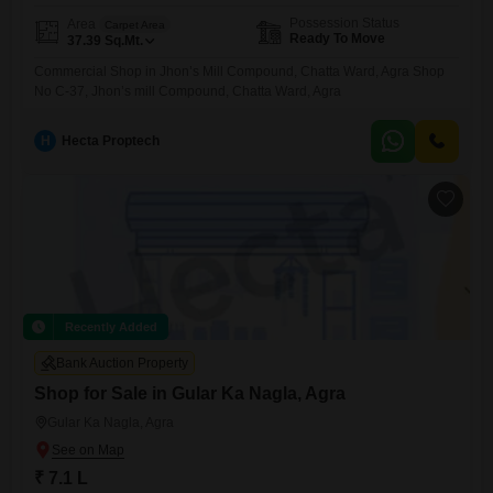
Possession Status
Area
Carpet Area
Ready To Move
37.39
Sq.Mt.
Commercial Shop in Jhon’s Mill Compound, Chatta Ward, Agra Shop
No C-37, Jhon’s mill Compound, Chatta Ward, Agra
H
Hecta Proptech
Recently Added
Bank Auction Property
Shop for Sale in Gular Ka Nagla, Agra
Gular Ka Nagla, Agra
₹ 7.1 L