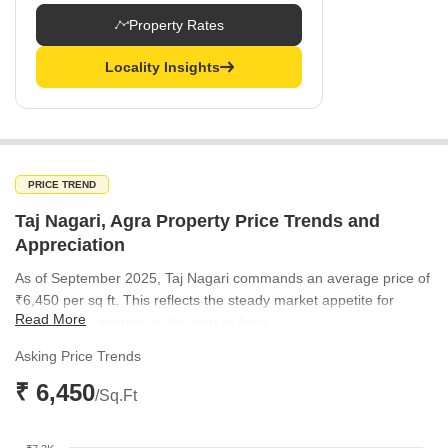
Property Rates
Locality Insights
PRICE TREND
Taj Nagari, Agra Property Price Trends and
Appreciation
As of September 2025, Taj Nagari commands an average price of
₹6,450 per sq ft. This reflects the steady market appetite for
Read More
residential properties in this part of Agra.
Asking Price Trends
₹ 6,450
/Sq.Ft