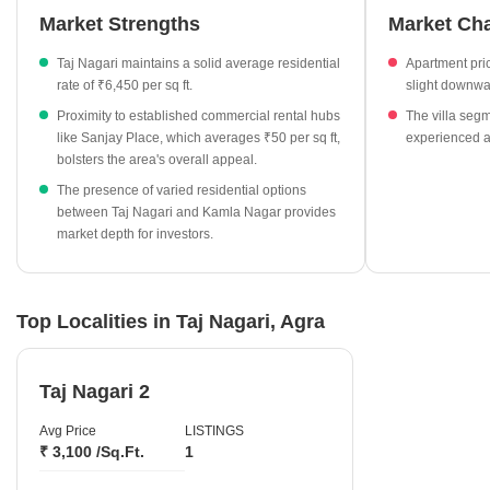
Market Strengths
Market Ch
₹6,450 per sq ft.
The local residential market has seen a marginal shift in
Taj Nagari maintains a solid average residential
Apartment pri
pricing, with a change of -0.75% for apartment segments.
rate of ₹6,450 per sq ft.
slight downwa
Nearby Kamla Nagar currently shows an average rate of
Proximity to established commercial rental hubs
The villa seg
₹4,300 per sq ft for villa properties.
like Sanjay Place, which averages ₹50 per sq ft,
experienced a 
bolsters the area's overall appeal.
Rental rates in Sanjay Place are consistently observed at ₹50
The presence of varied residential options
per sq ft.
between Taj Nagari and Kamla Nagar provides
market depth for investors.
Top Localities in Taj Nagari, Agra
Taj Nagari 2
Avg Price
LISTINGS
₹ 3,100 /Sq.Ft.
1