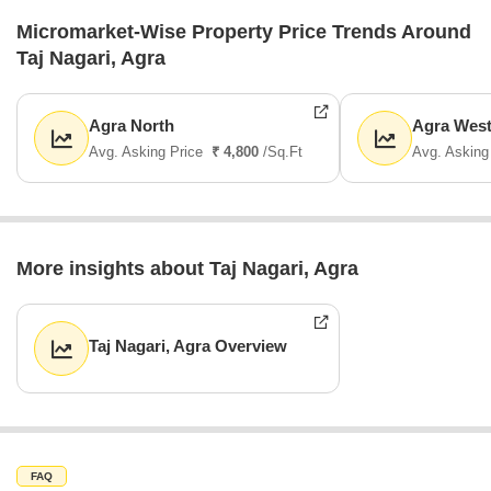
Micromarket-Wise Property Price Trends Around
Taj Nagari, Agra
Agra North
Agra Wes
Avg. Asking Price
₹ 4,800
/Sq.Ft
Avg. Asking
More insights about Taj Nagari, Agra
Taj Nagari, Agra Overview
FAQ