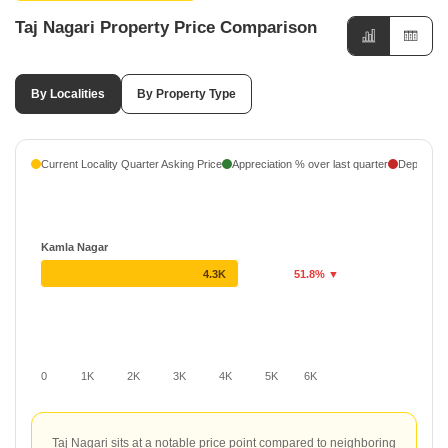
Taj Nagari Property Price Comparison
By Localities
By Property Type
Current Locality Quarter Asking Price
Appreciation % over last quarter
Depreciati
Kamla Nagar
4.3K
51.8% ▼
0
1K
2K
3K
4K
5K
6K
Taj Nagari sits at a notable price point compared to neighboring