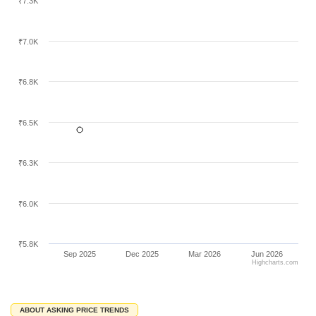
₹7.3K
₹7.0K
₹6.8K
₹6.5K
₹6.3K
₹6.0K
₹5.8K
Sep 2025
Dec 2025
Mar 2026
Jun 2026
Highcharts.com
ABOUT ASKING PRICE TRENDS