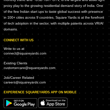
proxy play to the growing residential demand story of India. One
of the few Indian start ups to taste global success with presence
in 100+ cities across 9 countries, Square Yards is at the forefront
of tech adoption in the sector, with multiple patents across VR/AI
domains.
CONNECT WITH US
Write to us at
connect@squareyards.com
Existing Clients
customercare@squareyards.com
Job/Career Related
careers@squareyards.com
EXPERIENCE SQUAREYARDS APP ON MOBILE