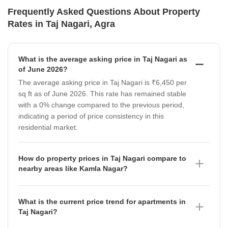
Frequently Asked Questions About Property
Rates in Taj Nagari, Agra
What is the average asking price in Taj Nagari as
of June 2026?
The average asking price in Taj Nagari is ₹6,450 per
sq ft as of June 2026. This rate has remained stable
with a 0% change compared to the previous period,
indicating a period of price consistency in this
residential market.
How do property prices in Taj Nagari compare to
nearby areas like Kamla Nagar?
Property prices in Taj Nagari, currently at ₹6,450 per
sq ft, are significantly higher than in Kamla Nagar,
What is the current price trend for apartments in
where the average asking price is ₹4,300 per sq ft as
Taj Nagari?
of June 2026. It is important to note that the rate in
Apartments in Taj Nagari are currently priced at an
Kamla Nagar has seen a notable depreciation of