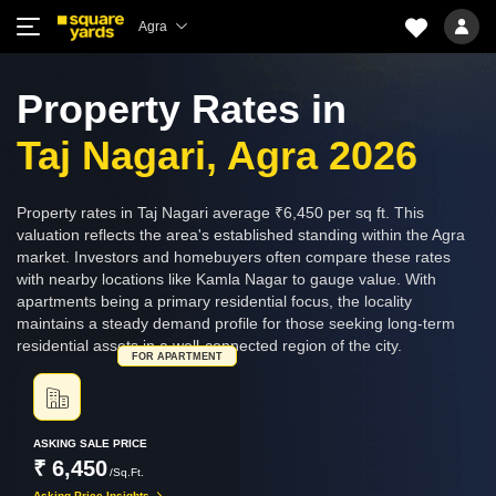
Agra
Property Rates in
Taj Nagari, Agra 2026
Property rates in Taj Nagari average ₹6,450 per sq ft. This
valuation reflects the area's established standing within the Agra
market. Investors and homebuyers often compare these rates
with nearby locations like Kamla Nagar to gauge value. With
apartments being a primary residential focus, the locality
maintains a steady demand profile for those seeking long-term
residential assets in a well-connected region of the city.
FOR APARTMENT
ASKING SALE PRICE
₹ 6,450
/Sq.Ft.
Asking Price Insights