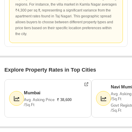
regions. For instance, the villa market in Kamla Nagar averages
₹4,300 per sq ft, representing a significant variance from the
apartment rates found in Taj Nagari. This geographic spread
allows buyers to choose between different property types and
price tiers based on their specific location preferences within
the city.
Explore Property Rates in Top Cities
Navi Mum
Mumbai
Avg. Asking
/Sq.Ft
Avg. Asking Price
₹ 38,600
/Sq.Ft
Govt Regist
/Sq.Ft