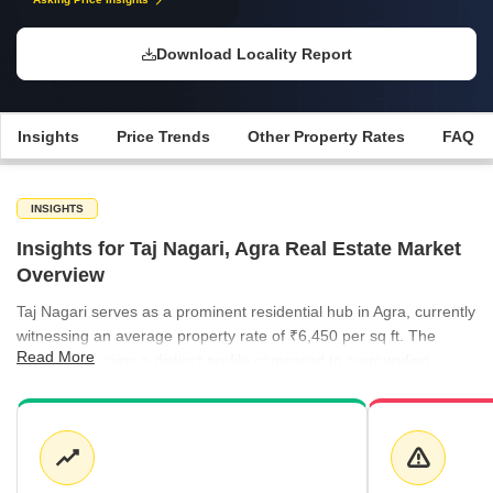
Download Locality Report
Insights
Price Trends
Other Property Rates
FAQ
INSIGHTS
Insights for Taj Nagari, Agra Real Estate Market
Overview
Taj Nagari serves as a prominent residential hub in Agra, currently
witnessing an average property rate of ₹6,450 per sq ft. The
Read More
market maintains a distinct profile compared to surrounding
localities, with apartments remaining a core offering for
prospective buyers. Rental activity in the broader region is
marked by steady interest, with neighboring areas like Sanjay
Place showing rental benchmarks of ₹50 per sq ft.
Apartments in Taj Nagari are currently priced at an average of