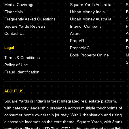
Media Coverage
Square Yards Australia
S
Financials
Urban Money India
F
Frequently Asked Questions
Urban Money Australia
S
Square Yards Reviews
Interior Company
P
Contact Us
Azuro
A
PropVR
F
Legal
PropsAMC
D
Book Property Online
M
Terms & Conditions
S
Policy of Use
Fraud Identification
ABOUT US
Square Yards is India's largest Integrated real estate platform,
with category leadership presence across multiple touchpoints of
consumer home ownership journey. With Urbanisation and rising
disposable incomes as the core theme, Square Yards, with 8mn+
monthly traffic and ~USD 7bn+ GTV, is the largest and asset light