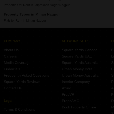
Properties for Rent in Jaiprakash Nagar Nagpur
Property Types in Mihan Nagpur
Flats for Rent in Mihan Nagpur
COMPANY
NETWORK SITES
F
About Us
Square Yards Canada
F
Careers
Square Yards UAE
L
Media Coverage
Square Yards Australia
S
Financials
Urban Money India
F
Frequently Asked Questions
Urban Money Australia
S
Square Yards Reviews
Interior Company
P
Contact Us
Azuro
A
PropVR
F
Legal
PropsAMC
D
Book Property Online
M
Terms & Conditions
S