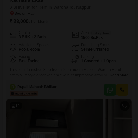
Rachana Ekaa
3 BHK Flat for Rent in Wardha rd, Nagpur
₹ 28,000
/ Per Month
Config
Area
Built-up Area
3 BHK + 2 Bath
1500
Sq.Ft.
Additional Spaces
Furnishing Status
Pooja Room
Semi-Furnished
Facing
Parking
East Facing
1 Covered + 1 Open
This semi-furnished 3 bedroom, 2 bathroom Flats on Wardha Road
offers a lifestyle of convenience with its impressive array of
Read More
amenities. Priced at 28 thousand, this 1500 Square Feet home is
located in the Rachana Ekaa project and provides a peaceful garden
R
Rupali Mahesh Bhilkar
view.Residents will appreciate the 24x7 water supply and security,
along with features like kids` play areas, central Wi-Fi, an
19