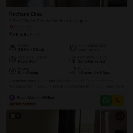
Rachana Ekaa
3 BHK Flat for Rent in Wardha rd, Nagpur
₹ 28,500
/ Per Month
Config
Area
Built-up Area
3 BHK + 2 Bath
1500
Sq.Ft.
Additional Spaces
Furnishing Status
Pooja Room
Semi-Furnished
Facing
Parking
East Facing
1 Covered + 1 Open
A semi-furnished 3-bedroom Flats spanning 1500 square feet on
Wardha Road in Nagpur presents a compelling living option for
Read More
families and professionals seeking convenience and a host of
amenities. Priced at 28 thousand per month, this residence offers a
R
Rupali Mahesh Bhilkar
pleasant garden view from the 0th floor, ensuring a tranquil outlook.The
apartment comes with 2 bathrooms and 1 dedicated parking space,
simplifying
15