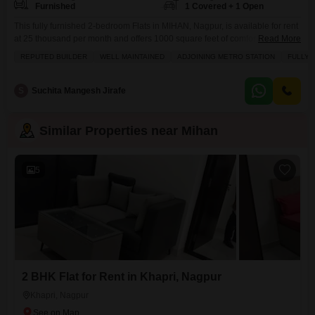
Furnished
1 Covered + 1 Open
This fully furnished 2-bedroom Flats in MIHAN, Nagpur, is available for rent
at 25 thousand per month and offers 1000 square feet of comfortable living
Read More
space.Residents will appreciate the convenience of having a gymnasium,
REPUTED BUILDER
WELL MAINTAINED
ADJOINING METRO STATION
FULLY 
swimming pool, badminton court, tennis court, squash court, kids' play
areas, a jogging/cycle track, and a clubhouse, all within the well-
maintained complex.Added benefits include 24x7 security,
S
Suchita Mangesh Jirafe
Similar Properties near Mihan
5
2 BHK Flat for Rent in Khapri, Nagpur
Khapri, Nagpur