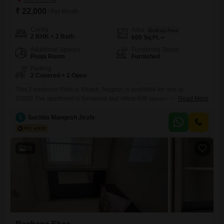
₹ 22,000
/ Per Month
Config
Area
Built-up Area
2 BHK + 2 Bath
600
Sq.Ft.
Additional Spaces
Furnishing Status
Pooja Room
Furnished
Parking
2 Covered + 2 Open
This 2-bedroom Flats in Khapri, Nagpur, is available for rent at
22000.The apartment is furnished and offers 600 square feet of living
Read More
space with 2 bathrooms.Residents will benefit from 2 dedicated parking
spots, ensuring ample room for vehicles.The property is relatively new,
S
Suchita Mangesh Jirafe
with an age of 2 to 4 years, suggesting modern construction and
fixtures.This apartment is ready for immediate
20