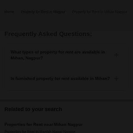
Home
Property for Rent in Nagpur
Property for Rent in Mihan Nagpur
Frequently Asked Questions:
What types of property for rent are available in
Mihan, Nagpur?
You can find 6+ apartments, independent houses,
builder floors, villas, and studio units as property for
rent in Mihan.
Is furnished property for rent available in Mihan?
Yes, you can find fully furnished, 3+ semi-furnished
property for rent in Mihan.
Related to your search
Properties for Rent near Mihan Nagpur
Properties for Rent in Manish Nagar Nagpur