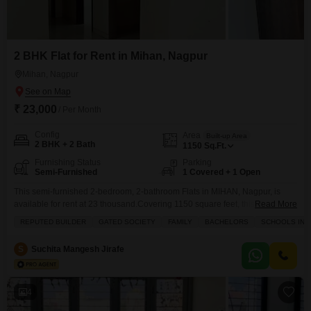
2 BHK Flat for Rent in Mihan, Nagpur
Mihan, Nagpur
₹ 23,000
/ Per Month
Config
Area
Built-up Area
2 BHK + 2 Bath
1150
Sq.Ft.
Furnishing Status
Parking
Semi-Furnished
1 Covered + 1 Open
This semi-furnished 2-bedroom, 2-bathroom Flats in MIHAN, Nagpur, is
available for rent at 23 thousand.Covering 1150 square feet, this home is
Read More
part of a gated society and includes one parking space.The property is
REPUTED BUILDER
GATED SOCIETY
FAMILY
BACHELORS
SCHOOLS IN V
ideal for families and bachelors, with schools located nearby.Residents will
have access to a gymnasium, swimming pool, badminton courts, tennis
S
Suchita Mangesh Jirafe
courts, kids' play areas, and a jogging/cycle
4