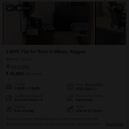
including a gymnasium, swimming
3
Video
3 BHK Flat for Rent in Mihan, Nagpur
Mihan, Nagpur
₹ 46,000
/ Per Month
Config
Area
Built-up Area
3 BHK + 2 Bath
1750
Sq.Ft.
Additional Spaces
Furnishing Status
Servant Room +1
Furnished
Facing
Floor
East Facing
11th of 11 Floors
Spacious, well-ventilated flat with a large terrace perfect for
families.Spacious layout, ample natural light, and a big terrace ideal for
Read More