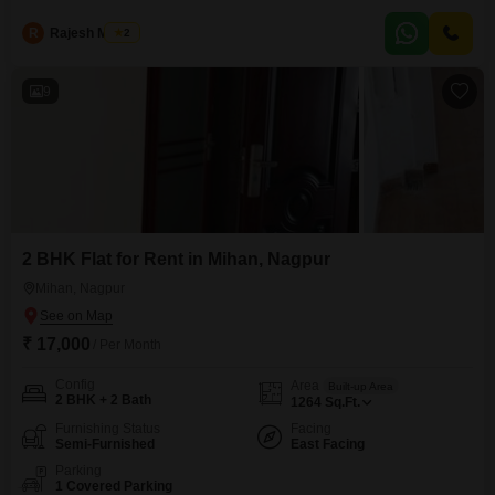
relaxing evenings.
R
Rajesh Manjre
2
9
2 BHK Flat for Rent in Mihan, Nagpur
Mihan, Nagpur
₹ 17,000
/ Per Month
Config
Area
Built-up Area
2 BHK + 2 Bath
1264
Sq.Ft.
Furnishing Status
Facing
Semi-Furnished
East Facing
Parking
1 Covered Parking