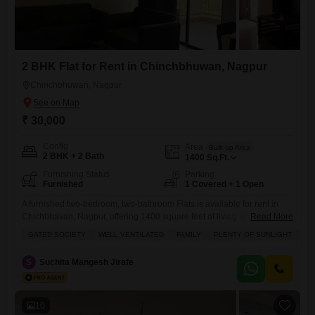
2 BHK Flat for Rent in Chinchbhuwan, Nagpur
Chinchbhuwan, Nagpur
₹ 30,000
Config
Area
Built-up Area
2 BHK + 2 Bath
1400
Sq.Ft.
Furnishing Status
Parking
Furnished
1 Covered + 1 Open
A furnished two-bedroom, two-bathroom Flats is available for rent in
Chichbhavan, Nagpur, offering 1400 square feet of living space.This
Read More
residence is situated within a gated society and is designed to be well-
GATED SOCIETY
WELL VENTILATED
FAMILY
PLENTY OF SUNLIGHT
AD
ventilated, providing plenty of natural sunlight.The apartment includes
one dedicated parking space.Residents can enjoy access to a
S
Suchita Mangesh Jirafe
gymnasium, swimming pool, badminton and tennis courts, squash
court, kids' play areas,
10