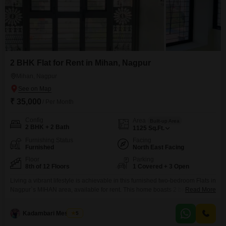
2 BHK Flat for Rent in Mihan, Nagpur
Mihan, Nagpur
₹ 35,000
/ Per Month
Config
Area
Built-up Area
2 BHK + 2 Bath
1125
Sq.Ft.
Furnishing Status
Facing
Furnished
North East Facing
Floor
Parking
8th of 12 Floors
1 Covered + 3 Open
Living a vibrant lifestyle is achievable in this furnished two-bedroom Flats in
Nagpur`s MIHAN area, available for rent. This home boasts 2 bathrooms
Read More
and 1 parking space, offering comfort and convenience for daily
living.Situated on the 8th floor of a 12-story building, you will enjoy a
Kadambari Meshram
5
pleasant park view and access to an impressive array of amenities