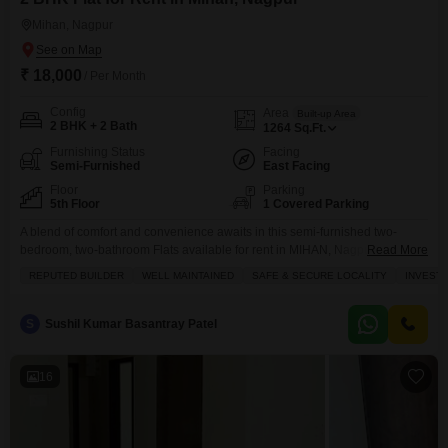
Mihan, Nagpur
₹ 18,000
/ Per Month
Config
Area
Built-up Area
2 BHK + 2 Bath
1264
Sq.Ft.
Furnishing Status
Facing
Semi-Furnished
East Facing
Floor
Parking
5th Floor
1 Covered Parking
A blend of comfort and convenience awaits in this semi-furnished two-
bedroom, two-bathroom Flats available for rent in MIHAN, Nagpur, priced at
Read More
18000 per month.Spanning 1264 square feet, this home offers ample
REPUTED BUILDER
WELL MAINTAINED
SAFE & SECURE LOCALITY
INVEST
space for comfortable living, complemented by a host of amenities
designed to enhance your lifestyle.Residents can enjoy access to a
gymnasium, swimming pool, and kids` play areas for recreation
S
Sushil Kumar Basantray Patel
16