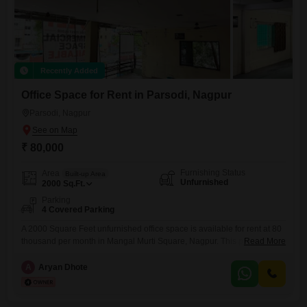
Recently Added
Office Space for Rent in Parsodi, Nagpur
Parsodi, Nagpur
₹ 80,000
Furnishing Status
Area
Built-up Area
Unfurnished
2000
Sq.Ft.
Parking
4 Covered Parking
A 2000 Square Feet unfurnished office space is available for rent at 80
thousand per month in Mangal Murti Square, Nagpur. This property
Read More
features a dry pantry and a washroom, making it a practical choice for
businesses.With 4 dedicated parking spaces, it offers convenience for
A
Aryan Dhote
employees and visitors.This office presents a functional layout suitable
for various professional needs within a well-connected