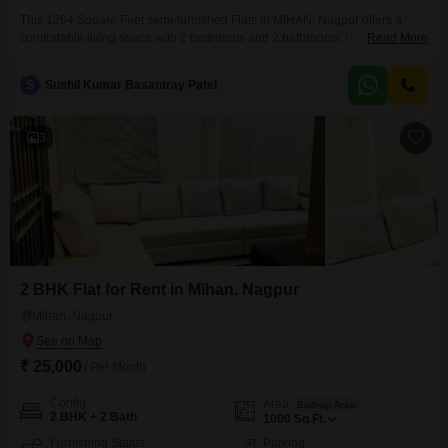
This 1264 Square Feet semi-furnished Flats in MIHAN, Nagpur offers a
comfortable living space with 2 bedrooms and 2 bathrooms.The property
Read More
boasts a wide array of amenities including a gymnasium, swimming pool,
badminton and tennis courts, kids' play areas, and reliable power
S
Sushil Kumar Basantray Patel
backup.Residents will appreciate the convenience of central AC, central
Wi-Fi, an attached market, a restaurant, and 24 x
3
2 BHK Flat for Rent in Mihan, Nagpur
Mihan, Nagpur
₹ 25,000
/ Per Month
Config
Area
Built-up Area
2 BHK + 2 Bath
1000
Sq.Ft.
Furnishing Status
Parking