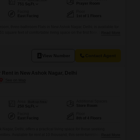
for Rent in Delhi
Prayer Room
751
Sq.Ft.
Facing
Floor
East Facing
1st of 1 Floors
room, three-bathroom Flats in New Ashok Nagar, Delhi, is available for
51 square feet of comfortable living space on the first floor. Facing the
Read More
rime location with an attached market, a pre-school, and ATMs for daily
 ample car parking and a large green area for relaxation.The
View Number
Contact Agent
r Rent in New Ashok Nagar, Delhi
Additional Spaces
Area
Built-up Area
Store Room
250
Sq.Ft.
Facing
Floor
East Facing
8th of 4 Floors
 Nagar, Delhi, offers a practical living space for those seeking
ies. Available for rent at 10 thousand, this semi-furnished 1 RK unit
Read More