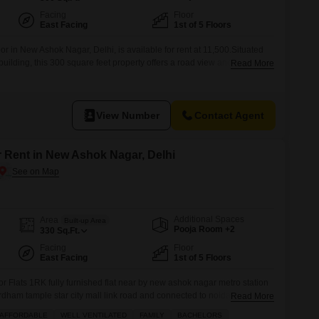
Facing
Floor
East Facing
1st of 5 Floors
oor in New Ashok Nagar, Delhi, is available for rent at 11,500.Situated
ory building, this 300 square feet property offers a road view and comes
Read More
ace.Built between 2-4 years ago, it provides a comfortable living space
all families seeking a well-connected
View Number
Contact Agent
r Rent in New Ashok Nagar, Delhi
Additional Spaces
Area
Built-up Area
Pooja Room +2
330
Sq.Ft.
Facing
Floor
East Facing
1st of 5 Floors
or Flats 1RK fully furnished flat near by new ashok nagar metro station
rdham tample star city mall link road and connected to noida sector 8
Read More
mejor fecilitys are located more information plz call
AFFORDABLE
WELL VENTILATED
FAMILY
BACHELORS