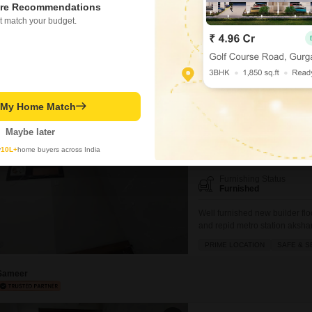
re Recommendations
mejor fecilitys are located mor
SAFE & SECURE LOCALITY
t match your budget.
Sameer
2.5 BHK Builder Floor
New Ashok Nagar, Delhi
t My Home Match
₹ 28,000
/ Per Month
Maybe later
y
10L+
home buyers across India
Config
2.5 BHK + 2 Bath
Furnishing Status
Furnished
Well furnished new builder flo
and repid metro station aksha
mall of India GIP mall and all 
PRIME LOCATION
SAFE & S
Sameer