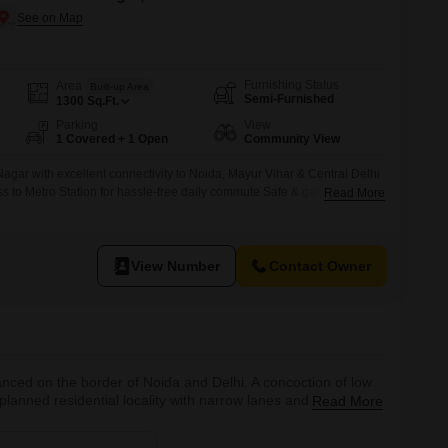
Furnishing Status
Area
Built-up Area
Semi-Furnished
1300
Sq.Ft.
Parking
View
1 Covered + 1 Open
Community View
agar with excellent connectivity to Noida, Mayur Vihar & Central Delhi
s to Metro Station for hassle-free daily commute Safe & gated Flats
Read More
ly-friendly environment Spacious, well-ventilated flat with abundant
dential locality ideal for families and working professionals Nearby
ores, markets,
View Number
Contact Owner
alanced on the border of Noida and Delhi. A concoction of low
lanned residential locality with narrow lanes and congested
Read More
hilla and Vasundhara Enclave in Delhi and Sector 15 of