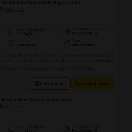
 for Rent in New Ashok Nagar, Delhi
Additional Spaces
Area
Built-up Area
Pooja Room +2
400
Sq.Ft.
Facing
Floor
East Facing
2nd of 5 Floors
or Flats 1BHK fully furnished flat near by new ashok nagar metro station
rdham tample star city mall link road and connected to noida sector 8
Read More
mejor fecilitys are located more information plz call
AFFORDABLE
WELL VENTILATED
FAMILY
BACHELORS
View Number
Contact Agent
r Rent in New Ashok Nagar, Delhi
Additional Spaces
Area
Built-up Area
Pooja Room +2
300
Sq.Ft.