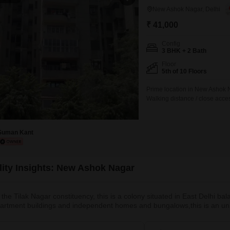
New Ashok Nagar, Delhi
₹ 41,000
Config
3 BHK + 2 Bath
Floor
5th of 10 Floors
Prime location in New Ashok N
Walking distance / close acces
society with security and fami
natural sunlight Peaceful resi
schools, hospitals, grocery st
Suman Kant
lity Insights: New Ashok Nagar
f the Tilak Nagar constituency, this is a colony situated in East Delhi b
partment buildings and independent homes and bungalows,this is an unp
 space.surrounded by Ashok Nagar Extension, Mayur Vihar, Trilokpuri, C
 and has the Mother Dairy plant in proximity. 2.What’s Great / Wh