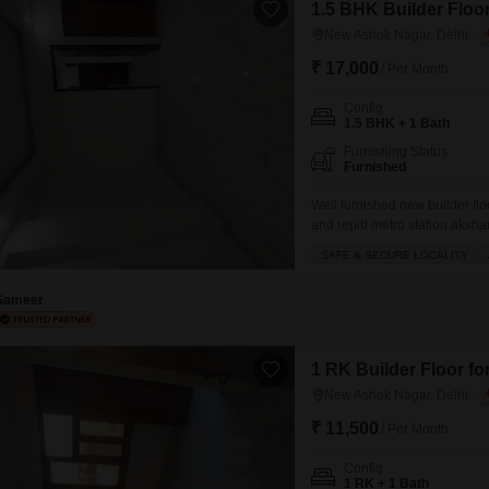
1.5 BHK Builder Floor
New Ashok Nagar, Delhi
₹ 17,000
/ Per Month
Config
1.5 BHK + 1 Bath
Furnishing Status
Furnished
Well furnished new builder flo
and repid metro station aksha
mall of India GIP mall and all 
SAFE & SECURE LOCALITY
Sameer
1 RK Builder Floor fo
New Ashok Nagar, Delhi
₹ 11,500
/ Per Month
Config
1 RK + 1 Bath