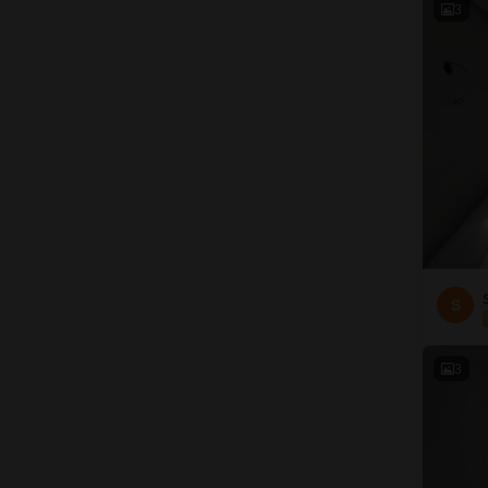
3
S
3