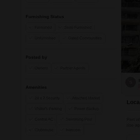
Furnishing Status
Furnished
Semi-Furnished
Unfurnished
Gated Communities
Posted by
Owners
Partner Agents
S
Amenities
24 x 7 Security
Attached Market
Loca
Visitor's Parking
Power Backup
Part o
Central AC
Swimming Pool
rise a
Clubhouse
Intercom
living
Noida,