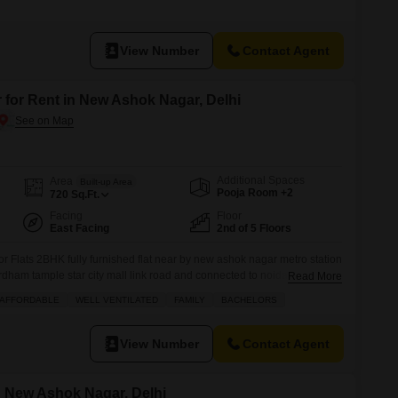
d on the 8th floor with a clear road view.The property is relatively new,
o, and benefits from a comprehensive
View Number
Contact Agent
 for Rent in New Ashok Nagar, Delhi
Additional Spaces
Area
Built-up Area
Pooja Room +2
720
Sq.Ft.
Facing
Floor
East Facing
2nd of 5 Floors
or Flats 2BHK fully furnished flat near by new ashok nagar metro station
rdham tample star city mall link road and connected to noida sector 8
Read More
mejor fecilitys are located more information plz call
AFFORDABLE
WELL VENTILATED
FAMILY
BACHELORS
View Number
Contact Agent
in New Ashok Nagar, Delhi