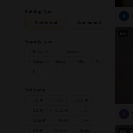
Building Type
A
Residential
Commercial
5
Property Type
Builder Floor
Apartment
Independent House
Villa
Pg
Penthouse
Plot
Bedrooms
1 BHK
1 RK
1.5 BHK
2 BHK
2.5 BHK
3 BHK
S
3.5 BHK
4 BHK
5 BHK
6 BHK
6+ BHK
Studio
2