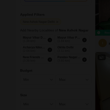
Applied Filters
New Ashok Nagar Delhi
Add Nearby Localities of
New Ashok Nagar
Rec
Mayur Vihar Delhi
Mayur Vihar Phase 1 Extension Delhi
(1.38 km)
(1.84 km)
I
Acharya Niketan Delhi
Okhla Delhi
(2.04 km)
(3.11 km)
New Friends Colony Delhi
Pandav Nagar Delhi
5
(3.36 km)
(3.60 km)
Budget
Size