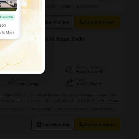
e information plz call
AFFORDABLE
WELL VENTILATED
FAMILY
BACHELORS
View Number
Contact Agent
 for Rent in New Ashok Nagar, Delhi
Additional Spaces
Area
Built-up Area
Pooja Room +2
650
Sq.Ft.
Facing
Floor
East Facing
3rd of 5 Floors
or Flats 2BHK fully furnished flat near by new ashok nagar metro station
rdham tample star city mall link road and connected to noida sector 8
Read More
mejor fecilitys are located more information plz call
ECURE LOCALITY
AFFORDABLE
WELL VENTILATED
BACHELORS
View Number
Contact Agent