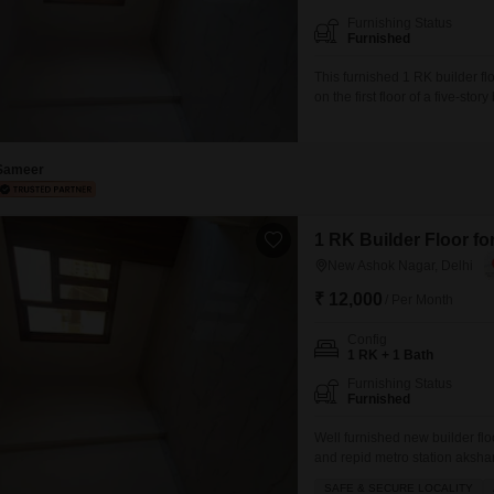
Furnishing Status
Furnished
This furnished 1 RK builder fl
on the first floor of a five-st
with one dedicated parking sp
suitable for individuals or sm
Sameer
1 RK Builder Floor fo
New Ashok Nagar, Delhi
₹ 12,000
/ Per Month
Config
1 RK + 1 Bath
Furnishing Status
Furnished
Well furnished new builder flo
and repid metro station aksha
mall of India GIP mall and all 
SAFE & SECURE LOCALITY