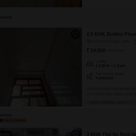
spans 250 Square Feet, situate
built between 2 to 4 years ag
Ankush
2.5 BHK Builder Floor
New Ashok Nagar, Delhi
₹ 24,000
/ Per Month
Config
2.5 BHK + 2 Bath
Furnishing Status
Furnished
Well furnished new builder flo
and repid metro station aksha
mall of India GIP mall and all 
SAFE & SECURE LOCALITY
Sameer
3 BHK Flat for Rent 
Video