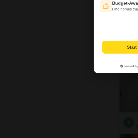
Budget-Awa
Find homes tha
S
5
Star
Trusted b
S