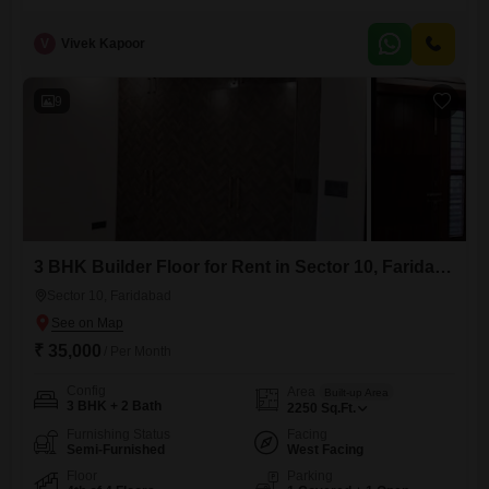
property is situated on the second floor of a two-story building and
offers a pleasant park view.It comes with one dedicated parking space
V
Vivek Kapoor
and is available for rent at 25 thousand per month.The builder floor is
2-4 years old and provides ample
9
3 BHK Builder Floor for Rent in Sector 10, Faridabad
Sector 10, Faridabad
₹ 35,000
/ Per Month
Config
Area
Built-up Area
3 BHK + 2 Bath
2250
Sq.Ft.
Furnishing Status
Facing
Semi-Furnished
West Facing
Floor
Parking