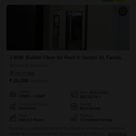
doorstep.With 2 dedicated parking
3 BHK Builder Floor for Rent in Sector 10, Faridabad
Sector 10, Faridabad
₹ 25,000
/ Per Month
Config
Area
Built-up Area
3 BHK + 2 Bath
250
Sq.Yd.
Furnishing Status
Facing
Furnished
East Facing
Floor
Parking
2nd of 2 Floors
1 Covered Parking
Experience comfortable living in this furnished 3-bedroom, 2-bathroom
builder floor located in Sector 10, Faridabad.This 250 square yards
Read More