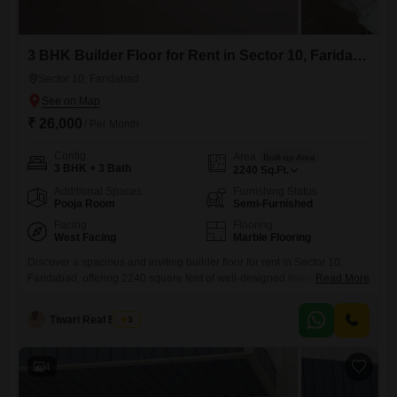
3 BHK Builder Floor for Rent in Sector 10, Faridabad
Sector 10, Faridabad
₹ 26,000
/ Per Month
Config
Area
Built-up Area
3 BHK + 3 Bath
2240
Sq.Ft.
Additional Spaces
Furnishing Status
Pooja Room
Semi-Furnished
Facing
Flooring
West Facing
Marble Flooring
Discover a spacious and inviting builder floor for rent in Sector 10,
Faridabad, offering 2240 square feet of well-designed living space.This
Read More
semi-furnished property features 3 bedrooms and 3 bathrooms,
providing ample room for a family or individuals who appreciate extra
Tiwari Real Estate
3
space.Positioned to face the prestigious Golf Course, you can expect a
serene environment and a pleasant outlook from your home,
4