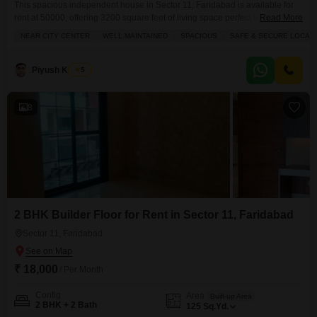
This spacious independent house in Sector 11, Faridabad is available for
rent at 50000, offering 3200 square feet of living space perfect for a family
Read More
seeking comfort and convenience.The home features 3 bedrooms and 3
NEAR CITY CENTER
WELL MAINTAINED
SPACIOUS
SAFE & SECURE LOCALI
bathrooms, with built-in wardrobes providing ample storage and elegant
tiles throughout.Enjoy the road view from your balcony or terrace, and take
advantage of the numerous
Piyush Kacker
5
8
2 BHK Builder Floor for Rent in Sector 11, Faridabad
Sector 11, Faridabad
₹ 18,000
/ Per Month
Config
Area
Built-up Area
2 BHK + 2 Bath
125
Sq.Yd.