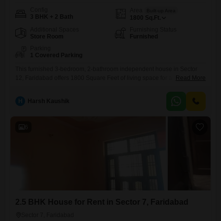
Config
Area
Built-up Area
3 BHK + 2 Bath
1800
Sq.Ft.
Additional Spaces
Furnishing Status
Store Room
Furnished
Parking
1 Covered Parking
This furnished 3-bedroom, 2-bathroom independent house in Sector
12, Faridabad offers 1800 Square Feet of living space for a monthly
Read More
rent of 22000.Built 2-4 years ago, it includes 1 parking spot, providing
ample room for your vehicle.The property is ready for immediate
H
Harsh Kaushik
occupancy, making it a convenient choice for families.This home is
designed to offer comfort and practicality, with all
6
2.5 BHK House for Rent in Sector 7, Faridabad
Sector 7, Faridabad