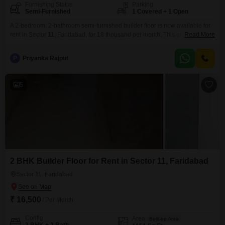
Furnishing Status
Parking
Semi-Furnished
1 Covered + 1 Open
A 2-bedroom, 2-bathroom semi-furnished builder floor is now available for
rent in Sector 11, Faridabad, for 18 thousand per month. This property is
Read More
less than a year old and offers a generous 125 square yards of living
space.It includes one dedicated parking spot for your convenience.The
P
Priyanka Rajput
builder floor setup provides a sense of independence and allows for
comfortable living.This location in
5
2 BHK Builder Floor for Rent in Sector 11, Faridabad
Sector 11, Faridabad
₹ 16,500
/ Per Month
Config
Area
Built-up Area