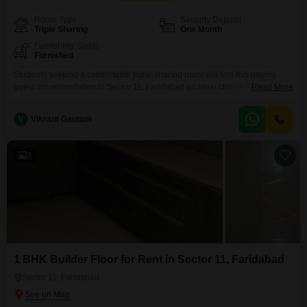
Room Type
Security Deposit
Triple Sharing
One Month
Furnishing Status
Furnished
Students seeking a comfortable triple-sharing room will find this paying
guest accommodation in Sector 11, Faridabad an ideal choice.This
Read More
property offers a practical living space of 180 Square Feet for just 5000 per
month.It is specifically available for girls and provides a secure
V
Vikrant Gautam
environment for students.Please note that food charges are not included in
the rent, allowing flexibility in dining
3
1 BHK Builder Floor for Rent in Sector 11, Faridabad
Sector 11, Faridabad