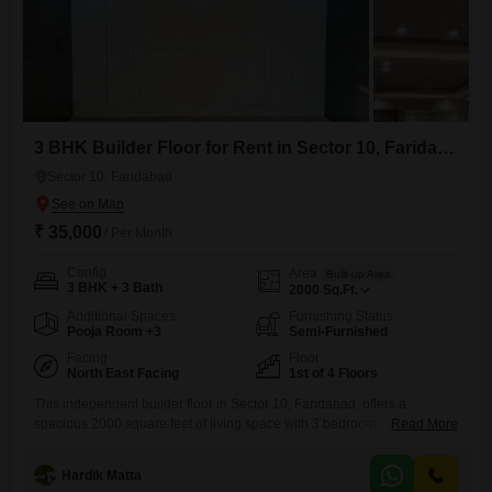
3 BHK Builder Floor for Rent in Sector 10, Faridabad
Sector 10, Faridabad
₹ 35,000
/ Per Month
Config
Area
Built-up Area
3 BHK + 3 Bath
2000
Sq.Ft.
Additional Spaces
Furnishing Status
Pooja Room +3
Semi-Furnished
Facing
Floor
North East Facing
1st of 4 Floors
This independent builder floor in Sector 10, Faridabad, offers a
spacious 2000 square feet of living space with 3 bedrooms and 3
Read More
bathrooms, perfect for a growing family. The property is semi-furnished,
providing a good base for you to add your personal touch, and it
Hardik Matta
overlooks a road, bringing the convenience of the locality right to your