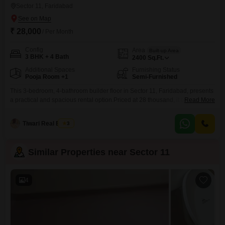
Sector 11, Faridabad
₹ 28,000
/ Per Month
Config
Area
Built-up Area
3 BHK + 4 Bath
2400
Sq.Ft.
Additional Spaces
Furnishing Status
Pooja Room +1
Semi-Furnished
This 3-bedroom, 4-bathroom builder floor in Sector 11, Faridabad, presents
a practical and spacious rental option.Priced at 28 thousand, it offers 2400
Read More
square feet of living space, suitable for a family seeking comfort and room
to grow.The property is semi-furnished, giving you the flexibility to add your
Tiwari Real Estate
3
personal touches.Built within the last 2 to 4 years, you can expect a
Similar Properties near Sector 11
4