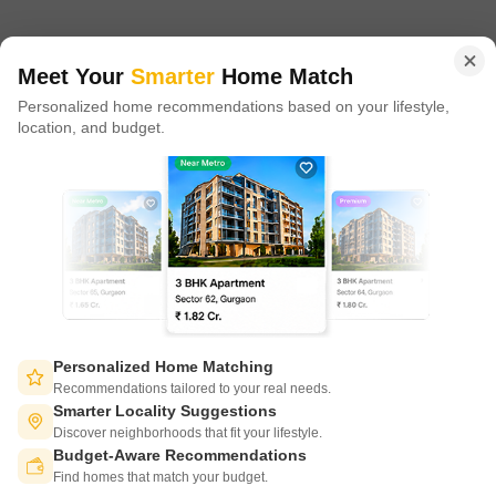
in 100+ cities across 9 countries, Square Yards is at the forefront
of tech adoption in the sector, with multiple patents across VR/AI
domains.
Meet Your
Smarter
Home Match
Personalized home recommendations based on your lifestyle,
CONNECT WITH US
location, and budget.
Write to us at
connect@squareyards.com
Existing Clients
customercare@squareyards.com
Job/Career Related
careers@squareyards.com
EXPERIENCE SQUAREYARDS APP ON MOBILE
Personalized Home Matching
Recommendations tailored to your real needs.
Smarter Locality Suggestions
Discover neighborhoods that fit your lifestyle.
Budget-Aware Recommendations
KEEP IN TOUCH
Switch to App - for Better Experience
Find homes that match your budget.