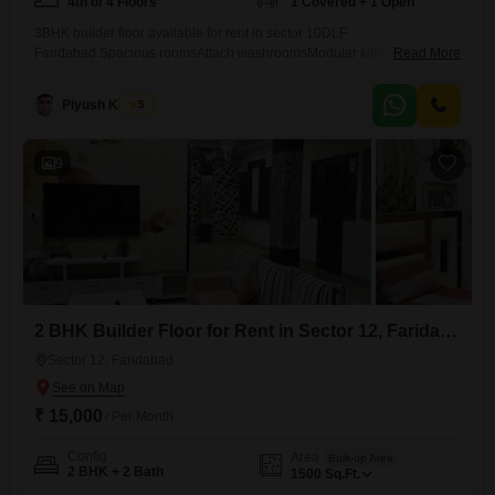
4th of 4 Floors
1 Covered + 1 Open
3BHK builder floor available for rent in sector 10DLF
Faridabad.Spacious roomsAttach washroomsModular kitchen with
Read More
chimneyWell maintained house4th floor with lift and still
parking.Nearby huda market, banks, schools, temple and park.
Piyush Kacker
5
9
2 BHK Builder Floor for Rent in Sector 12, Faridabad
Sector 12, Faridabad
₹ 15,000
/ Per Month
Config
Area
Built-up Area
2 BHK + 2 Bath
1500
Sq.Ft.