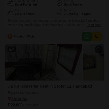
Furnishing Status
Facing
Semi-Furnished
South Facing
Floor
Parking
1st of 4 Floors
1 Covered + 1 Open
This two-bedroom, two-bathroom builder floor in Sector 12, Faridabad,
offers a comfortable living space spanning 1500 square feet, perfect for
Read More
small families or professionals. Located on the first floor of a four-story
building, this semi-furnished unit comes with one dedicated parking
P
Prashant Walia
space.The property is well-suited for those prioritizing practical living
arrangements and a convenient location.This builder floor is available
for rent
3
3 BHK House for Rent in Sector 12, Faridabad
Sector 12, Faridabad
₹ 22,000
/ Per Month