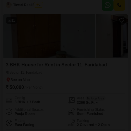
overlooks the serene Golf Course, offering a peaceful environment.Inside,
Tiwari Real Estate
3
you will find one bathroom and the space is semi-furnished, providing a
convenient setup for immediate occupancy.The
11
3 BHK House for Rent in Sector 11, Faridabad
Sector 11, Faridabad
₹ 50,000
/ Per Month
Config
Area
Built-up Area
3 BHK + 3 Bath
3200
Sq.Ft.
Additional Spaces
Furnishing Status
Pooja Room
Semi-Furnished
Facing
Parking
East Facing
2 Covered + 2 Open