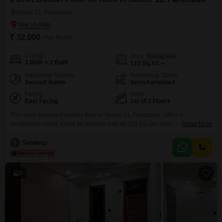
commutes toward Delhi.
Sector 11, Faridabad
₹ 32,000
/ Per Month
Config
Area
Built-up Area
3 BHK + 2 Bath
110
Sq.Yd.
Additional Spaces
Furnishing Status
Servant Room
Semi-Furnished
Facing
Floor
East Facing
1st of 3 Floors
This semi-furnished builder floor in Sector 11, Faridabad, offers a
comfortable living space for families with its 110 square yards area, 3
Read More
bedrooms, and 2 bathrooms. Situated on the first floor of a three-story
building, this property features a road view and comes with 1 designated
S
Sandeep
parking spot.Residents will appreciate the convenience of a swimming
pool, badminton court, and tennis court
9