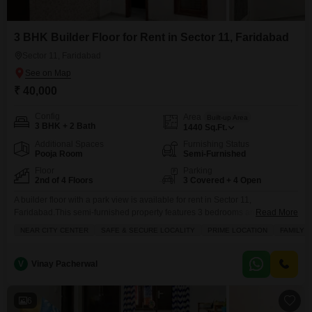
3 BHK Builder Floor for Rent in Sector 11, Faridabad
Sector 11, Faridabad
₹ 40,000
Config
Area
Built-up Area
3 BHK + 2 Bath
1440
Sq.Ft.
Additional Spaces
Furnishing Status
Pooja Room
Semi-Furnished
Floor
Parking
2nd of 4 Floors
3 Covered + 4 Open
A builder floor with a park view is available for rent in Sector 11,
Faridabad.This semi-furnished property features 3 bedrooms and 2
Read More
bathrooms spread across 1440 square feet, offering ample space for
NEAR CITY CENTER
SAFE & SECURE LOCALITY
PRIME LOCATION
FAMILY
families.Located in a safe and secure gated society, it provides a prime
living experience close to the city center.Residents will enjoy access to a
gymnasium, swimming pool, badminton
V
Vinay Pacherwal
6