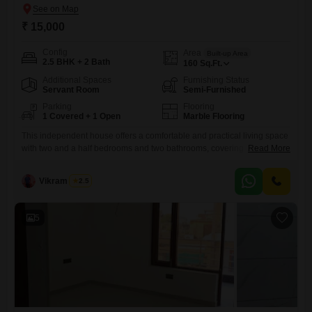
₹ 15,000
Config
Area
Built-up Area
2.5 BHK + 2 Bath
160
Sq.Ft.
Additional Spaces
Furnishing Status
Servant Room
Semi-Furnished
Parking
Flooring
1 Covered + 1 Open
Marble Flooring
This independent house offers a comfortable and practical living space
with two and a half bedrooms and two bathrooms, covering 160 Square
Read More
Feet and featuring a park view.Located in Sector 7, Faridabad, this
semi-furnished property is available for rent at 15,000 per month.The
Vikram Singh
2.5
house is part of a building with two floors and includes one parking
spot for your convenience.Built
5