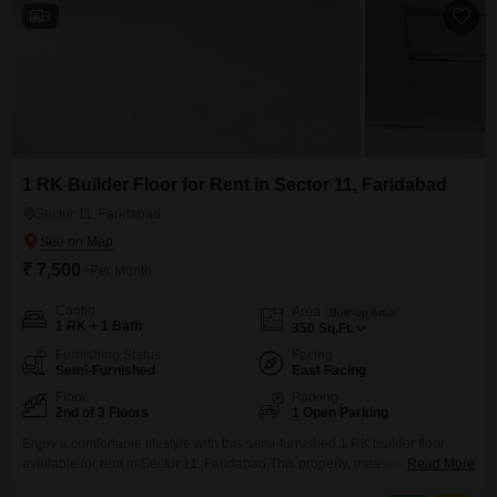
3
1 RK Builder Floor for Rent in Sector 11, Faridabad
Sector 11, Faridabad
₹ 7,500
/ Per Month
Config
Area
Built-up Area
1 RK + 1 Bath
350
Sq.Ft.
Furnishing Status
Facing
Semi-Furnished
East Facing
Floor
Parking
2nd of 3 Floors
1 Open Parking
Enjoy a comfortable lifestyle with this semi-furnished 1 RK builder floor
available for rent in Sector 11, Faridabad.This property, measuring 350
Read More
square feet, is situated on the second floor of a three-story building and