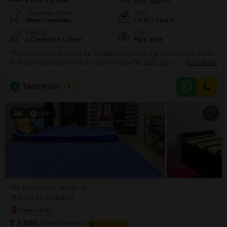
2 BHK + 2 Bath
1151
Sq.Ft.
Furnishing Status
Floor
Semi-Furnished
1st of 2 Floors
Parking
View
1 Covered + 1 Open
Park View
This builder floor in Sector 11, Faridabad presents a practical rental choice
for those desiring proximity to conveniences.The 1151 Square Feet semi-
Read More
furnished space offers two bedrooms and two bathrooms, ideal for a small
family or professionals, with the added benefit of one dedicated parking
T
Tiwari Real Estate
3
spot.Located on the first floor of a two-story building, this home boasts a
pleasant park view.Essential
6
Video
PG for Girls in Sector 11
Sector 11, Faridabad
₹ 7,000
/ Month Onwards
FOOD AVAILABLE