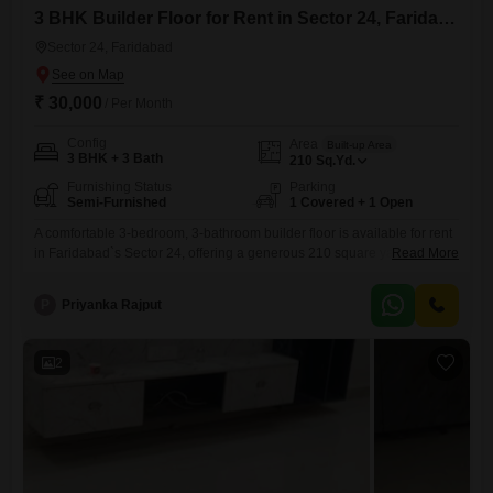
3 BHK Builder Floor for Rent in Sector 24, Faridabad
Sector 24, Faridabad
₹ 30,000
/ Per Month
Config
Area
Built-up Area
3 BHK + 3 Bath
210
Sq.Yd.
Furnishing Status
Parking
Semi-Furnished
1 Covered + 1 Open
A comfortable 3-bedroom, 3-bathroom builder floor is available for rent
in Faridabad`s Sector 24, offering a generous 210 square yards of
Read More
living space. This semi-furnished property, less than a year old,
includes one dedicated parking spot, providing convenience for
P
Priyanka Rajput
residents.The layout is designed for practical living, making it an ideal
choice for families or professionals seeking a well-located and
accessible home.Its
2