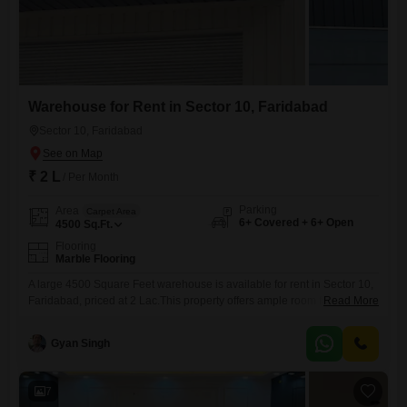
Warehouse for Rent in Sector 10, Faridabad
Sector 10, Faridabad
₹ 2 L
/ Per Month
Parking
Area
Carpet Area
6+ Covered + 6+ Open
4500
Sq.Ft.
Flooring
Marble Flooring
A large 4500 Square Feet warehouse is available for rent in Sector 10,
Faridabad, priced at 2 Lac.This property offers ample room for storage
Read More
and business operations, providing a functional space to support your
company's logistical needs.The location in Sector 10 offers good
Gyan Singh
connectivity for transportation and distribution.While the primary focus
is on the substantial warehouse area, the surrounding complex
7