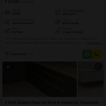
₹ 10,000
/ Per Month
Config
Area
Built-up Area
1 BHK
650
Sq.Ft.
Furnishing Status
Facing
Semi-Furnished
West Facing
Floor
Parking
1st Floor
1 Open Parking
This semi-furnished builder floor in Sector 11, Faridabad, is available for
rent at 10 thousand.It offers 650 Square Feet of living space and faces the
Read More
Golf Course, providing a pleasant view.Built between 2 to 4 years ago, this
1-bedroom unit is located on the first floor.While it has one bedroom, the
Tiwari Real Estate
3
listing specifies zero bathrooms and zero parking spaces.This rental
4
3 BHK Builder Floor for Rent in Sector 11, Faridabad