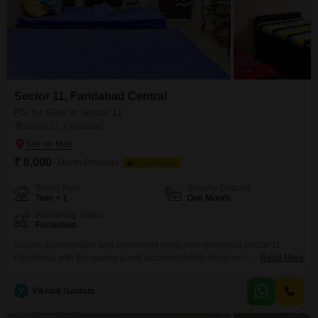
Sector 11, Faridabad Central
PG for Girls in Sector 11
Sector 11, Faridabad
₹ 8,000
/ Month Onwards
FOOD AVAILABLE
Room Type
Security Deposit
Twin + 1
One Month
Furnishing Status
Furnished
Secure a comfortable and convenient living arrangement in Sector 11,
Faridabad, with this paying guest accommodation designed specifically for
Read More
girls. Available for rent at 8000, this property offers twin sharing and triple
sharing room options across a generous 190 Square Feet area.Residents
V
Vikrant Gautam
can enjoy access to a range of amenities including a badminton court, kids`
play areas, an attached market, a