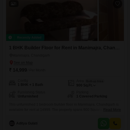
boasts
5
Recently Added
1 BHK Builder Floor for Rent in Manimajra, Chandigarh
Manimajra, Chandigarh
₹ 14,999
/ Per Month
Config
Area
Built-up Area
1 BHK + 1 Bath
900
Sq.Ft.
Furnishing Status
Parking
Unfurnished
1 Covered Parking
This unfurnished 1 bedroom builder floor in Manimajra, Chandigarh is
available for rent at 14999. The property spans 900 Square Feet and
Read More
includes 1 bathroom and 1 parking space.With a property age of 10+
years, this home offers a practical living solution for those seeking a no-
Aditya Gulati
fuss environment.The layout provides essential functionality for