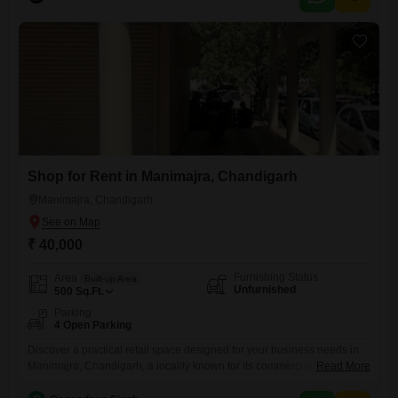
vehicle.The builder floor is over 10 years old, indicating a mature
neighborhood.Located in Manimajra, it provides straightforward access
to local amenities
Shop for Rent in Manimajra, Chandigarh
Manimajra, Chandigarh
₹ 40,000
Furnishing Status
Area
Built-up Area
Unfurnished
500
Sq.Ft.
Parking
4 Open Parking
Discover a practical retail space designed for your business needs in
Manimajra, Chandigarh, a locality known for its commercial
Read More
activity. This 500 Square Feet unfurnished shop offers a blank canvas