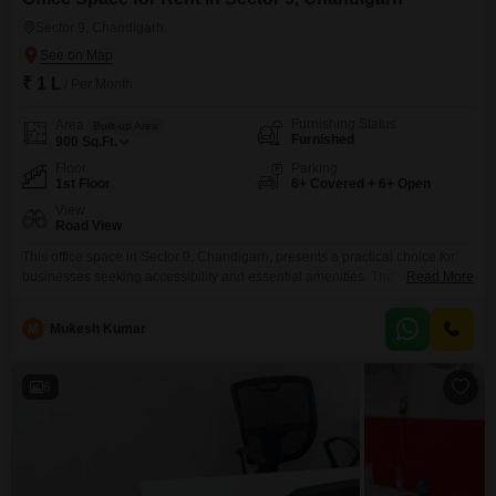
Sector 9, Chandigarh
₹ 1 L
/ Per Month
Furnishing Status
Area
Built-up Area
Furnished
900
Sq.Ft.
Floor
Parking
1st Floor
6+ Covered + 6+ Open
View
Road View
This office space in Sector 9, Chandigarh, presents a practical choice for
businesses seeking accessibility and essential amenities. The 900 Square
Read More
Feet furnished area is situated on the 1st floor and offers a clear Road
View, ensuring good visibility.This property comes equipped with a Wet
M
Mukesh Kumar
Pantry and an attached Washroom, contributing to daily
convenience.Tenants will benefit from robust security features including
6