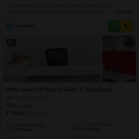
This unfurnished 128 square feet shop on the first floor in Sector 9,
Chandigarh, is available for rent at 65 thousand, offering a clear and
Read More
accessible space for your business venture.Its location provides a good
platform for attracting customers and establishing your brand in a busy
A
Anuj Rawat
commercial area.This shop is ready for you to customize and begin your
operations.
6
Office Space for Rent in Sector 9, Chandigarh
Sector 9, Chandigarh
₹ 75,500
/ Per Month
Furnishing Status
Area
Built-up Area
Furnished
750
Sq.Ft.
Floor
Parking