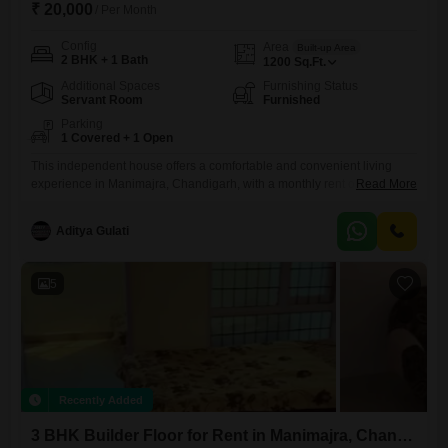
₹ 20,000
/ Per Month
Config
Area
Built-up Area
2 BHK + 1 Bath
1200
Sq.Ft.
Additional Spaces
Furnishing Status
Servant Room
Furnished
Parking
1 Covered + 1 Open
This independent house offers a comfortable and convenient living
experience in Manimajra, Chandigarh, with a monthly rent of
Read More
20000.The property features two bedrooms and one bathroom,
providing ample space for residents.It is a furnished unit, meaning you
Aditya Gulati
can move in without the hassle of buying furniture.The house has a
total area of 1200 Square Feet, offering a good amount of
5
Recently Added
3 BHK Builder Floor for Rent in Manimajra, Chandigarh