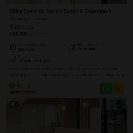
Office Space for Rent in Sector 6, Chandigarh
Sector 6, Chandigarh
₹ 60,000
/ Per Month
Furnishing Status
Area
Built-up Area
Furnished
500
Sq.Ft.
Parking
1 Covered + 1 Open
Gain a professional edge with this furnished 500 Square Feet office
space available for rent in Sector 6, Chandigarh.The unit is equipped
Read More
with a washroom for your convenience, ensuring a comfortable work
environment for you and your employees.You will have one dedicated
A
Anju Bala
5
parking spot, making commutes and client visits straightforward.This
office is ready to house your business operations immediately, offering
5