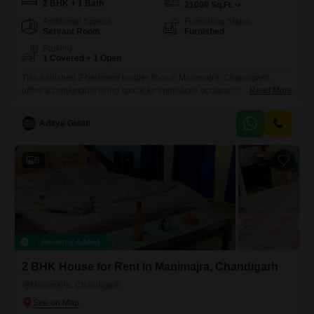
2 BHK + 1 Bath
21000
Sq.Ft.
Additional Spaces
Furnishing Status
Servant Room
Furnished
Parking
1 Covered + 1 Open
This furnished 2-bedroom builder floor in Manimajra, Chandigarh,
offers a comfortable living space for immediate occupancy.The property
Read More
includes essential items to make your move easy.This rental offers a
convenient option for those looking to settle in the Manimajra area.
Aditya Gulati
5
Recently Added
2 BHK House for Rent in Manimajra, Chandigarh
Manimajra, Chandigarh