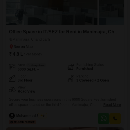
Office Space in IT/SEZ for Rent in Manimajra, Chandigarh
Manimajra, Chandigarh
₹ 4.8 L
/ Per Month
Furnishing Status
Area
Built-up Area
Furnished
6000
Sq.Ft.
Floor
Parking
3rd Floor
3 Covered + 2 Open
View
Road View
Secure your business operations in this 6000 Square Feet furnished
office space located on the third floor in Manimajra, Chandigarh,
Read More
offering a desirable Road View. This Special Economic Zone property
comes equipped with Central AC, 24 x 7 Security, and CCTV / Video
Mohammed Shakir
5
Surveillance, ensuring a safe and comfortable working
environment.The space features a wet pantry for your convenience and