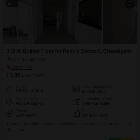
11
3 BHK Builder Floor for Rent in Sector 9, Chandigarh
Sector 9, Chandigarh
₹ 1.85 L
/ Per Month
Config
Area
Built-up Area
3 BHK + 4 Bath
2000
Sq.Yd.
Additional Spaces
Furnishing Status
Pooja Room +1
Semi-Furnished
Facing
Floor
East Facing
1st of 2 Floors
4 Kanal 3BHK with Servant room First Floor Available For Rent In Sector 9
Chandigarh