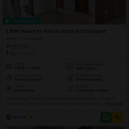
Recently Added
5 BHK House for Rent in Sector 9, Chandigarh
Sector 9, Chandigarh
₹ 3 L
/ Per Month
Config
Area
Built-up Area
5 BHK + 5 Bath
4500
Sq.Ft.
Additional Spaces
Furnishing Status
Servant Room +1
Semi-Furnished
Facing
Parking
East Facing
2 Covered + 2 Open
This spacious 5-bedroom, 5-bathroom independent house in Sector 9,
Chandigarh, offers a comfortable and convenient rental option with 4500
Read More
square feet of living space and a pleasant park view. The property comes
semi-furnished, making it easier to settle in, and includes two dedicated
Nr Properties
5
parking spots.Located in a desirable area, this house, with a construction
age of 5-7 years, is built on