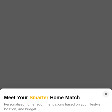
Furnishing Status
Parking
Furnished
1 Open Parking
This fully furnished 2-bedroom, 2-bathroom Flats in Sector 13,
Chandigarh offers 1050 square feet of comfortable living space, perfect
Read More
for a small family or professionals seeking convenience.Situated in a
locale known for its blend of residential calm and accessibility, this
Anirudh Puri
property provides a practical base for daily life.The apartment comes
with all necessary furnishings, allowing for immediate occupancy
without the
2
1 BHK Flat for Rent in Sector 13, Chandigarh
Sector 13, Chandigarh
Meet Your
Smarter
Home Match
₹ 18,001
/ Per Month
Personalized home recommendations based on your lifestyle,
location, and budget.
Config
Area
Carpet Area