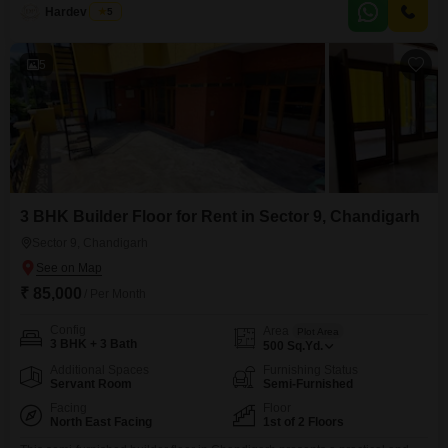
Hardev Singh
5
5
3 BHK Builder Floor for Rent in Sector 9, Chandigarh
Sector 9, Chandigarh
₹ 85,000
/ Per Month
Config
Area
Plot Area
3 BHK + 3 Bath
500
Sq.Yd.
Additional Spaces
Furnishing Status
Servant Room
Semi-Furnished
Facing
Floor
North East Facing
1st of 2 Floors