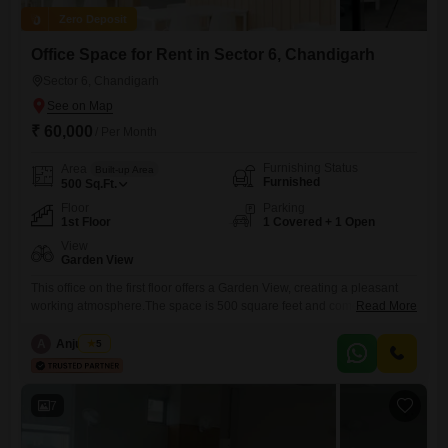
Zero Deposit
Office Space for Rent in Sector 6, Chandigarh
Sector 6, Chandigarh
₹ 60,000
/ Per Month
Furnishing Status
Area
Built-up Area
Furnished
500
Sq.Ft.
Floor
Parking
1st Floor
1 Covered + 1 Open
View
Garden View
This office on the first floor offers a Garden View, creating a pleasant
working atmosphere.The space is 500 square feet and comes
Read More
furnished, allowing for immediate occupancy and a seamless transition
for your business operations.A wet pantry is available for your
A
Anju Bala
5
convenience, and a washroom is also present within the premises.You
will have one dedicated parking spot, ensuring easy access
7