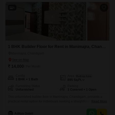
comfortable daily living.This builder floor is ready for
4
1 BHK Builder Floor for Rent in Manimajra, Chandigarh
Manimajra, Chandigarh
₹ 14,000
/ Per Month
Config
Area
Built-up Area
1 BHK + 1 Bath
895
Sq.Ft.
Furnishing Status
Parking
Unfurnished
1 Covered + 1 Open
This unfurnished builder floor in Manimajra, Chandigarh, presents a
practical rental option for individuals seeking a straightforward living
Read More
space. Priced at 14 thousand for 895 square feet, this property offers
one bedroom and one bathroom, with dedicated parking for one
Aditya Gulati