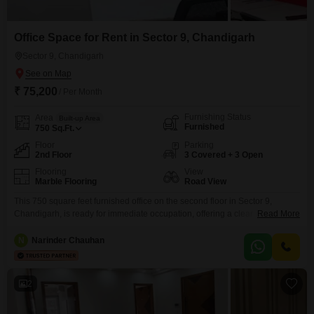
Office Space for Rent in Sector 9, Chandigarh
Sector 9, Chandigarh
₹ 75,200
/ Per Month
Furnishing Status
Area
Built-up Area
Furnished
750
Sq.Ft.
Floor
Parking
2nd Floor
3 Covered + 3 Open
Flooring
View
Marble Flooring
Road View
This 750 square feet furnished office on the second floor in Sector 9,
Chandigarh, is ready for immediate occupation, offering a clear road view
Read More
and an attractive rental price of 75200.The space comes fully equipped
with a wet pantry and a washroom, ensuring day to day convenience for
N
Narinder Chauhan
your staff.Essential services like power backup and round the clock security
are
2