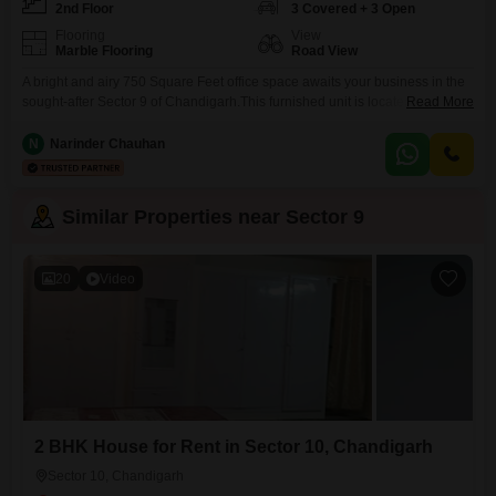
2nd Floor
3 Covered + 3 Open
Flooring
View
Marble Flooring
Road View
A bright and airy 750 Square Feet office space awaits your business in the
sought-after Sector 9 of Chandigarh.This furnished unit is located on the
Read More
second floor and offers a direct road view, ensuring excellent visibility and
easy access for clients and employees alike.The convenience of a wet
N
Narinder Chauhan
pantry and an attached washroom streamlines daily operations.Essential
amenities are in place
Similar Properties near Sector 9
20
Video
2 BHK House for Rent in Sector 10, Chandigarh
Sector 10, Chandigarh