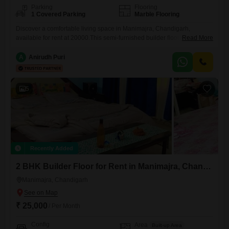
Parking
Flooring
1 Covered Parking
Marble Flooring
Discover a comfortable living space in Manimajra, Chandigarh,
available for rent at 20000.This semi-furnished builder floor offers 2
Read More
bedrooms and 2 bathrooms spread across 982 square feet, perfect for
a small family.Enjoy the peaceful garden view from your home, and
A
Anirudh Puri
benefit from the convenience of 1 dedicated parking spot.Located on
the 3rd floor, this property is 2-4 years old and
5
Recently Added
2 BHK Builder Floor for Rent in Manimajra, Chandigarh
Manimajra, Chandigarh
₹ 25,000
/ Per Month
Config
Area
Built-up Area