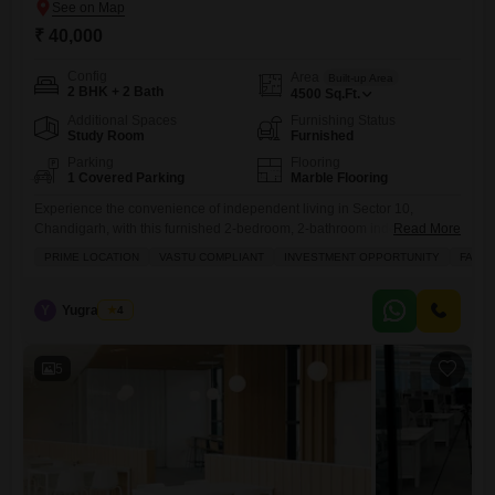
₹ 40,000
Config
Area
Built-up Area
2 BHK + 2 Bath
4500
Sq.Ft.
Additional Spaces
Furnishing Status
Study Room
Furnished
Parking
Flooring
1 Covered Parking
Marble Flooring
Experience the convenience of independent living in Sector 10,
Chandigarh, with this furnished 2-bedroom, 2-bathroom independent
Read More
house available for rent at 40 thousand.This spacious 4500 Square
PRIME LOCATION
VASTU COMPLIANT
INVESTMENT OPPORTUNITY
FAMIL
Feet property offers a pleasant road view and includes one dedicated
parking spot, ensuring ease of access.The home boasts a servant
quarter, study room, walk-in closet, and a balcony or terrace for your
Y
Yugraj Rahi
4
comfort
5