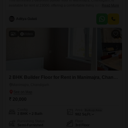
This furnished 2-bedroom builder floor in Manimajra, Chandigarh, is
available for rent at 23000, offering a comfortable living space of 1200
Read More
Square Feet with 1 bathroom and parking for 1 vehicle.The property,
which is over 10 years old, provides a practical and ready-to-move-in
Aditya Gulati
solution for individuals or small families.The furnished nature of the
Flats means tenants can move in without
5
Video
2 BHK Builder Floor for Rent in Manimajra, Chandigarh
Manimajra, Chandigarh
₹ 20,000
Config
Area
Built-up Area
2 BHK + 2 Bath
982
Sq.Ft.
Furnishing Status
Floor
Semi-Furnished
3rd Floor