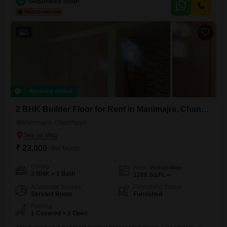
for you to create your ideal business environment.Situated on the
G
Gagandeep Singh
ground floor, it provides direct access to the street, ensuring that
potential customers can easily find and enter your establishment.The
straightforward
5
Recently Added
2 BHK Builder Floor for Rent in Manimajra, Chandigarh
Manimajra, Chandigarh
₹ 23,000
/ Per Month
Config
Area
Built-up Area
2 BHK + 1 Bath
1200
Sq.Ft.
Additional Spaces
Furnishing Status
Servant Room
Furnished
Parking
1 Covered + 1 Open