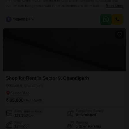
This semi-furnished builder floor in Chandigarh presents a practical and
comfortable living space with three bedrooms and three bathrooms, spread
Read More
across 500 square yards.Located on the first floor of a two-story building,
the property offers a road view and comes with one dedicated parking
Y
Yogesh Bahl
space.The residence is aged between 5 to 7 years and includes a
gymnasium, badminton court, and
Shop for Rent in Sector 9, Chandigarh
Sector 9, Chandigarh
₹ 65,000
/ Per Month
Furnishing Status
Area
Built-up Area
Unfurnished
128
Sq.Ft.
Floor
Parking
1st Floor
5 Open Parking