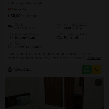
Manimajra, Chandigarh
₹ 30,000
/ Per Month
Config
Area
Built-up Area
3 BHK + 1 Bath
2100
Sq.Ft.
Additional Spaces
Furnishing Status
Servant Room
Furnished
Parking
1 Covered + 1 Open
A well-connected builder floor in Manimajra, Chandigarh is now
available for rent at 30 thousand.This furnished 3-bedroom, 1-
Read More
bathroom property offers 2100 square feet of living space, perfect for a
family seeking a comfortable home.The builder floor includes one
Aditya Gulati
dedicated parking space, ensuring convenience for residents.Located
in a desirable area, this property provides easy access to local
amenities and transportation links.The