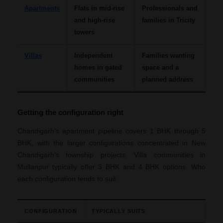
Apartments
Flats in mid-rise
Professionals and
and high-rise
families in Tricity
towers
Villas
Independent
Families wanting
homes in gated
space and a
communities
planned address
Getting the configuration right
Chandigarh's apartment pipeline covers 1 BHK through 5
BHK, with the larger configurations concentrated in New
Chandigarh's township projects. Villa communities in
Mullanpur typically offer 3 BHK and 4 BHK options. Who
each configuration tends to suit:
CONFIGURATION
TYPICALLY SUITS