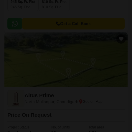
945 Sq. Ft. Plot
810 Sq. Ft. Plot
945
Sq. Ft
810
Sq. Ft
Get a Call Back
Altus Prime
North Mullanpur, Chandigarh
Price On Request
Project Status
No. of Units
Total area