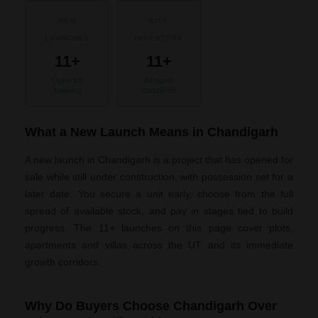
NEW
CITY
LAUNCHES
INVENTORY
11+
11+
Open for
All types
booking
combined
What a New Launch Means in Chandigarh
A new launch in Chandigarh is a project that has opened for
sale while still under construction, with possession set for a
later date. You secure a unit early, choose from the full
spread of available stock, and pay in stages tied to build
progress. The 11+ launches on this page cover plots,
apartments and villas across the UT and its immediate
growth corridors.
Why Do Buyers Choose Chandigarh Over