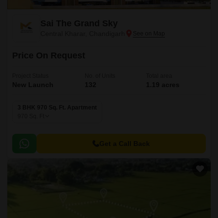
Sai The Grand Sky
Central Kharar, Chandigarh
Price On Request
Project Status
No. of Units
Total area
New Launch
132
1.19 acres
3 BHK 970 Sq. Ft. Apartment
970
Sq. Ft
Get a Call Back