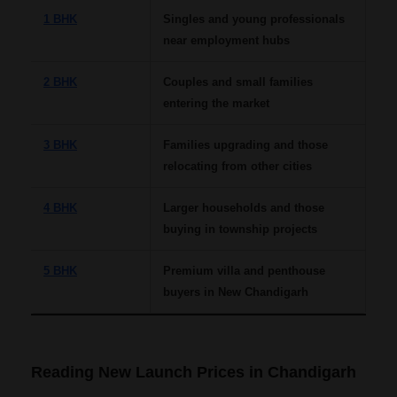
1 BHK
Singles and young professionals
near employment hubs
2 BHK
Couples and small families
entering the market
3 BHK
Families upgrading and those
relocating from other cities
4 BHK
Larger households and those
buying in township projects
5 BHK
Premium villa and penthouse
buyers in New Chandigarh
Reading New Launch Prices in Chandigarh