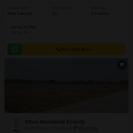
Project Status
No. of Units
Total area
New Launch
21
0.3 acres
300 Sq. Ft. Plot
300
Sq. Ft
Get a Call Back
Altus Muirwood Ecocity
North Kharar, Chandigarh