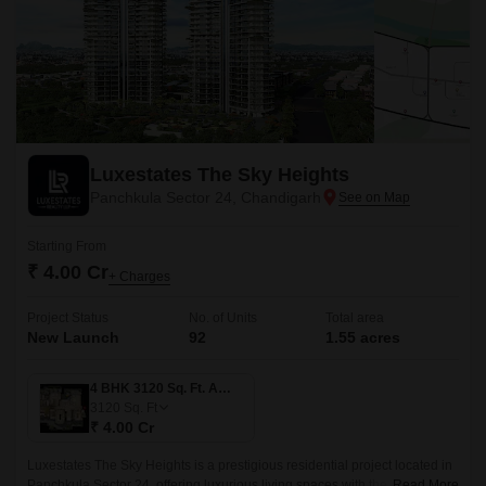
Luxestates The Sky Heights
Panchkula Sector 24, Chandigarh
Starting From
₹ 4.00 Cr
+ Charges
Project Status
No. of Units
Total area
New Launch
92
1.55 acres
4 BHK 3120 Sq. Ft. Apartment
3120
Sq. Ft
₹ 4.00 Cr
Luxestates The Sky Heights is a prestigious residential project located in
Panchkula Sector 24, offering luxurious living spaces with the perfect
Read More