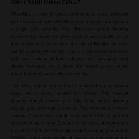
Other North Indian Cities?
Chandigarh is one of India's best-planned cities, designed
by Le Corbusier and administered as a Union Territory with
a single civic authority. That history of careful planning
shows in the roads, the green sectors and a quality of life
that consistently ranks near the top of livability surveys.
Supply is genuinely limited. The UT's boundaries are fixed,
and new residential land releases are infrequent and
closely managed, which gives the market a floor under
prices that most Indian cities do not have.
The Tricity region draws from Chandigarh's employment
base, which spans government offices, PGI medical
campus, Punjab University, IT City Mohali and a growing
startup and corporate presence. The Chandigarh Airport
Terminal 2 expansion is under way, and the PR7 Ring Road
connecting Aerocity to Zirakpur is an active infrastructure
project in 2026. New Chandigarh at Mullanpur, planned by
GMADA, is the most significant land release the region has