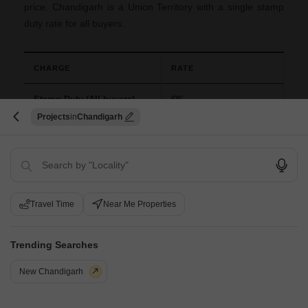
price. Chandigarh is a Union Territory with a single stamp
duty rate for all buyers.
CHARGE
RATE
Stamp Duty (All buyers)
6%
Projects
Chandigarh
Registration Charges
1% of the total value
New Launch FAQs for Chandigarh
Travel Time
Near Me Properties
Q: How many new launches are there in Chandigarh?
Trending Searches
A: Chandigarh currently has 11+ projects open for booking
within a total of 11 listings across the UT and its Tricity
New Chandigarh
growth corridors.
Q: What types of property are in Chandigarh new