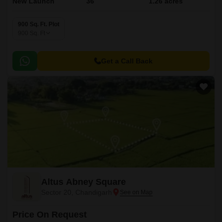
New Launch
36
1.26 acres
900 Sq. Ft. Plot
900
Sq. Ft
Get a Call Back
Altus Abney Square
Sector 20, Chandigarh
Price On Request