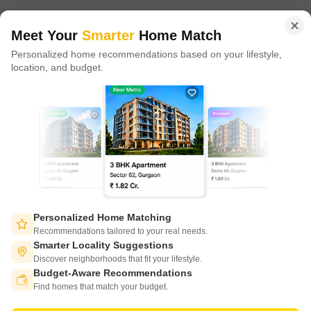
of tech adoption in the sector, with multiple patents across VR/AI
domains.
Meet Your
Smarter
Home Match
Personalized home recommendations based on your lifestyle,
CONNECT WITH US
location, and budget.
Write to us at
connect@squareyards.com
Existing Clients
customercare@squareyards.com
Job/Career Related
careers@squareyards.com
EXPERIENCE SQUAREYARDS APP ON MOBILE
Personalized Home Matching
Recommendations tailored to your real needs.
Smarter Locality Suggestions
Discover neighborhoods that fit your lifestyle.
Budget-Aware Recommendations
KEEP IN TOUCH
Switch to App - for Better Experience
Find homes that match your budget.