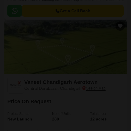
blend of comfort, style, and infrastructure.
Get a Call Back
Vaneet Chandigarh Aerotown
Central Derabassi, Chandigarh
Price On Request
Project Status
No. of Units
Total area
New Launch
280
12 acres