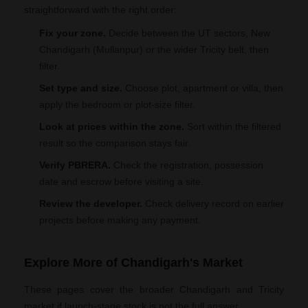
straightforward with the right order:
Fix your zone.
Decide between the UT sectors, New
Chandigarh (Mullanpur) or the wider Tricity belt, then
filter.
Set type and size.
Choose plot, apartment or villa, then
apply the bedroom or plot-size filter.
Look at prices within the zone.
Sort within the filtered
result so the comparison stays fair.
Verify PBRERA.
Check the registration, possession
date and escrow before visiting a site.
Review the developer.
Check delivery record on earlier
projects before making any payment.
Explore More of Chandigarh's Market
These pages cover the broader Chandigarh and Tricity
market if launch-stage stock is not the full answer.