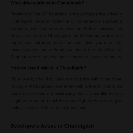
What drives pricing in Chandigarh?
Proximity to the UT boundary is the primary price driver in
Chandigarh: sectors inside the UT command a substantial
premium over comparable stock in Mohali, Zirakpur or
Kharar. Within New Chandigarh, the Mullanpur corridor has
appreciated strongly over the past five years as the
township takes shape. Some launches are listed at Price on
Request, where the developer shares the figure on enquiry.
How do I read prices in Chandigarh?
Fix a locality filter first, then sort by price within that zone.
Putting a UT-boundary apartment with a Kharar plot in the
same sort will return a misleading result. Once filtered to a
single corridor, the Least Price and Highest Price sorts give
a clear picture of where each launch sits.
Developers Active in Chandigarh