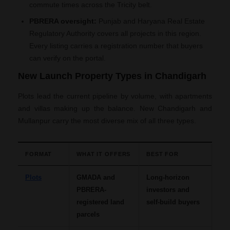
commute times across the Tricity belt.
PBRERA oversight:
Punjab and Haryana Real Estate
Regulatory Authority covers all projects in this region.
Every listing carries a registration number that buyers
can verify on the portal.
New Launch Property Types in Chandigarh
Plots lead the current pipeline by volume, with apartments
and villas making up the balance. New Chandigarh and
Mullanpur carry the most diverse mix of all three types.
FORMAT
WHAT IT OFFERS
BEST FOR
Plots
GMADA and
Long-horizon
PBRERA-
investors and
registered land
self-build buyers
parcels