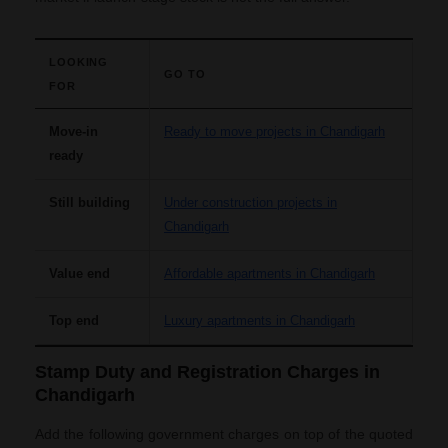
LOOKING
GO TO
FOR
Move-in
Ready to move projects in Chandigarh
ready
Still building
Under construction projects in
Chandigarh
Value end
Affordable apartments in Chandigarh
Top end
Luxury apartments in Chandigarh
Stamp Duty and Registration Charges in
Chandigarh
Add the following government charges on top of the quoted