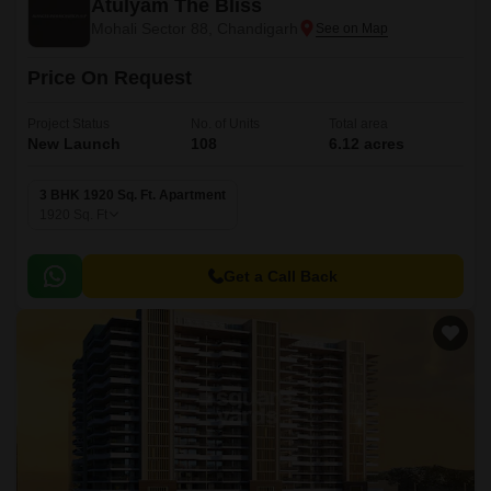
Atulyam The Bliss
Mohali Sector 88, Chandigarh
Price On Request
Project Status
No. of Units
Total area
New Launch
108
6.12 acres
3 BHK 1920 Sq. Ft. Apartment
1920
Sq. Ft
Get a Call Back