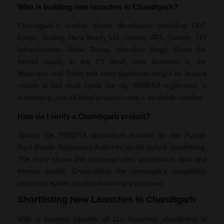
Who is building new launches in Chandigarh?
Chandigarh's market draws developers including DLF,
Emaar, Godrej, Hero Realty Ltd, Omaxe, ATS, Suncity, TDI
Infrastructure, Ubber Group, Manohar Singh. Given the
limited supply in the UT itself, new launches in the
Mullanpur and Tricity belt carry significant weight for buyers
unable to find stock inside the city. PBRERA registration is
mandatory, and all listed projects carry a verifiable number.
How do I verify a Chandigarh project?
Search the PBRERA registration number on the Punjab
Real Estate Regulatory Authority portal before committing.
The entry shows the approved plan, possession date and
escrow details. Cross-check the developer's completion
record on earlier projects before any payment.
Shortlisting New Launches in Chandigarh
With a focused pipeline of 11+ launches, shortlisting is