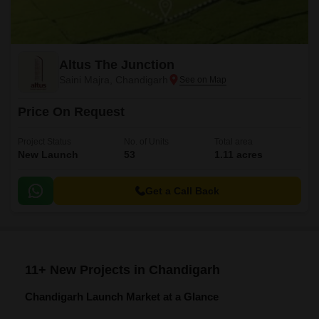
Altus The Junction
Saini Majra, Chandigarh
Price On Request
Project Status
No. of Units
Total area
New Launch
53
1.11 acres
Get a Call Back
11+ New Projects in Chandigarh
Chandigarh Launch Market at a Glance