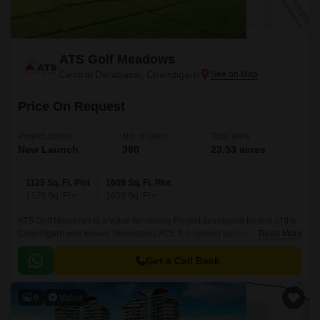
ATS Golf Meadows
Central Derabassi, Chandigarh
Price On Request
Project Status
No. of Units
Total area
New Launch
380
23.53 acres
1125 Sq. Ft. Plot
1609 Sq. Ft. Plot
1125
Sq. Ft
1609
Sq. Ft
ATS Golf Meadows is a value for money Project developed by one of the
Chandigarh well known Developers ATS. It is spread across 23.53 acre.
Read More
The Project is conveniently located in Central Derabassi, Derabassi and
well connected by major road(s) like Ambala Chandigarh Expressway.
Get a Call Back
9
Video