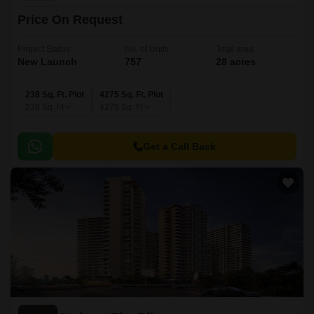
Price On Request
Project Status
No. of Units
Total area
New Launch
757
28 acres
238 Sq. Ft. Plot
4275 Sq. Ft. Plot
238
Sq. Ft
4275
Sq. Ft
Get a Call Back