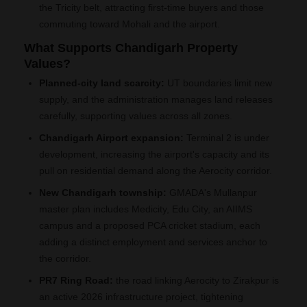
the Tricity belt, attracting first-time buyers and those
commuting toward Mohali and the airport.
What Supports Chandigarh Property
Values?
Planned-city land scarcity:
UT boundaries limit new
supply, and the administration manages land releases
carefully, supporting values across all zones.
Chandigarh Airport expansion:
Terminal 2 is under
development, increasing the airport's capacity and its
pull on residential demand along the Aerocity corridor.
New Chandigarh township:
GMADA's Mullanpur
master plan includes Medicity, Edu City, an AIIMS
campus and a proposed PCA cricket stadium, each
adding a distinct employment and services anchor to
the corridor.
PR7 Ring Road:
the road linking Aerocity to Zirakpur is
an active 2026 infrastructure project, tightening