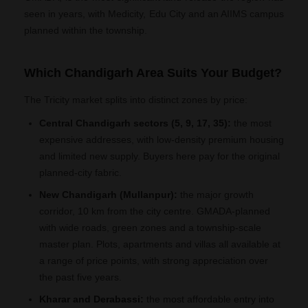
seen in years, with Medicity, Edu City and an AIIMS campus
planned within the township.
Which Chandigarh Area Suits Your Budget?
The Tricity market splits into distinct zones by price:
Central Chandigarh sectors (5, 9, 17, 35):
the most
expensive addresses, with low-density premium housing
and limited new supply. Buyers here pay for the original
planned-city fabric.
New Chandigarh (Mullanpur):
the major growth
corridor, 10 km from the city centre. GMADA-planned
with wide roads, green zones and a township-scale
master plan. Plots, apartments and villas all available at
a range of price points, with strong appreciation over
the past five years.
Kharar and Derabassi:
the most affordable entry into