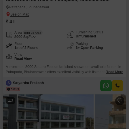
Patrapada, Bhubaneswar
₹ 4 L
Furnishing Status
Area
Built-up Area
Unfurnished
8000
Sq.Ft.
Floor
Parking
1st of 2 Floors
6+ Open Parking
View
Road View
A prominent 8000 Square Feet unfurnished showroom available for rent in
Patrapada, Bhubaneswar, offers excellent visibility with its road view,
Read More
making it ideal for attracting customer attention and facilitating easy
access. This ground-floor space boasts a practical layout and includes a
S
Satyartha Prakash
dedicated washroom for convenience.Located in a bustling commercial
area, this showroom presents a significant opportunity for businesses to
establish a
3