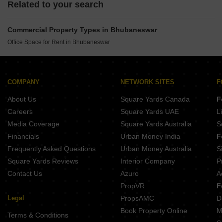
Related to your search
Commercial Property Types in Bhubaneswar
Office Space for Rent in Bhubaneswar
COMPANY
NETWORK SITES
F
About Us
Square Yards Canada
F
Careers
Square Yards UAE
L
Media Coverage
Square Yards Australia
S
Financials
Urban Money India
F
Frequently Asked Questions
Urban Money Australia
S
Square Yards Reviews
Interior Company
P
Contact Us
Azuro
A
PropVR
F
Legal
PropsAMC
D
Book Property Online
M
Terms & Conditions