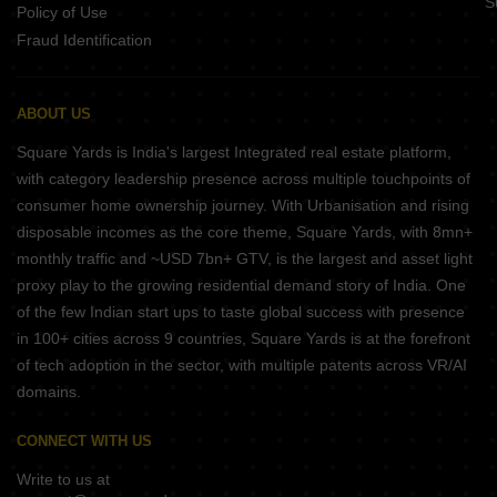
S
Policy of Use
Fraud Identification
ABOUT US
Square Yards is India's largest Integrated real estate platform,
with category leadership presence across multiple touchpoints of
consumer home ownership journey. With Urbanisation and rising
disposable incomes as the core theme, Square Yards, with 8mn+
monthly traffic and ~USD 7bn+ GTV, is the largest and asset light
proxy play to the growing residential demand story of India. One
of the few Indian start ups to taste global success with presence
in 100+ cities across 9 countries, Square Yards is at the forefront
of tech adoption in the sector, with multiple patents across VR/AI
domains.
CONNECT WITH US
Write to us at