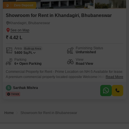
Zero Deposit
Showroom for Rent in Khandagiri, Bhubaneswar
Khandagiri, Bhubaneswar
₹ 4.42 L
Furnishing Status
Area
Built-up Area
Unfurnished
5400
Sq.Ft.
Parking
View
6+ Open Parking
Road View
Commercial Property for Rent - Prime Location on NH-5 Available for lease:
A premium commercial property located opposite Welcome Hotel by ITC,
Read More
directly on NH-5, offerinc excellent visibility and connectivity * Frontage:
120 feet * Structure: 4-storey commercial building * Lift Access: Equipped
S
Sarthak Mishra
with a 12-person capacity lif Floor-wise Rental Rates (per sq.ft.) * Ground
Floor: 130/sa.ft * First Floor:
Home
Showroom for Rent in Bhubaneswar