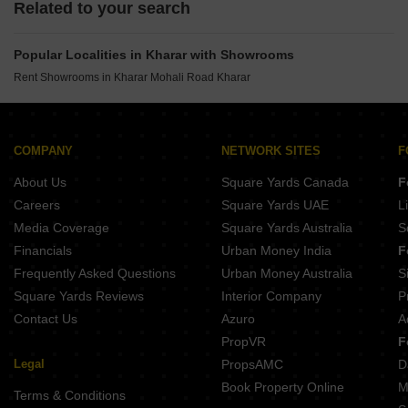
Related to your search
Popular Localities in Kharar with Showrooms
Rent Showrooms in Kharar Mohali Road Kharar
COMPANY
NETWORK SITES
F
About Us
Square Yards Canada
F
Careers
Square Yards UAE
L
Media Coverage
Square Yards Australia
S
Financials
Urban Money India
F
Frequently Asked Questions
Urban Money Australia
S
Square Yards Reviews
Interior Company
P
Contact Us
Azuro
A
PropVR
F
Legal
PropsAMC
D
Book Property Online
M
Terms & Conditions