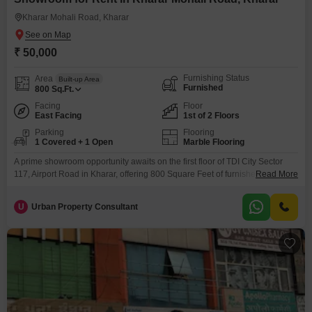
Kharar Mohali Road, Kharar
₹ 50,000
Furnishing Status
Area
Built-up Area
Furnished
800
Sq.Ft.
Facing
Floor
East Facing
1st of 2 Floors
Parking
Flooring
1 Covered + 1 Open
Marble Flooring
A prime showroom opportunity awaits on the first floor of TDI City Sector
117, Airport Road in Kharar, offering 800 Square Feet of furnished space
Read More
with a pleasant Garden View. This showroom is equipped with a dedicated
washroom and one parking space, ensuring convenience for both staff and
U
Urban Property Consultant
visitors.Situated in a location known for its developing commercial appeal,
this property is