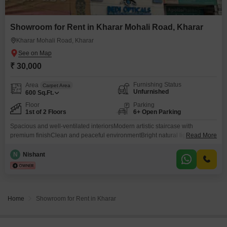
Showroom for Rent in Kharar Mohali Road, Kharar
Kharar Mohali Road, Kharar
₹ 30,000
Furnishing Status
Area
Carpet Area
Unfurnished
600
Sq.Ft.
Floor
Parking
1st of 2 Floors
6+ Open Parking
Spacious and well-ventilated interiorsModern artistic staircase with
premium finishClean and peaceful environmentBright natural lighting
Read More
throughout the propertySuitable for professionals, office setup,
studio.Secure and well-maintained buildingContemporary aesthetic with a
N
Nishant
warm, welcoming feel Perfect for tenants looking for a property that feels
stylish, modern, and different from ordinary rental spaces. Good
connectivity to nearby markets, schools, transport, and daily
essentials.Available for rent
Home
Showroom for Rent in Kharar