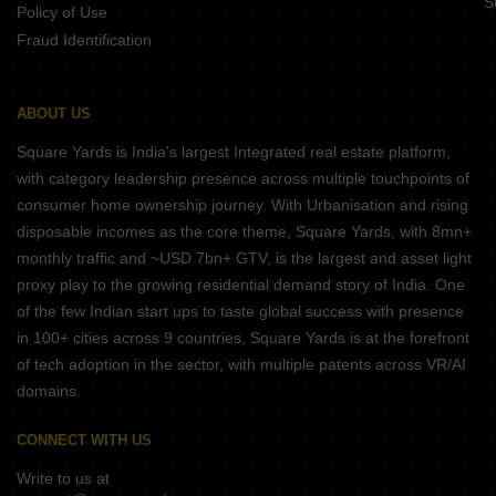
S
Policy of Use
Fraud Identification
ABOUT US
Square Yards is India's largest Integrated real estate platform,
with category leadership presence across multiple touchpoints of
consumer home ownership journey. With Urbanisation and rising
disposable incomes as the core theme, Square Yards, with 8mn+
monthly traffic and ~USD 7bn+ GTV, is the largest and asset light
proxy play to the growing residential demand story of India. One
of the few Indian start ups to taste global success with presence
in 100+ cities across 9 countries, Square Yards is at the forefront
of tech adoption in the sector, with multiple patents across VR/AI
domains.
CONNECT WITH US
Write to us at