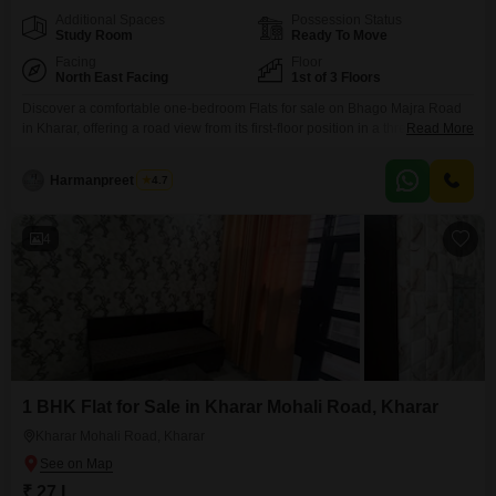
Additional Spaces
Possession Status
Study Room
Ready To Move
Facing
Floor
North East Facing
1st of 3 Floors
Discover a comfortable one-bedroom Flats for sale on Bhago Majra Road
in Kharar, offering a road view from its first-floor position in a three-story
Read More
building.This furnished apartment spans 510 square feet and is priced at
30 Lac, representing a solid investment opportunity.The property is less
Harmanpreet Singh
4.7
than a year old and boasts a range of modern amenities designed for
convenience and
4
1 BHK Flat for Sale in Kharar Mohali Road, Kharar
Kharar Mohali Road, Kharar
₹ 27 L