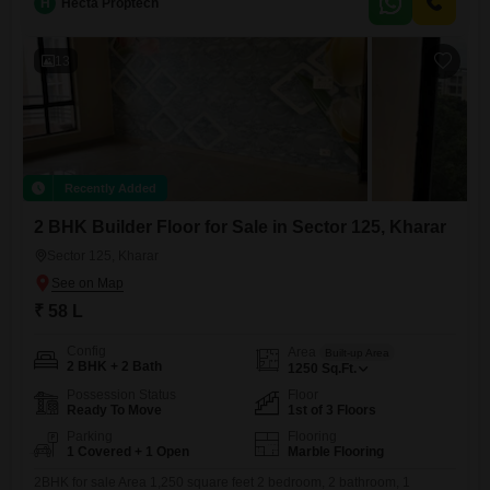
H
Hecta Proptech
13
Recently Added
2 BHK Builder Floor for Sale in Sector 125, Kharar
Sector 125, Kharar
₹ 58 L
Config
Area
Built-up Area
2 BHK + 2 Bath
1250
Sq.Ft.
Possession Status
Floor
Ready To Move
1st of 3 Floors
Parking
Flooring
1 Covered + 1 Open
Marble Flooring
2BHK for sale Area 1,250 square feet 2 bedroom, 2 bathroom, 1