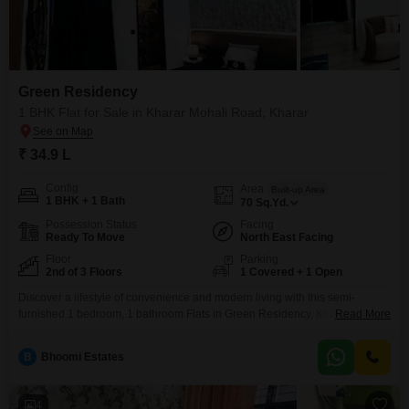
Green Residency
1 BHK Flat for Sale in Kharar Mohali Road, Kharar
₹ 34.9 L
Config
Area
Built-up Area
1 BHK + 1 Bath
70
Sq.Yd.
Possession Status
Facing
Ready To Move
North East Facing
Floor
Parking
2nd of 3 Floors
1 Covered + 1 Open
Discover a lifestyle of convenience and modern living with this semi-
furnished 1 bedroom, 1 bathroom Flats in Green Residency, Kharar Mohali
Read More
Road, Kharar, available for sale at 34.9 lakh.This second-floor unit spans
70 Square Yards and offers a serene park view, providing a peaceful retreat
B
Bhoomi Estates
from the everyday.Residents will appreciate the extensive list of amenities
designed to enhance comfort and
4