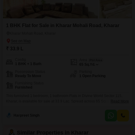
1 BHK Flat for Sale in Kharar Mohali Road, Kharar
Kharar Mohali Road, Kharar
₹ 33.9 L
Config
Area
Plot Area
1 BHK + 1 Bath
65
Sq.Yd.
Possession Status
Parking
Ready To Move
1 Open Parking
Furnishing Status
Furnished
This furnished 1 bedroom, 1 bathroom Flats in Divine World Sector 115,
Kharar, is available for sale at 33.9 Lac. Spread across 65 Square Yards,
Read More
this 0-1 year old property offers a modern living space in a building with a
total of 3 floors.The apartment is ready for immediate occupancy, making it
Harpreet Singh
an ideal choice for those looking to move in
Similar Properties in Kharar