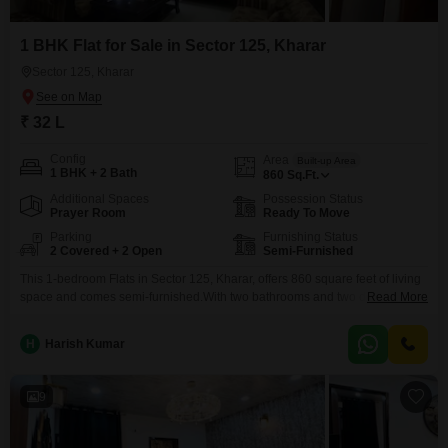
1 BHK Flat for Sale in Sector 125, Kharar
Sector 125, Kharar
₹ 32 L
Config
Area
Built-up Area
1 BHK + 2 Bath
860
Sq.Ft.
Additional Spaces
Possession Status
Prayer Room
Ready To Move
Parking
Furnishing Status
2 Covered + 2 Open
Semi-Furnished
This 1-bedroom Flats in Sector 125, Kharar, offers 860 square feet of living
space and comes semi-furnished.With two bathrooms and two dedicated
Read More
parking spots, this property provides practical features for everyday
living.The building is between 2 to 4 years old, suggesting a relatively
H
Harish Kumar
modern construction.This apartment is priced at 32 Lac.
9