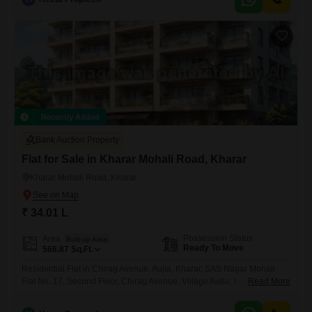
Recently Added
Bank Auction Property
Flat for Sale in Kharar Mohali Road, Kharar
Kharar Mohali Road, Kharar
₹ 34.01 L
Possession Status
Area
Built-up Area
Ready To Move
566.87
Sq.Ft.
Residential Flat in Chirag Avenue, Aujla, Kharar, SAS Nagar Mohali
Flat No. 17, Second Floor, Chirag Avenue, Village Aujla, Kharar, SAS
Read More
Nagar Mohali