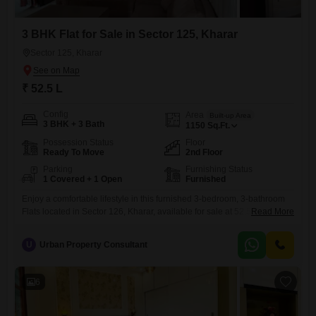
3 BHK Flat for Sale in Sector 125, Kharar
Sector 125, Kharar
₹ 52.5 L
Config
Area
Built-up Area
3 BHK + 3 Bath
1150
Sq.Ft.
Possession Status
Floor
Ready To Move
2nd Floor
Parking
Furnishing Status
1 Covered + 1 Open
Furnished
Enjoy a comfortable lifestyle in this furnished 3-bedroom, 3-bathroom
Flats located in Sector 126, Kharar, available for sale at 52.5 Lac.This
Read More
1150 square feet home is situated on the second floor, offering a
pleasant community view.The apartment comes with one dedicated
U
Urban Property Consultant
parking space and is part of a property that is 5-7 years old.This home
is ideal for those seeking
6