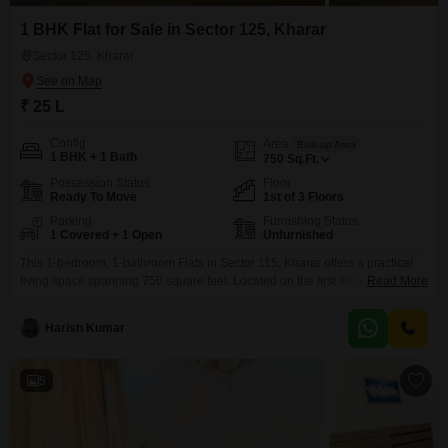
1 BHK Flat for Sale in Sector 125, Kharar
Sector 125, Kharar
₹ 25 L
Config
Area
Built-up Area
1 BHK + 1 Bath
750
Sq.Ft.
Possession Status
Floor
Ready To Move
1st of 3 Floors
Parking
Furnishing Status
1 Covered + 1 Open
Unfurnished
This 1-bedroom, 1-bathroom Flats in Sector 115, Kharar offers a practical
living space spanning 750 square feet. Located on the first floor of a three-
Read More
story building, this unfurnished property comes with one dedicated parking
spot.The apartment, built within the last 2 to 4 years, presents a road view
Harish Kumar
from its position.Its price is set at 25 Lac.This property is an ideal
5