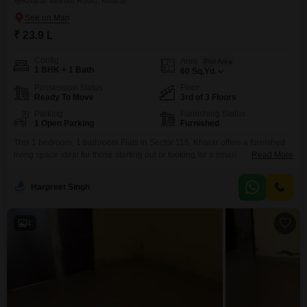
Kharar Mohali Road, Kharar
₹ 23.9 L
Config
Area
Plot Area
1 BHK + 1 Bath
60
Sq.Yd.
Possession Status
Floor
Ready To Move
3rd of 3 Floors
Parking
Furnishing Status
1 Open Parking
Furnished
This 1 bedroom, 1 bathroom Flats in Sector 115, Kharar offers a furnished
living space ideal for those starting out or looking for a smart
Read More
investment. Priced at 23.9 Lac, this 60 Square Yards property is located on
the 3rd floor of a 3-story building, ensuring a peaceful environment with a
Harpreet Singh
pleasant road view.The apartment is less than a year old,
4