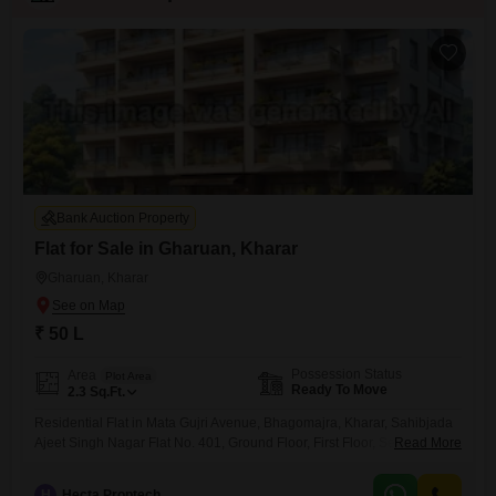
Bank Auction Property
Flat for Sale in Gharuan, Kharar
Gharuan, Kharar
₹ 50 L
Possession Status
Area
Plot Area
Ready To Move
2.3
Sq.Ft.
Residential Flat in Mata Gujri Avenue, Bhagomajra, Kharar, Sahibjada
Ajeet Singh Nagar Flat No. 401, Ground Floor, First Floor, Second Floor,
Read More
Mata Gujri Avenue, Village Bhagomajra, Kharar, Sahibjada Ajeet Singh
Nagar
H
Hecta Proptech