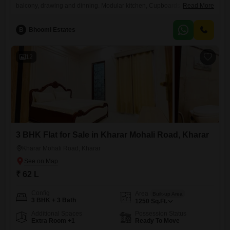
balcony, drawing and dinning. Modular kitchen, Cupboards Woodwork
Read More
done, geysers installed, kitchen chimney installed Alloted Covered stilt
parking Gated society on kharar landran highway Corner flat Park
B
Bhoomi Estates
facing view Registery case Demand 58 lakhs (negotiable)
12
3 BHK Flat for Sale in Kharar Mohali Road, Kharar
Kharar Mohali Road, Kharar
₹ 62 L
Config
Area
Built-up Area
3 BHK + 3 Bath
1250
Sq.Ft.
Additional Spaces
Possession Status
Extra Room +1
Ready To Move