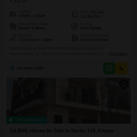
₹ 1.1 Cr
Config
Area
Plot Area
3 BHK + 3 Bath
111
Sq.Yd.
Possession Status
Facing
Ready To Move
East Facing
Parking
Furnishing Status
1 Covered + 1 Open
Semi-Furnished
3 BHK Ready to move Villa on Kharar Kurali RoadWith 3
washroomSize 111 Gaj on 30 ft wide roadDimension 25 X 40East
Read More
Facing3 Spacious bedroom, with living area, modular kitchenParking
Space Inside HouseJust 250 mts from highway100+ brands at walking
Harpreet Singh
distanceAshish
Recently Added
3.5 BHK House for Sale in Sector 125, Kharar