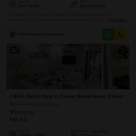
Facing
Floor
East Facing
2nd of 3 Floors
Consider this 3 bedroom, 3 bathroom Flats as your next smart
investment in Chandigarh ropar national highway adjoining sunny
Read More
urban, Kharar, priced at 62 Lac. This semi-furnished 1250 square feet
home, located on the second floor of a three-story building, offers a
U
Urban Property Consultant
blend of comfort and convenience.Enjoy modern living with luxury
specifications, advanced security features, and 24x7 water supply.The
property boasts
7
2 BHK Flat for Sale in Kharar Mohali Road, Kharar
Kharar Mohali Road, Kharar
₹ 61.9 L
Config
Area
Built-up Area
2 BHK + 2 Bath
132
Sq.Yd.