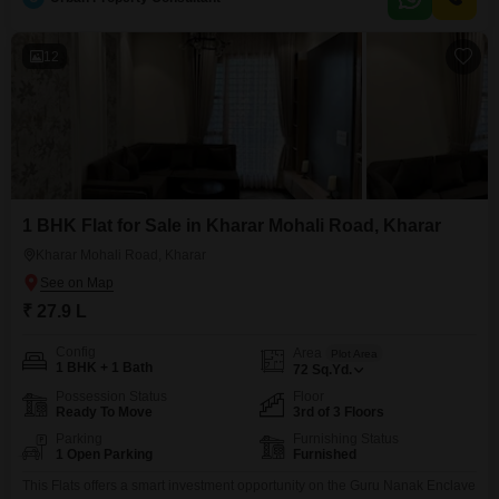
residents.The property boasts a range of amenities including kids` play
areas, power backup, an
12
1 BHK Flat for Sale in Kharar Mohali Road, Kharar
Kharar Mohali Road, Kharar
₹ 27.9 L
Config
Area
Plot Area
1 BHK + 1 Bath
72
Sq.Yd.
Possession Status
Floor
Ready To Move
3rd of 3 Floors
Parking
Furnishing Status
1 Open Parking
Furnished
This Flats offers a smart investment opportunity on the Guru Nanak Enclave