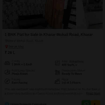
1 BHK Flat for Sale in Kharar Mohali Road, Kharar
Kharar Mohali Road, Kharar
₹ 26 L
Config
Area
Built-up Area
1 BHK + 1 Bath
405
Sq.Ft.
Additional Spaces
Possession Status
Pooja Room
Ready To Move
Facing
Floor
East Facing
1st of 3 Floors
This one-bedroom, one-bathroom furnished Flats located on the first floor of
a three-story building on Kharar Kurali highway presents a practical living
Read More
option in Kharar. Built within the last year, this home offers a road view and
comes with one dedicated parking space, ensuring everyday ease for
U
Urban Property Consultant