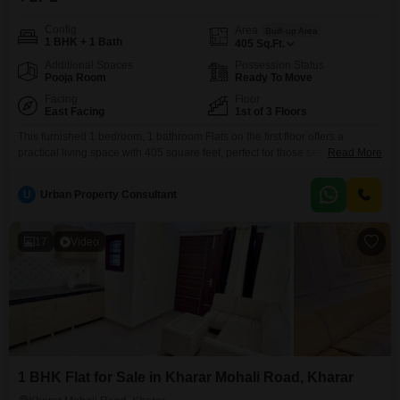
Config
Area
Built-up Area
1 BHK + 1 Bath
405
Sq.Ft.
Additional Spaces
Possession Status
Pooja Room
Ready To Move
Facing
Floor
East Facing
1st of 3 Floors
This furnished 1 bedroom, 1 bathroom Flats on the first floor offers a
practical living space with 405 square feet, perfect for those seeking value
Read More
and convenience. Priced at 27 Lac, this property is located on the Kharar
Kurali highway in Kharar, providing a road view and easy access to
U
Urban Property Consultant
essential amenities.Within the building, you will find options for kids` play
17
Video
1 BHK Flat for Sale in Kharar Mohali Road, Kharar