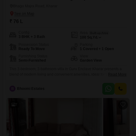
Bhago Majra Road, Kharar
₹ 76 L
Config
Area
Built-up Area
3 BHK + 3 Bath
100
Sq.Yd.
Possession Status
Parking
Ready To Move
1 Covered + 1 Open
Furnishing Status
View
Semi-Furnished
Garden View
This 3-bedroom, 3-bathroom villa in Guru Enclave Kharar presents a
blend of modern living and convenient amenities, ideal for families
Read More
seeking a comfortable and well-connected home.Priced at 76 Lac, this
semi-furnished 2-4 year old villa is built on 100 Square Yards and
B
Bhoomi Estates
offers a serene garden view.Residents will appreciate the abundance
of facilities, including a gymnasium, kids' play areas, a
7