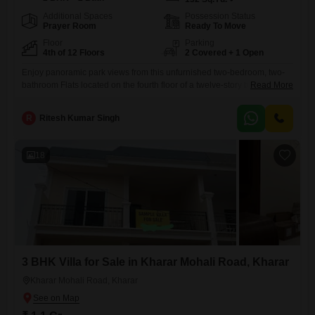
Additional Spaces
Possession Status
Prayer Room
Ready To Move
Floor
Parking
4th of 12 Floors
2 Covered + 1 Open
Enjoy panoramic park views from this unfurnished two-bedroom, two-
bathroom Flats located on the fourth floor of a twelve-story building in
Read More
Kharar. Priced at 61.9 lakh and spread across 132 square yards, this
property offers ample space and comfort for any family.The apartment
R
Ritesh Kumar Singh
boasts two dedicated parking spaces and is situated in a prime location
on the main road with easy access
18
3 BHK Villa for Sale in Kharar Mohali Road, Kharar
Kharar Mohali Road, Kharar