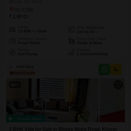
Sector 125, Kharar
₹ 1.80 Cr
Config
Area
Built-up Area
3.5 BHK + 3 Bath
135
Sq.Yd.
Additional Spaces
Possession Status
Prayer Room
Ready To Move
Facing
Parking
East Facing
1 Covered Parking
Amit Garg
56
Recently Added
3 BHK Villa for Sale in Bhago Majra Road, Kharar