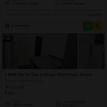
Parking
Flooring
1 Covered + 1 Open
Marble Flooring
This 1-bedroom, 2-bathroom builder floor on Kharar Mohali Road presents
a compelling investment opportunity with a price of 25 lac. Spread across
Read More
450 Square Feet, this semi-furnished property includes one dedicated
parking space and offers a pleasant Road View.Its property age of 5-7
J
Jaspreet Kaur
years indicates a well-established construction, and its location in Kharar
provides excellent connectivity and convenience.This home is ready
5
1 BHK Flat for Sale in Bhago Majra Road, Kharar
Bhago Majra Road, Kharar
₹ 30 L
Config
Area
Built-up Area
1 BHK + 1 Bath
510
Sq.Ft.