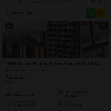
Kharar Ludhiana Highway in Kharar.Priced at 27.9 Lac, this furnished, 1-
Read More
bedroom, 1-bathroom unit spans 72 Square Yards and is located on the 3rd
floor of a 3-story building, presenting a road view.The property is less than
Harpreet Singh
a year old and comes with essential amenities including visitor`s parking,
car
7
1 BHK Builder Floor for Sale in Kharar Mohali Road, Kharar
Kharar Mohali Road, Kharar
₹ 25 L
Config
Area
Built-up Area
1 BHK + 2 Bath
450
Sq.Ft.
Possession Status
Facing
Ready To Move
East Facing