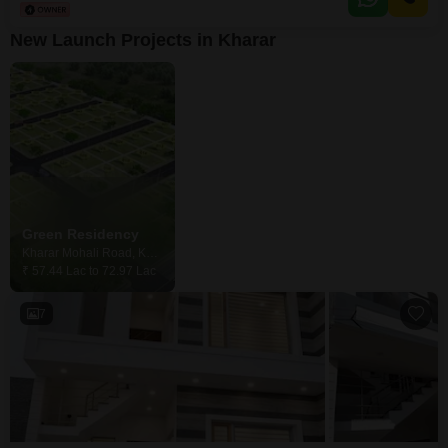
NH-21 Near Schools, Market & Daily Convenience Stores Excellent
Location with Easy Connectivity Ideal
New Launch Projects in Kharar
Green Residency
Kharar Mohali Road, Kharar
₹ 57.44 Lac to 72.97 Lac
7