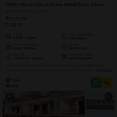
4 BHK Villa for Sale in Kharar Mohali Road, Kharar
Kharar Mohali Road, Kharar
₹ 1.12 Cr
Config
Area
Built-up Area
4 BHK + 4 Bath
1750
Sq.Ft.
Possession Status
Facing
Ready To Move
East Facing
Parking
Furnishing Status
1 Covered + 1 Open
Semi-Furnished
*4BHK Luxury Vila for Sale* *Prime Location: Near Chandigarh-Ropar
National Highway, Adjoining Sunny Urban, Kharar* *Vila Details:* Size:
Read More
96.05 Gaj (22.9*38) Configuration: 4 Bedrooms, 4 Washrooms, 2 Modular
Kitchen *Starting Price:* 1.12 Cr *Possession:* Started Premium
V
Vivek
Architecture, Vastu friendly & Spacious Design Internal roads 30 feet wide
*Key Highlights:* Prime Location Close to Chandigarh-Ropar Highway,
Near Amarya Emporio & Prisma
5