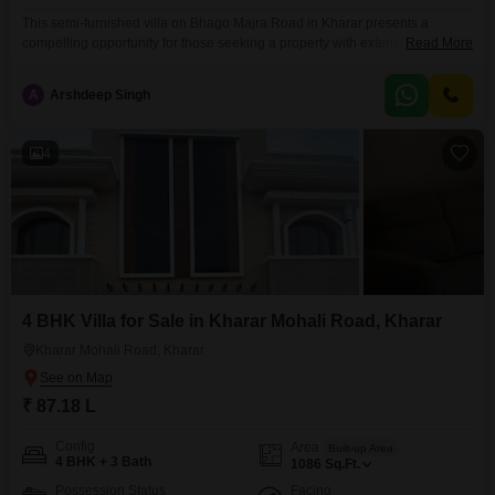
This semi-furnished villa on Bhago Majra Road in Kharar presents a
compelling opportunity for those seeking a property with extensive
Read More
amenities. Priced at 75 lakh, this 100 square feet villa offers four bedrooms
and one bathroom, ideal for a growing family or for those who enjoy
A
Arshdeep Singh
entertaining guests.The property faces the road, providing easy access and
visibility.Inside, you will find a
4
4 BHK Villa for Sale in Kharar Mohali Road, Kharar
Kharar Mohali Road, Kharar
₹ 87.18 L
Config
Area
Built-up Area
4 BHK + 3 Bath
1086
Sq.Ft.
Possession Status
Facing