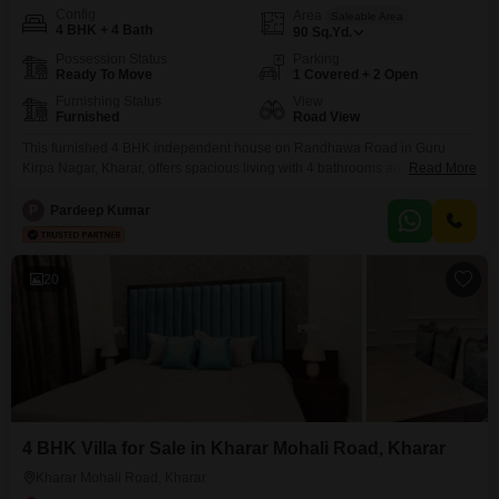
Config
Area
Saleable Area
4 BHK + 4 Bath
90
Sq.Yd.
Possession Status
Parking
Ready To Move
1 Covered + 2 Open
Furnishing Status
View
Furnished
Road View
This furnished 4 BHK independent house on Randhawa Road in Guru
Kirpa Nagar, Kharar, offers spacious living with 4 bathrooms and 1 parking
Read More
spot, all within a newly constructed property less than a year old.Priced at
72 Lac, this home spans 90 Square Yards and presents a Road View, ideal
P
Pardeep Kumar
for families seeking comfort and convenience in a developing area.With
20
4 BHK Villa for Sale in Kharar Mohali Road, Kharar
Kharar Mohali Road, Kharar