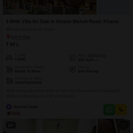
4 BHK Villa for Sale in Kharar Mohali Road, Kharar
Kharar Mohali Road, Kharar
₹ 90 L
Config
Area
Built-up Area
4 BHK
900
Sq.Ft.
Possession Status
Facing
Ready To Move
East Facing
Furnishing Status
Semi-Furnished
4BHK Independent New Villas for Sale near Amyra Kharar Chandigarh
Highway, WhatsApp me -3 for more details.
S
Santosh Singh
8