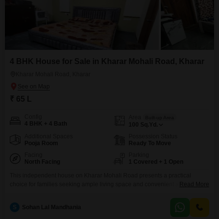
4 BHK House for Sale in Kharar Mohali Road, Kharar
Kharar Mohali Road, Kharar
₹ 65 L
Config
Area
Built-up Area
4 BHK + 4 Bath
100
Sq.Yd.
Additional Spaces
Possession Status
Pooja Room
Ready To Move
Facing
Parking
North Facing
1 Covered + 1 Open
This independent house on Kharar Mohali Road presents a practical
choice for families seeking ample living space and convenient access to
Read More
daily necessities.Spanning 100 square yards with a road view, this semi-
furnished home offers four bedrooms and four bathrooms spread across
S
Sohan Lal Mandhania
two floors.Built within the last 2 to 4 years, it boasts modern construction,