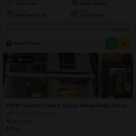
Store Room
Ready To Move
Facing
Floor
North East Facing
1st of 3 Floors
1620 luxury 4bhk floor for sale in sector 127 mohali . Approved by Punjab
Govt. Gated Township Spread Over 30 + Acres Possession Started Start
Read More
Building Today! Chandigarh University Distance 5 Min Major Eating Joints
5Min Hospital 10 Min Bus Stand 10 Min NH- 95, Chandigarh-Ludhiana
B
Bhoomi Estates
Highway Kharar, S.A.S Nagar Mohali Limited
5
Video
4 BHK House for Sale in Kharar Mohali Road, Kharar
Kharar Mohali Road, Kharar
₹ 72 L