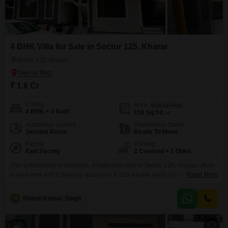
4 BHK Villa for Sale in Sector 125, Kharar
Sector 125, Kharar
₹ 1.6 Cr
Config
Area
Built-up Area
4 BHK + 4 Bath
155
Sq.Yd.
Additional Spaces
Possession Status
Servant Room
Ready To Move
Facing
Parking
East Facing
2 Covered + 1 Open
This unfurnished 4-bedroom, 4-bathroom villa in Sector 125, Kharar, offers
a road view and 2 parking spaces on a 155 square yards plot, built on two
Read More
floors. The villa features 24 x 7 security, CCTV surveillance, an attached
hotel, outdoor cafes, a normal park with central green, and 24/7 water
R
Ritesh Kumar Singh
supply, making it a comfortable and convenient place to call home.This
5