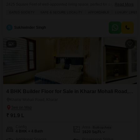
2425 Square Feet of well-appointed living space, perfect for a growing
Read More
family seeking comfort and convenience.Priced at 1.45 crore, this property
GATED SOCIETY
SAFE & SECURE LOCALITY
AFFORDABLE
LUXURY LIFES
includes one dedicated parking spot and benefits from 24 x 7 Security,
providing peace of mind for residents.As a recent construction, being less
than a year old, it presents
S
Sukhwinder Singh
6
4 BHK Builder Floor for Sale in Kharar Mohali Road, Kharar
Kharar Mohali Road, Kharar
₹ 91.9 L
Config
Area
Built-up Area
4 BHK + 4 Bath
1620
Sq.Ft.
Additional Spaces
Possession Status