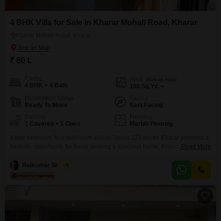
4 BHK Villa for Sale in Kharar Mohali Road, Kharar
Kharar Mohali Road, Kharar
₹ 80 L
Config
Area
Built-up Area
4 BHK + 4 Bath
100
Sq.Yd.
Possession Status
Facing
Ready To Move
East Facing
Parking
Flooring
1 Covered + 1 Open
Marble Flooring
A four-bedroom, four-bathroom villa in Sunny 123 sector Kharar presents a
fantastic opportunity for those seeking a spacious home. Priced at 8 Lac,
Read More
this semi-furnished villa spans 100 Square Yards and offers a pleasing
road view.Located in Kharar, the property is under one year old and has
Rajkumar Sharma
5
two floors, with one dedicated parking space.This is a great chance to
acquire a