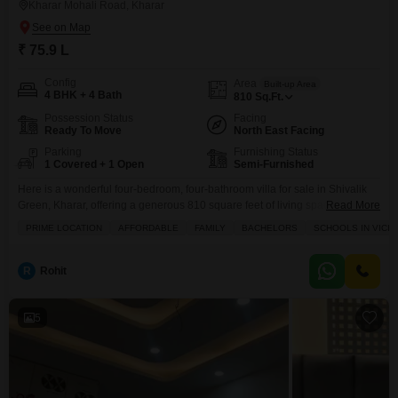
Kharar Mohali Road, Kharar
₹ 75.9 L
Config
Area
Built-up Area
4 BHK + 4 Bath
810
Sq.Ft.
Possession Status
Facing
Ready To Move
North East Facing
Parking
Furnishing Status
1 Covered + 1 Open
Semi-Furnished
Here is a wonderful four-bedroom, four-bathroom villa for sale in Shivalik
Green, Kharar, offering a generous 810 square feet of living space for just
Read More
75.9 lakh.This semi-furnished home is perfect for families looking for a
PRIME LOCATION
AFFORDABLE
FAMILY
BACHELORS
SCHOOLS IN VICIN
comfortable and convenient lifestyle with its attached market, pre-school,
and multiplex within easy reach. Imagine the ease of having everything you
need just steps away,
R
Rohit
5