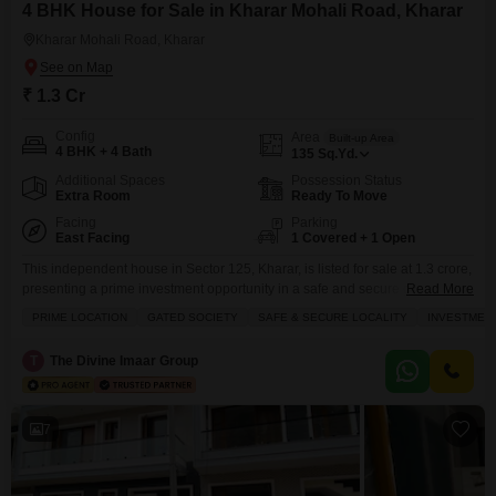
4 BHK House for Sale in Kharar Mohali Road, Kharar
Kharar Mohali Road, Kharar
₹ 1.3 Cr
Config
Area
Built-up Area
4 BHK + 4 Bath
135
Sq.Yd.
Additional Spaces
Possession Status
Extra Room
Ready To Move
Facing
Parking
East Facing
1 Covered + 1 Open
This independent house in Sector 125, Kharar, is listed for sale at 1.3 crore,
presenting a prime investment opportunity in a safe and secure gated
Read More
community.Spanning 135 square yards with four bedrooms and four
PRIME LOCATION
GATED SOCIETY
SAFE & SECURE LOCALITY
INVESTMEN
bathrooms, this semi-furnished home offers a spacious 1350 square feet of
living area and faces a community view.The property, less than a year old,
T
The Divine Imaar Group
comes with
7