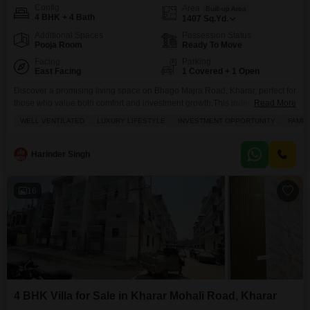
Config
Area
Built-up Area
4 BHK + 4 Bath
1407
Sq.Yd.
Additional Spaces
Possession Status
Pooja Room
Ready To Move
Facing
Parking
East Facing
1 Covered + 1 Open
Discover a promising living space on Bhago Majra Road, Kharar, perfect for
those who value both comfort and investment growth.This independent
Read More
house is listed for sale at 92 Lac and offers 1407 Square Yards of well-
WELL VENTILATED
LUXURY LIFESTYLE
INVESTMENT OPPORTUNITY
FAMIL
designed living area with a pleasant Road View.The property is semi-
furnished and features 4 spacious bedrooms and 4 bathrooms, making it
ideal for a growing
Harinder Singh
16
4 BHK Villa for Sale in Kharar Mohali Road, Kharar