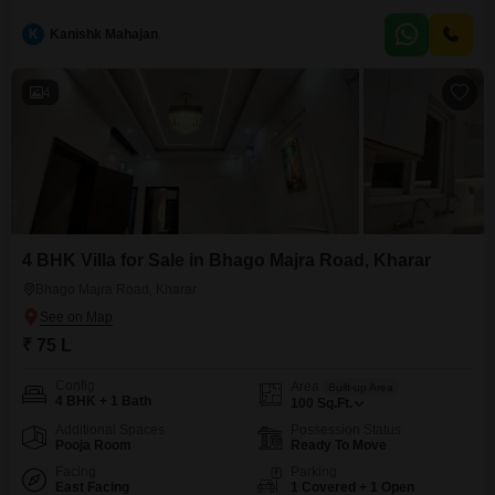
1.14 crore.This semi-furnished home offers four bedrooms and four
bathrooms spread across a generous 95 square yards, with a single
K
Kanishk Mahajan
dedicated parking space and a pleasant road view.Residents will enjoy
access to a wealth of amenities within the
4
4 BHK Villa for Sale in Bhago Majra Road, Kharar
Bhago Majra Road, Kharar
₹ 75 L
Config
Area
Built-up Area
4 BHK + 1 Bath
100
Sq.Ft.
Additional Spaces
Possession Status
Pooja Room
Ready To Move
Facing
Parking
East Facing
1 Covered + 1 Open