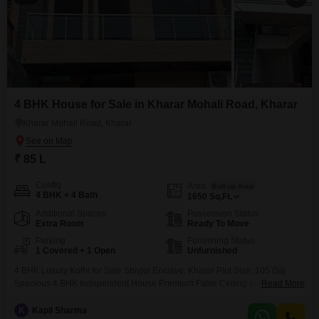
4 BHK House for Sale in Kharar Mohali Road, Kharar
Kharar Mohali Road, Kharar
₹ 85 L
Config
Area
Built-up Area
4 BHK + 4 Bath
1650
Sq.Ft.
Additional Spaces
Possession Status
Extra Room
Ready To Move
Parking
Furnishing Status
1 Covered + 1 Open
Unfurnished
4 BHK Luxury Kothi for Sale Shivjot Enclave, Kharar Plot Size: 105 Gaj
Spacious 4 BHK Independent House Premium False Ceiling in All Rooms
Read More
Quality Wooden Work Throughout the House Complete Electrical Fittings
with Havells Wires Located on 30 Feet Wide Road Just 200 Meters from
K
Kapil Sharma