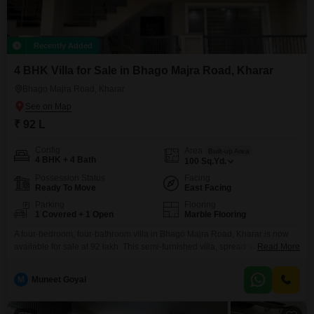
Recently Added
4 BHK Villa for Sale in Bhago Majra Road, Kharar
Bhago Majra Road, Kharar
₹ 92 L
Config
Area
Built-up Area
4 BHK + 4 Bath
100
Sq.Yd.
Possession Status
Facing
Ready To Move
East Facing
Parking
Flooring
1 Covered + 1 Open
Marble Flooring
A four-bedroom, four-bathroom villa in Bhago Majra Road, Kharar is now
available for sale at 92 lakh. This semi-furnished villa, spread across 100
Read More
square yards, is less than a year old and offers a modern living space.The
property includes one dedicated parking spot and is part of a two-story
M
Muneet Goyal
building, providing ample room and privacy.This home is ideal for families
looking