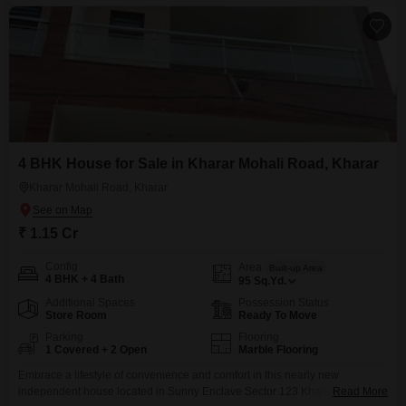
reducing the likelihood of immediate repairs.The
4 BHK House for Sale in Kharar Mohali Road, Kharar
Kharar Mohali Road, Kharar
₹ 1.15 Cr
Config
Area
Built-up Area
4 BHK + 4 Bath
95
Sq.Yd.
Additional Spaces
Possession Status
Store Room
Ready To Move
Parking
Flooring
1 Covered + 2 Open
Marble Flooring
Embrace a lifestyle of convenience and comfort in this nearly new
independent house located in Sunny Enclave Sector 123 Kharar, priced at
Read More