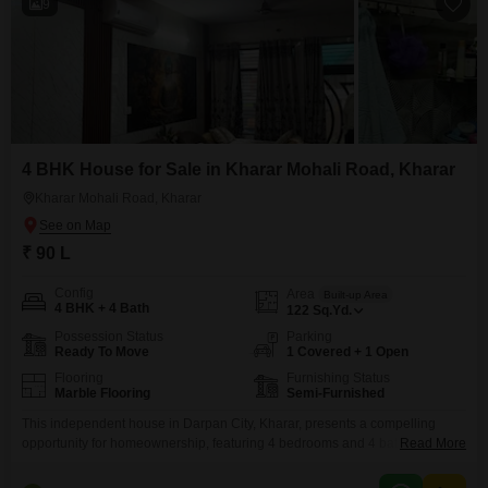
9
4 BHK House for Sale in Kharar Mohali Road, Kharar
Kharar Mohali Road, Kharar
₹ 90 L
Config
Area
Built-up Area
4 BHK + 4 Bath
122
Sq.Yd.
Possession Status
Parking
Ready To Move
1 Covered + 1 Open
Flooring
Furnishing Status
Marble Flooring
Semi-Furnished
This independent house in Darpan City, Kharar, presents a compelling
opportunity for homeownership, featuring 4 bedrooms and 4 bathrooms
Read More
spread across a generous 122 square yards of living space.Priced at 90
Lac, this semi-furnished property is ready for your personal touch, allowing