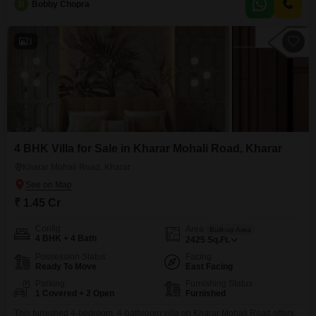
B
Bobby Chopra
you to design your dream interiors.The house, with a property age of over
10 years, has been built
3
4 BHK Villa for Sale in Kharar Mohali Road, Kharar
Kharar Mohali Road, Kharar
₹ 1.45 Cr
Config
Area
Built-up Area
4 BHK + 4 Bath
2425
Sq.Ft.
Possession Status
Facing
Ready To Move
East Facing
Parking
Furnishing Status
1 Covered + 2 Open
Furnished
This furnished 4-bedroom, 4-bathroom villa on Kharar Mohali Road offers