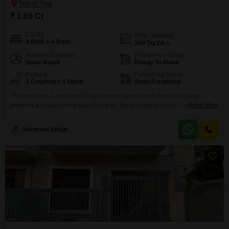
₹ 1.65 Cr
Config
Area
Plot Area
4 BHK + 4 Bath
100
Sq.Yd.
Additional Spaces
Possession Status
Store Room
Ready To Move
Parking
Furnishing Status
1 Covered + 1 Open
Semi-Furnished
This spacious 4-bedroom, 4-bathroom villa on Kurali Road in Kharar
presents a unique living opportunity for those seeking comfort and
Read More
convenience.Priced at 1.65 crore, this semi-furnished villa spans 100
square yards and offers a road view, with its own car parking.The property
Harpreet Singh
features a gymnasium, badminton court, kids` play areas, and a clubhouse,
making it ideal for families.Residents will appreciate