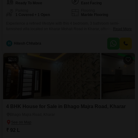
Ready To Move
East Facing
Parking
Flooring
1 Covered + 1 Open
Marble Flooring
Experience a refined lifestyle with this 4 bedroom, 3 bathroom semi-
furnished villa located on Kharar Mohali Road in Kharar, offering a
Read More
spacious 1086 Square Feet of living area.This property, with a pleasant
garden view, is priced at 87.18 lakh and includes one dedicated parking
H
Hitesh Chhabra
space, providing comfort and convenience for your family.Built within the
last 2-4 years, this villa represents
10
4 BHK House for Sale in Bhago Majra Road, Kharar
Bhago Majra Road, Kharar
₹ 92 L