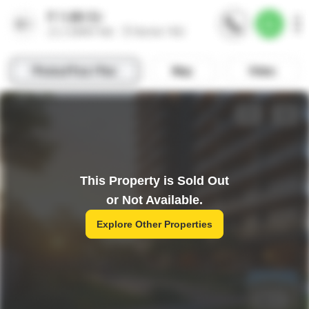
This Property is Sold Out
or Not Available.
Explore Other Properties