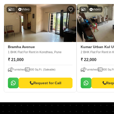
11
Video
5
Video
Bramha Avenue
Kumar Urban Kul U
1 BHK Flat For Rent
in Kondhwa, Pune
2 BHK Flat For Rent
in 
₹ 21,000
₹ 22,000
Furnished
600 Sq.Ft. (Saleable)
Furnished
800 Sq.Ft
Request for Call
Requ