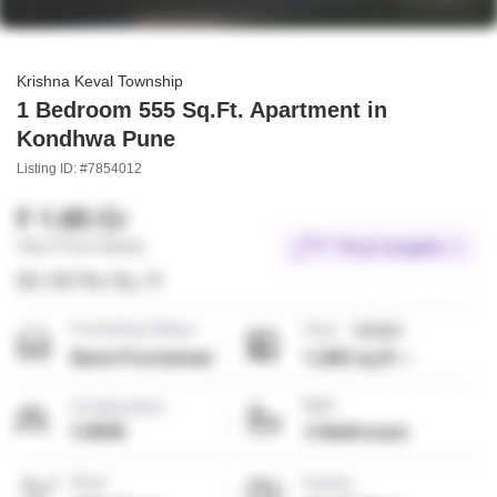
Krishna Keval Township
1 Bedroom 555 Sq.Ft. Apartment in
Kondhwa Pune
Listing ID: #7854012