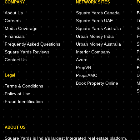
COMPANY
NETWORK SITES
F
About Us
Square Yards Canada
F
Careers
Square Yards UAE
L
Media Coverage
Square Yards Australia
S
Financials
Urban Money India
F
Frequently Asked Questions
Urban Money Australia
S
Square Yards Reviews
Interior Company
P
Contact Us
Azuro
A
PropVR
F
Legal
PropsAMC
D
Book Property Online
M
Terms & Conditions
S
Policy of Use
Fraud Identification
ABOUT US
Square Yards is India's largest Integrated real estate platform,