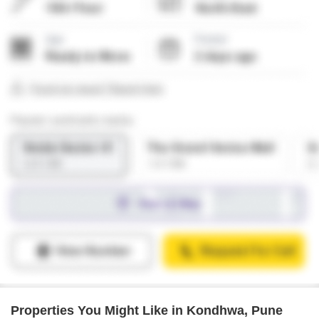
Properties You Might Like in Kondhwa, Pune