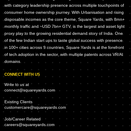
with category leadership presence across multiple touchpoints of
consumer home ownership journey. With Urbanisation and rising
disposable incomes as the core theme, Square Yards, with 8mn+
monthly traffic and ~USD 7bn+ GTV, is the largest and asset light
proxy play to the growing residential demand story of India. One
of the few Indian start ups to taste global success with presence
in 100+ cities across 9 countries, Square Yards is at the forefront
of tech adoption in the sector, with multiple patents across VR/AI
domains.
CONNECT WITH US
Write to us at
connect@squareyards.com
Existing Clients
customercare@squareyards.com
Job/Career Related
careers@squareyards.com