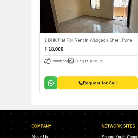
1 BHK Flat For Rent
in Wadgaon Sheri, Pune
₹ 18,000
Unfurnished
650 Sq.Ft. (Built-up)
Request for Call
COMPANY
NETWORK SITES
About Us
Square Yards Cana