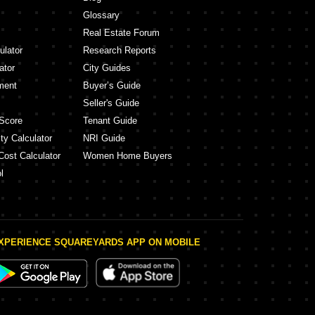
Glossary
Real Estate Forum
ulator
Research Reports
ator
City Guides
ment
Buyer’s Guide
Seller's Guide
Score
Tenant Guide
ty Calculator
NRI Guide
Cost Calculator
Women Home Buyers
l
XPERIENCE SQUAREYARDS APP ON MOBILE