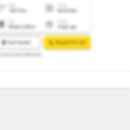
10
Video