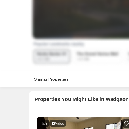
Similar Properties
Properties You Might Like in Wadgaon
8
Video