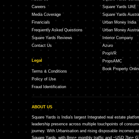
Careers
Square Yards UAE
Media Coverage
Square Yards Austra
Financials
Urban Money India
Frequently Asked Questions
Urban Money Austra
Square Yards Reviews
Interior Company
Contact Us
Azuro
PropVR
Legal
PropsAMC
Book Property Onlin
Terms & Conditions
Policy of Use
Fraud Identification
ABOUT US
Square Yards is India's largest Integrated real estate platfo
leadership presence across multiple touchpoints of consu
journey. With Urbanisation and rising disposable incomes a
Square Yards, with 8mn+ monthly traffic and ~USD 7bn+ GTV