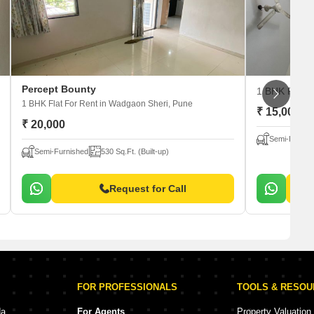
Percept Bounty
1 BHK Flat 
1 BHK Flat For Rent
in Wadgaon Sheri, Pune
₹ 15,000
₹ 20,000
Semi-Furnis
Semi-Furnished
530 Sq.Ft. (Built-up)
Request for Call
FOR PROFESSIONALS
TOOLS & RESO
da
For Agents
Property Valuation