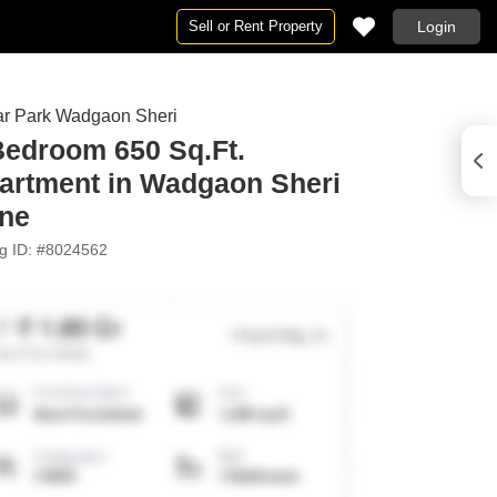
Sell or Rent Property
Login
r Park Wadgaon Sheri
 in Sagar
Bedroom 650 Sq.Ft.
 for Rent in Sagar
artment in Wadgaon Sheri
ne
ng ID: #8024562