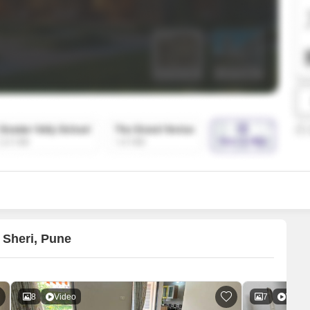
Mortgage Partnerships
False Ceiling Design
SuperAgent Pro
TV Unit Design
Wall Paint Design
Wall Design
Window Design
Tiles Design
Kitchen Tiles Design
Kitchen False Ceiling Design
Staircase Design
Door Design
 Sheri, Pune
Crockery Unit Design
Study Room Design
8
Video
7
Video