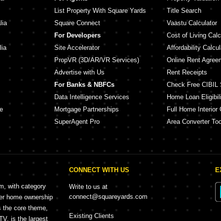
List Property With Square Yards
Title Search
lia
Square Connect
Vaastu Calculator
For Developers
Cost of Living Calc
lia
Site Accelerator
Affordability Calcul
PropVR (3D/AR/VR Services)
Online Rent Agree
Advertise with Us
Rent Receipts
For Banks & NBFCs
Check Free CIBIL 
Data Intelligence Services
Home Loan Eligibili
e
Mortgage Partnerships
Full Home Interior 
SuperAgent Pro
Area Converter Too
CONNECT WITH US
E
rm, with category
Write to us at
connect@squareyards.com
mer home ownership
s the core theme,
Existing Clients
, is the largest