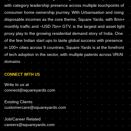
with category leadership presence across multiple touchpoints of
consumer home ownership journey. With Urbanisation and rising
disposable incomes as the core theme, Square Yards, with 8mn+
monthly traffic and ~USD 7bn+ GTV, is the largest and asset light
proxy play to the growing residential demand story of India. One
of the few Indian start ups to taste global success with presence
in 100+ cities across 9 countries, Square Yards is at the forefront
of tech adoption in the sector, with multiple patents across VR/AI
domains.
CONNECT WITH US
Write to us at
connect@squareyards.com
Existing Clients
customercare@squareyards.com
Job/Career Related
careers@squareyards.com