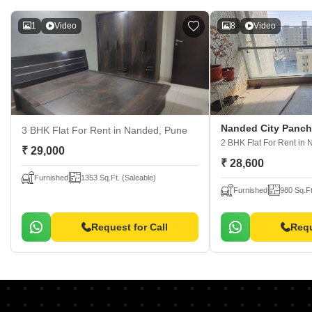
1
Video
8
Video
Nanded City Panc
3 BHK Flat For Rent
in Nanded, Pune
2 BHK Flat For Rent
in 
₹ 29,000
₹ 28,600
Furnished
1353 Sq.Ft. (Saleable)
Furnished
980 Sq.Ft
Request for Call
Requ