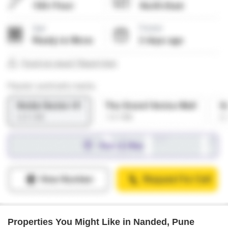
Properties You Might Like in Nanded, Pune