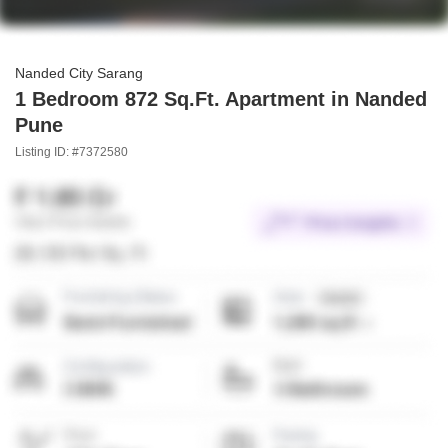
Nanded City Sarang
1 Bedroom 872 Sq.Ft. Apartment in Nanded
Pune
Listing ID: #7372580