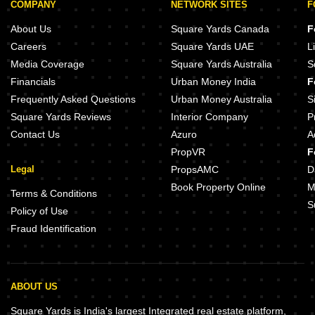
COMPANY
NETWORK SITES
F
About Us
Square Yards Canada
F
Careers
Square Yards UAE
L
Media Coverage
Square Yards Australia
S
Financials
Urban Money India
F
Frequently Asked Questions
Urban Money Australia
S
Square Yards Reviews
Interior Company
P
Contact Us
Azuro
A
PropVR
F
Legal
PropsAMC
D
Book Property Online
M
Terms & Conditions
S
Policy of Use
Fraud Identification
ABOUT US
Square Yards is India's largest Integrated real estate platform,