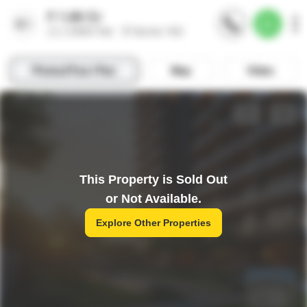
This Property is Sold Out
or Not Available.
Explore Other Properties