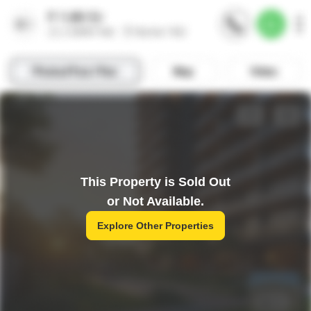
This Property is Sold Out
or Not Available.
Explore Other Properties