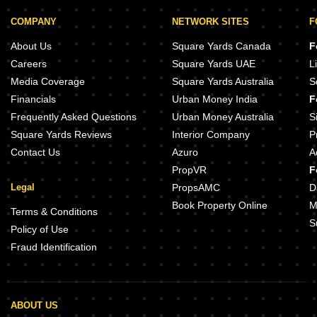
COMPANY
NETWORK SITES
F
About Us
Square Yards Canada
F
Careers
Square Yards UAE
L
Media Coverage
Square Yards Australia
S
Financials
Urban Money India
F
Frequently Asked Questions
Urban Money Australia
S
Square Yards Reviews
Interior Company
P
Contact Us
Azuro
A
PropVR
F
Legal
PropsAMC
D
Book Property Online
M
Terms & Conditions
S
Policy of Use
Fraud Identification
ABOUT US