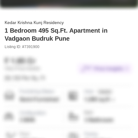
Kedar Krishna Kunj Residency
1 Bedroom 495 Sq.Ft. Apartment in
Vadgaon Budruk Pune
Listing ID: #7391900