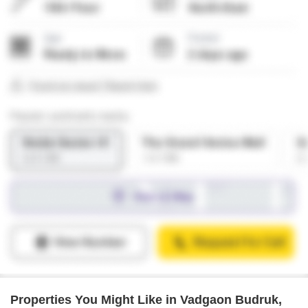
Properties You Might Like in Vadgaon Budruk,