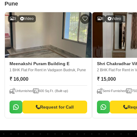
Pune
3
Video
8
Video
Meenakshi Puram Building E
Shri Chakradhar V
1 BHK Flat For Rent
in Vadgaon Budruk, Pune
2 BHK Flat For Rent
in 
₹ 16,000
₹ 15,000
Unfurnished
600 Sq.Ft. (Built-up)
Semi-Furnished
750
Request for Call
Requ