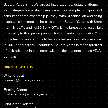
Square Yards is India's largest Integrated real estate platform,
with category leadership presence across multiple touchpoints of
consumer home ownership journey. With Urbanisation and rising
disposable incomes as the core theme, Square Yards, with 8mn+
monthly traffic and ~USD 7bn+ GTV, is the largest and asset light
proxy play to the growing residential demand story of India. One
of the few Indian start ups to taste global success with presence
in 100+ cities across 9 countries, Square Yards is at the forefront
of tech adoption in the sector, with multiple patents across VR/AI
domains.
CONNECT WITH US
Write to us at
connect@squareyards.com
Existing Clients
customercare@squareyards.com
Job/Career Related