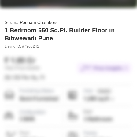
Surana Poonam Chambers
1 Bedroom 550 Sq.Ft. Builder Floor in
Bibwewadi Pune
Listing ID: #7968241