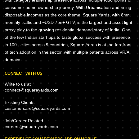
consumer home ownership journey. With Urbanisation and rising
disposable incomes as the core theme, Square Yards, with 8mn+
monthly traffic and ~USD 7bn+ GTV, is the largest and asset light
proxy play to the growing residential demand story of India. One
of the few Indian start ups to taste global success with presence
in 100+ cities across 9 countries, Square Yards is at the forefront
of tech adoption in the sector, with multiple patents across VR/AI
domains.
CONNECT WITH US
Write to us at
connect@squareyards.com
Existing Clients
customercare@squareyards.com
Job/Career Related
careers@squareyards.com