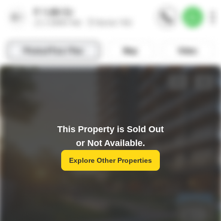
This Property is Sold Out
or Not Available.
Explore Other Properties