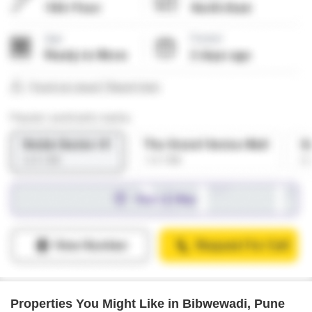
Properties You Might Like in Bibwewadi, Pune