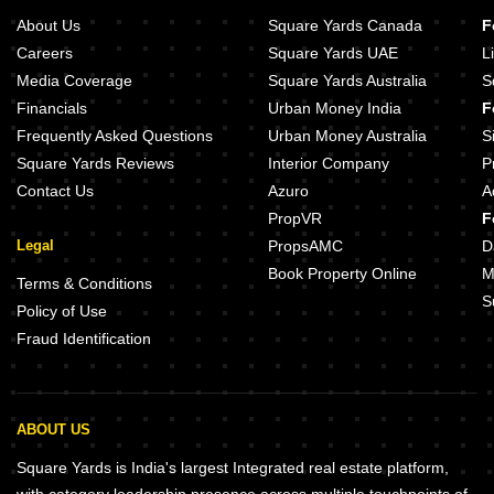
About Us
Square Yards Canada
F
Careers
Square Yards UAE
L
Media Coverage
Square Yards Australia
S
Financials
Urban Money India
F
Frequently Asked Questions
Urban Money Australia
S
Square Yards Reviews
Interior Company
P
Contact Us
Azuro
A
PropVR
F
Legal
PropsAMC
D
Book Property Online
M
Terms & Conditions
S
Policy of Use
Fraud Identification
ABOUT US
Square Yards is India's largest Integrated real estate platform,
with category leadership presence across multiple touchpoints of