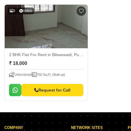
3
Video
2 BHK Flat For Rent
in Bibwewadi, Pune
₹ 18,000
Unfurnished
750 Sq.Ft. (Built-up)
Request for Call
COMPANY
NETWORK SITES
F