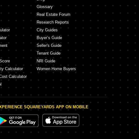
Glossary
Real Estate Forum
Research Reports
ulator
City Guides
ator
Buyer’s Guide
ment
Seller's Guide
Tenant Guide
Score
NRI Guide
ty Calculator
Women Home Buyers
Cost Calculator
l
XPERIENCE SQUAREYARDS APP ON MOBILE