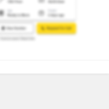
o
7
Video