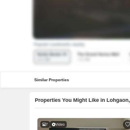
Similar Properties
Properties You Might Like in Lohgaon
7
Video