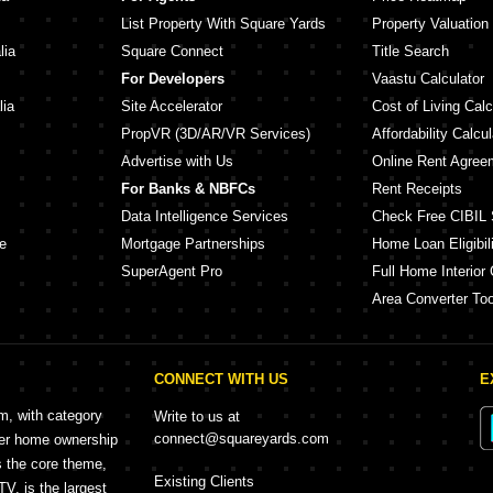
List Property With Square Yards
Property Valuation
lia
Square Connect
Title Search
For Developers
Vaastu Calculator
lia
Site Accelerator
Cost of Living Calc
PropVR (3D/AR/VR Services)
Affordability Calcul
Advertise with Us
Online Rent Agree
For Banks & NBFCs
Rent Receipts
Data Intelligence Services
Check Free CIBIL 
e
Mortgage Partnerships
Home Loan Eligibili
SuperAgent Pro
Full Home Interior 
Area Converter Too
CONNECT WITH US
E
rm, with category
Write to us at
connect@squareyards.com
mer home ownership
s the core theme,
Existing Clients
, is the largest