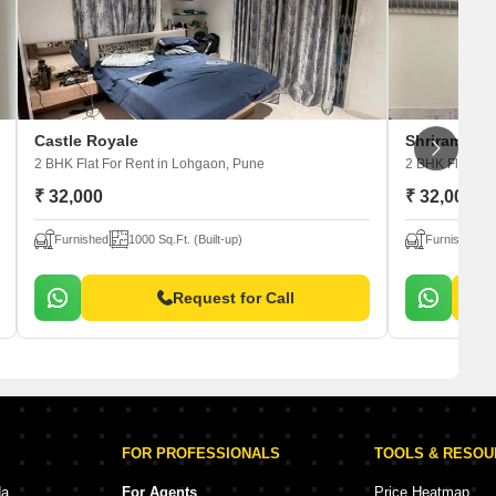
Castle Royale
Shriram Viv
2 BHK Flat For Rent
in Lohgaon, Pune
2 BHK Flat For
₹ 32,000
₹ 32,000
Furnished
1000 Sq.Ft. (Built-up)
Furnished
Request for Call
FOR PROFESSIONALS
TOOLS & RESO
da
For Agents
Price Heatmap