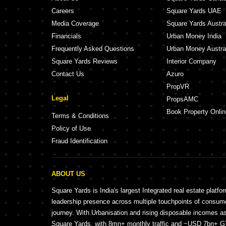
Careers
Square Yards UAE
Media Coverage
Square Yards Austra
Financials
Urban Money India
Frequently Asked Questions
Urban Money Austra
Square Yards Reviews
Interior Company
Contact Us
Azuro
PropVR
Legal
PropsAMC
Book Property Onlin
Terms & Conditions
Policy of Use
Fraud Identification
ABOUT US
Square Yards is India's largest Integrated real estate platfo
leadership presence across multiple touchpoints of consu
journey. With Urbanisation and rising disposable incomes a
Square Yards, with 8mn+ monthly traffic and ~USD 7bn+ GTV