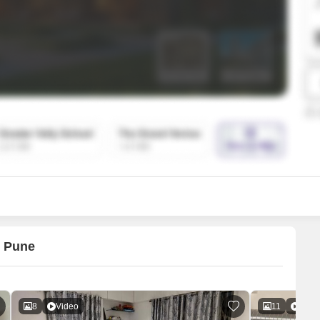
SuperAgent Pro
False Ceiling Design
TV Unit Design
Wall Paint Design
Wall Design
Window Design
Tiles Design
Kitchen Tiles Design
Kitchen False Ceiling Design
Staircase Design
Door Design
, Pune
Crockery Unit Design
Study Room Design
8
Video
11
Vide