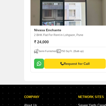
Nivasa Enchante
2 BHK Flat For Rent
in Lohgaon, Pune
₹ 24,000
Semi-Furnished
750 Sq.Ft. (Built-up)
Request for Call
COMPANY
NETWORK SITES
About Us
Square Yards Cana