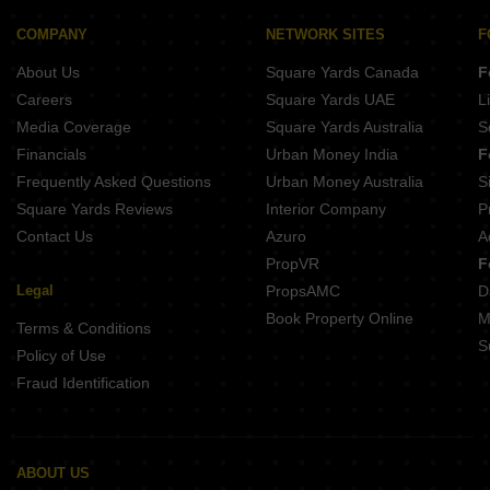
Builder Floor for Rent in Greater Kailash ii Delhi
COMPANY
NETWORK SITES
F
Builder Floor for Rent in Neb Sarai Delhi
About Us
Square Yards Canada
F
Careers
Square Yards UAE
L
Media Coverage
Square Yards Australia
S
Financials
Urban Money India
F
Frequently Asked Questions
Urban Money Australia
S
Square Yards Reviews
Interior Company
P
Contact Us
Azuro
A
PropVR
F
Legal
PropsAMC
D
Book Property Online
M
Terms & Conditions
S
Policy of Use
Fraud Identification
ABOUT US