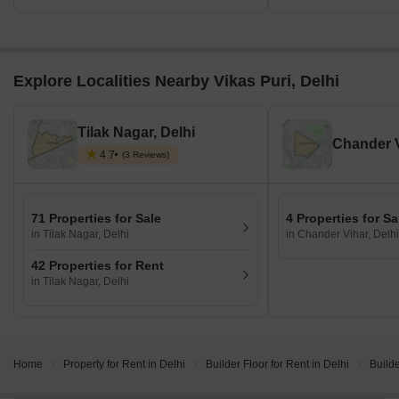
Explore Localities Nearby Vikas Puri, Delhi
Tilak Nagar, Delhi
Chander V
4.7
(3 Reviews)
71 Properties for Sale
4 Properties for Sa
in Tilak Nagar, Delhi
in Chander Vihar, Delhi
42 Properties for Rent
in Tilak Nagar, Delhi
Home
Property for Rent in Delhi
Builder Floor for Rent in Delhi
Builde