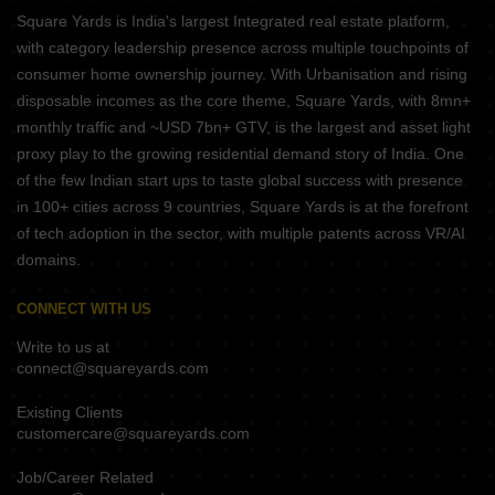
Square Yards is India's largest Integrated real estate platform,
with category leadership presence across multiple touchpoints of
consumer home ownership journey. With Urbanisation and rising
disposable incomes as the core theme, Square Yards, with 8mn+
monthly traffic and ~USD 7bn+ GTV, is the largest and asset light
proxy play to the growing residential demand story of India. One
of the few Indian start ups to taste global success with presence
in 100+ cities across 9 countries, Square Yards is at the forefront
of tech adoption in the sector, with multiple patents across VR/AI
domains.
CONNECT WITH US
Write to us at
connect@squareyards.com
Existing Clients
customercare@squareyards.com
Job/Career Related