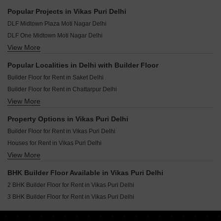
Popular Projects in Vikas Puri Delhi
DLF Midtown Plaza Moti Nagar Delhi
DLF One Midtown Moti Nagar Delhi
View More
Eldeco Camelot Sector 17 Dwarka Delhi
Popular Localities in Delhi with Builder Floor
Builder Floor for Rent in Saket Delhi
Builder Floor for Rent in Chattarpur Delhi
View More
Builder Floor for Rent in Vikas Puri Delhi
Builder Floor for Rent in Vasant Enclave Delhi
Property Options in Vikas Puri Delhi
Builder Floor for Rent in Greater Kailash I Delhi
Builder Floor for Rent in Vikas Puri Delhi
Builder Floor for Rent in Sector 23 Dwarka Delhi
Houses for Rent in Vikas Puri Delhi
Builder Floor for Rent in Malviya Nagar Delhi
View More
Flats for Rent in Vikas Puri Delhi
Builder Floor for Rent in Defence Colony Delhi
Builder Floor for Rent in Vasant Vihar Delhi
BHK Builder Floor Available in Vikas Puri Delhi
Builder Floor for Rent in Sector 19b Dwarka Delhi
2 BHK Builder Floor for Rent in Vikas Puri Delhi
Builder Floor for Rent in Lajpat Nagar ii Delhi
3 BHK Builder Floor for Rent in Vikas Puri Delhi
Builder Floor for Rent in Lajpat Nagar I Delhi
Builder Floor for Rent in Kalkaji Delhi