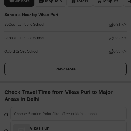
Schools
Hospitals
Hotels
Temples
Schools Near by Vikas Puri
St Cecilias Public School
0.31 KM
Banasthali Public School
0.32 KM
Oxford Sr Sec School
0.35 KM
View More
Check Travel Time from Vikas Puri to Major
Areas in Delhi
Vikas Puri