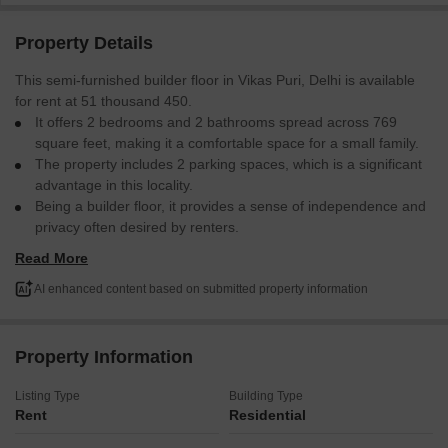
Property Details
This semi-furnished builder floor in Vikas Puri, Delhi is available
for rent at 51 thousand 450.
It offers 2 bedrooms and 2 bathrooms spread across 769
square feet, making it a comfortable space for a small family.
The property includes 2 parking spaces, which is a significant
advantage in this locality.
Being a builder floor, it provides a sense of independence and
privacy often desired by renters.
The property is between 2 to 4 years old, suggesting modern
Read More
construction and fewer maintenance concerns.
This home is ready for you to make it your own.
AI enhanced content based on submitted property information
Property Information
Listing Type
Building Type
Rent
Residential