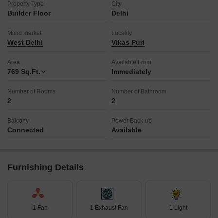
Property Type
City
Builder Floor
Delhi
Micro market
Locality
West Delhi
Vikas Puri
Area
Available From
769
Sq.Ft.
Immediately
Number of Rooms
Number of Bathroom
2
2
Balcony
Power Back-up
Connected
Available
Furnishing Details
1 Fan
1 Exhaust Fan
1 Light