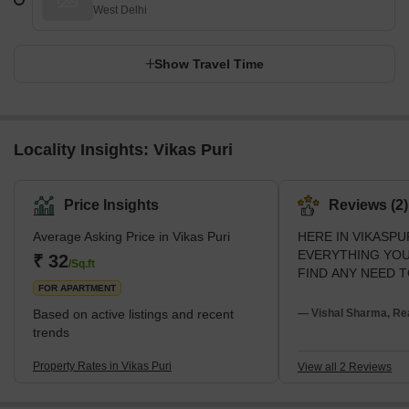
West Delhi
Show Travel Time
Locality Insights: Vikas Puri
Price Insights
Reviews (2)
Average Asking Price in Vikas Puri
HERE IN VIKASPU
EVERYTHING YOU
₹ 32
/Sq.ft
FIND ANY NEED T
FOR APARTMENT
Based on active listings and recent
— Vishal Sharma, Rea
trends
Property Rates in Vikas Puri
View all 2 Reviews