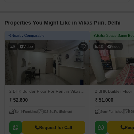
Properties You Might Like in Vikas Puri, Delhi
Nearby Comparable
Extra Space,Same Bud
7
Video
10
Video
2 BHK Builder Floor For Rent
in Vikas Puri, Delhi
2 BHK Builder Floor
₹ 52,600
₹ 51,000
Semi-Furnished
815 Sq.Ft. (Built-up)
Semi-Furnished
899
Request for Call
Requ