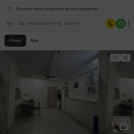
Discover more properties across categories
2 BHK Builder Floor
Vikas Puri
Photos
Map
7