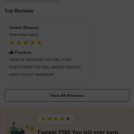
Top Reviews
Vishal Sharma
Real estate agent
Positive
HERE IN VIKASPURI YOU WILL FIND
EVERYTHING YOU WILL NEVER FIND ANY
NEED TO EXIT VIKASPURI
View All Reviews