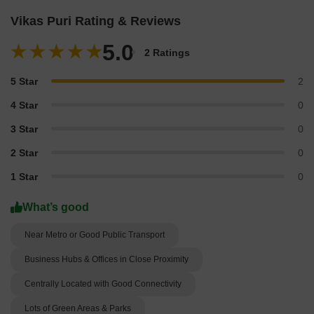
Vikas Puri Rating & Reviews
5.0
2 Ratings
5 Star
2
4 Star
0
3 Star
0
2 Star
0
1 Star
0
What’s good
Near Metro or Good Public Transport
Business Hubs & Offices in Close Proximity
Centrally Located with Good Connectivity
Lots of Green Areas & Parks