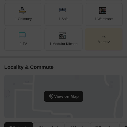
1 Chimney
1 Sofa
1 Wardrobe
+4
More
1 TV
1 Modular Kitchen
Locality & Commute
View on Map