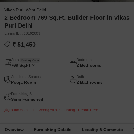
Vikas Puri, West Delhi
2 Bedroom 769 Sq.Ft. Builder Floor in Vikas
Puri Delhi
Listing ID: #10192603
₹ 51,450
Area
Bedroom
Built-up Area
769
Sq.Ft.
2 Bedrooms
Additional Spaces
Bath
Pooja Room
2 Bathrooms
Furnishing Status
Semi-Furnished
Found Something Wrong with this Listing? Report Here.
Overview
Furnishing Details
Locality & Commute