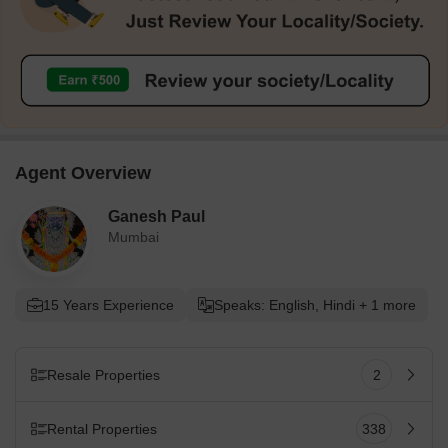
Agent Overview
Ganesh Paul
Mumbai
15 Years Experience
Speaks: English, Hindi + 1 more
Resale Properties
2
Rental Properties
338